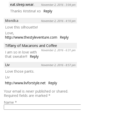
eat.sleep.wear.
November 2, 2016 - 3:04 pm
Thanks Kristina! xo
Reply
Monika
November 2, 2016 - 4:10 pm
Love this silhouette!
Love,
http://www.thestyleventure.com
Reply
Tiffany of Macarons and Coffee
November 2, 2016 - 6:31 pm
I am so in love with
that sweater!!
Reply
Liv
November 2, 2016 - 8:57 pm
Love those pants.
Liv
http://www.livforstyle.net
Reply
Your email is
never
published or shared.
Required fields are marked
*
Name
*