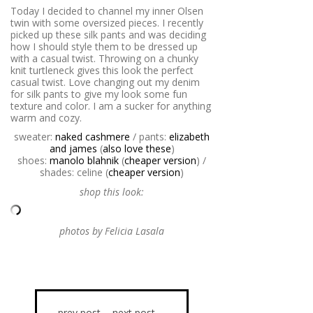
Today I decided to channel my inner Olsen
twin with some oversized pieces. I recently
picked up these silk pants and was deciding
how I should style them to be dressed up
with a casual twist. Throwing on a chunky
knit turtleneck gives this look the perfect
casual twist. Love changing out my denim
for silk pants to give my look some fun
texture and color. I am a sucker for anything
warm and cozy.
sweater:
naked cashmere
/ pants:
elizabeth
and james
(
also love these
)
shoes:
manolo blahnik
(
cheaper version
) /
shades: celine (
cheaper version
)
shop this look:
photos by Felicia Lasala
prev post
next post