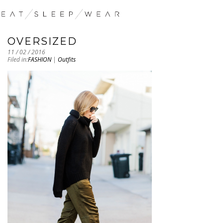
OVERSIZED
11 / 02 / 2016
Filed in:
FASHION
|
Outfits