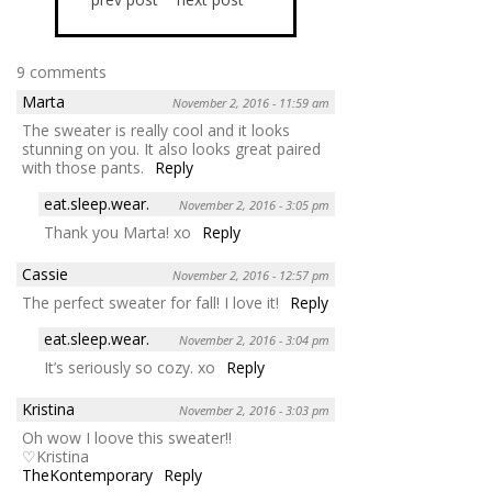
9 comments
Marta
November 2, 2016 - 11:59 am
The sweater is really cool and it looks
stunning on you. It also looks great paired
with those pants.
Reply
eat.sleep.wear.
November 2, 2016 - 3:05 pm
Thank you Marta! xo
Reply
Cassie
November 2, 2016 - 12:57 pm
The perfect sweater for fall! I love it!
Reply
eat.sleep.wear.
November 2, 2016 - 3:04 pm
It’s seriously so cozy. xo
Reply
Kristina
November 2, 2016 - 3:03 pm
Oh wow I loove this sweater!!
♡Kristina
TheKontemporary
Reply