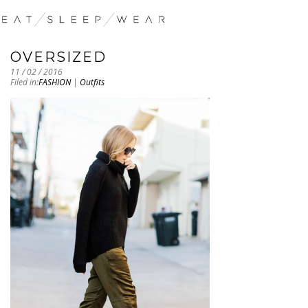
OVERSIZED
11 / 02 / 2016
Filed in:
FASHION
|
Outfits