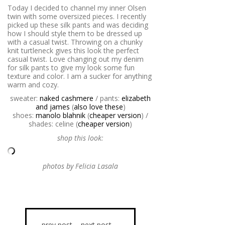
Today I decided to channel my inner Olsen
twin with some oversized pieces. I recently
picked up these silk pants and was deciding
how I should style them to be dressed up
with a casual twist. Throwing on a chunky
knit turtleneck gives this look the perfect
casual twist. Love changing out my denim
for silk pants to give my look some fun
texture and color. I am a sucker for anything
warm and cozy.
sweater:
naked cashmere
/ pants:
elizabeth
and james
(
also love these
)
shoes:
manolo blahnik
(
cheaper version
) /
shades: celine (
cheaper version
)
shop this look:
photos by Felicia Lasala
prev post
next post