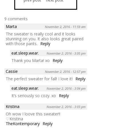
9 comments
Marta
November 2, 2016 - 11:59 am
The sweater is really cool and it looks
stunning on you. It also looks great paired
with those pants.
Reply
eat.sleep.wear.
November 2, 2016 - 3:05 pm
Thank you Marta! xo
Reply
Cassie
November 2, 2016 - 12:57 pm
The perfect sweater for fall! I love it!
Reply
eat.sleep.wear.
November 2, 2016 - 3:04 pm
It’s seriously so cozy. xo
Reply
Kristina
November 2, 2016 - 3:03 pm
Oh wow I loove this sweater!!
♡Kristina
TheKontemporary
Reply