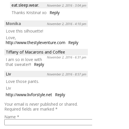
eat.sleep.wear.
November 2, 2016 - 3:04 pm
Thanks Kristina! xo
Reply
Monika
November 2, 2016 - 4:10 pm
Love this silhouette!
Love,
http://www.thestyleventure.com
Reply
Tiffany of Macarons and Coffee
November 2, 2016 - 6:31 pm
I am so in love with
that sweater!!
Reply
Liv
November 2, 2016 - 8:57 pm
Love those pants.
Liv
http://www.livforstyle.net
Reply
Your email is
never
published or shared.
Required fields are marked
*
Name
*