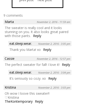
9 comments
Marta
November 2, 2016 - 11:59 am
The sweater is really cool and it looks
stunning on you. It also looks great paired
with those pants.
Reply
eat.sleep.wear.
November 2, 2016 - 3:05 pm
Thank you Marta! xo
Reply
Cassie
November 2, 2016 - 12:57 pm
The perfect sweater for fall! I love it!
Reply
eat.sleep.wear.
November 2, 2016 - 3:04 pm
It’s seriously so cozy. xo
Reply
Kristina
November 2, 2016 - 3:03 pm
Oh wow I loove this sweater!!
♡Kristina
TheKontemporary
Reply