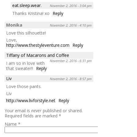
eat.sleep.wear.
November 2, 2016 - 3:04 pm
Thanks Kristina! xo
Reply
Monika
November 2, 2016 - 4:10 pm
Love this silhouette!
Love,
http://www.thestyleventure.com
Reply
Tiffany of Macarons and Coffee
November 2, 2016 - 6:31 pm
I am so in love with
that sweater!!
Reply
Liv
November 2, 2016 - 8:57 pm
Love those pants.
Liv
http://www.livforstyle.net
Reply
Your email is
never
published or shared.
Required fields are marked
*
Name
*