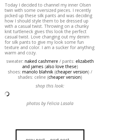
Today I decided to channel my inner Olsen
twin with some oversized pieces. I recently
picked up these silk pants and was deciding
how I should style them to be dressed up
with a casual twist. Throwing on a chunky
knit turtleneck gives this look the perfect
casual twist. Love changing out my denim
for silk pants to give my look some fun
texture and color. I am a sucker for anything
warm and cozy.
sweater:
naked cashmere
/ pants:
elizabeth
and james
(
also love these
)
shoes:
manolo blahnik
(
cheaper version
) /
shades: celine (
cheaper version
)
shop this look:
photos by Felicia Lasala
prev post
next post