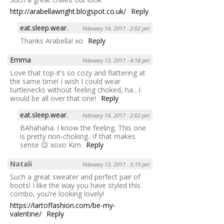
http://arabellawright.blogspot.co.uk/
Reply
eat.sleep.wear.
February 14, 2017 - 2:02 pm
Thanks Arabella! xo
Reply
Emma
February 13, 2017 - 4:18 pm
Love that top-it’s so cozy and flattering at
the same time! I wish I could wear
turtlenecks without feeling choked, ha…I
would be all over that one!
Reply
eat.sleep.wear.
February 14, 2017 - 2:02 pm
BAhahaha. I know the feeling. This one
is pretty non-choking.. if that makes
sense 😉 xoxo Kim
Reply
Natali
February 13, 2017 - 5:19 pm
Such a great sweater and perfect pair of
boots! I like the way you have styled this
combo, you’re looking lovely!
https://lartoffashion.com/be-my-
valentine/
Reply