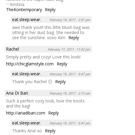
♡Kristina
TheKontemporary
Reply
eat.sleep.wear.
February 14, 2017 - 2:01 pm
awe thank you!!! this little blush bag was
sitting in her dust bag. She needed to
see the sunshine. xoxo Kim
Reply
Rachel
February 17, 2017 - 11:02 pm
Simply pretty and cozy! Love this look!
http://chicglamstyle.com
Reply
eat.sleep.wear.
February 19, 2017 - 9:47 pm
Thank you Rachel 🙂
Reply
Aria Di Bari
February 19, 2017 - 2:15 am
Such a perfect cozy look, love the boots
and the bag!
http://ariadibari.com
Reply
eat.sleep.wear.
February 19, 2017 - 9:47 pm
Thanks Aria! xo
Reply