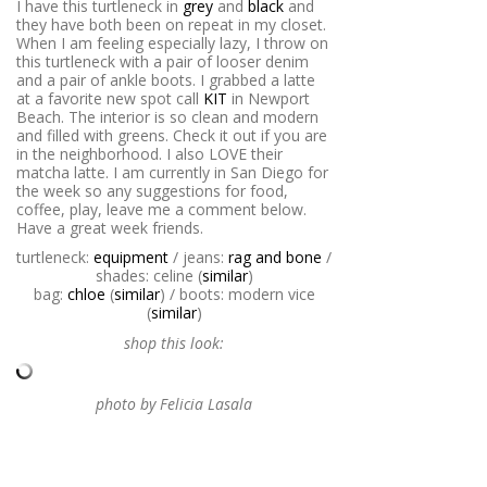
I have this turtleneck in
grey
and
black
and
they have both been on repeat in my closet.
When I am feeling especially lazy, I throw on
this turtleneck with a pair of looser denim
and a pair of ankle boots. I grabbed a latte
at a favorite new spot call
KIT
in Newport
Beach. The interior is so clean and modern
and filled with greens. Check it out if you are
in the neighborhood. I also LOVE their
matcha latte. I am currently in San Diego for
the week so any suggestions for food,
coffee, play, leave me a comment below.
Have a great week friends.
turtleneck:
equipment
/ jeans:
rag and bone
/
shades: celine (
similar
)
bag:
chloe
(
similar
) / boots: modern vice
(
similar
)
shop this look:
photo by Felicia Lasala