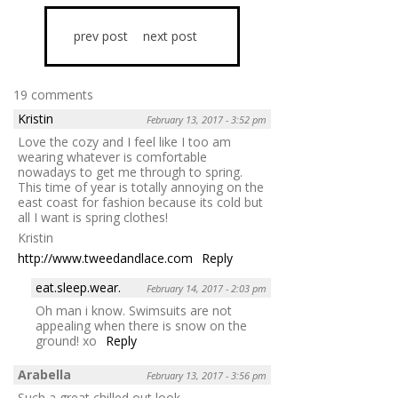
prev post
next post
19 comments
Kristin
February 13, 2017 - 3:52 pm
Love the cozy and I feel like I too am
wearing whatever is comfortable
nowadays to get me through to spring.
This time of year is totally annoying on the
east coast for fashion because its cold but
all I want is spring clothes!
Kristin
http://www.tweedandlace.com
Reply
eat.sleep.wear.
February 14, 2017 - 2:03 pm
Oh man i know. Swimsuits are not
appealing when there is snow on the
ground! xo
Reply
Arabella
February 13, 2017 - 3:56 pm
Such a great chilled out look