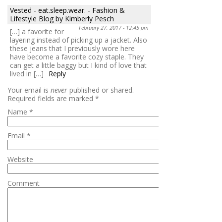
Vested - eat.sleep.wear. - Fashion &
Lifestyle Blog by Kimberly Pesch
February 27, 2017 - 12:45 pm
[…] a favorite for
layering instead of picking up a jacket. Also
these jeans that I previously wore here
have become a favorite cozy staple. They
can get a little baggy but I kind of love that
lived in […]
Reply
Your email is
never
published or shared.
Required fields are marked
*
Name
*
Email
*
Website
Comment