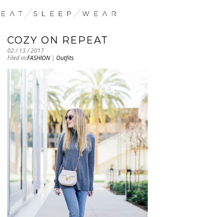
COZY ON REPEAT
02 / 13 / 2017
Filed in:
FASHION
|
Outfits