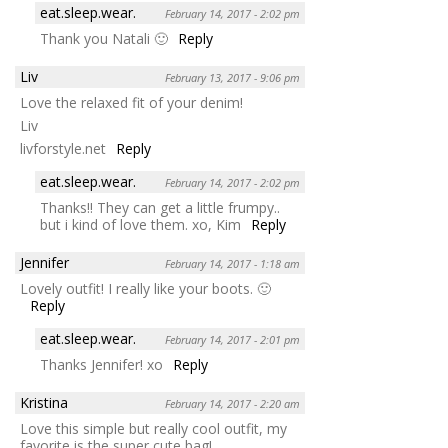
eat.sleep.wear.
February 14, 2017 - 2:02 pm
Thank you Natali 🙂
Reply
Liv
February 13, 2017 - 9:06 pm
Love the relaxed fit of your denim!
Liv
livforstyle.net
Reply
eat.sleep.wear.
February 14, 2017 - 2:02 pm
Thanks!! They can get a little frumpy..
but i kind of love them. xo, Kim
Reply
Jennifer
February 14, 2017 - 1:18 am
Lovely outfit! I really like your boots. 🙂
Reply
eat.sleep.wear.
February 14, 2017 - 2:01 pm
Thanks Jennifer! xo
Reply
Kristina
February 14, 2017 - 2:20 am
Love this simple but really cool outfit, my
favorite is the super cute bag!