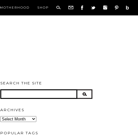
MOTHERHOOD
SHOP
SEARCH THE SITE
ARCHIVES
Archives
POPULAR TAGS