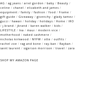
AG
/
ag jeans
/
ariel gordon
/
baby
/
Beauty
/
celine
/
chanel
/
elizabeth and james
/
equipment
/
family
/
fashion
/
food
/
Frame
/
gift guide
/
Giveaway
/
givenchy
/
glady tamez
/
gucci
/
hawaii
/
holiday
/
holidays
/
Home
/
IRO
/
j.brand
/
jbrand
/
karen walker
/
kids
/
LIFESTYLE
/
lna
/
maui
/
modern vice
/
motherhood
/
naked cashmere
/
nicholas kirkwood
/
NYFW
/
otte
/
outfits
/
rachel zoe
/
rag and bone
/
ray-ban
/
Rayban
/
saint laurent
/
sigerson morrison
/
travel
/
zara
SHOP MY AMAZON PAGE