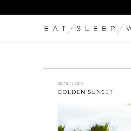
02 / 24 / 2017
GOLDEN SUNSET