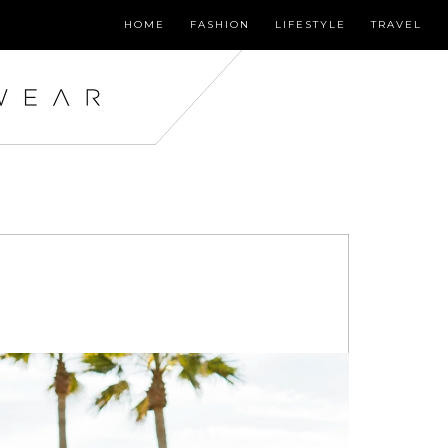
HOME
FASHION
LIFESTYLE
TRAVEL