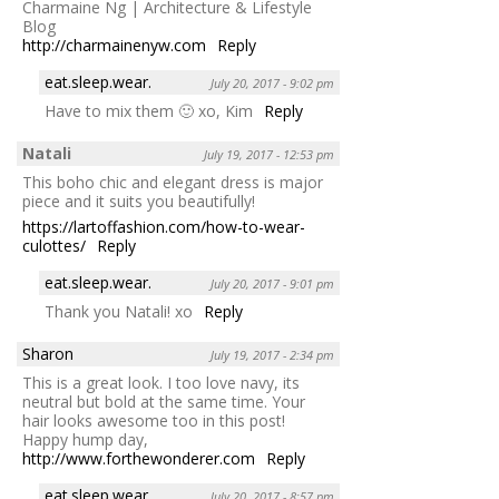
Charmaine Ng | Architecture & Lifestyle
Blog
http://charmainenyw.com
Reply
eat.sleep.wear.
July 20, 2017 - 9:02 pm
Have to mix them 🙂 xo, Kim
Reply
Natali
July 19, 2017 - 12:53 pm
This boho chic and elegant dress is major
piece and it suits you beautifully!
https://lartoffashion.com/how-to-wear-
culottes/
Reply
eat.sleep.wear.
July 20, 2017 - 9:01 pm
Thank you Natali! xo
Reply
Sharon
July 19, 2017 - 2:34 pm
This is a great look. I too love navy, its
neutral but bold at the same time. Your
hair looks awesome too in this post!
Happy hump day,
http://www.forthewonderer.com
Reply
eat.sleep.wear.
July 20, 2017 - 8:57 pm