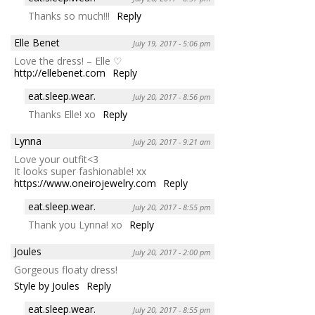
Thanks so much!!!
Reply
Elle Benet
July 19, 2017 - 5:06 pm
Love the dress! – Elle ♡
http://ellebenet.com
Reply
eat.sleep.wear.
July 20, 2017 - 8:56 pm
Thanks Elle! xo
Reply
Lynna
July 20, 2017 - 9:21 am
Love your outfit<3
It looks super fashionable! xx
https://www.oneirojewelry.com
Reply
eat.sleep.wear.
July 20, 2017 - 8:55 pm
Thank you Lynna! xo
Reply
Joules
July 20, 2017 - 2:00 pm
Gorgeous floaty dress!
Style by Joules
Reply
eat.sleep.wear.
July 20, 2017 - 8:55 pm