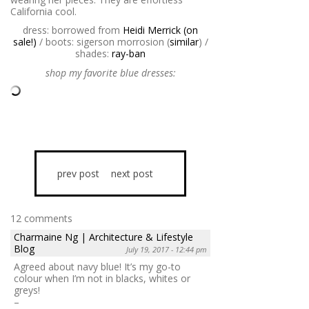
California cool.
dress: borrowed from
Heidi Merrick (on
sale!)
/ boots: sigerson morrosion (
similar
) /
shades:
ray-ban
shop my favorite blue dresses:
prev post
next post
12 comments
Charmaine Ng | Architecture & Lifestyle
Blog
July 19, 2017 - 12:44 pm
Agreed about navy blue! It’s my go-to
colour when I’m not in blacks, whites or
greys!
–