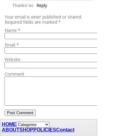
Thanks! xo
Reply
Your email is
never
published or shared.
Required fields are marked
*
Name
*
Email
*
Website
Comment
HOME
ABOUT
SHOP
POLICIES
Contact