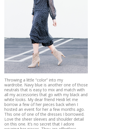
Throwing a little “color” into my
wardrobe. Navy blue is another one of those
neutrals that is easy to mix and match with
all my accessories that go with my black and
white looks. My dear friend Heidi let me
borrow a few of her pieces back when I
hosted an event for her a few months ago.
This one of one of the dresses I borrowed.
Love the sheer sleeves and shoulder detail
on this one. It’s no secret that I adore
wearing her pieces. They are effortless