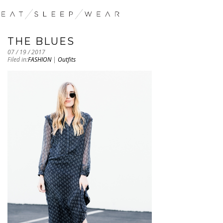
THE BLUES
07 / 19 / 2017
Filed in:
FASHION
|
Outfits