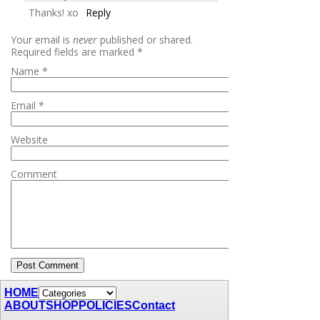
Thanks! xo
Reply
Your email is
never
published or shared.
Required fields are marked
*
Name
*
Email
*
Website
Comment
HOME
ABOUT
SHOP
POLICIES
Contact