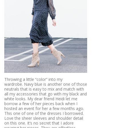
Throwing a little “color” into my
wardrobe. Navy blue is another one of those
neutrals that is easy to mix and match with
all my accessories that go with my black and
white looks. My dear friend Heidi let me
borrow a few of her pieces back when I
hosted an event for her a few months ago.
This one of one of the dresses I borrowed.
Love the sheer sleeves and shoulder detail
on this one. It’s no secret that I adore
wearing her pieces. They are effortless