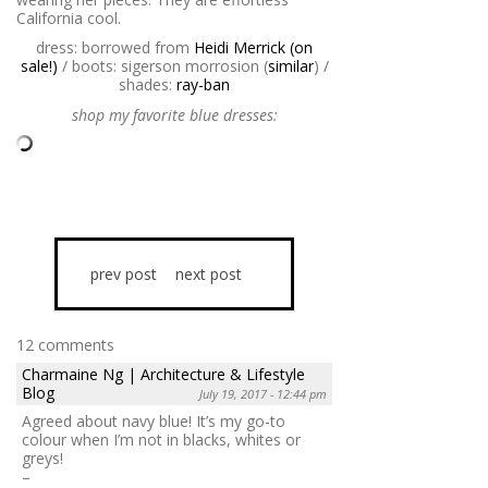
California cool.
dress: borrowed from
Heidi Merrick (on
sale!)
/ boots: sigerson morrosion (
similar
) /
shades:
ray-ban
shop my favorite blue dresses:
prev post
next post
12 comments
Charmaine Ng | Architecture & Lifestyle
Blog
July 19, 2017 - 12:44 pm
Agreed about navy blue! It’s my go-to
colour when I’m not in blacks, whites or
greys!
–