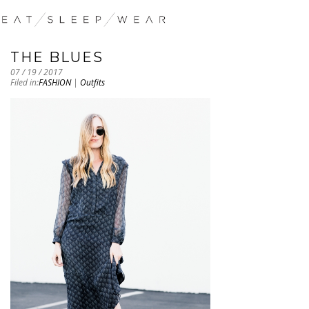
THE BLUES
07 / 19 / 2017
Filed in:
FASHION
|
Outfits