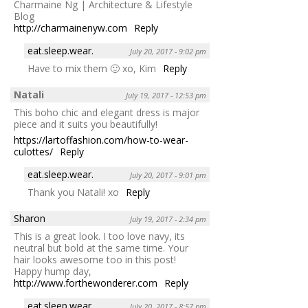
Charmaine Ng | Architecture & Lifestyle
Blog
http://charmainenyw.com
Reply
eat.sleep.wear.
July 20, 2017 - 9:02 pm
Have to mix them 🙂 xo, Kim
Reply
Natali
July 19, 2017 - 12:53 pm
This boho chic and elegant dress is major
piece and it suits you beautifully!
https://lartoffashion.com/how-to-wear-
culottes/
Reply
eat.sleep.wear.
July 20, 2017 - 9:01 pm
Thank you Natali! xo
Reply
Sharon
July 19, 2017 - 2:34 pm
This is a great look. I too love navy, its
neutral but bold at the same time. Your
hair looks awesome too in this post!
Happy hump day,
http://www.forthewonderer.com
Reply
eat.sleep.wear.
July 20, 2017 - 8:57 pm