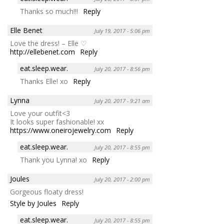
Thanks so much!!!
Reply
Elle Benet
July 19, 2017 - 5:06 pm
Love the dress! – Elle ♡
http://ellebenet.com
Reply
eat.sleep.wear.
July 20, 2017 - 8:56 pm
Thanks Elle! xo
Reply
Lynna
July 20, 2017 - 9:21 am
Love your outfit<3
It looks super fashionable! xx
https://www.oneirojewelry.com
Reply
eat.sleep.wear.
July 20, 2017 - 8:55 pm
Thank you Lynna! xo
Reply
Joules
July 20, 2017 - 2:00 pm
Gorgeous floaty dress!
Style by Joules
Reply
eat.sleep.wear.
July 20, 2017 - 8:55 pm