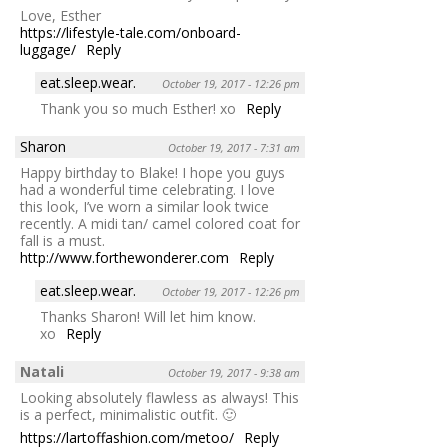
Love, Esther
https://lifestyle-tale.com/onboard-
luggage/
Reply
eat.sleep.wear.
October 19, 2017 - 12:26 pm
Thank you so much Esther! xo
Reply
Sharon
October 19, 2017 - 7:31 am
Happy birthday to Blake! I hope you guys
had a wonderful time celebrating. I love
this look, I’ve worn a similar look twice
recently. A midi tan/ camel colored coat for
fall is a must.
http://www.forthewonderer.com
Reply
eat.sleep.wear.
October 19, 2017 - 12:26 pm
Thanks Sharon! Will let him know.
xo
Reply
Natali
October 19, 2017 - 9:38 am
Looking absolutely flawless as always! This
is a perfect, minimalistic outfit. 🙂
https://lartoffashion.com/metoo/
Reply