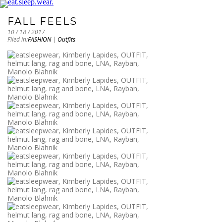
FALL FEELS
10 / 18 / 2017
Filed in:
FASHION
|
Outfits