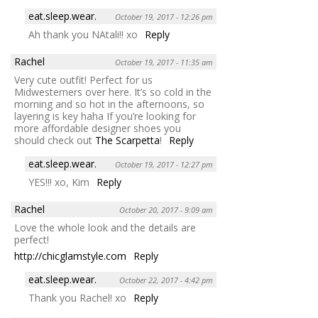
eat.sleep.wear.
October 19, 2017 - 12:26 pm
Ah thank you NAtali!! xo
Reply
Rachel
October 19, 2017 - 11:35 am
Very cute outfit! Perfect for us
Midwesterners over here. It’s so cold in the
morning and so hot in the afternoons, so
layering is key haha If you’re looking for
more affordable designer shoes you
should check out
The Scarpetta
!
Reply
eat.sleep.wear.
October 19, 2017 - 12:27 pm
YES!!! xo, Kim
Reply
Rachel
October 20, 2017 - 9:09 am
Love the whole look and the details are
perfect!
http://chicglamstyle.com
Reply
eat.sleep.wear.
October 22, 2017 - 4:42 pm
Thank you Rachel! xo
Reply