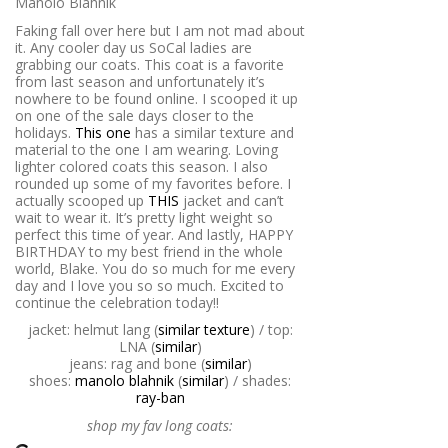
Faking fall over here but I am not mad about
it. Any cooler day us SoCal ladies are
grabbing our coats. This coat is a favorite
from last season and unfortunately it’s
nowhere to be found online. I scooped it up
on one of the sale days closer to the
holidays.
This one
has a similar texture and
material to the one I am wearing. Loving
lighter colored coats this season. I also
rounded up some of my favorites before. I
actually scooped up
THIS
jacket and can’t
wait to wear it. It’s pretty light weight so
perfect this time of year. And lastly, HAPPY
BIRTHDAY to my best friend in the whole
world, Blake. You do so much for me every
day and I love you so so much. Excited to
continue the celebration today!!
jacket: helmut lang (
similar texture
) / top:
LNA (
similar
)
jeans: rag and bone (
similar
)
shoes:
manolo blahnik
(
similar
) / shades:
ray-ban
shop my fav long coats: