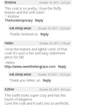
Kristina
October 18, 2017 - 2:27 pm
This coat is so pretty, I love the fluffy
texture and the soft color!
♡Kristina
TheKontemporary
Reply
eat.sleep.wear.
October 19, 2017 - 12:25 pm
Thanks Kristina! xo
Reply
Helen
October 18, 2017 - 2:36 pm
I love the texture and lighter color of that
coat! It’s such a fun and easy statement
piece for fall.
-Helen
http://www.sweethelengrace.com
Reply
eat.sleep.wear.
October 19, 2017 - 12:25 pm
Thank you Helen. xo
Reply
Esther
October 18, 2017 - 8:01 pm
This outfit looks super cozy and has this
touch of elegance.
Love the coat and it suits you so perfectly.