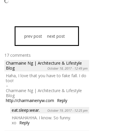
prev post
next post
17 comments
Charmaine Ng | Architecture & Lifestyle
Blog
October 18, 2017 - 12:49 pm
Haha, I love that you have to fake fall. I do
too!
–
Charmaine Ng | Architecture & Lifestyle
Blog
http://charmainenyw.com
Reply
eat.sleep.wear.
October 19, 2017 - 12:25 pm
HAHAHAHHA. I know. So funny.
xo
Reply