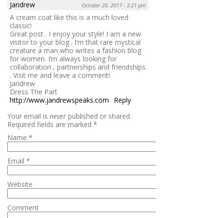
Jandrew
October 20, 2017 - 3:21 pm
A cream coat like this is a much loved
classic!
Great post . I enjoy your style! I am a new
visitor to your blog . I’m that rare mystical
creature a man who writes a fashion blog
for women. I’m always looking for
collaboration , partnerships and friendships
. Visit me and leave a comment!
Jandrew
Dress The Part
http://www.jandrewspeaks.com
Reply
Your email is
never
published or shared.
Required fields are marked
*
Name
*
Email
*
Website
Comment