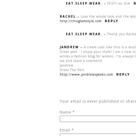
EAT.SLEEP.WEAR.
-
YES!!! xo, Kim
RACHEL
-
Love the whole look and the deta
http://chicglamstyle.com
REPLY
EAT.SLEEP.WEAR.
-
Thank you Rache
JANDREW
-
A cream coat like this is a muc
Great post . I enjoy your style! I am a new v
writes a fashion blog for women. I’m always l
me and leave a comment!
Jandrew
Dress The Part
http://www.jandrewspeaks.com
REPLY
Your email is
never
published or shar
Name
*
Email
*