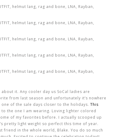
 about it. Any cooler day us SoCal ladies are
orite from last season and unfortunately it’s nowhere
 one of the sale days closer to the holidays.
This
 to the one I am wearing. Loving lighter colored
some of my favorites before. I actually scooped up
t’s pretty light weight so perfect this time of year.
t friend in the whole world, Blake. You do so much
 much. Excited to continue the celebration today!!