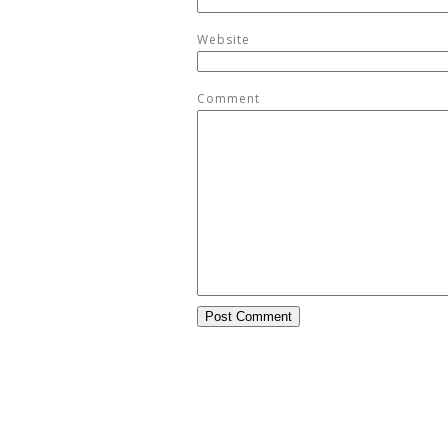
Website
Comment