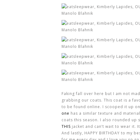
Faking fall over here but I am not mad
grabbing our coats. This coat is a fav
to be found online. I scooped it up on
one
has a similar texture and material
coats this season. I also rounded up 
THIS
jacket and can’t wait to wear it. I
And lastly, HAPPY BIRTHDAY to my bes
for me every day and I love you so so