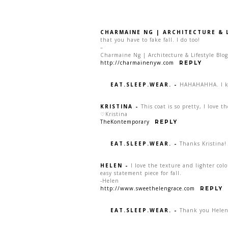
CHARMAINE NG | ARCHITECTURE & 
that you have to fake fall. I do too!
–
Charmaine Ng | Architecture & Lifestyle Blog
http://charmainenyw.com
REPLY
EAT.SLEEP.WEAR.
-
HAHAHAHHA. I k
KRISTINA
-
This coat is so pretty, I love t
♡Kristina
TheKontemporary
REPLY
EAT.SLEEP.WEAR.
-
Thanks Kristina!
HELEN
-
I love the texture and lighter colo
easy statement piece for fall.
-Helen
http://www.sweethelengrace.com
REPLY
EAT.SLEEP.WEAR.
-
Thank you Helen