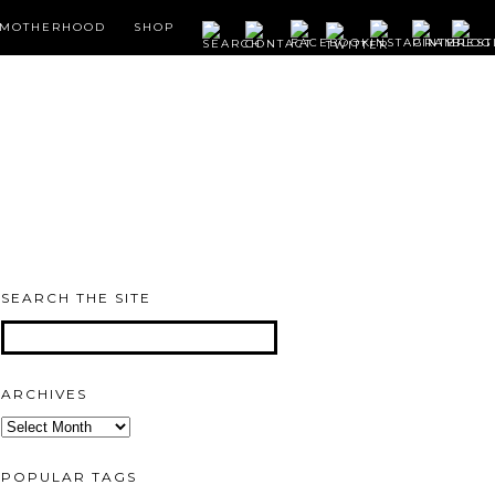
MOTHERHOOD
SHOP
SEARCH THE SITE
ARCHIVES
Archives
POPULAR TAGS