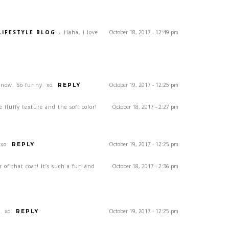
LIFESTYLE BLOG
-
Haha, I love
October 18, 2017 - 12:49 pm
now. So funny. xo
October 19, 2017 - 12:25 pm
REPLY
he fluffy texture and the soft color!
October 18, 2017 - 2:27 pm
 xo
October 19, 2017 - 12:25 pm
REPLY
r of that coat! It’s such a fun and
October 18, 2017 - 2:36 pm
. xo
October 19, 2017 - 12:25 pm
REPLY