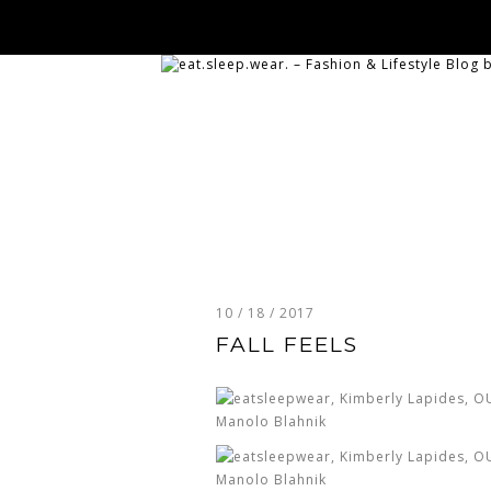
10 / 18 / 2017
FALL FEELS