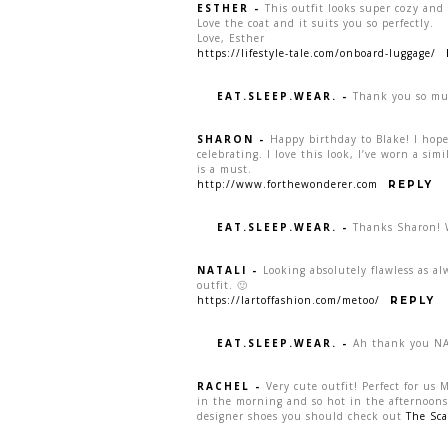
ESTHER
-
This outfit looks super cozy and
Love the coat and it suits you so perfectly.
Love, Esther
https://lifestyle-tale.com/onboard-luggage/
EAT.SLEEP.WEAR.
-
Thank you so mu
SHARON
-
Happy birthday to Blake! I hop
celebrating. I love this look, I’ve worn a simi
is a must.
http://www.forthewonderer.com
REPLY
EAT.SLEEP.WEAR.
-
Thanks Sharon! W
NATALI
-
Looking absolutely flawless as alw
outfit. 🙂
https://lartoffashion.com/metoo/
REPLY
EAT.SLEEP.WEAR.
-
Ah thank you NAt
RACHEL
-
Very cute outfit! Perfect for us 
in the morning and so hot in the afternoons, 
designer shoes you should check out
The Sca