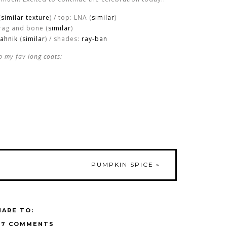
(
similar texture
) / top: LNA (
similar
)
 rag and bone (
similar
)
ahnik
(
similar
) / shades:
ray-ban
p my fav long coats:
PUMPKIN SPICE
»
HARE TO:
17 COMMENTS