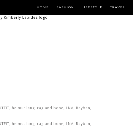
HOME
FASHION
LIFESTYLE
TRAVEL