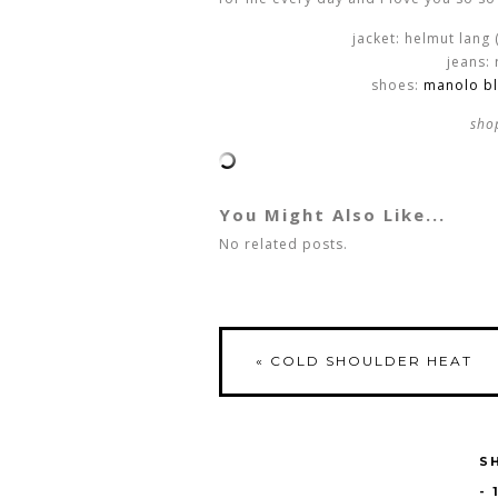
jacket: helmut lang 
jeans:
shoes:
manolo bl
sho
You Might Also Like...
No related posts.
«
COLD SHOULDER HEAT
S
-