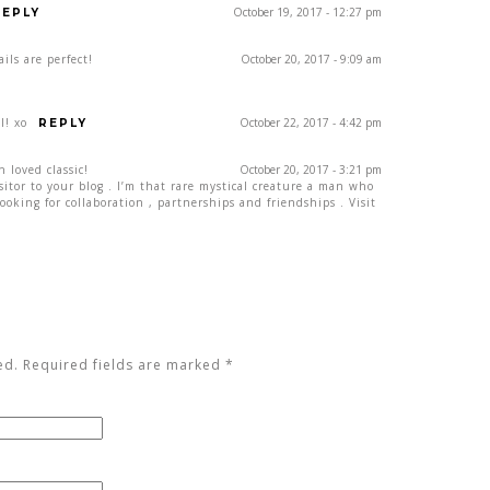
October 19, 2017 - 12:27 pm
REPLY
ils are perfect!
October 20, 2017 - 9:09 am
l! xo
October 22, 2017 - 4:42 pm
REPLY
h loved classic!
October 20, 2017 - 3:21 pm
isitor to your blog . I’m that rare mystical creature a man who
ooking for collaboration , partnerships and friendships . Visit
ed. Required fields are marked
*