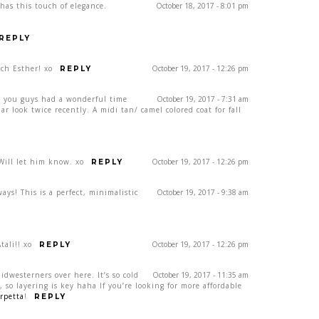
 has this touch of elegance.
October 18, 2017 - 8:01 pm
REPLY
ch Esther! xo
October 19, 2017 - 12:26 pm
REPLY
e you guys had a wonderful time
October 19, 2017 - 7:31 am
lar look twice recently. A midi tan/ camel colored coat for fall
ill let him know. xo
October 19, 2017 - 12:26 pm
REPLY
ays! This is a perfect, minimalistic
October 19, 2017 - 9:38 am
ali!! xo
October 19, 2017 - 12:26 pm
REPLY
Midwesterners over here. It’s so cold
October 19, 2017 - 11:35 am
so layering is key haha If you’re looking for more affordable
rpetta
!
REPLY