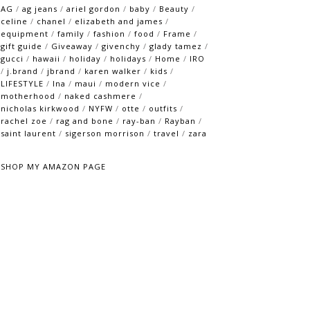
AG
/
ag jeans
/
ariel gordon
/
baby
/
Beauty
/
celine
/
chanel
/
elizabeth and james
/
equipment
/
family
/
fashion
/
food
/
Frame
/
gift guide
/
Giveaway
/
givenchy
/
glady tamez
/
gucci
/
hawaii
/
holiday
/
holidays
/
Home
/
IRO
/
j.brand
/
jbrand
/
karen walker
/
kids
/
LIFESTYLE
/
lna
/
maui
/
modern vice
/
motherhood
/
naked cashmere
/
nicholas kirkwood
/
NYFW
/
otte
/
outfits
/
rachel zoe
/
rag and bone
/
ray-ban
/
Rayban
/
saint laurent
/
sigerson morrison
/
travel
/
zara
SHOP MY AMAZON PAGE