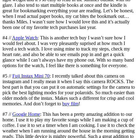
glare. I also tend to start multiple books at once and the kindle is
great for bookmarking everything your are reading. Let’s be honest,
when I read actual paper books, my cat bites the bookmark out…
thanks Miles. I wasn’t sure how I would love this and it’s actually
been one of my favorite tech purchases last year.
#4 //
Apple Watch
: This is another tech buy I wasn’t sure how I
would feel about. I was very pleasantly suprised at how much I
loved a tech watch. I love using mine to track my steps, check my
heart rate, and also be able to see emails pop in and get a quick
glance while I can’t always have my phone out. With so many band
options for the watch, I feel like there is something for everyone.
#5 //
Fuji Instax Mini 70
: I recently talked about this camera on
instagram and I really mean it when I say this camera ROCKS. The
best part is that you can put it on automatic settings for the camera to
pick the best lighting modes for your polaroids. So much easier than
older models of the instax. Makes such a different for crisp and cool
memories. And don’t forget to
buy film
!
#7 //
Google Home
: This has been a pretty amazing addition to our
home. I use it to play my favorite songs while I am making a cup of
coffee. I use it to set a timer when I am cooking. I use it to check the
weather when I am running around the house in the morning getting
ready. This little device is mighty powerful. Such a great addition to