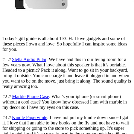
Today’s gift guide is all about TECH. I love gadgets and some of
these pieces I own and love. So hopefully I can inspire some ideas
for you.
#1 //
Stella Audio Pillar
: We have had this in our living room for a
few years now. What I love about this speaker is that it’s portable.
Headed to a picnic? Pack it along. Want to go sit in your backyard,
bring it outside. You can charge it and leave it plugged in and when
you want to be on the move, just bring it along. The sound quality is
really amazing too.
#2 //
Marble Phone Case
: What’s your iphone (or smart phone)
without a cool case? You know how obsessed I am with marble in
my decor so I have my eyes on this case.
#3 //
Kindle Paperwhite
: I have not put my kindle down since I got
it. I love that I am able to buy books on the fly and not have to wait
for shipping or going to the store to pick something up. It’s super
light weight and it’s so easy to read in the summer outside with no