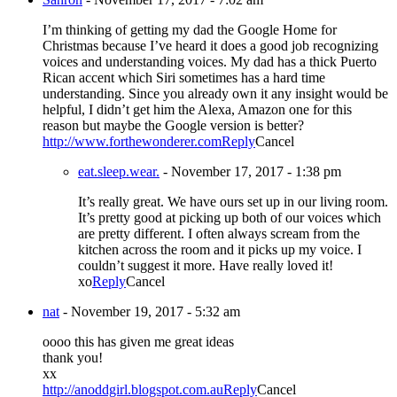
I’m thinking of getting my dad the Google Home for
Christmas because I’ve heard it does a good job recognizing
voices and understanding voices. My dad has a thick Puerto
Rican accent which Siri sometimes has a hard time
understanding. Since you already own it any insight would be
helpful, I didn’t get him the Alexa, Amazon one for this
reason but maybe the Google version is better?
http://www.forthewonderer.com
Reply
Cancel
eat.sleep.wear.
-
November 17, 2017 - 1:38 pm
It’s really great. We have ours set up in our living room.
It’s pretty good at picking up both of our voices which
are pretty different. I often always scream from the
kitchen across the room and it picks up my voice. I
couldn’t suggest it more. Have really loved it!
xo
Reply
Cancel
nat
-
November 19, 2017 - 5:32 am
oooo this has given me great ideas
thank you!
xx
http://anoddgirl.blogspot.com.au
Reply
Cancel