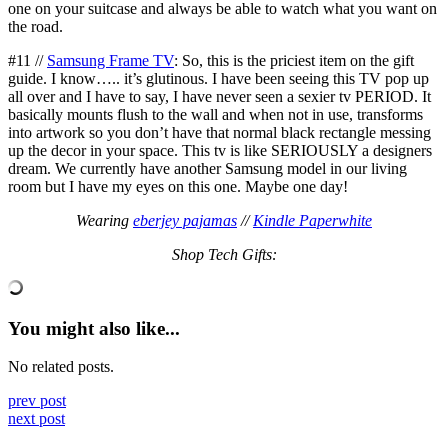
one on your suitcase and always be able to watch what you want on
the road.
#11 //
Samsung Frame TV
: So, this is the priciest item on the gift
guide. I know….. it’s glutinous. I have been seeing this TV pop up
all over and I have to say, I have never seen a sexier tv PERIOD. It
basically mounts flush to the wall and when not in use, transforms
into artwork so you don’t have that normal black rectangle messing
up the decor in your space. This tv is like SERIOUSLY a designers
dream. We currently have another Samsung model in our living
room but I have my eyes on this one. Maybe one day!
Wearing
eberjey pajamas
//
Kindle Paperwhite
Shop Tech Gifts:
You might also like...
No related posts.
prev post
next post