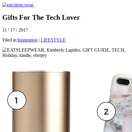
Gifts For The Tech Lover
11 / 17 / 2017
Filed in:
Inspiration
|
LIFESTYLE