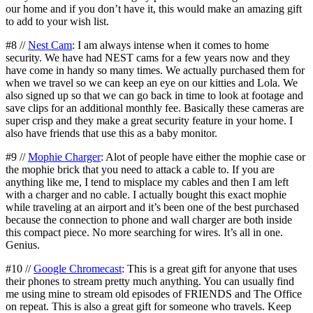
our home and if you don’t have it, this would make an amazing gift
to add to your wish list.
#8 //
Nest Cam
: I am always intense when it comes to home
security. We have had NEST cams for a few years now and they
have come in handy so many times. We actually purchased them for
when we travel so we can keep an eye on our kitties and Lola. We
also signed up so that we can go back in time to look at footage and
save clips for an additional monthly fee. Basically these cameras are
super crisp and they make a great security feature in your home. I
also have friends that use this as a baby monitor.
#9 //
Mophie Charger
: Alot of people have either the mophie case or
the mophie brick that you need to attack a cable to. If you are
anything like me, I tend to misplace my cables and then I am left
with a charger and no cable. I actually bought this exact mophie
while traveling at an airport and it’s been one of the best purchased
because the connection to phone and wall charger are both inside
this compact piece. No more searching for wires. It’s all in one.
Genius.
#10 //
Google Chromecast
: This is a great gift for anyone that uses
their phones to stream pretty much anything. You can usually find
me using mine to stream old episodes of FRIENDS and The Office
on repeat. This is also a great gift for someone who travels. Keep