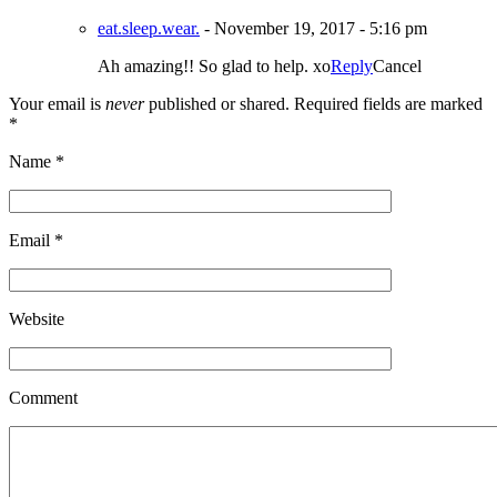
eat.sleep.wear.
-
November 19, 2017 - 5:16 pm
Ah amazing!! So glad to help. xo
Reply
Cancel
Your email is
never
published or shared. Required fields are marked
*
Name
*
Email
*
Website
Comment