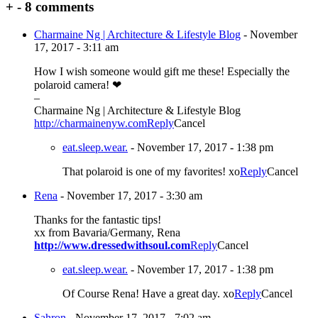
+
-
8 comments
Charmaine Ng | Architecture & Lifestyle Blog
-
November
17, 2017 - 3:11 am
How I wish someone would gift me these! Especially the
polaroid camera! ❤
–
Charmaine Ng | Architecture & Lifestyle Blog
http://charmainenyw.com
Reply
Cancel
eat.sleep.wear.
-
November 17, 2017 - 1:38 pm
That polaroid is one of my favorites! xo
Reply
Cancel
Rena
-
November 17, 2017 - 3:30 am
Thanks for the fantastic tips!
xx from Bavaria/Germany, Rena
http://www.dressedwithsoul.com
Reply
Cancel
eat.sleep.wear.
-
November 17, 2017 - 1:38 pm
Of Course Rena! Have a great day. xo
Reply
Cancel
Sahron
-
November 17, 2017 - 7:02 am