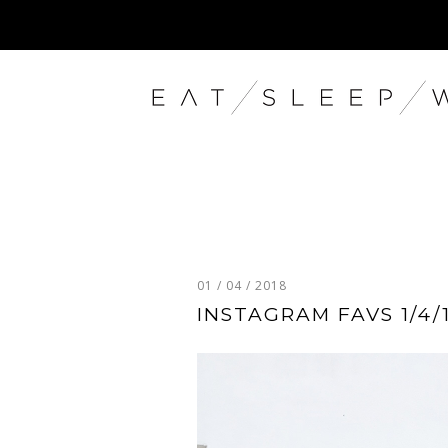
01 / 04 / 2018
INSTAGRAM FAVS 1/4/