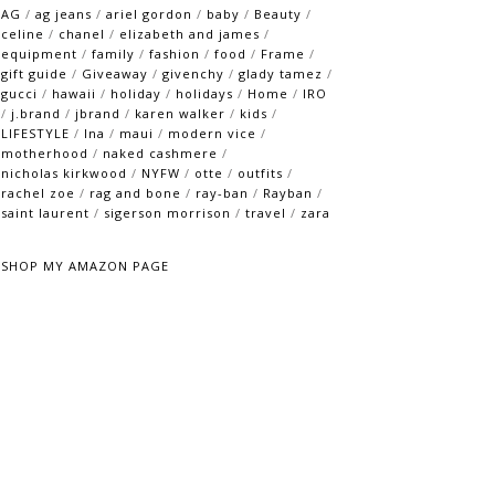
AG
/
ag jeans
/
ariel gordon
/
baby
/
Beauty
/
celine
/
chanel
/
elizabeth and james
/
equipment
/
family
/
fashion
/
food
/
Frame
/
gift guide
/
Giveaway
/
givenchy
/
glady tamez
/
gucci
/
hawaii
/
holiday
/
holidays
/
Home
/
IRO
/
j.brand
/
jbrand
/
karen walker
/
kids
/
LIFESTYLE
/
lna
/
maui
/
modern vice
/
motherhood
/
naked cashmere
/
nicholas kirkwood
/
NYFW
/
otte
/
outfits
/
rachel zoe
/
rag and bone
/
ray-ban
/
Rayban
/
saint laurent
/
sigerson morrison
/
travel
/
zara
SHOP MY AMAZON PAGE