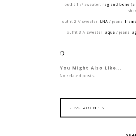
outfit 1 // sweater:
rag and bone
(
s
shad
outfit 2 // sweater:
LNA
/ jeans:
fram
outfit 3 // sweater:
aqua
/ jeans:
a
You Might Also Like...
No related posts.
«
IVF ROUND 3
SHA