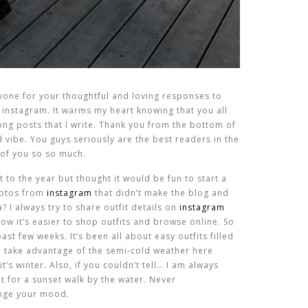
eryone for your thoughtful and loving responses to
instagram. It warms my heart knowing that you all
ong posts that I write. Thank you from the bottom of
vibe. You guys seriously are the best readers in the
 of you so so much.
t to the year but thought it would be fun to start a
photos from
instagram
that didn’t make the blog and
a? I always try to share outfit details on
instagram
w it’s easier to shop outfits and browse online. So
st few weeks. It’s been all about easy outfits filled
to take advantage of the semi-cold weather here
t’s winter. Also, if you couldn’t tell… I am always
it for a sunset walk by the water. Never
hange your mood.