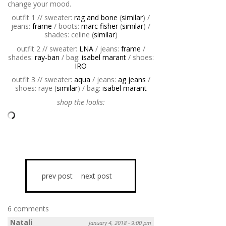
change your mood.
outfit 1 // sweater:
rag and bone
(
similar
) /
jeans:
frame
/ boots:
marc fisher
(
similar
) /
shades: celine (
similar
)
outfit 2 // sweater:
LNA
/ jeans:
frame
/
shades:
ray-ban
/ bag:
isabel marant
/ shoes:
IRO
outfit 3 // sweater:
aqua
/ jeans:
ag jeans
/
shoes: raye (
similar
) / bag:
isabel marant
shop the looks:
prev post
next post
6 comments
Natali
January 4, 2018 - 9:00 pm