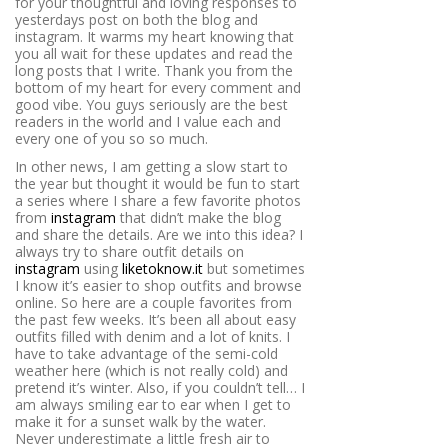
for your thoughtful and loving responses to
yesterdays post on both the blog and
instagram. It warms my heart knowing that
you all wait for these updates and read the
long posts that I write. Thank you from the
bottom of my heart for every comment and
good vibe. You guys seriously are the best
readers in the world and I value each and
every one of you so so much.
In other news, I am getting a slow start to
the year but thought it would be fun to start
a series where I share a few favorite photos
from
instagram
that didn’t make the blog
and share the details. Are we into this idea? I
always try to share outfit details on
instagram
using
liketoknow.it
but sometimes
I know it’s easier to shop outfits and browse
online. So here are a couple favorites from
the past few weeks. It’s been all about easy
outfits filled with denim and a lot of knits. I
have to take advantage of the semi-cold
weather here (which is not really cold) and
pretend it’s winter. Also, if you couldn’t tell… I
am always smiling ear to ear when I get to
make it for a sunset walk by the water.
Never underestimate a little fresh air to