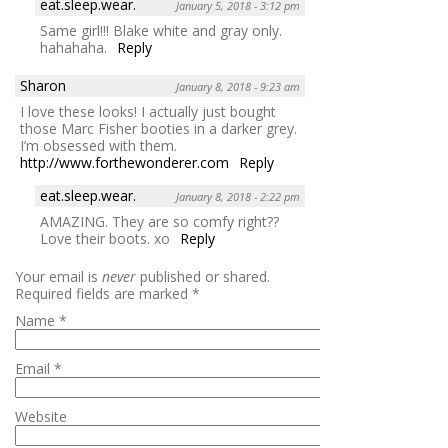
eat.sleep.wear.
January 5, 2018 - 3:12 pm
Same girl!!! Blake white and gray only.
hahahaha.
Reply
Sharon
January 8, 2018 - 9:23 am
I love these looks! I actually just bought
those Marc Fisher booties in a darker grey.
I’m obsessed with them.
http://www.forthewonderer.com
Reply
eat.sleep.wear.
January 8, 2018 - 2:22 pm
AMAZING. They are so comfy right??
Love their boots. xo
Reply
Your email is
never
published or shared.
Required fields are marked
*
Name
*
Email
*
Website