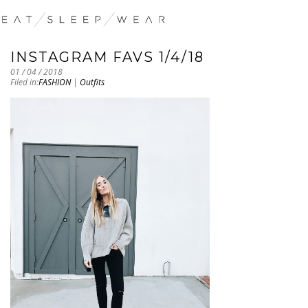
INSTAGRAM FAVS 1/4/18
01 / 04 / 2018
Filed in:
FASHION
|
Outfits