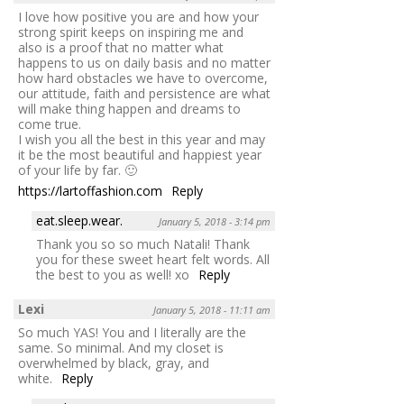
I love how positive you are and how your
strong spirit keeps on inspiring me and
also is a proof that no matter what
happens to us on daily basis and no matter
how hard obstacles we have to overcome,
our attitude, faith and persistence are what
will make thing happen and dreams to
come true.
I wish you all the best in this year and may
it be the most beautiful and happiest year
of your life by far. 🙂
https://lartoffashion.com
Reply
eat.sleep.wear.
January 5, 2018 - 3:14 pm
Thank you so so much Natali! Thank
you for these sweet heart felt words. All
the best to you as well! xo
Reply
Lexi
January 5, 2018 - 11:11 am
So much YAS! You and I literally are the
same. So minimal. And my closet is
overwhelmed by black, gray, and
white.
Reply