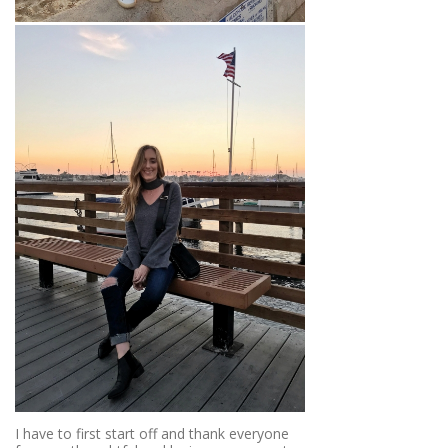
I have to first start off and thank everyone