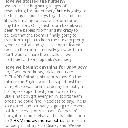
Have we started the nursery?
We are in the beginning stages of
researching for our nursery.
Anne
is going to
be helping us put things together and I am
literally bursting to create a room for our
tiny little man. Our guest room has always
been “the babies room” and it’s crazy to
believe that the room is finally going to
transform. I plan to keep the nursery pretty
gender neutral and give it a sophisticated
twist so the room can really grow with him.
Can’t wait to share the details as we
continue to dream up baby’s nursery.
Have we bought anything for Baby Boy?
So, if you don’t know, Blake and I are
DIEHARD Philadelphia sports fans. So the
minute the Eagles won the superbowl this
year, Blake was online ordering the baby all
his Eagles super bowl gear. Soon after,
Blake has bought every Philly sports team
onesie he could find. Needless to say… he is
so excited and our baby is going to decked
out for every sports season. We haven’t
bought too much else yet but we did scoop
up 2
H&M mickey mouse outfits
for next fall
for baby’s first trips to Disneyland. We live