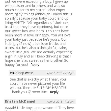
out we were expecting a boy. I grew up
with a sister and brothers and was so
much closer to my sister. I also enjoy
more “girly” things (although I know this is
so silly because your baby could end up
liking ANYTHING regardless of their sex,
trust me, they have opinions), but once
our sweet boy was born, I couldn’t have
been more in love or happy. You will love
your baby just because he’s yours. Our
little guy (2 now) does love trucks and
trains, but he’s also a thoughtful, calm,
sweet little guy. We are actually expecting
a girl in July and all I keep thinking is that I
hope she is as sweet as her brother! So
happy for you!
Reply
eat.sleep.wear.
April 2, 2018 - 5:32 pm
See that is exactly what I hear, you
could have never pictured your life
without them. MELTS MY HEART!!!!
Thank you 🙂 xoxo Kim
Reply
Kristen McDaniel
April 2, 2018 - 1:45 pm
Aaaah! Little boys are awesome! They love