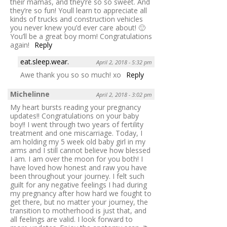
their mamas, and they’re so so sweet. And
they’re so fun! Youll learn to appreciate all
kinds of trucks and construction vehicles
you never knew you’d ever care about! 🙂
You’ll be a great boy mom! Congratulations
again!
Reply
eat.sleep.wear.
April 2, 2018 - 5:32 pm
Awe thank you so so much! xo
Reply
Michelinne
April 2, 2018 - 3:02 pm
My heart bursts reading your pregnancy
updates!! Congratulations on your baby
boy!! I went through two years of fertility
treatment and one miscarriage. Today, I
am holding my 5 week old baby girl in my
arms and I still cannot believe how blessed
I am. I am over the moon for you both! I
have loved how honest and raw you have
been throughout your journey. I felt such
guilt for any negative feelings I had during
my pregnancy after how hard we fought to
get there, but no matter your journey, the
transition to motherhood is just that, and
all feelings are valid. I look forward to