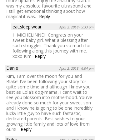
more updates. Enjoy the anatomy scan. It
was my absolute favourite ultrasound and
I still get emotional thinking about how
magical it was.
Reply
eat.sleep.wear.
April 2, 2018 - 5:33 pm
H MICHELINNE!!! Congrats on your
sweet baby girl. What a blessing after
such struggles. Thank you so much for
following along this journey with me.
xoxo Kim
Reply
Danie
April 2, 2018 - 6:04 pm
Kim, I am over the moon for you and
Blake! I’ve been following your story for
quite some time and although I know you
best as Lola’s dog-mama, I can’t wait to
see you blossom into motherhood. You’ve
already done so much for your sweet son
and I know he is going to be one incredibly
lucky little guy to have such fantastic,
dedicated parents. Best wishes to your
growing little family and lots of love from
ours!
Reply
Erika
April 2, 2018 - 6:46 pm