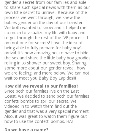
gender a secret from our families and able
to share such special news with them as our
own little secret to unravel. Because of the
process we went through, we knew the
babies gender on the day of our transfer.
We both wanted to know and it helped me
so much to visualize my life with baby and
to get through the rest of the IVF process. I
am not one for secrets! Love the idea of
being able to fully prepare for baby boy’s
arrival. It’s now amazing not to have to hide
the sex and share the little baby boy goodies
rolling in to shower our sweet boy. Sharing
some more about our gender reveal, how
we are feeling, and more below. We can not
wait to meet you Baby Boy Lapides!!!
How did we reveal to our families?
Since both our families live on the East
Coast, we decided to send both our families
confetti bombs to spill our secret. We
videoed in to watch them find out the
gender and that was a very special moment.
Also, it was great to watch them figure out
how to use the confetti bombs. HA!
Do we have a name?