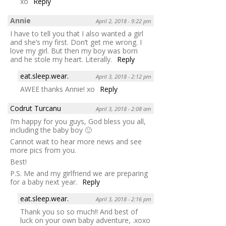
xo
Reply
Annie
April 2, 2018 - 9:22 pm
I have to tell you that I also wanted a girl
and she’s my first. Don’t get me wrong. I
love my girl. But then my boy was born
and he stole my heart. Literally.
Reply
eat.sleep.wear.
April 3, 2018 - 2:12 pm
AWEE thanks Annie! xo
Reply
Codrut Turcanu
April 3, 2018 - 2:08 am
I’m happy for you guys, God bless you all,
including the baby boy 🙂
Cannot wait to hear more news and see
more pics from you.
Best!
P.S. Me and my girlfriend we are preparing
for a baby next year.
Reply
eat.sleep.wear.
April 3, 2018 - 2:16 pm
Thank you so so much!! And best of
luck on your own baby adventure, .xoxo