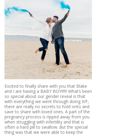
Excited to finally share with you that Blake
and I are having a BABY BOY!!!!!! What’s been
so special about our gender reveal is that
with everything we went through doing IVF,
there are really no secrets to hold onto and
save to share with loved ones. A part of the
pregnancy process is ripped away from you
when struggling with infertility and that is
often a hard pill to swallow.
But
the special
thing was that we were able to keep the