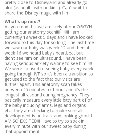
pretty close to Disneyland and already go
alot (as adults with no kids!). Can’t wait to
share the Disney magic with him.
What’s up next?
As you read this we are likely at our OBGYN
getting our anatomy scan!!!!!!!!!!!!!! I am
currently 18 weeks 5 days and I have looked
forward to this day for so long. The last time
we saw our baby was week 12 and then at
week 16 we heard baby’s heartbeat but
didn’t see him on ultrasound. I have been
having serious anxiety waiting to see him!!!!!!
We were so used to seeing baby every week
going through IVF so it’s been a transition to
get used to the fact that our visits are
further apart. This anatomy scan takes
between 45 minutes to 1 hour and it’s the
longest ultrasound during pregnancy. They
basically measure every little bitty part of of
the baby including arms, legs and organs
etc. They are checking to make sure all
development is on track and looking good. I
AM SO EXCITED!!! Have to try to soak in
every minute with our sweet baby during
that appointment.