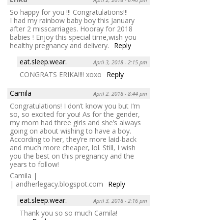
So happy for you !!! Congratulations!!!
I had my rainbow baby boy this January
after 2 misscarriages. Hooray for 2018
babies ! Enjoy this special time,wish you
healthy pregnancy and delivery.
Reply
eat.sleep.wear.
April 3, 2018 - 2:15 pm
CONGRATS ERIKA!!!! xoxo
Reply
Camila
April 2, 2018 - 8:44 pm
Congratulations! I don’t know you but I’m
so, so excited for you! As for the gender,
my mom had three girls and she’s always
going on about wishing to have a boy.
According to her, they’re more laid-back
and much more cheaper, lol. Still, I wish
you the best on this pregnancy and the
years to follow!
Camila |
| andherlegacy.blogspot.com
Reply
eat.sleep.wear.
April 3, 2018 - 2:16 pm
Thank you so so much Camila!