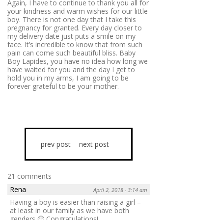
Again, I have to continue to thank you all for
your kindness and warm wishes for our little
boy. There is not one day that I take this
pregnancy for granted. Every day closer to
my delivery date just puts a smile on my
face. It’s incredible to know that from such
pain can come such beautiful bliss. Baby
Boy Lapides, you have no idea how long we
have waited for you and the day I get to
hold you in my arms, I am going to be
forever grateful to be your mother.
prev post
next post
21 comments
Rena
April 2, 2018 - 3:14 am
Having a boy is easier than raising a girl –
at least in our family as we have both
genders 🙂 Congratulations!