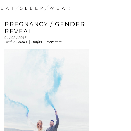
PREGNANCY / GENDER
REVEAL
04 / 02 / 2018
Filed in:
FAMILY
|
Outfits
|
Pregnancy