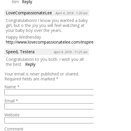
Kim
Reply
LoveCompassionateLee
April 4, 2018 - 1:20 am
Congratulations! I know you wanted a baby
girl, but o the joy you will feel watching at
your baby boy over the years.
Happy Wednesday
http://www.lovecompassionatelee.com/inspire/
Reply
Speed, Testera
April 4, 2018 - 11:25 am
Congratulation to you both. I wish you all
the best.
Reply
Your email is
never
published or shared.
Required fields are marked
*
Name
*
Email
*
Website
Comment