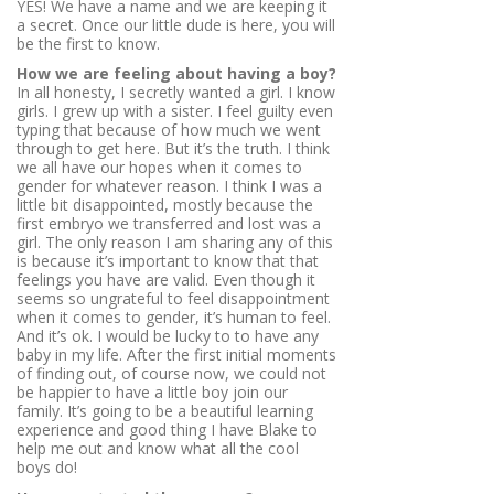
YES! We have a name and we are keeping it
a secret. Once our little dude is here, you will
be the first to know.
How we are feeling about having a boy?
In all honesty, I secretly wanted a girl. I know
girls. I grew up with a sister. I feel guilty even
typing that because of how much we went
through to get here. But it’s the truth. I think
we all have our hopes when it comes to
gender for whatever reason. I think I was a
little bit disappointed, mostly because the
first embryo we transferred and lost was a
girl. The only reason I am sharing any of this
is because it’s important to know that that
feelings you have are valid. Even though it
seems so ungrateful to feel disappointment
when it comes to gender, it’s human to feel.
And it’s ok. I would be lucky to to have any
baby in my life. After the first initial moments
of finding out, of course now, we could not
be happier to have a little boy join our
family. It’s going to be a beautiful learning
experience and good thing I have Blake to
help me out and know what all the cool
boys do!