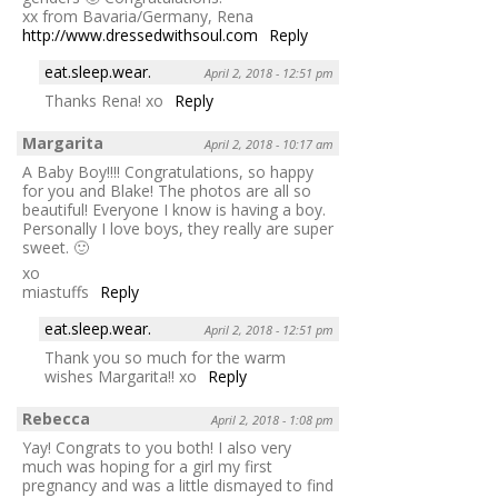
xx from Bavaria/Germany, Rena
http://www.dressedwithsoul.com
Reply
eat.sleep.wear.
April 2, 2018 - 12:51 pm
Thanks Rena! xo
Reply
Margarita
April 2, 2018 - 10:17 am
A Baby Boy!!!! Congratulations, so happy
for you and Blake! The photos are all so
beautiful! Everyone I know is having a boy.
Personally I love boys, they really are super
sweet. 🙂
xo
miastuffs
Reply
eat.sleep.wear.
April 2, 2018 - 12:51 pm
Thank you so much for the warm
wishes Margarita!! xo
Reply
Rebecca
April 2, 2018 - 1:08 pm
Yay! Congrats to you both! I also very
much was hoping for a girl my first
pregnancy and was a little dismayed to find