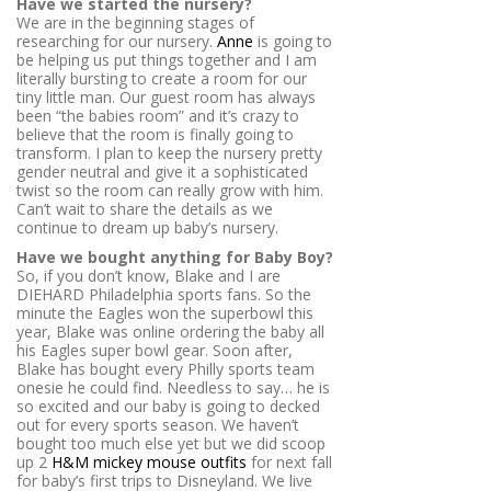
Have we started the nursery?
We are in the beginning stages of
researching for our nursery.
Anne
is going to
be helping us put things together and I am
literally bursting to create a room for our
tiny little man. Our guest room has always
been “the babies room” and it’s crazy to
believe that the room is finally going to
transform. I plan to keep the nursery pretty
gender neutral and give it a sophisticated
twist so the room can really grow with him.
Can’t wait to share the details as we
continue to dream up baby’s nursery.
Have we bought anything for Baby Boy?
So, if you don’t know, Blake and I are
DIEHARD Philadelphia sports fans. So the
minute the Eagles won the superbowl this
year, Blake was online ordering the baby all
his Eagles super bowl gear. Soon after,
Blake has bought every Philly sports team
onesie he could find. Needless to say… he is
so excited and our baby is going to decked
out for every sports season. We haven’t
bought too much else yet but we did scoop
up 2
H&M mickey mouse outfits
for next fall
for baby’s first trips to Disneyland. We live