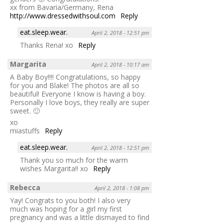
xx from Bavaria/Germany, Rena
http://www.dressedwithsoul.com
Reply
eat.sleep.wear.
April 2, 2018 - 12:51 pm
Thanks Rena! xo
Reply
Margarita
April 2, 2018 - 10:17 am
A Baby Boy!!!! Congratulations, so happy
for you and Blake! The photos are all so
beautiful! Everyone I know is having a boy.
Personally I love boys, they really are super
sweet. 🙂
xo
miastuffs
Reply
eat.sleep.wear.
April 2, 2018 - 12:51 pm
Thank you so much for the warm
wishes Margarita!! xo
Reply
Rebecca
April 2, 2018 - 1:08 pm
Yay! Congrats to you both! I also very
much was hoping for a girl my first
pregnancy and was a little dismayed to find