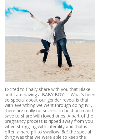
Excited to finally share with you that Blake
and I are having a BABY BOY!!!!!! What’s been
so special about our gender reveal is that
with everything we went through doing IVF,
there are really no secrets to hold onto and
save to share with loved ones. A part of the
pregnancy process is ripped away from you
when struggling with infertility and that is
often a hard pill to swallow.
But
the special
thing was that we were able to keep the