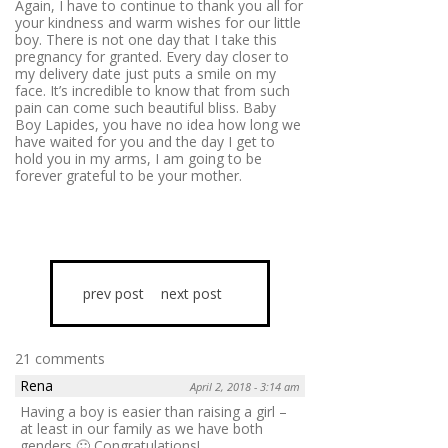
Again, I have to continue to thank you all for
your kindness and warm wishes for our little
boy. There is not one day that I take this
pregnancy for granted. Every day closer to
my delivery date just puts a smile on my
face. It’s incredible to know that from such
pain can come such beautiful bliss. Baby
Boy Lapides, you have no idea how long we
have waited for you and the day I get to
hold you in my arms, I am going to be
forever grateful to be your mother.
prev post
next post
21 comments
Rena
April 2, 2018 - 3:14 am
Having a boy is easier than raising a girl –
at least in our family as we have both
genders 🙂 Congratulations!