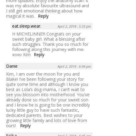
more updates. Enjoy the anatomy scan. It
was my absolute favourite ultrasound and
I still get emotional thinking about how
magical it was.
Reply
eat.sleep.wear.
April 2, 2018 - 5:33 pm
H MICHELINNE!!! Congrats on your
sweet baby girl. What a blessing after
such struggles. Thank you so much for
following along this journey with me.
xoxo Kim
Reply
Danie
April 2, 2018 - 6:04 pm
Kim, I am over the moon for you and
Blake! I’ve been following your story for
quite some time and although I know you
best as Lola’s dog-mama, I can’t wait to
see you blossom into motherhood. You’ve
already done so much for your sweet son
and I know he is going to be one incredibly
lucky little guy to have such fantastic,
dedicated parents. Best wishes to your
growing little family and lots of love from
ours!
Reply
Erika
April 2, 2018 - 6:46 pm