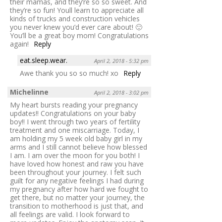
their mamas, and they’re so so sweet. And
they’re so fun! Youll learn to appreciate all
kinds of trucks and construction vehicles
you never knew you’d ever care about! 🙂
You’ll be a great boy mom! Congratulations
again!
Reply
eat.sleep.wear.
April 2, 2018 - 5:32 pm
Awe thank you so so much! xo
Reply
Michelinne
April 2, 2018 - 3:02 pm
My heart bursts reading your pregnancy
updates!! Congratulations on your baby
boy!! I went through two years of fertility
treatment and one miscarriage. Today, I
am holding my 5 week old baby girl in my
arms and I still cannot believe how blessed
I am. I am over the moon for you both! I
have loved how honest and raw you have
been throughout your journey. I felt such
guilt for any negative feelings I had during
my pregnancy after how hard we fought to
get there, but no matter your journey, the
transition to motherhood is just that, and
all feelings are valid. I look forward to