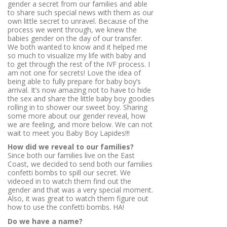
gender a secret from our families and able
to share such special news with them as our
own little secret to unravel. Because of the
process we went through, we knew the
babies gender on the day of our transfer.
We both wanted to know and it helped me
so much to visualize my life with baby and
to get through the rest of the IVF process. I
am not one for secrets! Love the idea of
being able to fully prepare for baby boy’s
arrival. It’s now amazing not to have to hide
the sex and share the little baby boy goodies
rolling in to shower our sweet boy. Sharing
some more about our gender reveal, how
we are feeling, and more below. We can not
wait to meet you Baby Boy Lapides!!!
How did we reveal to our families?
Since both our families live on the East
Coast, we decided to send both our families
confetti bombs to spill our secret. We
videoed in to watch them find out the
gender and that was a very special moment.
Also, it was great to watch them figure out
how to use the confetti bombs. HA!
Do we have a name?