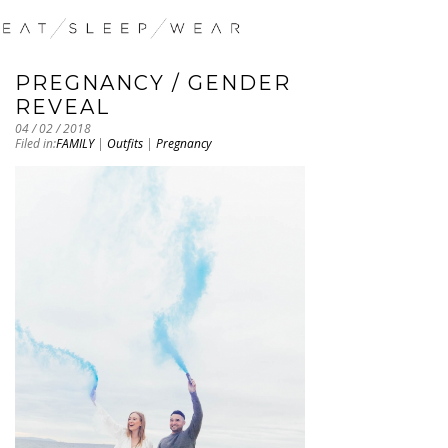
PREGNANCY / GENDER
REVEAL
04 / 02 / 2018
Filed in:
FAMILY
|
Outfits
|
Pregnancy