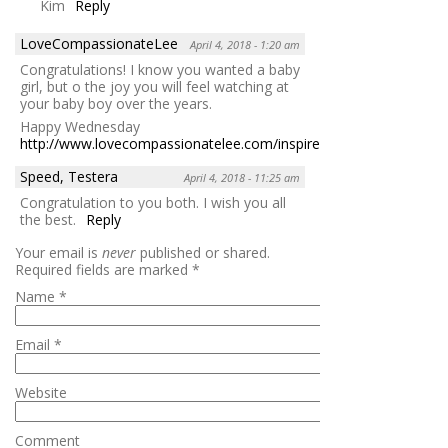
Kim
Reply
LoveCompassionateLee
April 4, 2018 - 1:20 am
Congratulations! I know you wanted a baby
girl, but o the joy you will feel watching at
your baby boy over the years.
Happy Wednesday
http://www.lovecompassionatelee.com/inspire/
Reply
Speed, Testera
April 4, 2018 - 11:25 am
Congratulation to you both. I wish you all
the best.
Reply
Your email is
never
published or shared.
Required fields are marked
*
Name
*
Email
*
Website
Comment