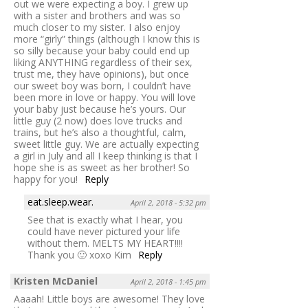
out we were expecting a boy. I grew up
with a sister and brothers and was so
much closer to my sister. I also enjoy
more “girly” things (although I know this is
so silly because your baby could end up
liking ANYTHING regardless of their sex,
trust me, they have opinions), but once
our sweet boy was born, I couldn’t have
been more in love or happy. You will love
your baby just because he’s yours. Our
little guy (2 now) does love trucks and
trains, but he’s also a thoughtful, calm,
sweet little guy. We are actually expecting
a girl in July and all I keep thinking is that I
hope she is as sweet as her brother! So
happy for you!
Reply
eat.sleep.wear.
April 2, 2018 - 5:32 pm
See that is exactly what I hear, you
could have never pictured your life
without them. MELTS MY HEART!!!!
Thank you 🙂 xoxo Kim
Reply
Kristen McDaniel
April 2, 2018 - 1:45 pm
Aaaah! Little boys are awesome! They love