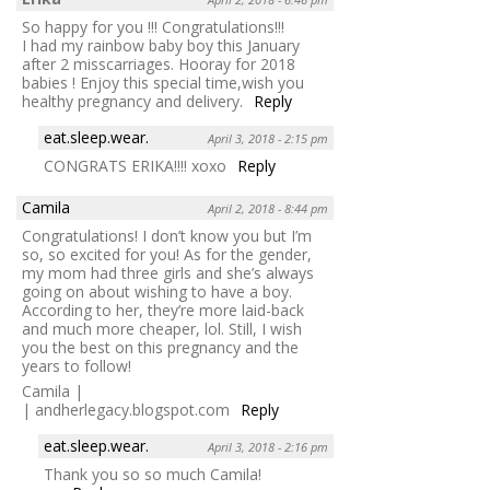
So happy for you !!! Congratulations!!!
I had my rainbow baby boy this January
after 2 misscarriages. Hooray for 2018
babies ! Enjoy this special time,wish you
healthy pregnancy and delivery.
Reply
eat.sleep.wear.
April 3, 2018 - 2:15 pm
CONGRATS ERIKA!!!! xoxo
Reply
Camila
April 2, 2018 - 8:44 pm
Congratulations! I don’t know you but I’m
so, so excited for you! As for the gender,
my mom had three girls and she’s always
going on about wishing to have a boy.
According to her, they’re more laid-back
and much more cheaper, lol. Still, I wish
you the best on this pregnancy and the
years to follow!
Camila |
| andherlegacy.blogspot.com
Reply
eat.sleep.wear.
April 3, 2018 - 2:16 pm
Thank you so so much Camila!