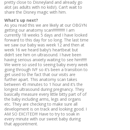
pretty close to Disneyland and already go
alot (as adults with no kids!). Can’t wait to
share the Disney magic with him.
What’s up next?
As you read this we are likely at our OBGYN
getting our anatomy scan!!!!!!!!!!!!!! I am
currently 18 weeks 5 days and I have looked
forward to this day for so long. The last time
we saw our baby was week 12 and then at
week 16 we heard baby’s heartbeat but
didn’t see him on ultrasound. I have been
having serious anxiety waiting to see him!!!!!!
We were so used to seeing baby every week
going through IVF so it’s been a transition to
get used to the fact that our visits are
further apart. This anatomy scan takes
between 45 minutes to 1 hour and it’s the
longest ultrasound during pregnancy. They
basically measure every little bitty part of of
the baby including arms, legs and organs
etc. They are checking to make sure all
development is on track and looking good. I
AM SO EXCITED!!! Have to try to soak in
every minute with our sweet baby during
that appointment.