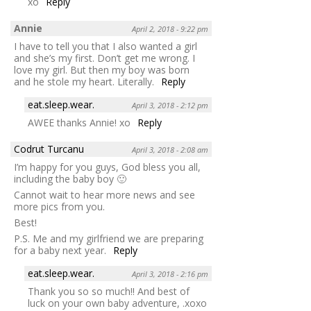
xo
Reply
Annie
April 2, 2018 - 9:22 pm
I have to tell you that I also wanted a girl
and she’s my first. Don’t get me wrong. I
love my girl. But then my boy was born
and he stole my heart. Literally.
Reply
eat.sleep.wear.
April 3, 2018 - 2:12 pm
AWEE thanks Annie! xo
Reply
Codrut Turcanu
April 3, 2018 - 2:08 am
I’m happy for you guys, God bless you all,
including the baby boy 🙂
Cannot wait to hear more news and see
more pics from you.
Best!
P.S. Me and my girlfriend we are preparing
for a baby next year.
Reply
eat.sleep.wear.
April 3, 2018 - 2:16 pm
Thank you so so much!! And best of
luck on your own baby adventure, .xoxo