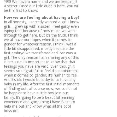
YES! We have a name and we are keeping it
a secret. Once our little dude is here, you will
be the first to know.
How we are feeling about having a boy?
In all honesty, I secretly wanted a girl. I know
girls. I grew up with a sister. I feel guilty even
typing that because of how much we went
through to get here. But it’s the truth. I think
we all have our hopes when it comes to
gender for whatever reason. I think I was a
little bit disappointed, mostly because the
first embryo we transferred and lost was a
girl. The only reason I am sharing any of this
is because it’s important to know that that
feelings you have are valid. Even though it
seems so ungrateful to feel disappointment
when it comes to gender, it’s human to feel.
And it’s ok. I would be lucky to to have any
baby in my life. After the first initial moments
of finding out, of course now, we could not
be happier to have a little boy join our
family. It’s going to be a beautiful learning
experience and good thing I have Blake to
help me out and know what all the cool
boys do!