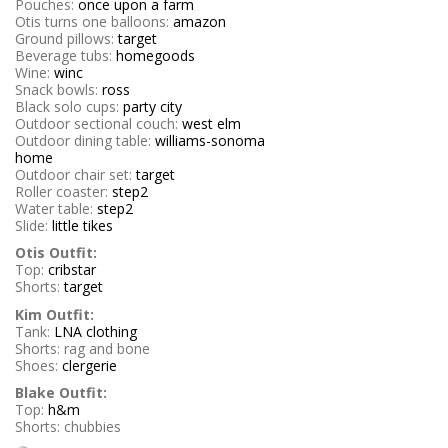
Pouches:
once upon a farm
Otis turns one balloons:
amazon
Ground pillows:
target
Beverage tubs:
homegoods
Wine:
winc
Snack bowls:
ross
Black solo cups:
party city
Outdoor sectional couch:
west elm
Outdoor dining table:
williams-sonoma
home
Outdoor chair set:
target
Roller coaster:
step2
Water table:
step2
Slide:
little tikes
Otis Outfit:
Top:
cribstar
Shorts:
target
Kim Outfit:
Tank:
LNA clothing
Shorts: rag and bone
Shoes:
clergerie
Blake Outfit:
Top:
h&m
Shorts: chubbies