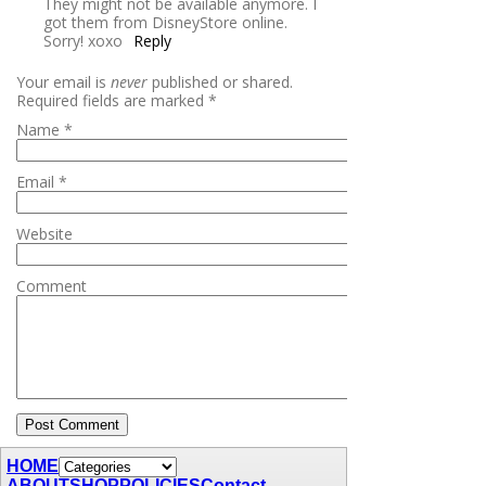
They might not be available anymore. I
got them from DisneyStore online.
Sorry! xoxo
Reply
Your email is
never
published or shared.
Required fields are marked
*
Name
*
Email
*
Website
Comment
HOME
ABOUT
SHOP
POLICIES
Contact