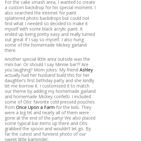
For the cake smash area, I wanted to create
a custom backdrop for his special moment. I
also searched the internet for paint
splattered photo backdrops but could not
find what I needed so decided to make it
myself with some black acrylic paint. It
ended up being pretty easy and really turned
out great if I say so myself. I also hung
some of the homemade Mickey garland
there.
Another special little area outside was the
mini bar. Or should I say Minnie bar?? Are
you laughing? Mom jokes. My friend
Ashley
actually had her husband build this for her
daughter’s first birthday party and she kindly
let me borrow it. I customized it to match
our theme by adding my homemade garland
and homemade Mickey confetti. I included
some of Otis’ favorite cold pressed pouches
from
Once Upon a Farm
for the kids. They
were a big hit and nearly all of them were
gone at the end of the party! We also placed
some typical bar items up there and Otis
grabbed the spoon and wouldn’t let go. By
far the cutest and funniest photo of our
sweet little bartender.