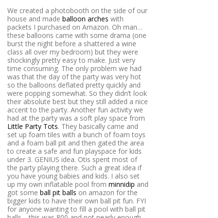
We created a photobooth on the side of our
house and made
balloon arches
with
packets I purchased on Amazon. Oh man…
these balloons came with some drama (one
burst the night before a shattered a wine
class all over my bedroom) but they were
shockingly pretty easy to make. Just very
time consuming. The only problem we had
was that the day of the party was very hot
so the balloons deflated pretty quickly and
were popping somewhat. So they didn’t look
their absolute best but they still added a nice
accent to the party. Another fun activity we
had at the party was a soft play space from
Little Party Tots
. They basically came and
set up foam tiles with a bunch of foam toys
and a foam ball pit and then gated the area
to create a safe and fun playspace for kids
under 3. GENIUS idea. Otis spent most of
the party playing there. Such a great idea if
you have young babies and kids. I also set
up my own inflatable pool from
minnidip
and
got some
ball pit balls
on amazon for the
bigger kids to have their own ball pit fun. FYI
for anyone wanting to fill a pool with ball pit
balls… this was 800 and not nearly enough