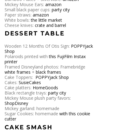
Mickey Mouse Ears:
amazon
Small black paper cups:
party city
Paper straws:
amazon
White bowls:
the little market
Cheese knives:
crate and barrel
DESSERT TABLE
Wooden 12 Months Of Otis Sign:
POPPYjack
Shop
Polaroids printed with
this FujiFilm Instax
printer
Framed Disneyland photos: Framebridge
white frames
+
black frames
Cake Toppers:
POPPYjack Shop
Cakes:
SusieCakes
Cake platters:
HomeGoods
Black rectangle trays:
party city
Mickey Mouse plush party favors:
ShopDisney
Mickey garland: homemade
Sugar Cookies: homemade
with this cookie
cutter
CAKE SMASH