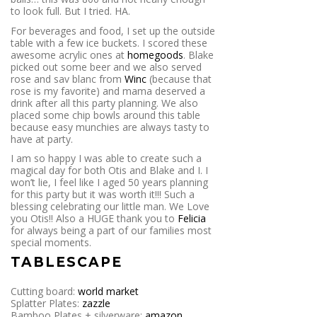
to look full. But I tried. HA.
For beverages and food, I set up the outside
table with a few ice buckets. I scored these
awesome acrylic ones at
homegoods
. Blake
picked out some beer and we also served
rose and sav blanc from
Winc
(because that
rose is my favorite) and mama deserved a
drink after all this party planning. We also
placed some chip bowls around this table
because easy munchies are always tasty to
have at party.
I am so happy I was able to create such a
magical day for both Otis and Blake and I. I
won’t lie, I feel like I aged 50 years planning
for this party but it was worth it!!! Such a
blessing celebrating our little man. We Love
you Otis!! Also a HUGE thank you to
Felicia
for always being a part of our families most
special moments.
TABLESCAPE
Cutting board:
world market
Splatter Plates:
zazzle
Bamboo Plates + silverware:
amazon