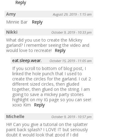
Reply
Amy
August 29, 2019 - 1:15 am
Minnie Bar
Reply
Nikki
October 9, 2019 - 10:33 pm
What did you use to create the Mickey
garland? I remember seeing the video and
would love to recreate!
Reply
eat.sleep.wear.
October 15, 2019 - 11:05 am
If you scroll to bottom of blog post, I
linked the hole punch that I used to
create the circles for the garland. I cut 2
different sized circles, then gluded
together, then glued on the string. I am
going to save a mickey party stories
highlight on my IG page so you can see!
xoxo Kim
Reply
Michelle
October 9, 2019 - 10:57 pm
Hi!! Can you give a tutorial on the splatter
paint back splash? I LOVE IT but seriously
doubt it would look that good if I did