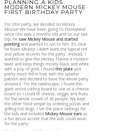
PLANNING A KIDS
MODERN MICKEY MOUSE
FIRST BIRTHDAY PARTY
For Otis’ party, we decided on Mickey
Mouse! We have been going to Disneyland
since Otis was 2 months old and on our last
trip, he
saw Mickey Mouse and started
pointing
and wanted to run to him. It’s clear
he loves Mickey! I didn’t want the typical red
and yellow accents for the party.. Instead, I
wanted to give the Mickey Theme a modern
twist and keep things mostly black and white
with a pop of gold. I found
this plate
and
pretty much fell in love with the splatter
pattern and decided to base the whole party
around it. For the tablescape, I found this
giant wood cutting board to use as a cheese
board so I could fit cheese, veggis and fruits
for the whole crowd of 40 people. We kept
the other food simple by ordering pizzas and
grilling hot dogs. I set the place settings for
the kids and included
Mickey Mouse ears
as
a fun decor accent that the kids could wear
for the party.