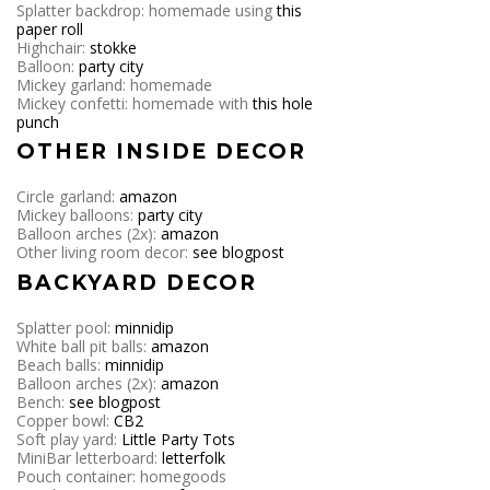
Splatter backdrop: homemade using
this
paper roll
Highchair:
stokke
Balloon:
party city
Mickey garland: homemade
Mickey confetti: homemade with
this hole
punch
OTHER INSIDE DECOR
Circle garland:
amazon
Mickey balloons:
party city
Balloon arches (2x):
amazon
Other living room decor:
see blogpost
BACKYARD DECOR
Splatter pool:
minnidip
White ball pit balls:
amazon
Beach balls:
minnidip
Balloon arches (2x):
amazon
Bench:
see blogpost
Copper bowl:
CB2
Soft play yard:
Little Party Tots
MiniBar letterboard:
letterfolk
Pouch container: homegoods