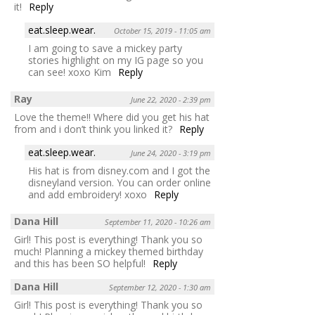
it!
Reply
eat.sleep.wear.
October 15, 2019 - 11:05 am
I am going to save a mickey party
stories highlight on my IG page so you
can see! xoxo Kim
Reply
Ray
June 22, 2020 - 2:39 pm
Love the theme!! Where did you get his hat
from and i don’t think you linked it?
Reply
eat.sleep.wear.
June 24, 2020 - 3:19 pm
His hat is from disney.com and I got the
disneyland version. You can order online
and add embroidery! xoxo
Reply
Dana Hill
September 11, 2020 - 10:26 am
Girl! This post is everything! Thank you so
much! Planning a mickey themed birthday
and this has been SO helpful!
Reply
Dana Hill
September 12, 2020 - 1:30 am
Girl! This post is everything! Thank you so