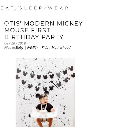
OTIS’ MODERN MICKEY
MOUSE FIRST
BIRTHDAY PARTY
08 / 28 / 2019
Filed in:
Baby
|
FAMILY
|
Kids
|
Motherhood