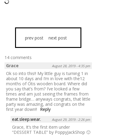
prev post
next post
14 comments
Grace
August 28, 2019 - 4:35 pm
Ok so into this!! My little guy is turning 1 in
about 10 days and I’m in love with the12
months of Otis wooden board. Where did
you say that’s from? I’ve looked a few
times and am just seeing the frames from
frame bridge… anyways congrats, that little
party was amazing, and congrats on the
first year down!!
Reply
eat.sleep.wear.
August 29, 2019 - 2:26 pm
Grace, It’s the first item under
“DESSERT TABLE” by PoppyJackShop 🙂