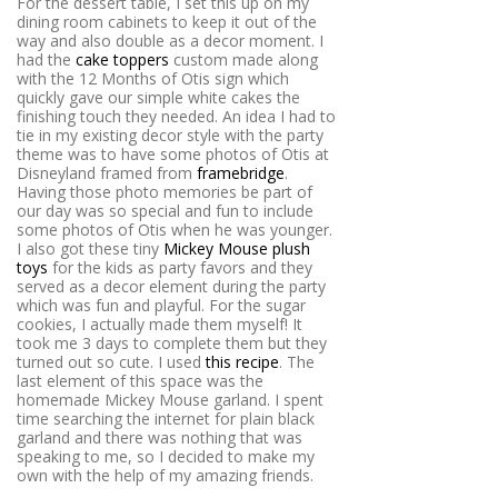
For the dessert table, I set this up on my
dining room cabinets to keep it out of the
way and also double as a decor moment. I
had the
cake toppers
custom made along
with the 12 Months of Otis sign which
quickly gave our simple white cakes the
finishing touch they needed. An idea I had to
tie in my existing decor style with the party
theme was to have some photos of Otis at
Disneyland framed from
framebridge
.
Having those photo memories be part of
our day was so special and fun to include
some photos of Otis when he was younger.
I also got these tiny
Mickey Mouse plush
toys
for the kids as party favors and they
served as a decor element during the party
which was fun and playful. For the sugar
cookies, I actually made them myself! It
took me 3 days to complete them but they
turned out so cute. I used
this recipe
. The
last element of this space was the
homemade Mickey Mouse garland. I spent
time searching the internet for plain black
garland and there was nothing that was
speaking to me, so I decided to make my
own with the help of my amazing friends.