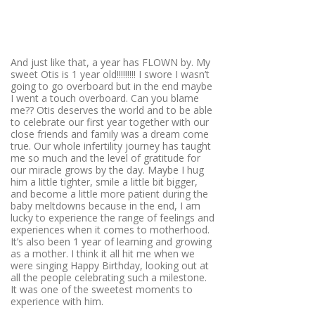
And just like that, a year has FLOWN by. My
sweet Otis is 1 year old!!!!!!!!! I swore I wasn’t
going to go overboard but in the end maybe
I went a touch overboard. Can you blame
me?? Otis deserves the world and to be able
to celebrate our first year together with our
close friends and family was a dream come
true. Our whole infertility journey has taught
me so much and the level of gratitude for
our miracle grows by the day. Maybe I hug
him a little tighter, smile a little bit bigger,
and become a little more patient during the
baby meltdowns because in the end, I am
lucky to experience the range of feelings and
experiences when it comes to motherhood.
It’s also been 1 year of learning and growing
as a mother. I think it all hit me when we
were singing Happy Birthday, looking out at
all the people celebrating such a milestone.
It was one of the sweetest moments to
experience with him.