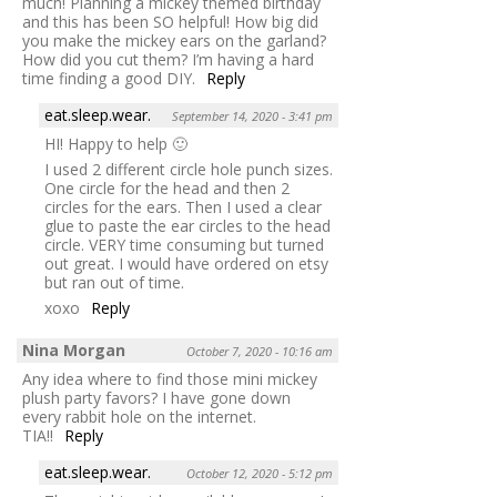
much! Planning a mickey themed birthday
and this has been SO helpful! How big did
you make the mickey ears on the garland?
How did you cut them? I’m having a hard
time finding a good DIY.
Reply
eat.sleep.wear.
September 14, 2020 - 3:41 pm
HI! Happy to help 🙂
I used 2 different circle hole punch sizes.
One circle for the head and then 2
circles for the ears. Then I used a clear
glue to paste the ear circles to the head
circle. VERY time consuming but turned
out great. I would have ordered on etsy
but ran out of time.
xoxo
Reply
Nina Morgan
October 7, 2020 - 10:16 am
Any idea where to find those mini mickey
plush party favors? I have gone down
every rabbit hole on the internet.
TIA!!
Reply
eat.sleep.wear.
October 12, 2020 - 5:12 pm