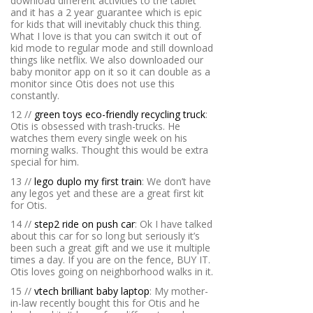
download different activities to the tablet
and it has a 2 year guarantee which is epic
for kids that will inevitably chuck this thing.
What I love is that you can switch it out of
kid mode to regular mode and still download
things like netflix. We also downloaded our
baby monitor app on it so it can double as a
monitor since Otis does not use this
constantly.
12 //
green toys eco-friendly recycling truck
:
Otis is obsessed with trash-trucks. He
watches them every single week on his
morning walks. Thought this would be extra
special for him.
13 //
lego duplo my first train
: We don’t have
any legos yet and these are a great first kit
for Otis.
14 //
step2 ride on push car
: Ok I have talked
about this car for so long but seriously it’s
been such a great gift and we use it multiple
times a day. If you are on the fence, BUY IT.
Otis loves going on neighborhood walks in it.
15 //
vtech brilliant baby laptop
: My mother-
in-law recently bought this for Otis and he