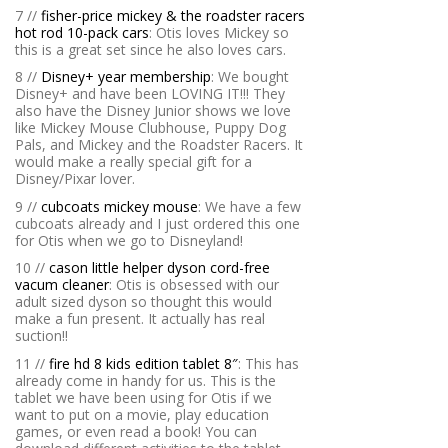
7 //
fisher-price mickey & the roadster racers
hot rod 10-pack cars
: Otis loves Mickey so
this is a great set since he also loves cars.
8 //
Disney+ year membership
: We bought
Disney+ and have been LOVING IT!!! They
also have the Disney Junior shows we love
like Mickey Mouse Clubhouse, Puppy Dog
Pals, and Mickey and the Roadster Racers. It
would make a really special gift for a
Disney/Pixar lover.
9 //
cubcoats mickey mouse
: We have a few
cubcoats already and I just ordered this one
for Otis when we go to Disneyland!
10 //
cason little helper dyson cord-free
vacum cleaner
: Otis is obsessed with our
adult sized dyson so thought this would
make a fun present. It actually has real
suction!!
11 //
fire hd 8 kids edition tablet 8″
: This has
already come in handy for us. This is the
tablet we have been using for Otis if we
want to put on a movie, play education
games, or even read a book! You can