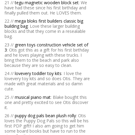
21 //
tegu magnetic wooden block set
: We
have had these since his first birthday and
finally pulled them out. He LOVES them.
22 //
mega bloks first builders classic big
building bag
: Love these larger building
blocks and that they come in a resealable
bag.
23 //
green toys construction vehicle set of
3
: Otis got this as a gift for his first birthday
and he loves playing with these trucks. I
bring them to the beach and park also
because they are so easy to clean.
24 //
lovevery toddler toy kits
: I love the
lovevery toy kits and so does Otis. They are
made with great materials and so damn
cute.
25 //
musical piano mat
: Blake bought this
one and pretty excited to see Otis discover
it.
26 //
puppy dog pals bean plush rolly
: Otis
loves the Puppy Dog Pals so this will be his
first PDP gift!! I also am going to get him
some board books but have to run to the