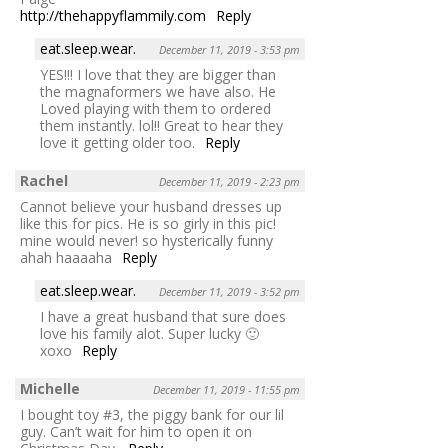
http://thehappyflammily.com
Reply
eat.sleep.wear.
December 11, 2019 - 3:53 pm
YES!!! I love that they are bigger than
the magnaformers we have also. He
Loved playing with them to ordered
them instantly. lol!! Great to hear they
love it getting older too.
Reply
Rachel
December 11, 2019 - 2:23 pm
Cannot believe your husband dresses up
like this for pics. He is so girly in this pic!
mine would never! so hysterically funny
ahah haaaaha
Reply
eat.sleep.wear.
December 11, 2019 - 3:52 pm
I have a great husband that sure does
love his family alot. Super lucky 🙂
xoxo
Reply
Michelle
December 11, 2019 - 11:55 pm
I bought toy #3, the piggy bank for our lil
guy. Can’t wait for him to open it on