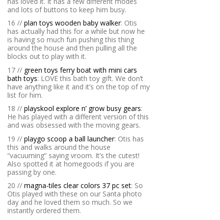
has loved it. It has a few different modes
and lots of buttons to keep him busy.
16 //
plan toys wooden baby walker
: Otis
has actually had this for a while but now he
is having so much fun pushing this thing
around the house and then pulling all the
blocks out to play with it.
17 //
green toys ferry boat with mini cars
bath toys
: LOVE this bath toy gift. We don’t
have anything like it and it’s on the top of my
list for him.
18 //
playskool explore n’ grow busy gears
:
He has played with a different version of this
and was obsessed with the moving gears.
19 //
playgo scoop a ball launcher
: Otis has
this and walks around the house
“vacuuming” saying vroom. It’s the cutest!
Also spotted it at homegoods if you are
passing by one.
20 //
magna-tiles clear colors 37 pc set
: So
Otis played with these on our Santa photo
day and he loved them so much. So we
instantly ordered them.