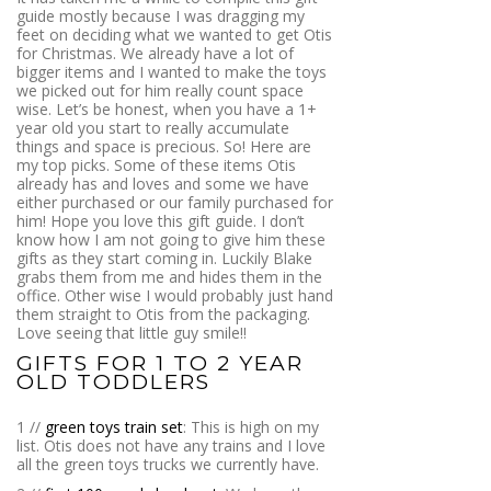
guide mostly because I was dragging my
feet on deciding what we wanted to get Otis
for Christmas. We already have a lot of
bigger items and I wanted to make the toys
we picked out for him really count space
wise. Let’s be honest, when you have a 1+
year old you start to really accumulate
things and space is precious. So! Here are
my top picks. Some of these items Otis
already has and loves and some we have
either purchased or our family purchased for
him! Hope you love this gift guide. I don’t
know how I am not going to give him these
gifts as they start coming in. Luckily Blake
grabs them from me and hides them in the
office. Other wise I would probably just hand
them straight to Otis from the packaging.
Love seeing that little guy smile!!
GIFTS FOR 1 TO 2 YEAR
OLD TODDLERS
1 //
green toys train set
: This is high on my
list. Otis does not have any trains and I love
all the green toys trucks we currently have.