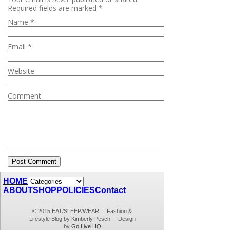
Required fields are marked
*
Name
*
Email
*
Website
Comment
HOME
ABOUT
SHOP
POLICIES
Contact
© 2015 EAT/SLEEP/WEAR | Fashion &
Lifestyle Blog by Kimberly Pesch | Design
by
Go Live HQ