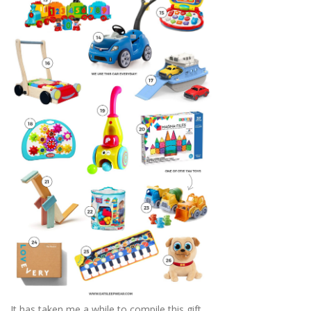
It has taken me a while to compile this gift