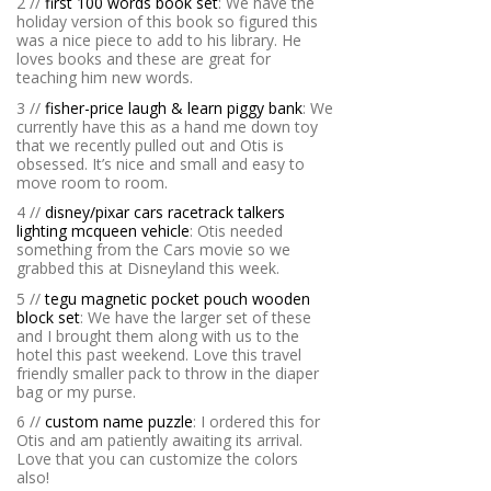
2 //
first 100 words book set
: We have the
holiday version of this book so figured this
was a nice piece to add to his library. He
loves books and these are great for
teaching him new words.
3 //
fisher-price laugh & learn piggy bank
: We
currently have this as a hand me down toy
that we recently pulled out and Otis is
obsessed. It’s nice and small and easy to
move room to room.
4 //
disney/pixar cars racetrack talkers
lighting mcqueen vehicle
: Otis needed
something from the Cars movie so we
grabbed this at Disneyland this week.
5 //
tegu magnetic pocket pouch wooden
block set
: We have the larger set of these
and I brought them along with us to the
hotel this past weekend. Love this travel
friendly smaller pack to throw in the diaper
bag or my purse.
6 //
custom name puzzle
: I ordered this for
Otis and am patiently awaiting its arrival.
Love that you can customize the colors
also!