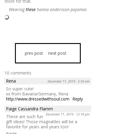
store for that.
Wearing
these
hanna andersson pajamas
prev post
next post
10 comments
Rena
December 11, 2019 - 5:34 am
So super cute!
xx from Bavaria/Germany, Rena
http://www.dressedwithsoul.com
Reply
Paige Cassandra Flamm
December 11, 2019 - 12:18 pm
These are such fun
gift ideas! Those magnatiles will be a
favorite for years and years too!
Paige