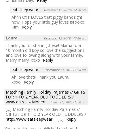
Christmas Day.
Reply
eat.sleep.wear.
December 12, 2019 - 12:20 pm
Ahhh Otis LOVES that piggy bank right
now. Hope your little guy loves it!! xoxo
Kim
Reply
Laura
December 12, 2019 - 12:46 pm
Thank you for sharing these! Mama to a
10 month old boy so love the suggestions
and love following along with your family.
Merry merry! xoxo
Reply
eat.sleep.wear.
December 13, 2019 - 1:28 am
Ah love that!! Thank you Laura.
xoxo
Reply
Matching Family Holiday Pajamas // GIFTS
FOR 1 TO 2 YEAR OLD TODDLERS /
www.eats… – Modern
January 1, 2020 - 1:50 am
[…] Matching Family Holiday Pajamas //
GIFTS FOR 1 TO 2 YEAR OLD TODDLERS /
http://www.eatsleepwear…
. […]
Reply
Your email is
never
published or shared.