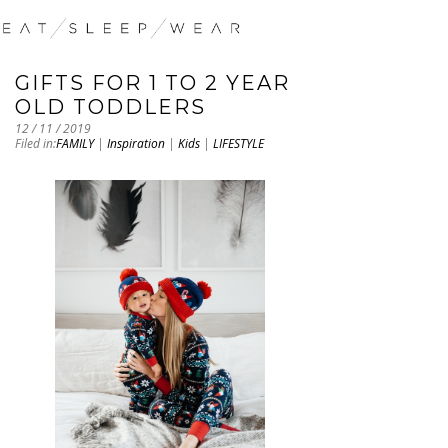
GIFTS FOR 1 TO 2 YEAR
OLD TODDLERS
12 / 11 / 2019
Filed in:
FAMILY
|
Inspiration
|
Kids
|
LIFESTYLE