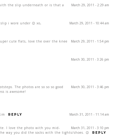
ith the slip underneath or is that a
March 29, 2011 - 2:29 am
 slip i wore under 😉 xo,
March 29, 2011 - 10:44 am
uper cute flats, love the over the knee
March 29, 2011 - 1:54 pm
March 30, 2011 - 3:26 pm
otsteps. The photos are so so so good
March 30, 2011 - 3:46 pm
ess is awesome!
Kim
March 31, 2011 - 11:14 am
REPLY
ute. I love the photo with you mid-
March 31, 2011 - 3:10 pm
 the way you did the socks with the tights/shoes. 😉
REPLY