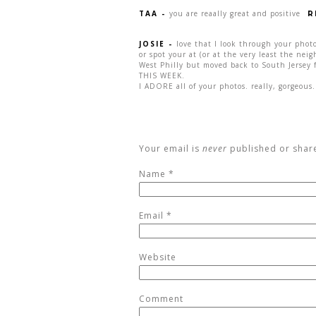
TAA
-
you are reaally great and positive
R
JOSIE
-
love that I look through your photo
or spot your at (or at the very least the neig
West Philly but moved back to South Jersey 
THIS WEEK.
I ADORE all of your photos. really, gorgeous.
Your email is
never
published or shar
Name
*
Email
*
Website
Comment