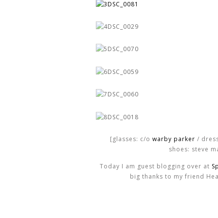
[glasses: c/o
warby parker
/ dres
shoes: steve m
Today I am guest blogging over at
S
big thanks to my friend Hea