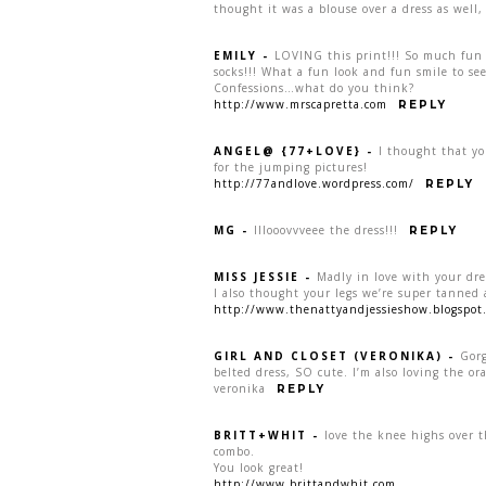
thought it was a blouse over a dress as well, 
EMILY
-
LOVING this print!!! So much fun 
socks!!! What a fun look and fun smile to s
Confessions…what do you think?
http://www.mrscapretta.com
REPLY
ANGEL@ {77+LOVE}
-
I thought that yo
for the jumping pictures!
http://77andlove.wordpress.com/
REPLY
MG
-
lllooovvveee the dress!!!
REPLY
MISS JESSIE
-
Madly in love with your dre
I also thought your legs we’re super tanned a
http://www.thenattyandjessieshow.blogspot
GIRL AND CLOSET (VERONIKA)
-
Gorg
belted dress, SO cute. I’m also loving the or
veronika
REPLY
BRITT+WHIT
-
love the knee highs over t
combo.
You look great!
http://www.brittandwhit.com