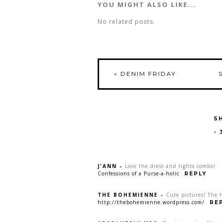
YOU MIGHT ALSO LIKE...
No related posts.
«
DENIM FRIDAY
S
-
J'ANN
-
Love the dress and tights combo!
Confessions of a Purse-a-holic
REPLY
THE BOHEMIENNE
-
Cute pictures! The 
http://thebohemienne.wordpress.com/
RE