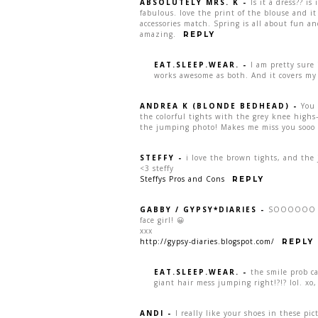
ABSOLUTELY MRS. K
-
Is it a dress?? is
fabulous. love the print of the blouse and it
accessories match. Spring is all about fun a
amazing.
REPLY
EAT.SLEEP.WEAR.
-
I am pretty sure 
works awesome as both. And it covers my 
ANDREA K (BLONDE BEDHEAD)
-
You 
the colorful tights with the grey knee highs
the jumping photo! Makes me miss you sooo
STEFFY
-
i love the brown tights, and the 
<3 steffy
Steffys Pros and Cons
REPLY
GABBY / GYPSY*DIARIES
-
SOOOOOO fu
face girl! 😀
xxx
http://gypsy-diaries.blogspot.com/
REPLY
EAT.SLEEP.WEAR.
-
the smile prob 
giant hair mess jumping right!?!? lol. xo
ANDI
-
I really like your shoes in these pict