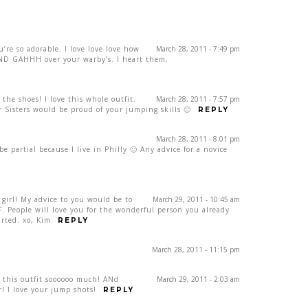
u’re so adorable. I love love love how
March 28, 2011 - 7:49 pm
 AND GAHHH over your warby’s. I heart them,
 the shoes! I love this whole outfit.
March 28, 2011 - 7:57 pm
 Sisters would be proud of your jumping skills 🙂
REPLY
March 28, 2011 - 8:01 pm
e partial because I live in Philly 🙂 Any advice for a novice
 girl! My advice to you would be to
March 29, 2011 - 10:45 am
 People will love you for the wonderful person you already
arted. xo, Kim
REPLY
March 28, 2011 - 11:15 pm
ve this outfit soooooo much! ANd
March 29, 2011 - 2:03 am
r! I love your jump shots!
REPLY