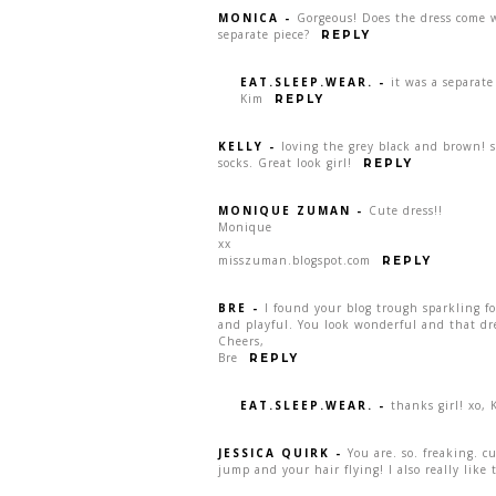
MONICA
-
Gorgeous! Does the dress come w
separate piece?
REPLY
EAT.SLEEP.WEAR.
-
it was a separate
Kim
REPLY
KELLY
-
loving the grey black and brown! s
socks. Great look girl!
REPLY
MONIQUE ZUMAN
-
Cute dress!!
Monique
xx
misszuman.blogspot.com
REPLY
BRE
-
I found your blog trough sparkling fo
and playful. You look wonderful and that dr
Cheers,
Bre
REPLY
EAT.SLEEP.WEAR.
-
thanks girl! xo, 
JESSICA QUIRK
-
You are. so. freaking. c
jump and your hair flying! I also really like