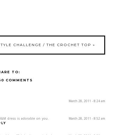
STYLE CHALLENGE / THE CROCHET TOP
»
HARE TO:
30 COMMENTS
March 28, 2011 - 8:24 am
H&M dress is adorable on you.
March 28, 2011 - 8:52 am
PLY