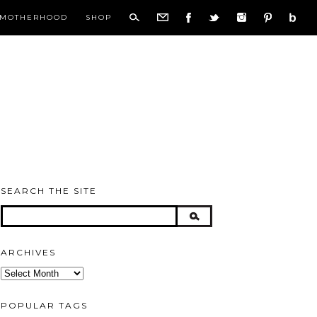
MOTHERHOOD
SHOP
SEARCH THE SITE
ARCHIVES
Archives
POPULAR TAGS