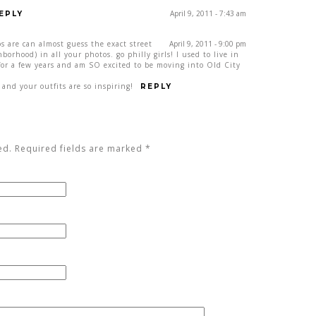
April 9, 2011 - 7:43 am
EPLY
s are can almost guess the exact street
April 9, 2011 - 9:00 pm
hborhood) in all your photos. go philly girls! I used to live in
for a few years and am SO excited to be moving into Old City
 and your outfits are so inspiring!
REPLY
ed. Required fields are marked
*