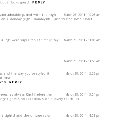
but it looks great!
REPLY
and adorable paired with the high
March 28, 2011 - 10:25 am
ee on a Monday (ugh…monday)!!! I just started some Closet
ur legs were super tan at first 🙂 Yay
March 28, 2011 - 11:01 am
March 28, 2011 - 11:56 am
ss and the way you’ve styled it!
March 28, 2011 - 2:25 pm
t first!
.com
REPLY
eous, as always Kim! I adore the
March 28, 2011 - 3:24 pm
ange tights & socks combo, such a lovely touch. xx
he tights! and the unique color
March 28, 2011 - 4:08 pm