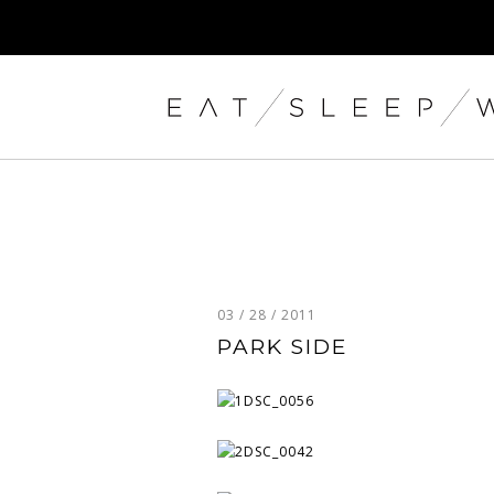
03 / 28 / 2011
PARK SIDE