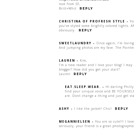
love from SF,
Britt+Whit
REPLY
CHRISTINA OF PROFRESH STYLE
-
Yo
you’ve styled some brightly colored tights.
obviously.
REPLY
SWEETLAUNDRY
-
Once again, I’m loving
And jumping photos are my fave. The Pointer
LAUREN
-
Kim,
I’m a new reader and I love your blog! I may b
blogger? How did you get your start?
Lauren
REPLY
EAT.SLEEP.WEAR.
-
HI darling Philly
find your unique voice and BE YOURSELF.
are. Dont change a thing and just get st
ASHY
-
I like the jacket! Chic!
REPLY
MEGANNIELSEN
-
You are so cute!!! I lo
seriously, your friend is a great photographe