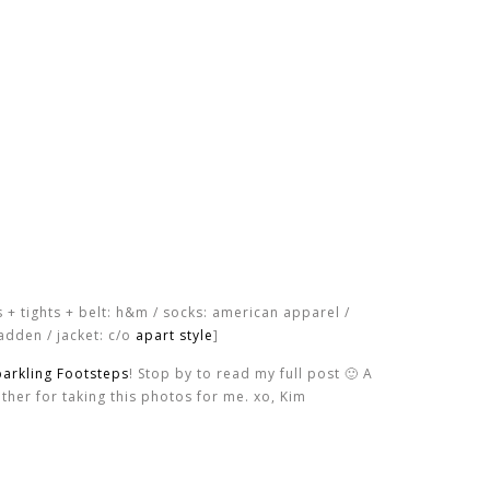
s + tights + belt: h&m / socks: american apparel /
adden / jacket: c/o
apart style
]
parkling Footsteps
! Stop by to read my full post 🙂 A
ther for taking this photos for me. xo, Kim