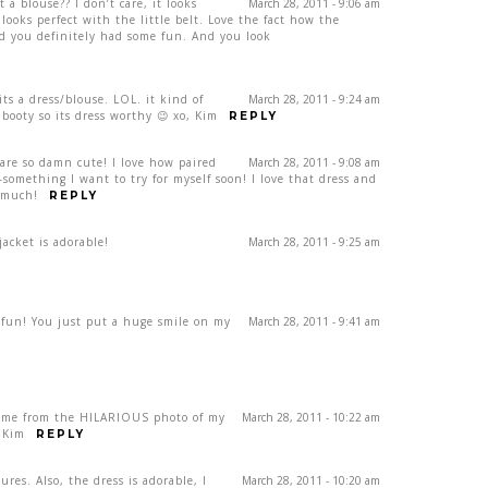
 it a blouse?? I don’t care, it looks
March 28, 2011 - 9:06 am
 looks perfect with the little belt. Love the fact how the
nd you definitely had some fun. And you look
its a dress/blouse. LOL. it kind of
March 28, 2011 - 9:24 am
booty so its dress worthy 😉 xo, Kim
REPLY
are so damn cute! I love how paired
March 28, 2011 - 9:08 am
–something I want to try for myself soon! I love that dress and
 much!
REPLY
jacket is adorable!
March 28, 2011 - 9:25 am
n! You just put a huge smile on my
March 28, 2011 - 9:41 am
came from the HILARIOUS photo of my
March 28, 2011 - 10:22 am
, Kim
REPLY
ures. Also, the dress is adorable, I
March 28, 2011 - 10:20 am