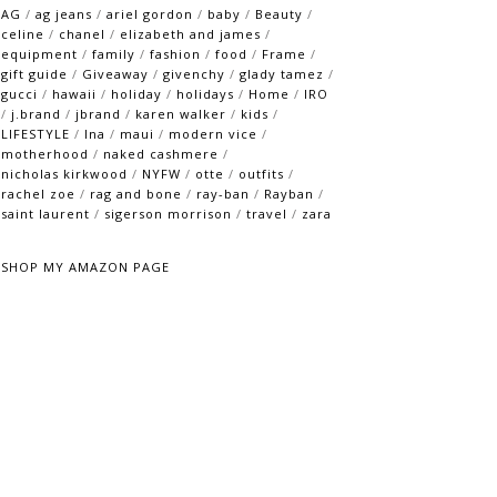
AG
/
ag jeans
/
ariel gordon
/
baby
/
Beauty
/
celine
/
chanel
/
elizabeth and james
/
equipment
/
family
/
fashion
/
food
/
Frame
/
gift guide
/
Giveaway
/
givenchy
/
glady tamez
/
gucci
/
hawaii
/
holiday
/
holidays
/
Home
/
IRO
/
j.brand
/
jbrand
/
karen walker
/
kids
/
LIFESTYLE
/
lna
/
maui
/
modern vice
/
motherhood
/
naked cashmere
/
nicholas kirkwood
/
NYFW
/
otte
/
outfits
/
rachel zoe
/
rag and bone
/
ray-ban
/
Rayban
/
saint laurent
/
sigerson morrison
/
travel
/
zara
SHOP MY AMAZON PAGE