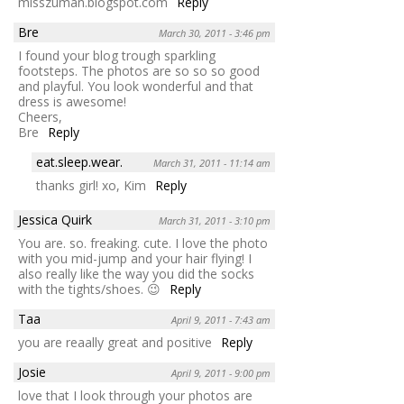
misszuman.blogspot.com
Reply
Bre
March 30, 2011 - 3:46 pm
I found your blog trough sparkling
footsteps. The photos are so so so good
and playful. You look wonderful and that
dress is awesome!
Cheers,
Bre
Reply
eat.sleep.wear.
March 31, 2011 - 11:14 am
thanks girl! xo, Kim
Reply
Jessica Quirk
March 31, 2011 - 3:10 pm
You are. so. freaking. cute. I love the photo
with you mid-jump and your hair flying! I
also really like the way you did the socks
with the tights/shoes. 😉
Reply
Taa
April 9, 2011 - 7:43 am
you are reaally great and positive
Reply
Josie
April 9, 2011 - 9:00 pm
love that I look through your photos are