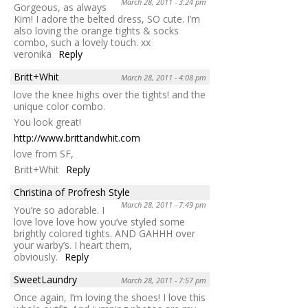
March 28, 2011 - 3:24 pm
Gorgeous, as always
Kim! I adore the belted dress, SO cute. I’m
also loving the orange tights & socks
combo, such a lovely touch. xx
veronika
Reply
Britt+Whit
March 28, 2011 - 4:08 pm
love the knee highs over the tights! and the
unique color combo.
You look great!
http://www.brittandwhit.com
love from SF,
Britt+Whit
Reply
Christina of Profresh Style
March 28, 2011 - 7:49 pm
You’re so adorable. I
love love love how you’ve styled some
brightly colored tights. AND GAHHH over
your warby’s. I heart them,
obviously.
Reply
SweetLaundry
March 28, 2011 - 7:57 pm
Once again, I’m loving the shoes! I love this