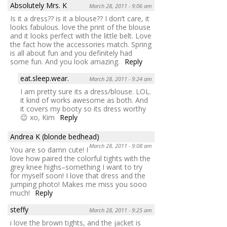
Absolutely Mrs. K
March 28, 2011 - 9:06 am
Is it a dress?? is it a blouse?? I don’t care, it
looks fabulous. love the print of the blouse
and it looks perfect with the little belt. Love
the fact how the accessories match. Spring
is all about fun and you definitely had
some fun. And you look amazing.
Reply
eat.sleep.wear.
March 28, 2011 - 9:24 am
I am pretty sure its a dress/blouse. LOL.
it kind of works awesome as both. And
it covers my booty so its dress worthy
😉 xo, Kim
Reply
Andrea K (blonde bedhead)
March 28, 2011 - 9:08 am
You are so damn cute! I
love how paired the colorful tights with the
grey knee highs–something I want to try
for myself soon! I love that dress and the
jumping photo! Makes me miss you sooo
much!
Reply
steffy
March 28, 2011 - 9:25 am
i love the brown tights, and the jacket is