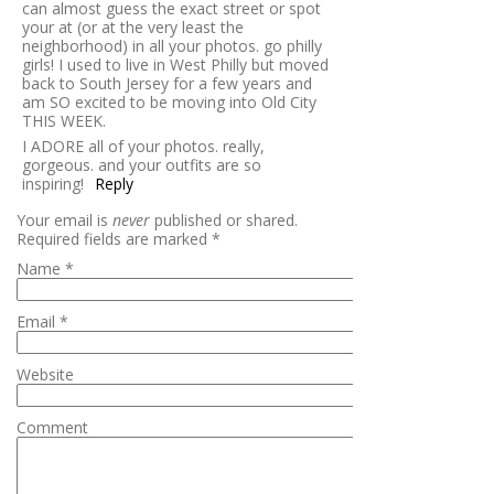
can almost guess the exact street or spot
your at (or at the very least the
neighborhood) in all your photos. go philly
girls! I used to live in West Philly but moved
back to South Jersey for a few years and
am SO excited to be moving into Old City
THIS WEEK.
I ADORE all of your photos. really,
gorgeous. and your outfits are so
inspiring!
Reply
Your email is
never
published or shared.
Required fields are marked
*
Name
*
Email
*
Website
Comment