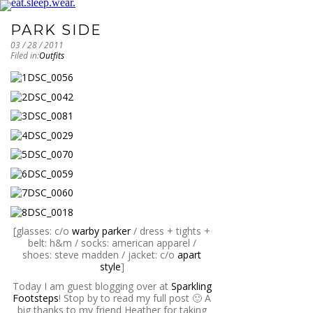
PARK SIDE
03 / 28 / 2011
Filed in:
Outfits
[glasses: c/o
warby parker
/ dress + tights +
belt: h&m / socks: american apparel /
shoes: steve madden / jacket: c/o
apart
style
]
Today I am guest blogging over at
Sparkling
Footsteps
! Stop by to read my full post 🙂 A
big thanks to my friend Heather for taking