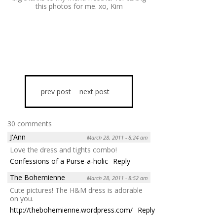
this photos for me. xo, Kim
prev post
next post
30 comments
J'Ann
March 28, 2011 - 8:24 am
Love the dress and tights combo!
Confessions of a Purse-a-holic
Reply
The Bohemienne
March 28, 2011 - 8:52 am
Cute pictures! The H&M dress is adorable
on you.
http://thebohemienne.wordpress.com/
Reply