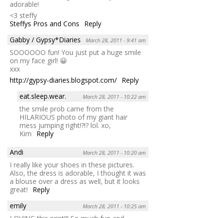
adorable!
<3 steffy
Steffys Pros and Cons
Reply
Gabby / Gypsy*Diaries
March 28, 2011 - 9:41 am
SOOOOOO fun! You just put a huge smile
on my face girl! 😀
xxx
http://gypsy-diaries.blogspot.com/
Reply
eat.sleep.wear.
March 28, 2011 - 10:22 am
the smile prob came from the
HILARIOUS photo of my giant hair
mess jumping right!?!? lol. xo,
Kim
Reply
Andi
March 28, 2011 - 10:20 am
I really like your shoes in these pictures.
Also, the dress is adorable, I thought it was
a blouse over a dress as well, but it looks
great!
Reply
emily
March 28, 2011 - 10:25 am