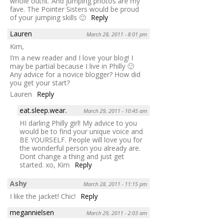
whole outfit. And jumping photos are my
fave. The Pointer Sisters would be proud
of your jumping skills 🙂
Reply
Lauren
March 28, 2011 - 8:01 pm
Kim,
I’m a new reader and I love your blog! I
may be partial because I live in Philly 🙂
Any advice for a novice blogger? How did
you get your start?
Lauren
Reply
eat.sleep.wear.
March 29, 2011 - 10:45 am
HI darling Philly girl! My advice to you
would be to find your unique voice and
BE YOURSELF. People will love you for
the wonderful person you already are.
Dont change a thing and just get
started. xo, Kim
Reply
Ashy
March 28, 2011 - 11:15 pm
I like the jacket! Chic!
Reply
megannielsen
March 29, 2011 - 2:03 am