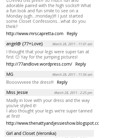
LOVING this print!!! So much fun and
adorable paired with the high socks!!! What
a fun look and fun smile to see on a
Monday (ugh…monday)!!! I just started
some Closet Confessions…what do you
think?
http://www.mrscapretta.com
Reply
angel@ {77+Love}
March 28, 2011 - 11:01 am
I thought that your legs were super tan at
first 🙂 Yay for the jumping pictures!
http://77andlove.wordpress.com/
Reply
MG
March 28, 2011 - 11:56 am
lllooovvveee the dress!!!
Reply
Miss Jessie
March 28, 2011 - 2:25 pm
Madly in love with your dress and the way
you’ve styled it!
I also thought your legs we’re super tanned
at first!
http://www.thenattyandjessieshow.blogspot.com
Reply
Girl and Closet (Veronika)