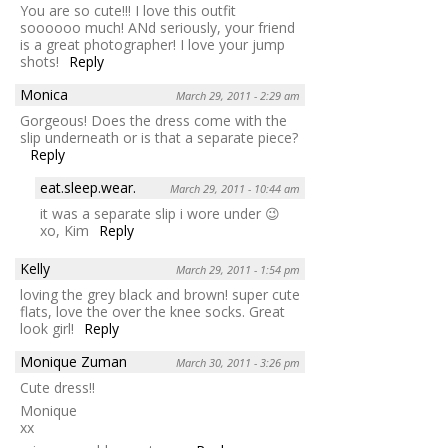
You are so cute!!! I love this outfit
soooooo much! ANd seriously, your friend
is a great photographer! I love your jump
shots!
Reply
Monica
March 29, 2011 - 2:29 am
Gorgeous! Does the dress come with the
slip underneath or is that a separate piece?
Reply
eat.sleep.wear.
March 29, 2011 - 10:44 am
it was a separate slip i wore under 😉
xo, Kim
Reply
Kelly
March 29, 2011 - 1:54 pm
loving the grey black and brown! super cute
flats, love the over the knee socks. Great
look girl!
Reply
Monique Zuman
March 30, 2011 - 3:26 pm
Cute dress!!
Monique
xx