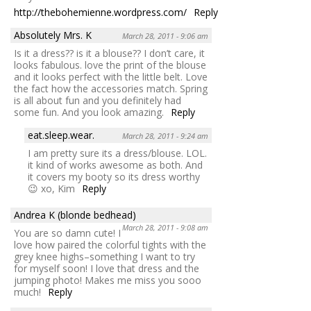
http://thebohemienne.wordpress.com/
Reply
Absolutely Mrs. K
March 28, 2011 - 9:06 am
Is it a dress?? is it a blouse?? I don’t care, it
looks fabulous. love the print of the blouse
and it looks perfect with the little belt. Love
the fact how the accessories match. Spring
is all about fun and you definitely had
some fun. And you look amazing.
Reply
eat.sleep.wear.
March 28, 2011 - 9:24 am
I am pretty sure its a dress/blouse. LOL.
it kind of works awesome as both. And
it covers my booty so its dress worthy
😉 xo, Kim
Reply
Andrea K (blonde bedhead)
March 28, 2011 - 9:08 am
You are so damn cute! I
love how paired the colorful tights with the
grey knee highs–something I want to try
for myself soon! I love that dress and the
jumping photo! Makes me miss you sooo
much!
Reply