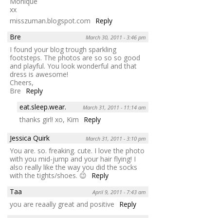
Monique
xx
misszuman.blogspot.com
Reply
Bre
March 30, 2011 - 3:46 pm
I found your blog trough sparkling
footsteps. The photos are so so so good
and playful. You look wonderful and that
dress is awesome!
Cheers,
Bre
Reply
eat.sleep.wear.
March 31, 2011 - 11:14 am
thanks girl! xo, Kim
Reply
Jessica Quirk
March 31, 2011 - 3:10 pm
You are. so. freaking. cute. I love the photo
with you mid-jump and your hair flying! I
also really like the way you did the socks
with the tights/shoes. 😉
Reply
Taa
April 9, 2011 - 7:43 am
you are reaally great and positive
Reply