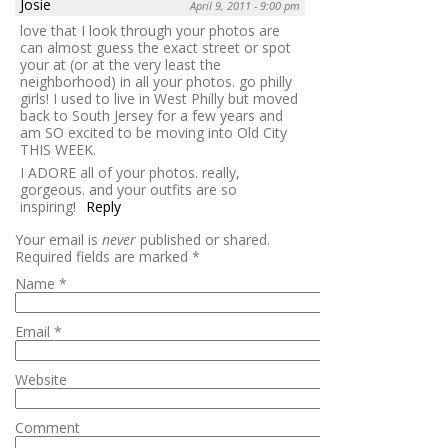
Josie
April 9, 2011 - 9:00 pm
love that I look through your photos are
can almost guess the exact street or spot
your at (or at the very least the
neighborhood) in all your photos. go philly
girls! I used to live in West Philly but moved
back to South Jersey for a few years and
am SO excited to be moving into Old City
THIS WEEK.
I ADORE all of your photos. really,
gorgeous. and your outfits are so
inspiring!
Reply
Your email is
never
published or shared.
Required fields are marked
*
Name
*
Email
*
Website
Comment