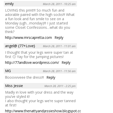
emily
March 28, 2011 - 10:25 am
LOVING this print!!! So much fun and
adorable paired with the high socks!!! What
a fun look and fun smile to see on a
Monday (ugh…monday)!!! I just started
some Closet Confessions…what do you
think?
http://www.mrscapretta.com
Reply
angel@ {77+Love}
March 28, 2011 - 11:01 am
I thought that your legs were super tan at
first 🙂 Yay for the jumping pictures!
http://77andlove.wordpress.com/
Reply
MG
March 28, 2011 - 11:56 am
lllooovvveee the dress!!!
Reply
Miss Jessie
March 28, 2011 - 2:25 pm
Madly in love with your dress and the way
you’ve styled it!
I also thought your legs we’re super tanned
at first!
http://www.thenattyandjessieshow.blogspot.com
Reply