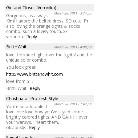
Girl and Closet (Veronika)
March 28, 2011 - 3:24 pm
Gorgeous, as always
Kim! I adore the belted dress, SO cute. I’m
also loving the orange tights & socks
combo, such a lovely touch. xx
veronika
Reply
Britt+Whit
March 28, 2011 - 4:08 pm
love the knee highs over the tights! and the
unique color combo.
You look great!
http://www.brittandwhit.com
love from SF,
Britt+Whit
Reply
Christina of Profresh Style
March 28, 2011 - 7:49 pm
You’re so adorable. I
love love love how you’ve styled some
brightly colored tights. AND GAHHH over
your warby’s. I heart them,
obviously.
Reply
SweetLaundry
March 28, 2011 - 7:57 pm