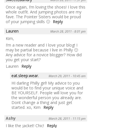
Once again, I’m loving the shoes! I love this
whole outfit. And jumping photos are my
fave. The Pointer Sisters would be proud
of your jumping skills 🙂
Reply
Lauren
March 28, 2011 - 8:01 pm
Kim,
I’m a new reader and I love your blog! I
may be partial because I live in Philly 🙂
Any advice for a novice blogger? How did
you get your start?
Lauren
Reply
eat.sleep.wear.
March 29, 2011 - 10:45 am
HI darling Philly girl! My advice to you
would be to find your unique voice and
BE YOURSELF. People will love you for
the wonderful person you already are.
Dont change a thing and just get
started. xo, Kim
Reply
Ashy
March 28, 2011 - 11:15 pm
I like the jacket! Chic!
Reply