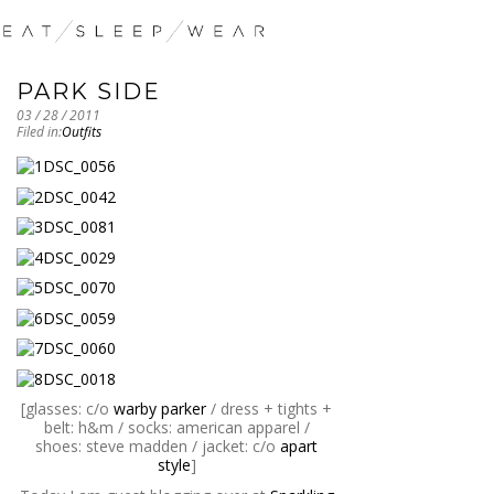
PARK SIDE
03 / 28 / 2011
Filed in:
Outfits
[glasses: c/o
warby parker
/ dress + tights +
belt: h&m / socks: american apparel /
shoes: steve madden / jacket: c/o
apart
style
]