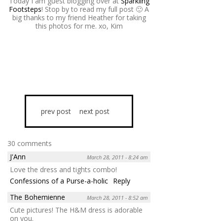
Today I am guest blogging over at
Sparkling
Footsteps
! Stop by to read my full post 🙂 A
big thanks to my friend Heather for taking
this photos for me. xo, Kim
prev post
next post
30 comments
J'Ann
March 28, 2011 - 8:24 am
Love the dress and tights combo!
Confessions of a Purse-a-holic
Reply
The Bohemienne
March 28, 2011 - 8:52 am
Cute pictures! The H&M dress is adorable
on you.