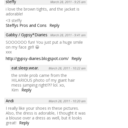
steffy
March 28, 2011 - 9:25 am
i love the brown tights, and the jacket is
adorable!
<3 steffy
Steffys Pros and Cons
Reply
Gabby / Gypsy*Diaries
March 28, 2011 - 9:41 am
SOOOOOO fun! You just put a huge smile
on my face girl! 😀
xxx
http://gypsy-diaries.blogspot.com/
Reply
eat.sleep.wear.
March 28, 2011 - 10:22 am
the smile prob came from the
HILARIOUS photo of my giant hair
mess jumping right!?!? lol. xo,
Kim
Reply
Andi
March 28, 2011 - 10:20 am
I really like your shoes in these pictures.
Also, the dress is adorable, I thought it was
a blouse over a dress as well, but it looks
great!
Reply