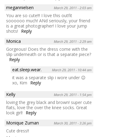
megannielsen
March 29, 2011 - 2:03 am
You are so cute!!! I love this outfit
soooooo much! ANd seriously, your friend
is a great photographer! I love your jump
shots!
Reply
Monica
March 29, 2011 - 2:29 am
Gorgeous! Does the dress come with the
slip underneath or is that a separate piece?
Reply
eat.sleep.wear.
March 29, 2011 - 10:44 am
it was a separate slip i wore under 😉
xo, Kim
Reply
Kelly
March 29, 2011 - 1:54 pm
loving the grey black and brown! super cute
flats, love the over the knee socks. Great
look girl!
Reply
Monique Zuman
March 30, 2011 - 3:26 pm
Cute dress!!