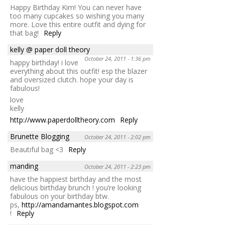
Happy Birthday Kim! You can never have
too many cupcakes so wishing you many
more. Love this entire outfit and dying for
that bag!
Reply
kelly @ paper doll theory
October 24, 2011 - 1:36 pm
happy birthday! i love
everything about this outfit! esp the blazer
and oversized clutch. hope your day is
fabulous!
love
kelly
http://www.paperdolltheory.com
Reply
Brunette Blogging
October 24, 2011 - 2:02 pm
Beautiful bag <3
Reply
manding
October 24, 2011 - 2:23 pm
have the happiest birthday and the most
delicious birthday brunch ! you’re looking
fabulous on your birthday btw.
ps,
http://amandamantes.blogspot.com
!
Reply