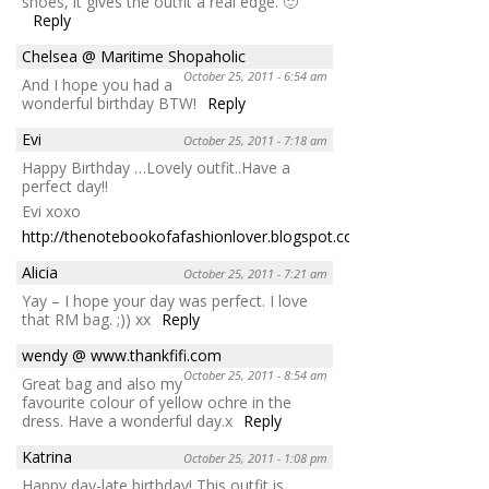
shoes, it gives the outfit a real edge. 🙂
Reply
Chelsea @ Maritime Shopaholic
October 25, 2011 - 6:54 am
And I hope you had a
wonderful birthday BTW!
Reply
Evi
October 25, 2011 - 7:18 am
Happy Birthday …Lovely outfit..Have a
perfect day!!
Evi xoxo
http://thenotebookofafashionlover.blogspot.com/
Reply
Alicia
October 25, 2011 - 7:21 am
Yay – I hope your day was perfect. I love
that RM bag. ;)) xx
Reply
wendy @ www.thankfifi.com
October 25, 2011 - 8:54 am
Great bag and also my
favourite colour of yellow ochre in the
dress. Have a wonderful day.x
Reply
Katrina
October 25, 2011 - 1:08 pm
Happy day-late birthday! This outfit is