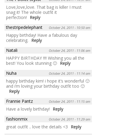
Love,love,love. That bag is killer I must
snag it! The whole outfit it
perfection!
Reply
thestripedelephant
October 24, 2011 - 10:50 am
Happy birthday! Have a fabulous day
celebrating.
Reply
Natali
October 24, 2011 - 11:06 am
HAPPY BIRTHDAY !!!! Wishing you all the
best! You look stunning 🙂
Reply
Nuha
October 24, 2011 - 11:14 am
happy birthday kim! i hope it’s wonderful 🙂
and i’m loving your birthday outfit too 🙂
Reply
Frannie Pantz
October 24, 2011 - 11:15 am
Have a lovely birthday!
Reply
fashionmix
October 24, 2011 - 11:29 am
great outfit .. love the details <3
Reply