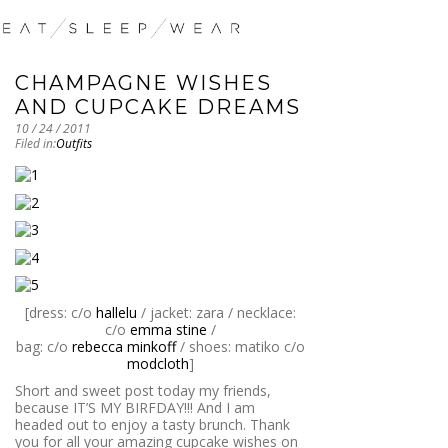
CHAMPAGNE WISHES
AND CUPCAKE DREAMS
10 / 24 / 2011
Filed in:
Outfits
[dress: c/o
hallelu
/ jacket: zara / necklace:
c/o
emma stine
/
bag: c/o
rebecca minkoff
/ shoes: matiko c/o
modcloth
]
Short and sweet post today my friends,
because IT’S MY BIRFDAY!!! And I am
headed out to enjoy a tasty brunch. Thank
you for all your amazing cupcake wishes on