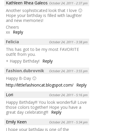
Kathleen Rhea Galeos
October 24, 2011 - 2:37 pm
Another sophisticated look that I love 🙂
Hope your birthday is filled with laughter
and new memories!
Cheers
xx
Reply
Felicia
October 24, 2011 - 3:38 pm
This has got to be my most FAVORITE
outfit from you.
+ Happy Birthday!
Reply
fashion.dubrovnik
October 24, 2011 - 3:55 pm
Happy B-Day 🙂
http://littlefashioncat.blogspot.com/
Reply
Lori
October 24, 2011 - 5:16 pm
Happy Birthday!!! You look wonderful! Love
those colors together! Hope you have a
great day celebrating!!!
Reply
Emily Keen
October 24, 2011 - 5:34 pm
I hope your birthday is one of the