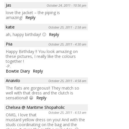
Jas
October 24, 2011 - 10:56 pm
love the jacket – the piping is
amazing!
Reply
katie
October 25, 2011 - 2:58 am
ah, happy birthday! 🙂
Reply
Piia
October 25, 2011 - 4:30 am
Happy Birthday !! You look amazing on
these pictures, I really like the colours
together !
-P.
Bowtie Diary
Reply
Anaivilo
October 25, 2011 - 4:58 am
The flats are gorgeous!! They match so
well with that dress and the clutch is
sensational! 😀
Reply
Chelsea @ Maritime Shopaholic
October 25, 2011 - 6:53 am
OMG, I love that
mustard yellow dress on you! And with the
studs coordinating on the bag and the