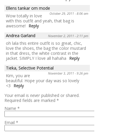
Ellens tankar om mode
October 29, 2011 - 8:06 am
Wow totally in love
with this outfit and yeah, that bag is
awesome!
Reply
Andrea Garland
November 2, 2011 - 2:11 pm
oh lala this entire outfit is so great, chic,
love the shoes, the bag the color mustard
in that dress, the white contrast in the
jacket. SIMPLY I love all hahaha
Reply
Tieka, Selective Potential
November 3, 2011 - 9:26 pm
Kim, you are
beautiful. Hope your day was so lovely
<3
Reply
Your email is
never
published or shared.
Required fields are marked
*
Name
*
Email
*