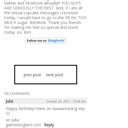
twitter and facebook already!!! YOU GUYS
ARE SERIOUSLY THE BEST. And, if I ate all
the virtual cupcake messages I received
today, I would have to go to the ER for TOO
MUCH sugar. BAHAHA. Thank you friends
for making me feel so special and loved
today. xo, Kim
prev post
next post
50 comments
Julia
October 24, 2011 - 10:06 am
Happy Birthday! Have an aaaaamazing day
🙂
xo Julia
galmeetsglam.com
Reply