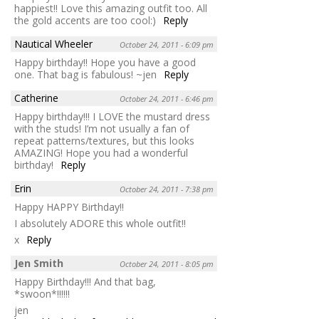
happiest!! Love this amazing outfit too. All
the gold accents are too cool:)
Reply
Nautical Wheeler
October 24, 2011 - 6:09 pm
Happy birthday!! Hope you have a good
one. That bag is fabulous! ~jen
Reply
Catherine
October 24, 2011 - 6:46 pm
Happy birthday!!! I LOVE the mustard dress
with the studs! I’m not usually a fan of
repeat patterns/textures, but this looks
AMAZING! Hope you had a wonderful
birthday!
Reply
Erin
October 24, 2011 - 7:38 pm
Happy HAPPY Birthday!!
I absolutely ADORE this whole outfit!!
x
Reply
Jen Smith
October 24, 2011 - 8:05 pm
Happy Birthday!!! And that bag,
*swoon*!!!!!!
jen