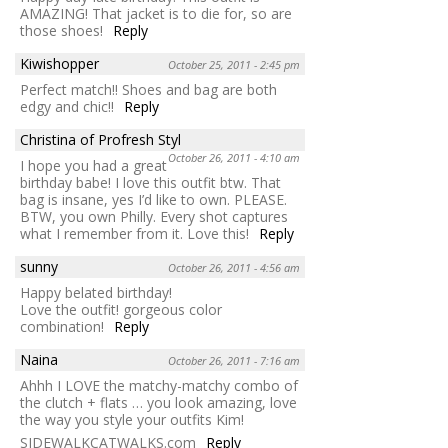
AMAZING! That jacket is to die for, so are
those shoes!
Reply
Kiwishopper
October 25, 2011 - 2:45 pm
Perfect match!! Shoes and bag are both
edgy and chic!!
Reply
Christina of Profresh Styl
October 26, 2011 - 4:10 am
I hope you had a great
birthday babe! I love this outfit btw. That
bag is insane, yes I’d like to own. PLEASE.
BTW, you own Philly. Every shot captures
what I remember from it. Love this!
Reply
sunny
October 26, 2011 - 4:56 am
Happy belated birthday!
Love the outfit! gorgeous color
combination!
Reply
Naina
October 26, 2011 - 7:16 am
Ahhh I LOVE the matchy-matchy combo of
the clutch + flats … you look amazing, love
the way you style your outfits Kim!
SIDEWALKCATWALKS.com
Reply