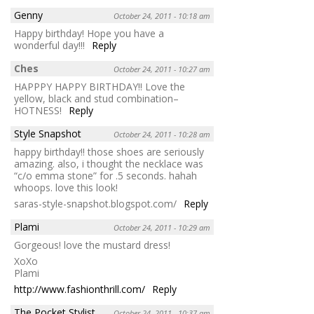
Genny
October 24, 2011 - 10:18 am
Happy birthday! Hope you have a
wonderful day!!!
Reply
Ches
October 24, 2011 - 10:27 am
HAPPPY HAPPY BIRTHDAY!! Love the
yellow, black and stud combination–
HOTNESS!
Reply
Style Snapshot
October 24, 2011 - 10:28 am
happy birthday!! those shoes are seriously
amazing. also, i thought the necklace was
“c/o emma stone” for .5 seconds. hahah
whoops. love this look!
saras-style-snapshot.blogspot.com/
Reply
Plami
October 24, 2011 - 10:29 am
Gorgeous! love the mustard dress!
XoXo
Plami
http://www.fashionthrill.com/
Reply
The Pocket Stylist
October 24, 2011 - 10:37 am