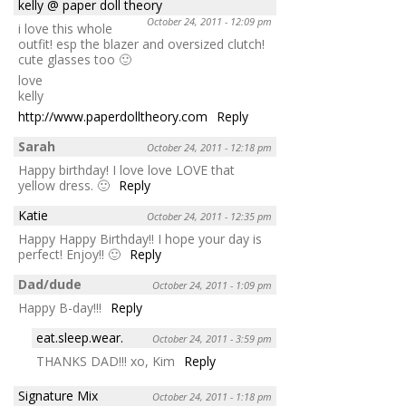
kelly @ paper doll theory
October 24, 2011 - 12:09 pm
i love this whole
outfit! esp the blazer and oversized clutch!
cute glasses too 🙂
love
kelly
http://www.paperdolltheory.com
Reply
Sarah
October 24, 2011 - 12:18 pm
Happy birthday! I love love LOVE that
yellow dress. 🙂
Reply
Katie
October 24, 2011 - 12:35 pm
Happy Happy Birthday!! I hope your day is
perfect! Enjoy!! 🙂
Reply
Dad/dude
October 24, 2011 - 1:09 pm
Happy B-day!!!
Reply
eat.sleep.wear.
October 24, 2011 - 3:59 pm
THANKS DAD!!! xo, Kim
Reply
Signature Mix
October 24, 2011 - 1:18 pm