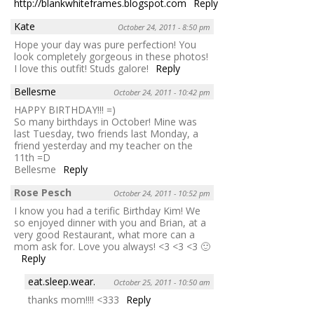
http://blankwhiteframes.blogspot.com
Reply
Kate
October 24, 2011 - 8:50 pm
Hope your day was pure perfection! You
look completely gorgeous in these photos!
I love this outfit! Studs galore!
Reply
Bellesme
October 24, 2011 - 10:42 pm
HAPPY BIRTHDAY!!! =)
So many birthdays in October! Mine was
last Tuesday, two friends last Monday, a
friend yesterday and my teacher on the
11th =D
Bellesme
Reply
Rose Pesch
October 24, 2011 - 10:52 pm
I know you had a terific Birthday Kim! We
so enjoyed dinner with you and Brian, at a
very good Restaurant, what more can a
mom ask for. Love you always! <3 <3 <3 🙂
Reply
eat.sleep.wear.
October 25, 2011 - 10:50 am
thanks mom!!!! <333
Reply