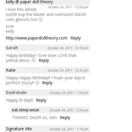
kelly @ paper doll theory
October 24, 2011 - 12:09 pm
i love this whole
outfit! esp the blazer and oversized clutch!
cute glasses too 🙂
love
kelly
http://www.paperdolltheory.com
Reply
Sarah
October 24, 2011 - 12:18 pm
Happy birthday! I love love LOVE that
yellow dress. 🙂
Reply
Katie
October 24, 2011 - 12:35 pm
Happy Happy Birthday!! I hope your day is
perfect! Enjoy!! 🙂
Reply
Dad/dude
October 24, 2011 - 1:09 pm
Happy B-day!!!
Reply
eat.sleep.wear.
October 24, 2011 - 3:59 pm
THANKS DAD!!! xo, Kim
Reply
Signature Mix
October 24, 2011 - 1:18 pm