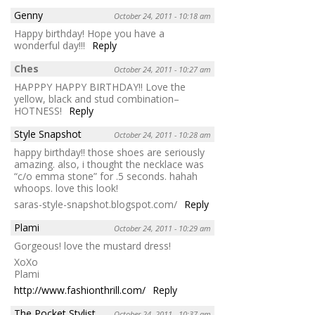
Genny
October 24, 2011 - 10:18 am
Happy birthday! Hope you have a
wonderful day!!!
Reply
Ches
October 24, 2011 - 10:27 am
HAPPPY HAPPY BIRTHDAY!! Love the
yellow, black and stud combination–
HOTNESS!
Reply
Style Snapshot
October 24, 2011 - 10:28 am
happy birthday!! those shoes are seriously
amazing. also, i thought the necklace was
“c/o emma stone” for .5 seconds. hahah
whoops. love this look!
saras-style-snapshot.blogspot.com/
Reply
Plami
October 24, 2011 - 10:29 am
Gorgeous! love the mustard dress!
XoXo
Plami
http://www.fashionthrill.com/
Reply
The Pocket Stylist
October 24, 2011 - 10:37 am