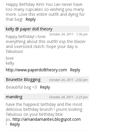
Happy Birthday Kim! You can never have
too many cupcakes so wishing you many
more. Love this entire outfit and dying for
that bag!
Reply
kelly @ paper doll theory
October 24, 2011 - 1:36 pm
happy birthday! i love
everything about this outfit! esp the blazer
and oversized clutch. hope your day is
fabulous!
love
kelly
http://www.paperdolltheory.com
Reply
Brunette Blogging
October 24, 2011 - 2:02 pm
Beautiful bag <3
Reply
manding
October 24, 2011 - 2:23 pm
have the happiest birthday and the most
delicious birthday brunch ! you’re looking
fabulous on your birthday btw.
ps,
http://amandamantes.blogspot.com
!
Reply