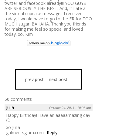
twitter and facebook already!!! YOU GUYS
ARE SERIOUSLY THE BEST. And, if I ate all
the virtual cupcake messages I received
today, I would have to go to the ER for TOO
MUCH sugar. BAHAHA. Thank you friends
for making me feel so special and loved
today. xo, Kim
prev post
next post
50 comments
Julia
October 24, 2011 - 10:06 am
Happy Birthday! Have an aaaaamazing day
🙂
xo Julia
galmeetsglam.com
Reply