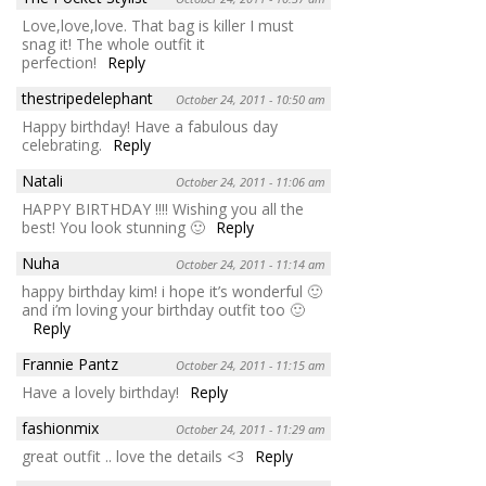
Love,love,love. That bag is killer I must
snag it! The whole outfit it
perfection!
Reply
thestripedelephant
October 24, 2011 - 10:50 am
Happy birthday! Have a fabulous day
celebrating.
Reply
Natali
October 24, 2011 - 11:06 am
HAPPY BIRTHDAY !!!! Wishing you all the
best! You look stunning 🙂
Reply
Nuha
October 24, 2011 - 11:14 am
happy birthday kim! i hope it’s wonderful 🙂
and i’m loving your birthday outfit too 🙂
Reply
Frannie Pantz
October 24, 2011 - 11:15 am
Have a lovely birthday!
Reply
fashionmix
October 24, 2011 - 11:29 am
great outfit .. love the details <3
Reply