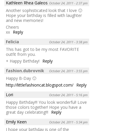
Kathleen Rhea Galeos
October 24, 2011 - 2:37 pm
Another sophisticated look that I love 🙂
Hope your birthday is filled with laughter
and new memories!
Cheers
xx
Reply
Felicia
October 24, 2011 - 3:38 pm
This has got to be my most FAVORITE
outfit from you.
+ Happy Birthday!
Reply
fashion.dubrovnik
October 24, 2011 - 3:55 pm
Happy B-Day 🙂
http://littlefashioncat.blogspot.com/
Reply
Lori
October 24, 2011 - 5:16 pm
Happy Birthday!!! You look wonderful! Love
those colors together! Hope you have a
great day celebrating!!!
Reply
Emily Keen
October 24, 2011 - 5:34 pm
I hope your birthday is one of the