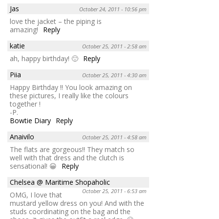
Jas
October 24, 2011 - 10:56 pm
love the jacket – the piping is
amazing!
Reply
katie
October 25, 2011 - 2:58 am
ah, happy birthday! 🙂
Reply
Piia
October 25, 2011 - 4:30 am
Happy Birthday !! You look amazing on
these pictures, I really like the colours
together !
-P.
Bowtie Diary
Reply
Anaivilo
October 25, 2011 - 4:58 am
The flats are gorgeous!! They match so
well with that dress and the clutch is
sensational! 😀
Reply
Chelsea @ Maritime Shopaholic
October 25, 2011 - 6:53 am
OMG, I love that
mustard yellow dress on you! And with the
studs coordinating on the bag and the