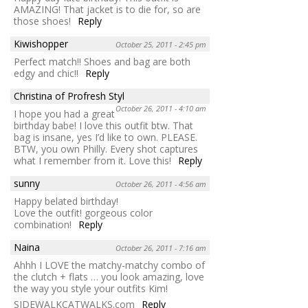
AMAZING! That jacket is to die for, so are
those shoes!
Reply
Kiwishopper
October 25, 2011 - 2:45 pm
Perfect match!! Shoes and bag are both
edgy and chic!!
Reply
Christina of Profresh Styl
October 26, 2011 - 4:10 am
I hope you had a great
birthday babe! I love this outfit btw. That
bag is insane, yes I’d like to own. PLEASE.
BTW, you own Philly. Every shot captures
what I remember from it. Love this!
Reply
sunny
October 26, 2011 - 4:56 am
Happy belated birthday!
Love the outfit! gorgeous color
combination!
Reply
Naina
October 26, 2011 - 7:16 am
Ahhh I LOVE the matchy-matchy combo of
the clutch + flats … you look amazing, love
the way you style your outfits Kim!
SIDEWALKCATWALKS.com
Reply