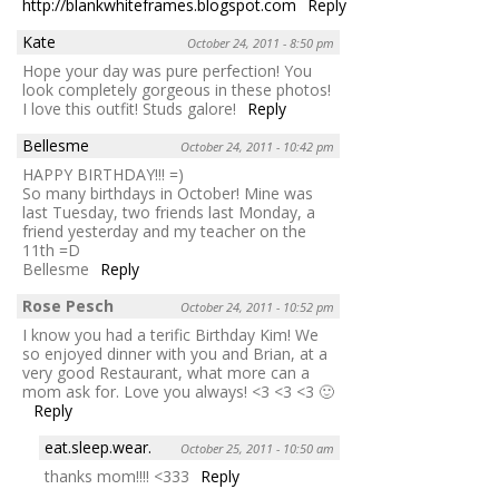
http://blankwhiteframes.blogspot.com
Reply
Kate
October 24, 2011 - 8:50 pm
Hope your day was pure perfection! You
look completely gorgeous in these photos!
I love this outfit! Studs galore!
Reply
Bellesme
October 24, 2011 - 10:42 pm
HAPPY BIRTHDAY!!! =)
So many birthdays in October! Mine was
last Tuesday, two friends last Monday, a
friend yesterday and my teacher on the
11th =D
Bellesme
Reply
Rose Pesch
October 24, 2011 - 10:52 pm
I know you had a terific Birthday Kim! We
so enjoyed dinner with you and Brian, at a
very good Restaurant, what more can a
mom ask for. Love you always! <3 <3 <3 🙂
Reply
eat.sleep.wear.
October 25, 2011 - 10:50 am
thanks mom!!!! <333
Reply