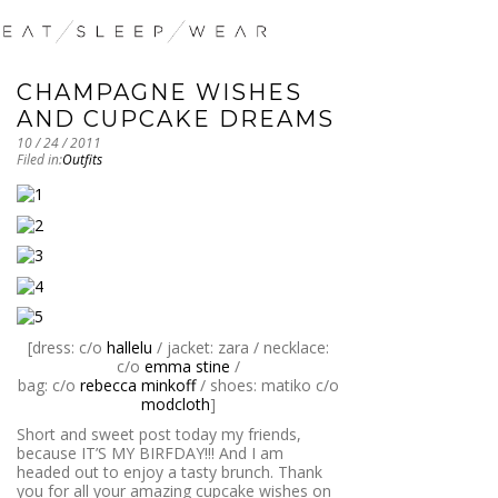
CHAMPAGNE WISHES
AND CUPCAKE DREAMS
10 / 24 / 2011
Filed in:
Outfits
[dress: c/o
hallelu
/ jacket: zara / necklace:
c/o
emma stine
/
bag: c/o
rebecca minkoff
/ shoes: matiko c/o
modcloth
]
Short and sweet post today my friends,
because IT’S MY BIRFDAY!!! And I am
headed out to enjoy a tasty brunch. Thank
you for all your amazing cupcake wishes on