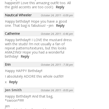
happiest!! Love this amazing outfit too. All
the gold accents are too cool:)
Reply
Nautical Wheeler
October 24, 2011 - 6:09 pm
Happy birthday!! Hope you have a good
one. That bag is fabulous! ~jen
Reply
Catherine
October 24, 2011 - 6:46 pm
Happy birthday!!! I LOVE the mustard dress
with the studs! I’m not usually a fan of
repeat patterns/textures, but this looks
AMAZING! Hope you had a wonderful
birthday!
Reply
Erin
October 24, 2011 - 7:38 pm
Happy HAPPY Birthday!!
I absolutely ADORE this whole outfit!!
x
Reply
Jen Smith
October 24, 2011 - 8:05 pm
Happy Birthday!!! And that bag,
*swoon*!!!!!!
jen