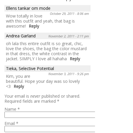
Ellens tankar om mode
October 29, 2011 - 8:06 am
Wow totally in love
with this outfit and yeah, that bag is
awesome!
Reply
Andrea Garland
November 2, 2011 - 2:11 pm
oh lala this entire outfit is so great, chic,
love the shoes, the bag the color mustard
in that dress, the white contrast in the
jacket. SIMPLY I love all hahaha
Reply
Tieka, Selective Potential
November 3, 2011 - 9:26 pm
Kim, you are
beautiful. Hope your day was so lovely
<3
Reply
Your email is
never
published or shared.
Required fields are marked
*
Name
*
Email
*