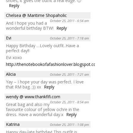
shoes, it gives the outfit a real edge. 🙂
Reply
Chelsea @ Maritime Shopaholic
October 25, 2011 - 6:54 am
And I hope you had a
wonderful birthday BTW!
Reply
Evi
October 25, 2011 - 7:18 am
Happy Birthday …Lovely outfit..Have a
perfect day!!
Evi xoxo
http://thenotebookofafashionlover.blogspot.com/
Reply
Alicia
October 25, 2011 - 7:21 am
Yay – I hope your day was perfect. I love
that RM bag. ;)) xx
Reply
wendy @ www.thankfifi.com
October 25, 2011 - 8:54 am
Great bag and also my
favourite colour of yellow ochre in the
dress. Have a wonderful day.x
Reply
Katrina
October 25, 2011 - 1:08 pm
Happy day-late birthday! This outfit is