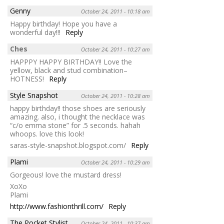
Genny
October 24, 2011 - 10:18 am
Happy birthday! Hope you have a
wonderful day!!!
Reply
Ches
October 24, 2011 - 10:27 am
HAPPPY HAPPY BIRTHDAY!! Love the
yellow, black and stud combination–
HOTNESS!
Reply
Style Snapshot
October 24, 2011 - 10:28 am
happy birthday!! those shoes are seriously
amazing. also, i thought the necklace was
“c/o emma stone” for .5 seconds. hahah
whoops. love this look!
saras-style-snapshot.blogspot.com/
Reply
Plami
October 24, 2011 - 10:29 am
Gorgeous! love the mustard dress!
XoXo
Plami
http://www.fashionthrill.com/
Reply
The Pocket Stylist
October 24, 2011 - 10:37 am