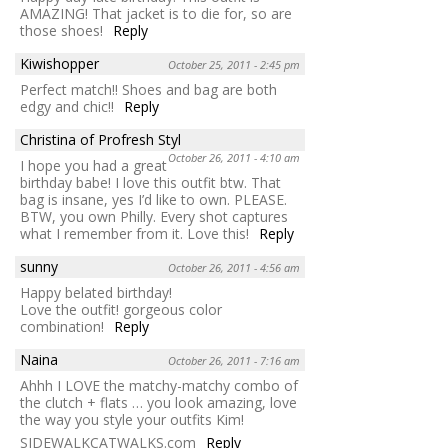
AMAZING! That jacket is to die for, so are
those shoes!
Reply
Kiwishopper
October 25, 2011 - 2:45 pm
Perfect match!! Shoes and bag are both
edgy and chic!!
Reply
Christina of Profresh Styl
October 26, 2011 - 4:10 am
I hope you had a great
birthday babe! I love this outfit btw. That
bag is insane, yes I’d like to own. PLEASE.
BTW, you own Philly. Every shot captures
what I remember from it. Love this!
Reply
sunny
October 26, 2011 - 4:56 am
Happy belated birthday!
Love the outfit! gorgeous color
combination!
Reply
Naina
October 26, 2011 - 7:16 am
Ahhh I LOVE the matchy-matchy combo of
the clutch + flats … you look amazing, love
the way you style your outfits Kim!
SIDEWALKCATWALKS.com
Reply