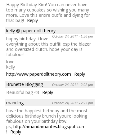
Happy Birthday Kim! You can never have
too many cupcakes so wishing you many
more. Love this entire outfit and dying for
that bag!
Reply
kelly @ paper doll theory
October 24, 2011 - 1:36 pm
happy birthday! i love
everything about this outfit! esp the blazer
and oversized clutch. hope your day is
fabulous!
love
kelly
http://www.paperdolltheory.com
Reply
Brunette Blogging
October 24, 2011 - 2:02 pm
Beautiful bag <3
Reply
manding
October 24, 2011 - 2:23 pm
have the happiest birthday and the most
delicious birthday brunch ! you’re looking
fabulous on your birthday btw.
ps,
http://amandamantes.blogspot.com
!
Reply