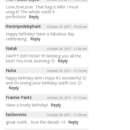
Love,love,love. That bag is killer I must
snag it! The whole outfit it
perfection!
Reply
thestripedelephant
October 24, 2011 - 10:50 am
Happy birthday! Have a fabulous day
celebrating.
Reply
Natali
October 24, 2011 - 11:06 am
HAPPY BIRTHDAY !!!! Wishing you all the
best! You look stunning 🙂
Reply
Nuha
October 24, 2011 - 11:14 am
happy birthday kim! i hope it’s wonderful 🙂
and i’m loving your birthday outfit too 🙂
Reply
Frannie Pantz
October 24, 2011 - 11:15 am
Have a lovely birthday!
Reply
fashionmix
October 24, 2011 - 11:29 am
great outfit .. love the details <3
Reply