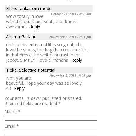
Ellens tankar om mode
October 29, 2011 - 8:06 am
Wow totally in love
with this outfit and yeah, that bag is
awesome!
Reply
Andrea Garland
November 2, 2011 - 2:11 pm
oh lala this entire outfit is so great, chic,
love the shoes, the bag the color mustard
in that dress, the white contrast in the
jacket. SIMPLY I love all hahaha
Reply
Tieka, Selective Potential
November 3, 2011 - 9:26 pm
Kim, you are
beautiful. Hope your day was so lovely
<3
Reply
Your email is
never
published or shared.
Required fields are marked
*
Name
*
Email
*