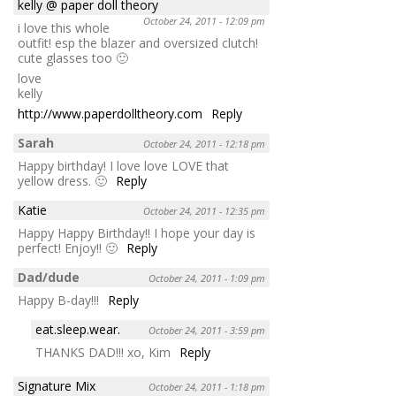
kelly @ paper doll theory
October 24, 2011 - 12:09 pm
i love this whole
outfit! esp the blazer and oversized clutch!
cute glasses too 🙂
love
kelly
http://www.paperdolltheory.com
Reply
Sarah
October 24, 2011 - 12:18 pm
Happy birthday! I love love LOVE that
yellow dress. 🙂
Reply
Katie
October 24, 2011 - 12:35 pm
Happy Happy Birthday!! I hope your day is
perfect! Enjoy!! 🙂
Reply
Dad/dude
October 24, 2011 - 1:09 pm
Happy B-day!!!
Reply
eat.sleep.wear.
October 24, 2011 - 3:59 pm
THANKS DAD!!! xo, Kim
Reply
Signature Mix
October 24, 2011 - 1:18 pm