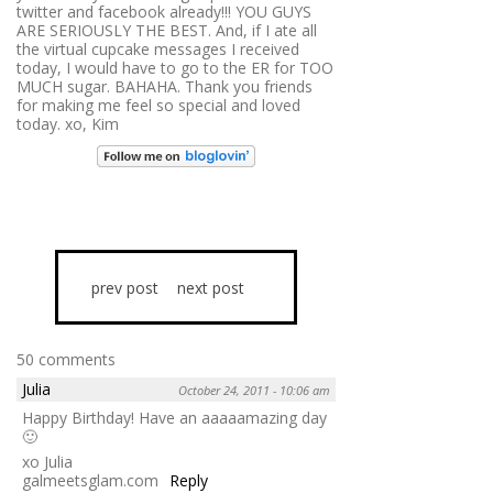
twitter and facebook already!!! YOU GUYS
ARE SERIOUSLY THE BEST. And, if I ate all
the virtual cupcake messages I received
today, I would have to go to the ER for TOO
MUCH sugar. BAHAHA. Thank you friends
for making me feel so special and loved
today. xo, Kim
prev post
next post
50 comments
Julia
October 24, 2011 - 10:06 am
Happy Birthday! Have an aaaaamazing day
🙂
xo Julia
galmeetsglam.com
Reply