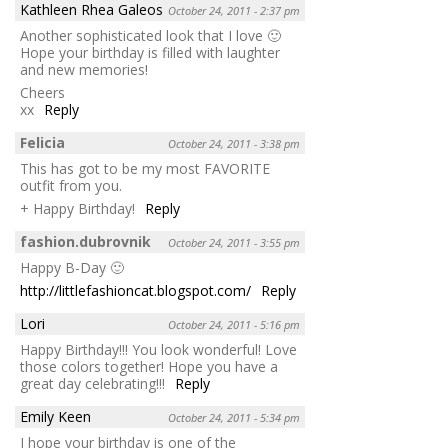
Kathleen Rhea Galeos
October 24, 2011 - 2:37 pm
Another sophisticated look that I love 🙂
Hope your birthday is filled with laughter
and new memories!
Cheers
xx
Reply
Felicia
October 24, 2011 - 3:38 pm
This has got to be my most FAVORITE
outfit from you.
+ Happy Birthday!
Reply
fashion.dubrovnik
October 24, 2011 - 3:55 pm
Happy B-Day 🙂
http://littlefashioncat.blogspot.com/
Reply
Lori
October 24, 2011 - 5:16 pm
Happy Birthday!!! You look wonderful! Love
those colors together! Hope you have a
great day celebrating!!!
Reply
Emily Keen
October 24, 2011 - 5:34 pm
I hope your birthday is one of the