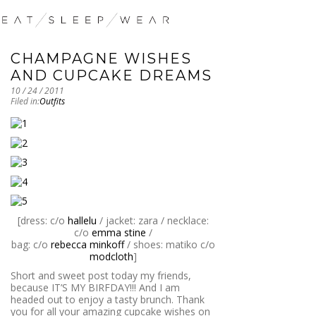
CHAMPAGNE WISHES
AND CUPCAKE DREAMS
10 / 24 / 2011
Filed in:
Outfits
[dress: c/o
hallelu
/ jacket: zara / necklace:
c/o
emma stine
/
bag: c/o
rebecca minkoff
/ shoes: matiko c/o
modcloth
]
Short and sweet post today my friends,
because IT’S MY BIRFDAY!!! And I am
headed out to enjoy a tasty brunch. Thank
you for all your amazing cupcake wishes on