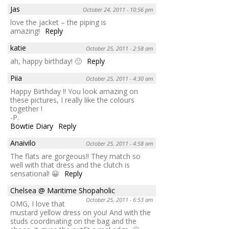
Jas
October 24, 2011 - 10:56 pm
love the jacket – the piping is
amazing!
Reply
katie
October 25, 2011 - 2:58 am
ah, happy birthday! 🙂
Reply
Piia
October 25, 2011 - 4:30 am
Happy Birthday !! You look amazing on
these pictures, I really like the colours
together !
-P.
Bowtie Diary
Reply
Anaivilo
October 25, 2011 - 4:58 am
The flats are gorgeous!! They match so
well with that dress and the clutch is
sensational! 😀
Reply
Chelsea @ Maritime Shopaholic
October 25, 2011 - 6:53 am
OMG, I love that
mustard yellow dress on you! And with the
studs coordinating on the bag and the