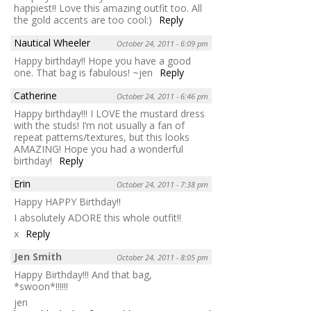
happiest!! Love this amazing outfit too. All
the gold accents are too cool:)
Reply
Nautical Wheeler
October 24, 2011 - 6:09 pm
Happy birthday!! Hope you have a good
one. That bag is fabulous! ~jen
Reply
Catherine
October 24, 2011 - 6:46 pm
Happy birthday!!! I LOVE the mustard dress
with the studs! I’m not usually a fan of
repeat patterns/textures, but this looks
AMAZING! Hope you had a wonderful
birthday!
Reply
Erin
October 24, 2011 - 7:38 pm
Happy HAPPY Birthday!!
I absolutely ADORE this whole outfit!!
x
Reply
Jen Smith
October 24, 2011 - 8:05 pm
Happy Birthday!!! And that bag,
*swoon*!!!!!!
jen