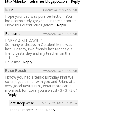
http://blankwhiteframes.blogspot.com
Reply
Kate
October 24, 2011 - 8:50 pm
Hope your day was pure perfection! You
look completely gorgeous in these photos!
I love this outfit! Studs galore!
Reply
Bellesme
October 24, 2011 - 10:42 pm
HAPPY BIRTHDAY!!! =)
So many birthdays in October! Mine was
last Tuesday, two friends last Monday, a
friend yesterday and my teacher on the
11th =D
Bellesme
Reply
Rose Pesch
October 24, 2011 - 10:52 pm
I know you had a terific Birthday Kim! We
so enjoyed dinner with you and Brian, at a
very good Restaurant, what more can a
mom ask for. Love you always! <3 <3 <3 🙂
Reply
eat.sleep.wear.
October 25, 2011 - 10:50 am
thanks mom!!!! <333
Reply