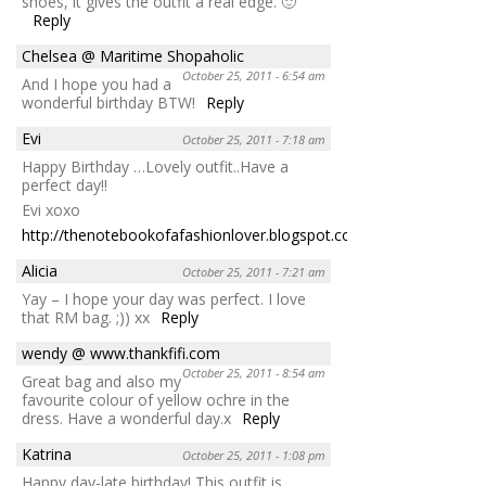
shoes, it gives the outfit a real edge. 🙂
Reply
Chelsea @ Maritime Shopaholic
October 25, 2011 - 6:54 am
And I hope you had a
wonderful birthday BTW!
Reply
Evi
October 25, 2011 - 7:18 am
Happy Birthday …Lovely outfit..Have a
perfect day!!
Evi xoxo
http://thenotebookofafashionlover.blogspot.com/
Reply
Alicia
October 25, 2011 - 7:21 am
Yay – I hope your day was perfect. I love
that RM bag. ;)) xx
Reply
wendy @ www.thankfifi.com
October 25, 2011 - 8:54 am
Great bag and also my
favourite colour of yellow ochre in the
dress. Have a wonderful day.x
Reply
Katrina
October 25, 2011 - 1:08 pm
Happy day-late birthday! This outfit is