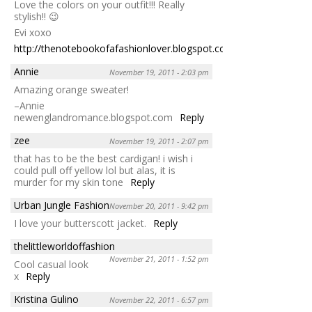
Love the colors on your outfit!!! Really
stylish!! 😉
Evi xoxo
http://thenotebookofafashionlover.blogspot.com/
Reply
Annie
November 19, 2011 - 2:03 pm
Amazing orange sweater!
–Annie
newenglandromance.blogspot.com
Reply
zee
November 19, 2011 - 2:07 pm
that has to be the best cardigan! i wish i
could pull off yellow lol but alas, it is
murder for my skin tone
Reply
Urban Jungle Fashion
November 20, 2011 - 9:42 pm
I love your butterscott jacket.
Reply
thelittleworldoffashion
November 21, 2011 - 1:52 pm
Cool casual look
x
Reply
Kristina Gulino
November 22, 2011 - 6:57 pm