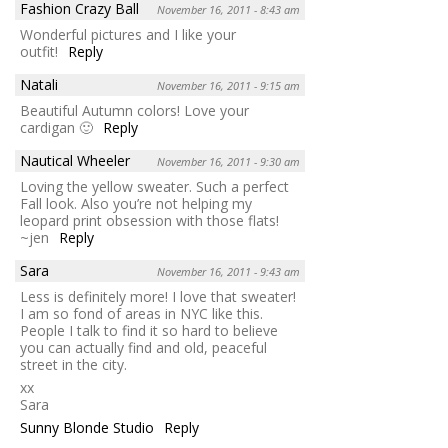
Fashion Crazy Ball
November 16, 2011 - 8:43 am
Wonderful pictures and I like your
outfit!
Reply
Natali
November 16, 2011 - 9:15 am
Beautiful Autumn colors! Love your
cardigan 🙂
Reply
Nautical Wheeler
November 16, 2011 - 9:30 am
Loving the yellow sweater. Such a perfect
Fall look. Also you’re not helping my
leopard print obsession with those flats!
~jen
Reply
Sara
November 16, 2011 - 9:43 am
Less is definitely more! I love that sweater!
I am so fond of areas in NYC like this.
People I talk to find it so hard to believe
you can actually find and old, peaceful
street in the city.
xx
Sara
Sunny Blonde Studio
Reply