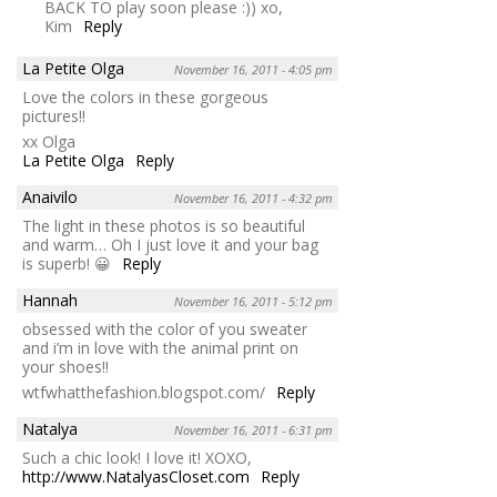
BACK TO play soon please :)) xo,
Kim
Reply
La Petite Olga
November 16, 2011 - 4:05 pm
Love the colors in these gorgeous
pictures!!
xx Olga
La Petite Olga
Reply
Anaivilo
November 16, 2011 - 4:32 pm
The light in these photos is so beautiful
and warm… Oh I just love it and your bag
is superb! 😀
Reply
Hannah
November 16, 2011 - 5:12 pm
obsessed with the color of you sweater
and i’m in love with the animal print on
your shoes!!
wtfwhatthefashion.blogspot.com/
Reply
Natalya
November 16, 2011 - 6:31 pm
Such a chic look! I love it! XOXO,
http://www.NatalyasCloset.com
Reply