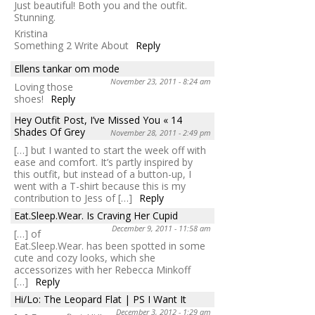
Just beautiful! Both you and the outfit.
Stunning.
Kristina
Something 2 Write About
Reply
Ellens tankar om mode
November 23, 2011 - 8:24 am
Loving those
shoes!
Reply
Hey Outfit Post, I’ve Missed You « 14
Shades Of Grey
November 28, 2011 - 2:49 pm
[…] but I wanted to start the week off with
ease and comfort. It’s partly inspired by
this outfit, but instead of a button-up, I
went with a T-shirt because this is my
contribution to Jess of […]
Reply
Eat.Sleep.Wear. Is Craving Her Cupid
December 9, 2011 - 11:58 am
[…] of
Eat.Sleep.Wear. has been spotted in some
cute and cozy looks, which she
accessorizes with her Rebecca Minkoff
[…]
Reply
Hi/Lo: The Leopard Flat | PS I Want It
December 3, 2012 - 1:29 am