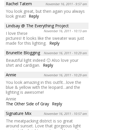
Rachel Tatem
November 16, 2011 - 9:57 am
You look great, but then again you always
look great!
Reply
Lindsay @ The Everything Project
November 16, 2011 - 10:13 am
I love these
pictures! It looks like the sweater was just
made for this lighting.
Reply
Brunette Blogging
November 16, 2011 - 10:29 am
Beautiful light indeed 🙂 Also love your
shirt and cardigan.
Reply
Annie
November 16, 2011 - 10:29 am
You look amazing in this outfit…love the
blue & yellow with the leopard…and the
lighting is awesome!
Annie
The Other Side of Gray
Reply
Signature Mix
November 16, 2011 - 10:57 am
The meatpacking district is so great
around sunset. Love that gorgeous light