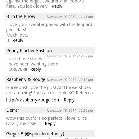
against the bright sweater and leopard
flats. You look lovely.
Reply
B. in the Know
November 16, 2011 - 11:43 am
I love your sweater paired with the leopard
print flats!
Much love,
B
Reply
Penny Pincher Fashion
November 16, 2011 - 12:08 pm
Love those shoes –
I have been wanting them
FOREVER!!
Reply
Raspberry & Rouge
November 16, 2011 - 12:12 pm
Gorgeous! Love the pics! And those shoes
are amazing! Such a cool look! XO Rebecca
http://raspberry-rouge.com
Reply
Derrar
November 16, 2011 - 12:24 pm
wow this outfit is so perfect! I love it, it’s
totally my style : )
Reply
Ginger B (@sprinklemefancy)