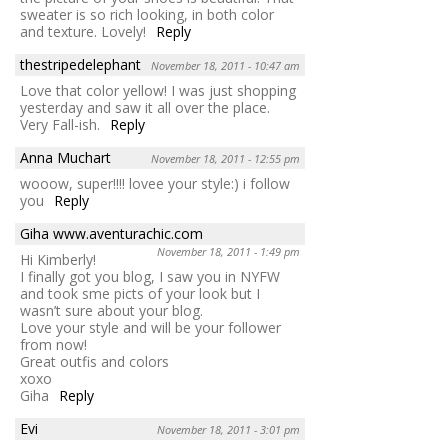
sweater is so rich looking, in both color
and texture. Lovely!
Reply
thestripedelephant
November 18, 2011 - 10:47 am
Love that color yellow! I was just shopping
yesterday and saw it all over the place.
Very Fall-ish.
Reply
Anna Muchart
November 18, 2011 - 12:55 pm
wooow, super!!!! lovee your style:) i follow
you
Reply
Giha www.aventurachic.com
November 18, 2011 - 1:49 pm
Hi Kimberly!
I finally got you blog, I saw you in NYFW
and took sme picts of your look but I
wasn’t sure about your blog.
Love your style and will be your follower
from now!
Great outfis and colors
xoxo
Giha
Reply
Evi
November 18, 2011 - 3:01 pm