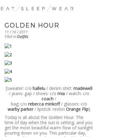
GOLDEN HOUR
11 / 16 / 2011
Filed in:
Outfits
[sweater: c/o
hallelu
/ denim shirt:
madewell
/ jeans: gap / shoes: c/o
mia
/ watch: c/o
coach
/
bag: c/o
rebecca minkoff
/ glasses: c/o
warby parker
/ lipstick: revlon
Orange Flip
]
Today is all about the Golden Hour. The
time of day when the sun is setting, and you
get the most beautiful warm flow of sunlight
pouring down on you. This particular day,