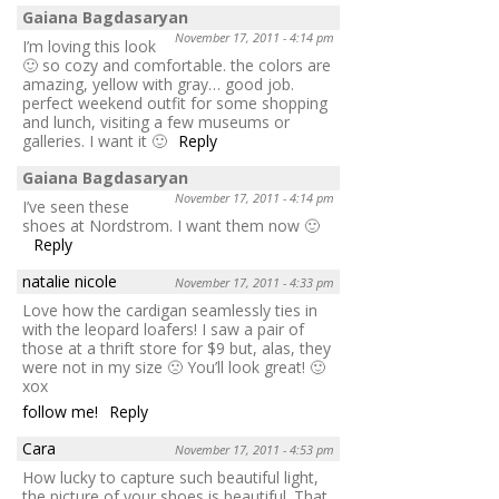
Gaiana Bagdasaryan
November 17, 2011 - 4:14 pm
I’m loving this look
🙂 so cozy and comfortable. the colors are
amazing, yellow with gray… good job.
perfect weekend outfit for some shopping
and lunch, visiting a few museums or
galleries. I want it 🙂
Reply
Gaiana Bagdasaryan
November 17, 2011 - 4:14 pm
I’ve seen these
shoes at Nordstrom. I want them now 🙂
Reply
natalie nicole
November 17, 2011 - 4:33 pm
Love how the cardigan seamlessly ties in
with the leopard loafers! I saw a pair of
those at a thrift store for $9 but, alas, they
were not in my size 🙁 You’ll look great! 🙂
xox
follow me!
Reply
Cara
November 17, 2011 - 4:53 pm
How lucky to capture such beautiful light,
the picture of your shoes is beautiful. That