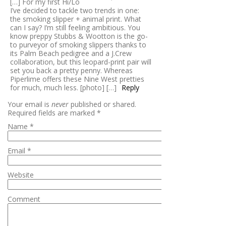
[…] For my first Hi/Lo
I’ve decided to tackle two trends in one:
the smoking slipper + animal print. What
can I say? I’m still feeling ambitious. You
know preppy Stubbs & Wootton is the go-
to purveyor of smoking slippers thanks to
its Palm Beach pedigree and a J.Crew
collaboration, but this leopard-print pair will
set you back a pretty penny. Whereas
Piperlime offers these Nine West pretties
for much, much less. [photo] […]
Reply
Your email is
never
published or shared.
Required fields are marked
*
Name
*
Email
*
Website
Comment