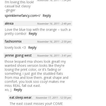
November 16, 2011 - 1:04 pm
I’m loving this look!
casual but classy
-ginger
sprinklemefancy.com</
Reply
alexia
November 16, 2011 - 2:49 pm
Love the blue top with the orange – such a
pretty combo!
Reply
fashionmix
November 16, 2011 - 2:59 pm
lovely look <3
Reply
jennie going west
November 16, 2011 - 3:41 pm
those leopard mia shoes look great! my
wanted shoes version looks like they’re
losing the print color, or it’s fading or
something. i just got the studded flats
from mia and love them. great shape and
comfort. you look soo cozy! makes me
miss REAL fall out east.
xo, j
Reply
eat.sleep.wear.
November 17, 2011 - 12:59 pm
The east coast misses you!! COME