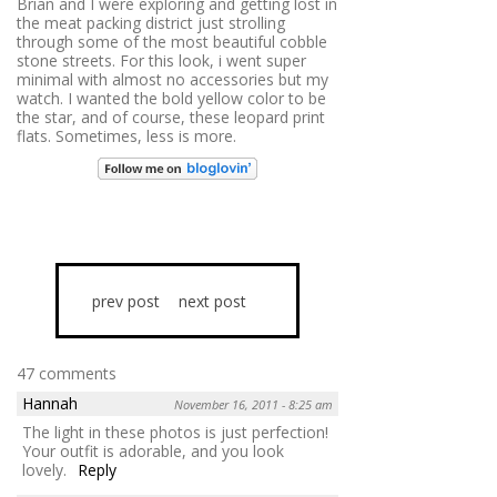
Brian and I were exploring and getting lost in
the meat packing district just strolling
through some of the most beautiful cobble
stone streets. For this look, i went super
minimal with almost no accessories but my
watch. I wanted the bold yellow color to be
the star, and of course, these leopard print
flats. Sometimes, less is more.
prev post
next post
47 comments
Hannah
November 16, 2011 - 8:25 am
The light in these photos is just perfection!
Your outfit is adorable, and you look
lovely.
Reply