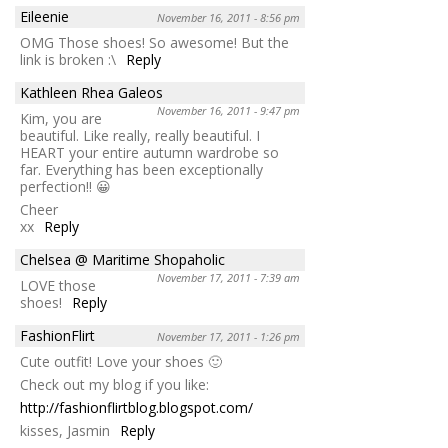
Eileenie
November 16, 2011 - 8:56 pm
OMG Those shoes! So awesome! But the
link is broken :\
Reply
Kathleen Rhea Galeos
November 16, 2011 - 9:47 pm
Kim, you are
beautiful. Like really, really beautiful. I
HEART your entire autumn wardrobe so
far. Everything has been exceptionally
perfection!! 😀
Cheer
xx
Reply
Chelsea @ Maritime Shopaholic
November 17, 2011 - 7:39 am
LOVE those
shoes!
Reply
FashionFlirt
November 17, 2011 - 1:26 pm
Cute outfit! Love your shoes 🙂
Check out my blog if you like:
http://fashionflirtblog.blogspot.com/
kisses, Jasmin
Reply