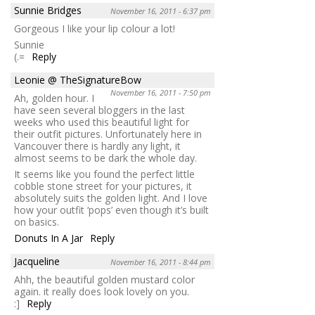
Sunnie Bridges
November 16, 2011 - 6:37 pm
Gorgeous I like your lip colour a lot!
Sunnie
(.=
Reply
Leonie @ TheSignatureBow
November 16, 2011 - 7:50 pm
Ah, golden hour. I
have seen several bloggers in the last
weeks who used this beautiful light for
their outfit pictures. Unfortunately here in
Vancouver there is hardly any light, it
almost seems to be dark the whole day.
It seems like you found the perfect little
cobble stone street for your pictures, it
absolutely suits the golden light. And I love
how your outfit ‘pops’ even though it’s built
on basics.
Donuts In A Jar
Reply
Jacqueline
November 16, 2011 - 8:44 pm
Ahh, the beautiful golden mustard color
again. it really does look lovely on you.
:]
Reply