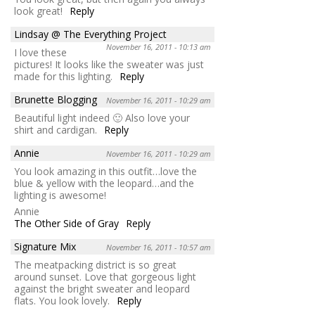
look great!
Reply
Lindsay @ The Everything Project
November 16, 2011 - 10:13 am
I love these
pictures! It looks like the sweater was just
made for this lighting.
Reply
Brunette Blogging
November 16, 2011 - 10:29 am
Beautiful light indeed 🙂 Also love your
shirt and cardigan.
Reply
Annie
November 16, 2011 - 10:29 am
You look amazing in this outfit…love the
blue & yellow with the leopard…and the
lighting is awesome!
Annie
The Other Side of Gray
Reply
Signature Mix
November 16, 2011 - 10:57 am
The meatpacking district is so great
around sunset. Love that gorgeous light
against the bright sweater and leopard
flats. You look lovely.
Reply