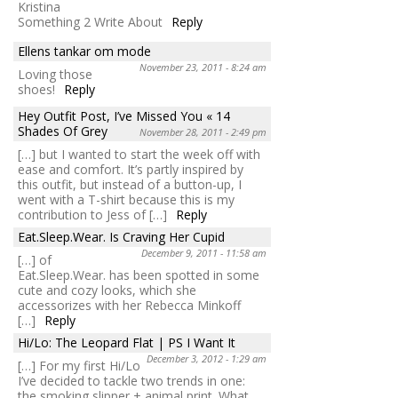
Kristina
Something 2 Write About
Reply
Ellens tankar om mode
November 23, 2011 - 8:24 am
Loving those
shoes!
Reply
Hey Outfit Post, I’ve Missed You « 14
Shades Of Grey
November 28, 2011 - 2:49 pm
[…] but I wanted to start the week off with
ease and comfort. It’s partly inspired by
this outfit, but instead of a button-up, I
went with a T-shirt because this is my
contribution to Jess of […]
Reply
Eat.Sleep.Wear. Is Craving Her Cupid
December 9, 2011 - 11:58 am
[…] of
Eat.Sleep.Wear. has been spotted in some
cute and cozy looks, which she
accessorizes with her Rebecca Minkoff
[…]
Reply
Hi/Lo: The Leopard Flat | PS I Want It
December 3, 2012 - 1:29 am
[…] For my first Hi/Lo
I’ve decided to tackle two trends in one:
the smoking slipper + animal print. What