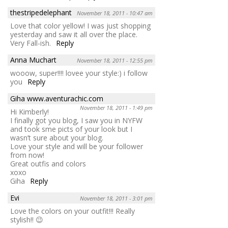
thestripedelephant
November 18, 2011 - 10:47 am
Love that color yellow! I was just shopping
yesterday and saw it all over the place.
Very Fall-ish.
Reply
Anna Muchart
November 18, 2011 - 12:55 pm
wooow, super!!!! lovee your style:) i follow
you
Reply
Giha www.aventurachic.com
November 18, 2011 - 1:49 pm
Hi Kimberly!
I finally got you blog, I saw you in NYFW
and took sme picts of your look but I
wasn’t sure about your blog.
Love your style and will be your follower
from now!
Great outfis and colors
xoxo
Giha
Reply
Evi
November 18, 2011 - 3:01 pm
Love the colors on your outfit!!! Really
stylish!! 😉