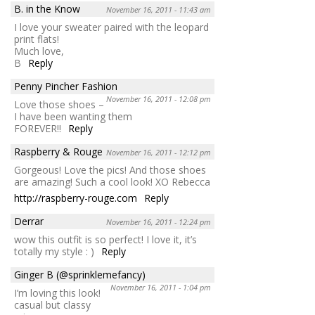
B. in the Know
November 16, 2011 - 11:43 am
I love your sweater paired with the leopard
print flats!
Much love,
B
Reply
Penny Pincher Fashion
November 16, 2011 - 12:08 pm
Love those shoes –
I have been wanting them
FOREVER!!
Reply
Raspberry & Rouge
November 16, 2011 - 12:12 pm
Gorgeous! Love the pics! And those shoes
are amazing! Such a cool look! XO Rebecca
http://raspberry-rouge.com
Reply
Derrar
November 16, 2011 - 12:24 pm
wow this outfit is so perfect! I love it, it’s
totally my style : )
Reply
Ginger B (@sprinklemefancy)
November 16, 2011 - 1:04 pm
I’m loving this look!
casual but classy