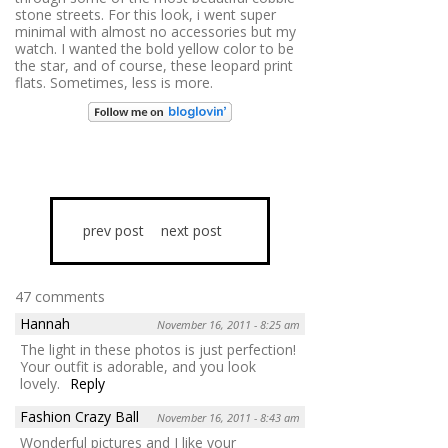
stone streets. For this look, i went super
minimal with almost no accessories but my
watch. I wanted the bold yellow color to be
the star, and of course, these leopard print
flats. Sometimes, less is more.
prev post
next post
47 comments
Hannah
November 16, 2011 - 8:25 am
The light in these photos is just perfection!
Your outfit is adorable, and you look
lovely.
Reply
Fashion Crazy Ball
November 16, 2011 - 8:43 am
Wonderful pictures and I like your