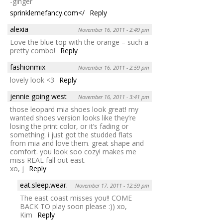
-ginger
sprinklemefancy.com</
Reply
alexia
November 16, 2011 - 2:49 pm
Love the blue top with the orange – such a
pretty combo!
Reply
fashionmix
November 16, 2011 - 2:59 pm
lovely look <3
Reply
jennie going west
November 16, 2011 - 3:41 pm
those leopard mia shoes look great! my
wanted shoes version looks like they’re
losing the print color, or it’s fading or
something. i just got the studded flats
from mia and love them. great shape and
comfort. you look soo cozy! makes me
miss REAL fall out east.
xo, j
Reply
eat.sleep.wear.
November 17, 2011 - 12:59 pm
The east coast misses you!! COME
BACK TO play soon please :)) xo,
Kim
Reply