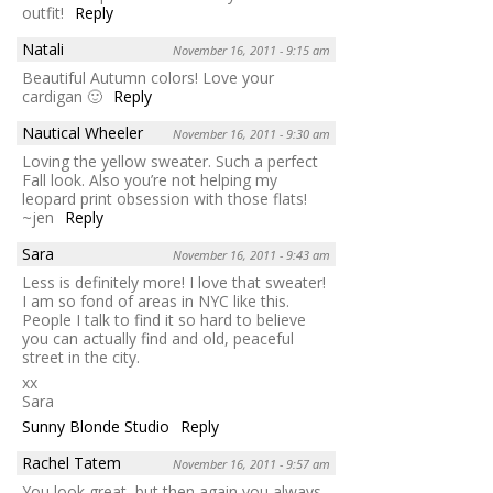
outfit!
Reply
Natali
November 16, 2011 - 9:15 am
Beautiful Autumn colors! Love your
cardigan 🙂
Reply
Nautical Wheeler
November 16, 2011 - 9:30 am
Loving the yellow sweater. Such a perfect
Fall look. Also you’re not helping my
leopard print obsession with those flats!
~jen
Reply
Sara
November 16, 2011 - 9:43 am
Less is definitely more! I love that sweater!
I am so fond of areas in NYC like this.
People I talk to find it so hard to believe
you can actually find and old, peaceful
street in the city.
xx
Sara
Sunny Blonde Studio
Reply
Rachel Tatem
November 16, 2011 - 9:57 am
You look great, but then again you always