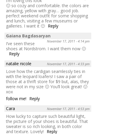
I’m loving this look
🙂 so cozy and comfortable. the colors are
amazing, yellow with gray… good job.
perfect weekend outfit for some shopping
and lunch, visiting a few museums or
galleries. I want it 🙂
Reply
Gaiana Bagdasaryan
November 17, 2011 - 4:14 pm
I’ve seen these
shoes at Nordstrom. I want them now 🙂
Reply
natalie nicole
November 17, 2011 - 4:33 pm
Love how the cardigan seamlessly ties in
with the leopard loafers! I saw a pair of
those at a thrift store for $9 but, alas, they
were not in my size 🙁 You’ll look great! 🙂
xox
follow me!
Reply
Cara
November 17, 2011 - 4:53 pm
How lucky to capture such beautiful light,
the picture of your shoes is beautiful. That
sweater is so rich looking, in both color
and texture. Lovely!
Reply