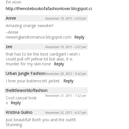
Evi xoxo
http://thenotebookofafashionlover.blogspot.com/
Reply
Annie
November 19, 2011 - 2:03 pm
Amazing orange sweater!
–Annie
newenglandromance.blogspot.com
Reply
zee
November 19, 2011 - 2:07 pm
that has to be the best cardigan! i wish i
could pull off yellow lol but alas, it is
murder for my skin tone
Reply
Urban Jungle Fashion
November 20, 2011 - 9:42 pm
I love your butterscott jacket.
Reply
thelittleworldoffashion
November 21, 2011 - 1:52 pm
Cool casual look
x
Reply
Kristina Gulino
November 22, 2011 - 6:57 pm
Just beautiful! Both you and the outfit.
Stunning.