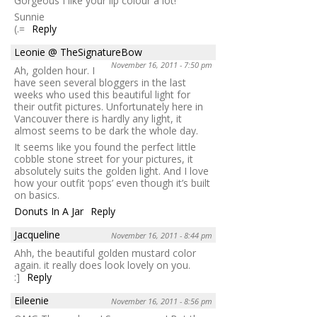
Gorgeous I like your lip colour a lot!
Sunnie
(.=
Reply
Leonie @ TheSignatureBow
November 16, 2011 - 7:50 pm
Ah, golden hour. I
have seen several bloggers in the last
weeks who used this beautiful light for
their outfit pictures. Unfortunately here in
Vancouver there is hardly any light, it
almost seems to be dark the whole day.
It seems like you found the perfect little
cobble stone street for your pictures, it
absolutely suits the golden light. And I love
how your outfit ‘pops’ even though it’s built
on basics.
Donuts In A Jar
Reply
Jacqueline
November 16, 2011 - 8:44 pm
Ahh, the beautiful golden mustard color
again. it really does look lovely on you.
:]
Reply
Eileenie
November 16, 2011 - 8:56 pm