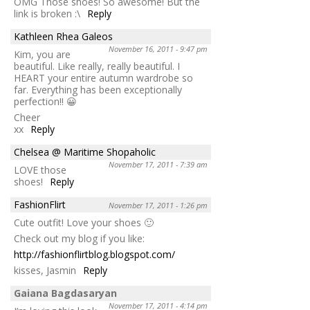
OMG Those shoes! So awesome! But the
link is broken :\
Reply
Kathleen Rhea Galeos
November 16, 2011 - 9:47 pm
Kim, you are
beautiful. Like really, really beautiful. I
HEART your entire autumn wardrobe so
far. Everything has been exceptionally
perfection!! 😀
Cheer
xx
Reply
Chelsea @ Maritime Shopaholic
November 17, 2011 - 7:39 am
LOVE those
shoes!
Reply
FashionFlirt
November 17, 2011 - 1:26 pm
Cute outfit! Love your shoes 🙂
Check out my blog if you like:
http://fashionflirtblog.blogspot.com/
kisses, Jasmin
Reply
Gaiana Bagdasaryan
November 17, 2011 - 4:14 pm