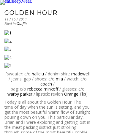
GOLDEN HOUR
11 / 16 / 2011
Filed in:
Outfits
[sweater: c/o
hallelu
/ denim shirt:
madewell
/ jeans: gap / shoes: c/o
mia
/ watch: c/o
coach
/
bag: c/o
rebecca minkoff
/ glasses: c/o
warby parker
/ lipstick: revlon
Orange Flip
]
Today is all about the Golden Hour. The
time of day when the sun is setting, and you
get the most beautiful warm flow of sunlight
pouring down on you. This particular day,
Brian and I were exploring and getting lost in
the meat packing district just strolling
through some of the most beautiful cobble