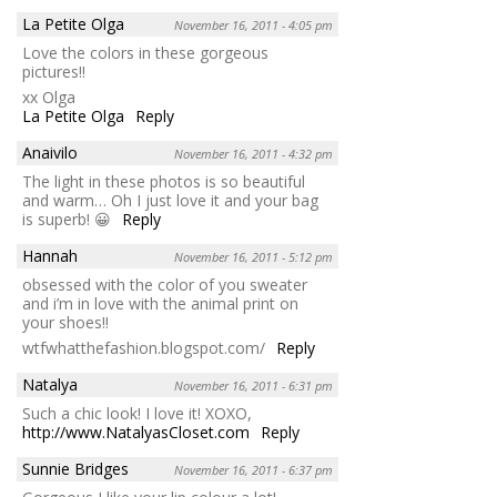
La Petite Olga
November 16, 2011 - 4:05 pm
Love the colors in these gorgeous
pictures!!
xx Olga
La Petite Olga
Reply
Anaivilo
November 16, 2011 - 4:32 pm
The light in these photos is so beautiful
and warm… Oh I just love it and your bag
is superb! 😀
Reply
Hannah
November 16, 2011 - 5:12 pm
obsessed with the color of you sweater
and i’m in love with the animal print on
your shoes!!
wtfwhatthefashion.blogspot.com/
Reply
Natalya
November 16, 2011 - 6:31 pm
Such a chic look! I love it! XOXO,
http://www.NatalyasCloset.com
Reply
Sunnie Bridges
November 16, 2011 - 6:37 pm