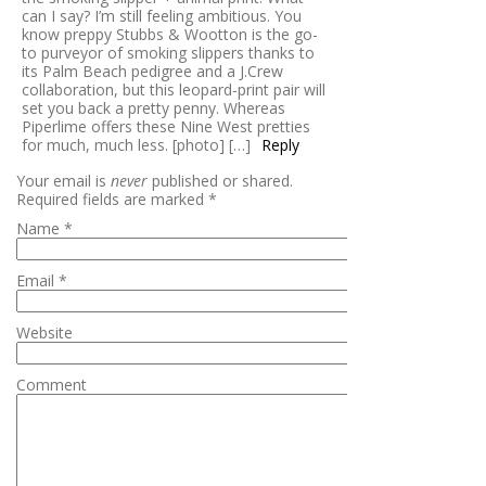
can I say? I’m still feeling ambitious. You
know preppy Stubbs & Wootton is the go-
to purveyor of smoking slippers thanks to
its Palm Beach pedigree and a J.Crew
collaboration, but this leopard-print pair will
set you back a pretty penny. Whereas
Piperlime offers these Nine West pretties
for much, much less. [photo] […]
Reply
Your email is
never
published or shared.
Required fields are marked
*
Name
*
Email
*
Website
Comment