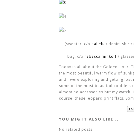
[sweater: c/o
hallelu
/ denim shirt:
bag: c/o
rebecca minkoff
/ glasse
Today is all about the Golden Hour. T
the most beautiful warm flow of sunli
and I were exploring and getting lost i
some of the most beautiful cobble ston
almost no accessories but my watch. I
course, these leopard print flats. Som
YOU MIGHT ALSO LIKE...
No related posts.