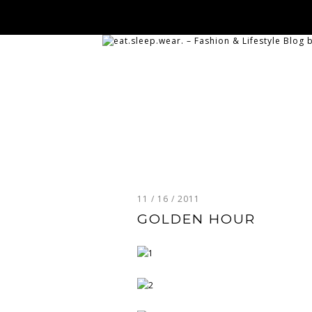
11 / 16 / 2011
GOLDEN HOUR