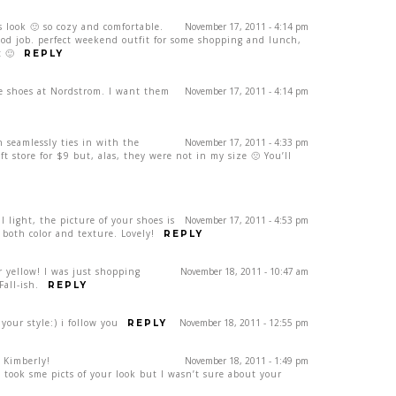
s look 🙂 so cozy and comfortable.
November 17, 2011 - 4:14 pm
ood job. perfect weekend outfit for some shopping and lunch,
t 🙂
REPLY
se shoes at Nordstrom. I want them
November 17, 2011 - 4:14 pm
 seamlessly ties in with the
November 17, 2011 - 4:33 pm
ift store for $9 but, alas, they were not in my size 🙁 You’ll
 light, the picture of your shoes is
November 17, 2011 - 4:53 pm
n both color and texture. Lovely!
REPLY
r yellow! I was just shopping
November 18, 2011 - 10:47 am
Fall-ish.
REPLY
your style:) i follow you
November 18, 2011 - 12:55 pm
REPLY
 Kimberly!
November 18, 2011 - 1:49 pm
d took sme picts of your look but I wasn’t sure about your