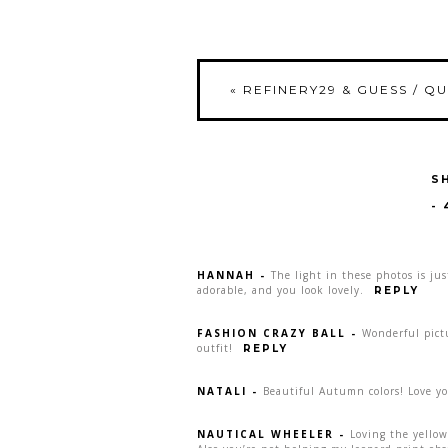
«
REFINERY29 & GUESS / Q
S
-
HANNAH
-
The light in these photos is jus
adorable, and you look lovely.
REPLY
FASHION CRAZY BALL
-
Wonderful pictu
outfit!
REPLY
NATALI
-
Beautiful Autumn colors! Love yo
NAUTICAL WHEELER
-
Loving the yellow