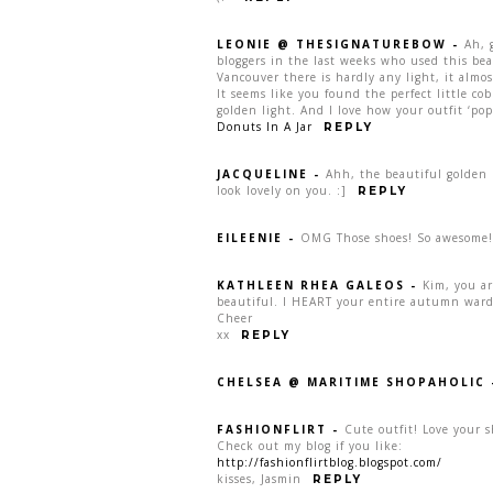
LEONIE @ THESIGNATUREBOW
-
Ah, 
bloggers in the last weeks who used this beau
Vancouver there is hardly any light, it almo
It seems like you found the perfect little cob
golden light. And I love how your outfit ‘pop
Donuts In A Jar
REPLY
JACQUELINE
-
Ahh, the beautiful golden m
look lovely on you. :]
REPLY
EILEENIE
-
OMG Those shoes! So awesome! 
KATHLEEN RHEA GALEOS
-
Kim, you ar
beautiful. I HEART your entire autumn wardro
Cheer
xx
REPLY
CHELSEA @ MARITIME SHOPAHOLIC
FASHIONFLIRT
-
Cute outfit! Love your s
Check out my blog if you like:
http://fashionflirtblog.blogspot.com/
kisses, Jasmin
REPLY