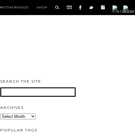
MOTHERHOOD
SHOP
SEARCH THE SITE
ARCHIVES
Archives
POPULAR TAGS