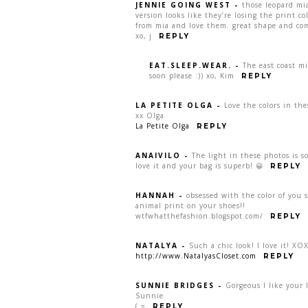
JENNIE GOING WEST
-
those leopard mi
version looks like they’re losing the print co
from mia and love them. great shape and comf
xo, j
REPLY
EAT.SLEEP.WEAR.
-
The east coast m
soon please :)) xo, Kim
REPLY
LA PETITE OLGA
-
Love the colors in the
xx Olga
La Petite Olga
REPLY
ANAIVILO
-
The light in these photos is 
love it and your bag is superb! 😀
REPLY
HANNAH
-
obsessed with the color of you 
animal print on your shoes!!
wtfwhatthefashion.blogspot.com/
REPLY
NATALYA
-
Such a chic look! I love it! XO
http://www.NatalyasCloset.com
REPLY
SUNNIE BRIDGES
-
Gorgeous I like your l
Sunnie
(.=
REPLY