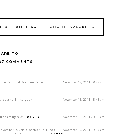
UICK CHANGE ARTIST
POP OF SPARKLE
»
HARE TO:
47 COMMENTS
t perfection! Your outfit is
November 16, 2011 - 8:25 am
res and I like your
November 16, 2011 - 8:43 am
ur cardigan 🙂
November 16, 2011 - 9:15 am
REPLY
 sweater. Such a perfect Fall look.
November 16, 2011 - 9:30 am