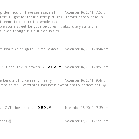
golden hour. I have seen several
November 16, 2011 - 7:50 pm
tiful light for their outfit pictures. Unfortunately here in
st seems to be dark the whole day.
ble stone street for your pictures, it absolutely suits the
s’ even though it’s built on basics.
ustard color again. it really does
November 16, 2011 - 8:44 pm
But the link is broken :\
November 16, 2011 - 8:56 pm
REPLY
e beautiful. Like really, really
November 16, 2011 - 9:47 pm
be so far. Everything has been exceptionally perfection!! 😀
-
LOVE those shoes!
November 17, 2011 - 7:39 am
REPLY
hoes 🙂
November 17, 2011 - 1:26 pm