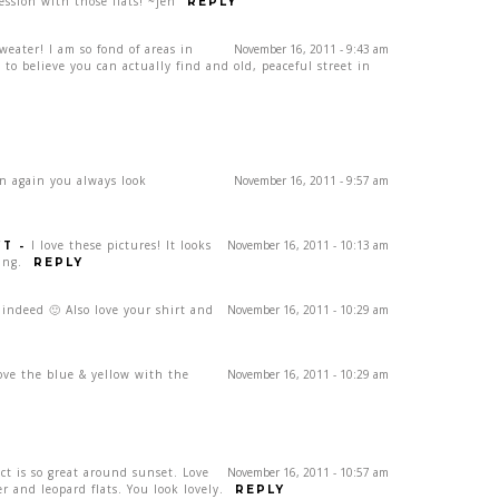
ession with those flats! ~jen
REPLY
sweater! I am so fond of areas in
November 16, 2011 - 9:43 am
d to believe you can actually find and old, peaceful street in
en again you always look
November 16, 2011 - 9:57 am
CT
-
I love these pictures! It looks
November 16, 2011 - 10:13 am
ing.
REPLY
 indeed 🙂 Also love your shirt and
November 16, 2011 - 10:29 am
ove the blue & yellow with the
November 16, 2011 - 10:29 am
ct is so great around sunset. Love
November 16, 2011 - 10:57 am
r and leopard flats. You look lovely.
REPLY