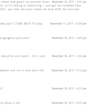
a shoes look great! my wanted shoes
November 16, 2011 - 3:41 pm
lor, or it’s fading or something. i just got the studded flats
ort. you look soo cozy! makes me miss REAL fall out east.
isses you!! COME BACK TO play
November 17, 2011 - 12:59 pm
se gorgeous pictures!!
November 16, 2011 - 4:05 pm
so beautiful and warm… Oh I just
November 16, 2011 - 4:32 pm
sweater and i’m in love with the
November 16, 2011 - 5:12 pm
XO,
November 16, 2011 - 6:31 pm
ip colour a lot!
November 16, 2011 - 6:37 pm