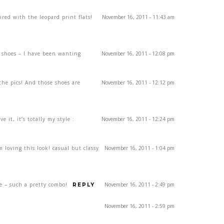
ired with the leopard print flats!
November 16, 2011 - 11:43 am
 shoes – I have been wanting
November 16, 2011 - 12:08 pm
the pics! And those shoes are
November 16, 2011 - 12:12 pm
ve it, it’s totally my style :
November 16, 2011 - 12:24 pm
m loving this look! casual but classy
November 16, 2011 - 1:04 pm
e – such a pretty combo!
November 16, 2011 - 2:49 pm
REPLY
November 16, 2011 - 2:59 pm