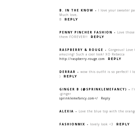
B. IN THE KNOW
-
I love your sweater pa
Much love,
B
REPLY
PENNY PINCHER FASHION
-
Love those
them FOREVER!!
REPLY
RASPBERRY & ROUGE
-
Gorgeous! Love 
amazing! Such a cool look! XO Rebecca
http://raspberry-rouge.com
REPLY
DERRAR
-
wow this outfit is so perfect! I lo
)
REPLY
GINGER B (@SPRINKLEMEFANCY)
-
I’
-ginger
sprinklemefancy.com</
Reply
ALEXIA
-
Love the blue top with the orang
FASHIONMIX
-
lovely look <3
REPLY