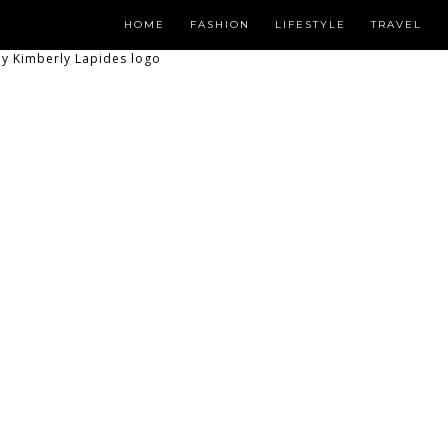
HOME
FASHION
LIFESTYLE
TRAVEL