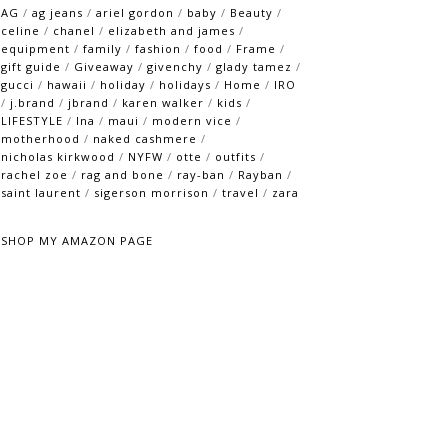
AG
/
ag jeans
/
ariel gordon
/
baby
/
Beauty
/
celine
/
chanel
/
elizabeth and james
/
equipment
/
family
/
fashion
/
food
/
Frame
/
gift guide
/
Giveaway
/
givenchy
/
glady tamez
/
gucci
/
hawaii
/
holiday
/
holidays
/
Home
/
IRO
/
j.brand
/
jbrand
/
karen walker
/
kids
/
LIFESTYLE
/
lna
/
maui
/
modern vice
/
motherhood
/
naked cashmere
/
nicholas kirkwood
/
NYFW
/
otte
/
outfits
/
rachel zoe
/
rag and bone
/
ray-ban
/
Rayban
/
saint laurent
/
sigerson morrison
/
travel
/
zara
SHOP MY AMAZON PAGE