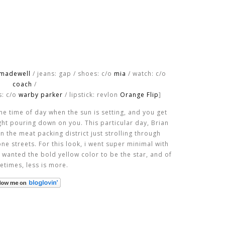
madewell
/ jeans: gap / shoes: c/o
mia
/ watch: c/o
coach
/
s: c/o
warby parker
/ lipstick: revlon
Orange Flip
]
he time of day when the sun is setting, and you get
ght pouring down on you. This particular day, Brian
n the meat packing district just strolling through
e streets. For this look, i went super minimal with
 wanted the bold yellow color to be the star, and of
etimes, less is more.