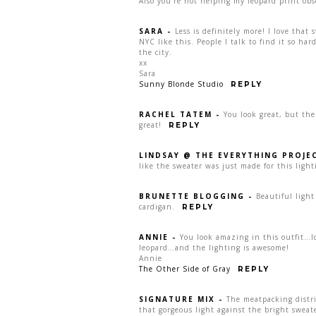
Also you’re not helping my leopard print obs
SARA
-
Less is definitely more! I love that 
NYC like this. People I talk to find it so har
the city.
xx
Sara
Sunny Blonde Studio
REPLY
RACHEL TATEM
-
You look great, but th
great!
REPLY
LINDSAY @ THE EVERYTHING PROJE
like the sweater was just made for this light
BRUNETTE BLOGGING
-
Beautiful light
cardigan.
REPLY
ANNIE
-
You look amazing in this outfit…l
leopard…and the lighting is awesome!
Annie
The Other Side of Gray
REPLY
SIGNATURE MIX
-
The meatpacking distri
that gorgeous light against the bright sweate