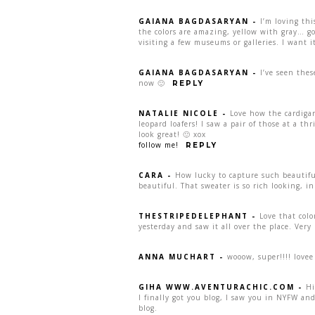
GAIANA BAGDASARYAN
-
I’m loving thi
the colors are amazing, yellow with gray… g
visiting a few museums or galleries. I want i
GAIANA BAGDASARYAN
-
I’ve seen the
now 🙂
REPLY
NATALIE NICOLE
-
Love how the cardigan
leopard loafers! I saw a pair of those at a thr
look great! 🙂 xox
follow me!
REPLY
CARA
-
How lucky to capture such beautiful
beautiful. That sweater is so rich looking, i
THESTRIPEDELEPHANT
-
Love that colo
yesterday and saw it all over the place. Very 
ANNA MUCHART
-
wooow, super!!!! lovee 
GIHA WWW.AVENTURACHIC.COM
-
Hi
I finally got you blog, I saw you in NYFW an
blog.