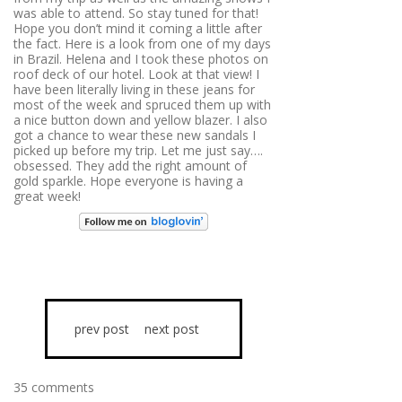
was able to attend. So stay tuned for that!
Hope you don’t mind it coming a little after
the fact. Here is a look from one of my days
in Brazil. Helena and I took these photos on
roof deck of our hotel. Look at that view! I
have been literally living in these jeans for
most of the week and spruced them up with
a nice button down and yellow blazer. I also
got a chance to wear these new sandals I
picked up before my trip. Let me just say….
obsessed. They add the right amount of
gold sparkle. Hope everyone is having a
great week!
prev post
next post
35 comments