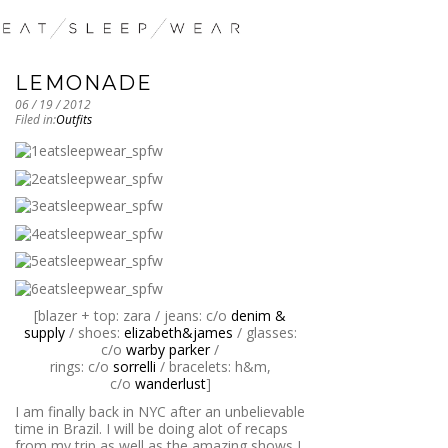
LEMONADE
06 / 19 / 2012
Filed in:
Outfits
[blazer + top: zara / jeans: c/o
denim &
supply
/ shoes:
elizabeth&james
/ glasses:
c/o
warby parker
/
rings: c/o
sorrelli
/ bracelets: h&m,
c/o
wanderlust
]
I am finally back in NYC after an unbelievable
time in Brazil. I will be doing alot of recaps
from my trip as well as the amazing shows I