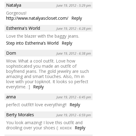
Natalya
June 19, 2012 - 5:29 pm
Gorgeous!
http://www.natalyascloset.com/
Reply
Estherina's World
June 19, 2012 - 6:28 pm
Love the blazer with the baggy jeans.
Step into Estherina’s World
Reply
Dom
June 19, 2012 - 6:38 pm
Wow. What a cool outfit. Love how
sophisticated you made an outfit of
boyfriend jeans. The gold jewelry are such
amazing and smart touches. Also, I’m in
love with your topknot. It looks so perfect
everytime. :]
Reply
anna
June 19, 2012 - 6:45 pm
perfect outfit!! love everything!!
Reply
Berty Morales
June 19, 2012 - 6:59 pm
You look amazing! I love this outfit and
drooling over your shoes (: xoxox
Reply