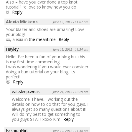
Also – have you ever done a top knot
tutorial? I’d love to know how you do
it!
Reply
Alexia Mickens
June 19, 2012 - 11:07 am
Your blazer and shoes are amazing! Love
your blog!
xx, alexia
in the meantime
Reply
Hayley
June 19, 2012 - 11:34 am
Hello! I’ve been a fan of your blog but this
is my first time commenting!
I was wondering if you would ever consider
doing a bun tutorial on your blog, its
perfect!
🙂
Reply
eat.sleep.wear.
June 21, 2012 - 10:29 am
Welcome! I have… working out the
details on how to do that for you guys. I
always get so many questions about it!
Will do my best to get something to
you guys STAT! xoxo Kim
Reply
FashionFlirt
June 19, 2012 - 11:48 am