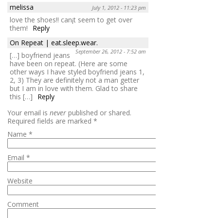
melissa
July 1, 2012 - 11:23 pm
love the shoes!! can¡t seem to get over
them!
Reply
On Repeat | eat.sleep.wear.
September 26, 2012 - 7:52 am
[…] boyfriend jeans
have been on repeat. (Here are some
other ways I have styled boyfriend jeans 1,
2, 3) They are definitely not a man getter
but I am in love with them. Glad to share
this […]
Reply
Your email is
never
published or shared.
Required fields are marked
*
Name
*
Email
*
Website
Comment