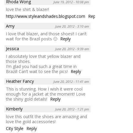
Rhoda Wong
June 19, 2012 - 10:08 pm
love the shirt & blazer!
http://www.styleandshades.blogspot.com
Reply
Amy
June 20, 2012 - 3:10 am
I love that blazer, and those shoes!! I can’t
wait for the Brazil posts 🙂
Reply
Jessica
June 20, 2012 - 9:39 am
I absolutely love that yellow blazer and
those shoes.
I’m glad you had such a great time in
Brazil! Can’t wait to see the pics!
Reply
Heather Fancy
June 20, 2012 - 11:41 am
This is stunning. How I wish it were cool
enough for a jacket at the moment! Love
the shiny gold details!
Reply
Kimberly
June 20, 2012 - 1:21 pm
love this outfit the shoes are amazing and
love the gold accessories!
City Style
Reply