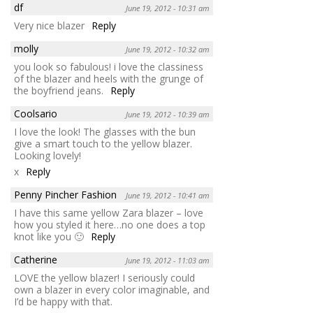
df
June 19, 2012 - 10:31 am
Very nice blazer
Reply
molly
June 19, 2012 - 10:32 am
you look so fabulous! i love the classiness
of the blazer and heels with the grunge of
the boyfriend jeans.
Reply
Coolsario
June 19, 2012 - 10:39 am
I love the look! The glasses with the bun
give a smart touch to the yellow blazer.
Looking lovely!
x
Reply
Penny Pincher Fashion
June 19, 2012 - 10:41 am
I have this same yellow Zara blazer – love
how you styled it here…no one does a top
knot like you 🙂
Reply
Catherine
June 19, 2012 - 11:03 am
LOVE the yellow blazer! I seriously could
own a blazer in every color imaginable, and
I’d be happy with that.