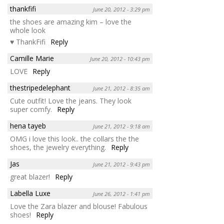
thankfifi
June 20, 2012 - 3:29 pm
the shoes are amazing kim – love the
whole look
♥ ThankFifi
Reply
Camille Marie
June 20, 2012 - 10:43 pm
LOVE
Reply
thestripedelephant
June 21, 2012 - 8:35 am
Cute outfit! Love the jeans. They look
super comfy.
Reply
hena tayeb
June 21, 2012 - 9:18 am
OMG i love this look.. the collars the the
shoes, the jewelry everything.
Reply
Jas
June 21, 2012 - 9:43 pm
great blazer!
Reply
Labella Luxe
June 26, 2012 - 1:41 pm
Love the Zara blazer and blouse! Fabulous
shoes!
Reply