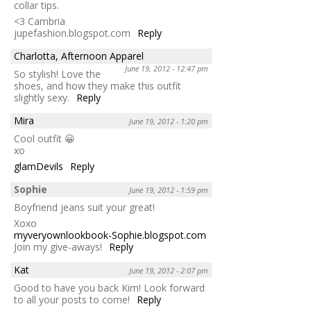
collar tips.
<3 Cambria
jupefashion.blogspot.com
Reply
Charlotta, Afternoon Apparel
June 19, 2012 - 12:47 pm
So stylish! Love the
shoes, and how they make this outfit
slightly sexy.
Reply
Mira
June 19, 2012 - 1:20 pm
Cool outfit 😀
xo
glamDevils
Reply
Sophie
June 19, 2012 - 1:59 pm
Boyfriend jeans suit your great!
Xoxo
myveryownlookbook-Sophie.blogspot.com
Join my give-aways!
Reply
Kat
June 19, 2012 - 2:07 pm
Good to have you back Kim! Look forward
to all your posts to come!
Reply