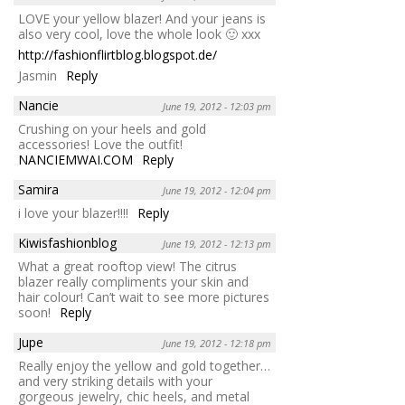
LOVE your yellow blazer! And your jeans is
also very cool, love the whole look 🙂 xxx
http://fashionflirtblog.blogspot.de/
Jasmin
Reply
Nancie
June 19, 2012 - 12:03 pm
Crushing on your heels and gold
accessories! Love the outfit!
NANCIEMWAI.COM
Reply
Samira
June 19, 2012 - 12:04 pm
i love your blazer!!!!
Reply
Kiwisfashionblog
June 19, 2012 - 12:13 pm
What a great rooftop view! The citrus
blazer really compliments your skin and
hair colour! Can’t wait to see more pictures
soon!
Reply
Jupe
June 19, 2012 - 12:18 pm
Really enjoy the yellow and gold together…
and very striking details with your
gorgeous jewelry, chic heels, and metal