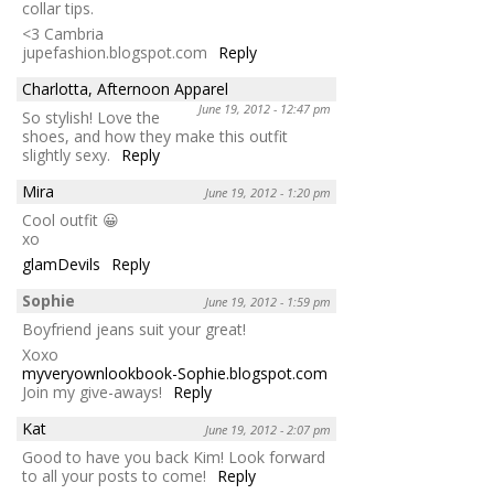
collar tips.
<3 Cambria
jupefashion.blogspot.com
Reply
Charlotta, Afternoon Apparel
June 19, 2012 - 12:47 pm
So stylish! Love the
shoes, and how they make this outfit
slightly sexy.
Reply
Mira
June 19, 2012 - 1:20 pm
Cool outfit 😀
xo
glamDevils
Reply
Sophie
June 19, 2012 - 1:59 pm
Boyfriend jeans suit your great!
Xoxo
myveryownlookbook-Sophie.blogspot.com
Join my give-aways!
Reply
Kat
June 19, 2012 - 2:07 pm
Good to have you back Kim! Look forward
to all your posts to come!
Reply