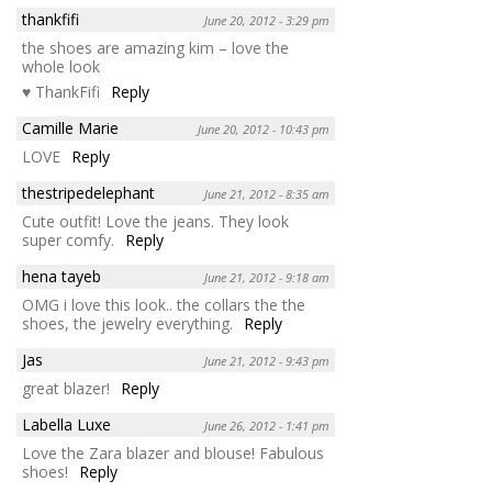
thankfifi
June 20, 2012 - 3:29 pm
the shoes are amazing kim – love the
whole look
♥ ThankFifi
Reply
Camille Marie
June 20, 2012 - 10:43 pm
LOVE
Reply
thestripedelephant
June 21, 2012 - 8:35 am
Cute outfit! Love the jeans. They look
super comfy.
Reply
hena tayeb
June 21, 2012 - 9:18 am
OMG i love this look.. the collars the the
shoes, the jewelry everything.
Reply
Jas
June 21, 2012 - 9:43 pm
great blazer!
Reply
Labella Luxe
June 26, 2012 - 1:41 pm
Love the Zara blazer and blouse! Fabulous
shoes!
Reply