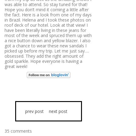
was able to attend. So stay tuned for that!
Hope you don’t mind it coming a little after
the fact. Here is a look from one of my days
in Brazil. Helena and I took these photos on
roof deck of our hotel. Look at that view! I
have been literally living in these jeans for
most of the week and spruced them up with
a nice button down and yellow blazer. I also
got a chance to wear these new sandals I
picked up before my trip. Let me just say….
obsessed. They add the right amount of
gold sparkle. Hope everyone is having a
great week!
prev post
next post
35 comments