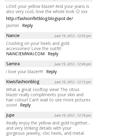
LOVE your yellow blazer! And your jeans is
also very cool, love the whole look 🙂 xxx
http://fashionflirtblog.blogspot.de/
Jasmin
Reply
Nancie
June 19, 2012 - 12:03 pm
Crushing on your heels and gold
accessories! Love the outfit!
NANCIEMWAI.COM
Reply
Samira
June 19, 2012 - 12:04 pm
i love your blazer!!!!
Reply
Kiwisfashionblog
June 19, 2012 - 12:13 pm
What a great rooftop view! The citrus
blazer really compliments your skin and
hair colour! Can’t wait to see more pictures
soon!
Reply
Jupe
June 19, 2012 - 12:18 pm
Really enjoy the yellow and gold together…
and very striking details with your
gorgeous jewelry, chic heels, and metal