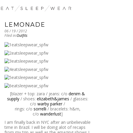
LEMONADE
06 / 19 / 2012
Filed in:
Outfits
[blazer + top: zara / jeans: c/o
denim &
supply
/ shoes:
elizabeth&james
/ glasses:
c/o
warby parker
/
rings: c/o
sorrelli
/ bracelets: h&m,
c/o
wanderlust
]
I am finally back in NYC after an unbelievable
time in Brazil. I will be doing alot of recaps
from my trip as well as the amazing shows I