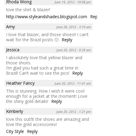
Rhoda Wong
June 19, 2012 - 10:08 pm
love the shirt & blazer!
http://www.styleandshades.blogspot.com
Reply
Amy
June 20, 2012 - 3:10 am
I love that blazer, and those shoes!! I can’t
wait for the Brazil posts 🙂
Reply
Jessica
June 20, 2012 - 9:39 am
I absolutely love that yellow blazer and
those shoes.
I’m glad you had such a great time in
Brazil! Can’t wait to see the pics!
Reply
Heather Fancy
June 20, 2012 - 11:41 am
This is stunning. How I wish it were cool
enough for a jacket at the moment! Love
the shiny gold details!
Reply
Kimberly
June 20, 2012 - 1:21 pm
love this outfit the shoes are amazing and
love the gold accessories!
City Style
Reply