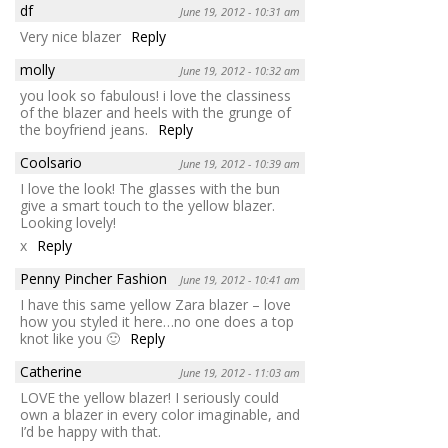
df
June 19, 2012 - 10:31 am
Very nice blazer
Reply
molly
June 19, 2012 - 10:32 am
you look so fabulous! i love the classiness
of the blazer and heels with the grunge of
the boyfriend jeans.
Reply
Coolsario
June 19, 2012 - 10:39 am
I love the look! The glasses with the bun
give a smart touch to the yellow blazer.
Looking lovely!
x
Reply
Penny Pincher Fashion
June 19, 2012 - 10:41 am
I have this same yellow Zara blazer – love
how you styled it here…no one does a top
knot like you 🙂
Reply
Catherine
June 19, 2012 - 11:03 am
LOVE the yellow blazer! I seriously could
own a blazer in every color imaginable, and
I’d be happy with that.