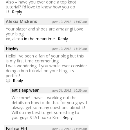
Also – have you ever done a top knot
tutorial? I’d love to know how you do
it!
Reply
Alexia Mickens
June 19, 2012 - 11:07 am
Your blazer and shoes are amazing! Love
your blog!
xx, alexia
in the meantime
Reply
Hayley
June 19, 2012 - 11:34 am
Hello! I’ve been a fan of your blog but this
is my first time commenting!
I was wondering if you would ever consider
doing a bun tutorial on your blog, its
perfect!
🙂
Reply
eat.sleep.wear.
June 21, 2012 - 10:29 am
Welcome! I have… working out the
details on how to do that for you guys. I
always get so many questions about it!
Will do my best to get something to
you guys STAT! xoxo Kim
Reply
FashionFlirt
June 19, 2012 - 11:48 am