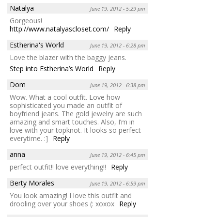
Natalya
June 19, 2012 - 5:29 pm
Gorgeous!
http://www.natalyascloset.com/
Reply
Estherina's World
June 19, 2012 - 6:28 pm
Love the blazer with the baggy jeans.
Step into Estherina’s World
Reply
Dom
June 19, 2012 - 6:38 pm
Wow. What a cool outfit. Love how
sophisticated you made an outfit of
boyfriend jeans. The gold jewelry are such
amazing and smart touches. Also, I’m in
love with your topknot. It looks so perfect
everytime. :]
Reply
anna
June 19, 2012 - 6:45 pm
perfect outfit!! love everything!!
Reply
Berty Morales
June 19, 2012 - 6:59 pm
You look amazing! I love this outfit and
drooling over your shoes (: xoxox
Reply