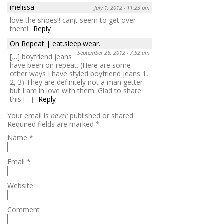
melissa
July 1, 2012 - 11:23 pm
love the shoes!! can¡t seem to get over
them!
Reply
On Repeat | eat.sleep.wear.
September 26, 2012 - 7:52 am
[…] boyfriend jeans
have been on repeat. (Here are some
other ways I have styled boyfriend jeans 1,
2, 3) They are definitely not a man getter
but I am in love with them. Glad to share
this […]
Reply
Your email is
never
published or shared.
Required fields are marked
*
Name
*
Email
*
Website
Comment