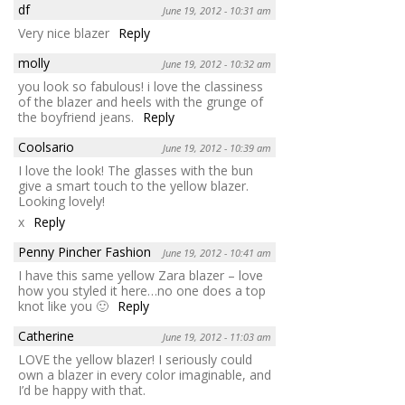
df
June 19, 2012 - 10:31 am
Very nice blazer
Reply
molly
June 19, 2012 - 10:32 am
you look so fabulous! i love the classiness
of the blazer and heels with the grunge of
the boyfriend jeans.
Reply
Coolsario
June 19, 2012 - 10:39 am
I love the look! The glasses with the bun
give a smart touch to the yellow blazer.
Looking lovely!
x
Reply
Penny Pincher Fashion
June 19, 2012 - 10:41 am
I have this same yellow Zara blazer – love
how you styled it here…no one does a top
knot like you 🙂
Reply
Catherine
June 19, 2012 - 11:03 am
LOVE the yellow blazer! I seriously could
own a blazer in every color imaginable, and
I’d be happy with that.