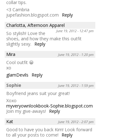
collar tips.
<3 Cambria
jupefashion.blogspot.com
Reply
Charlotta, Afternoon Apparel
June 19, 2012 - 12:47 pm
So stylish! Love the
shoes, and how they make this outfit
slightly sexy.
Reply
Mira
June 19, 2012 - 1:20 pm
Cool outfit 😀
xo
glamDevils
Reply
Sophie
June 19, 2012 - 1:59 pm
Boyfriend jeans suit your great!
Xoxo
myveryownlookbook-Sophie.blogspot.com
Join my give-aways!
Reply
Kat
June 19, 2012 - 2:07 pm
Good to have you back Kim! Look forward
to all your posts to come!
Reply