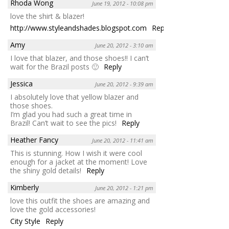
Rhoda Wong
June 19, 2012 - 10:08 pm
love the shirt & blazer!
http://www.styleandshades.blogspot.com
Reply
Amy
June 20, 2012 - 3:10 am
I love that blazer, and those shoes!! I can’t
wait for the Brazil posts 🙂
Reply
Jessica
June 20, 2012 - 9:39 am
I absolutely love that yellow blazer and
those shoes.
I’m glad you had such a great time in
Brazil! Can’t wait to see the pics!
Reply
Heather Fancy
June 20, 2012 - 11:41 am
This is stunning. How I wish it were cool
enough for a jacket at the moment! Love
the shiny gold details!
Reply
Kimberly
June 20, 2012 - 1:21 pm
love this outfit the shoes are amazing and
love the gold accessories!
City Style
Reply