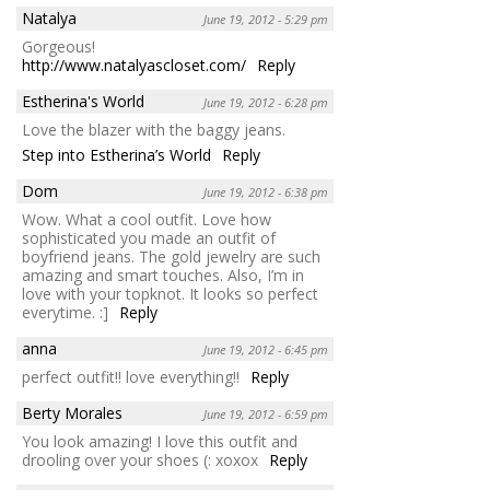
Natalya
June 19, 2012 - 5:29 pm
Gorgeous!
http://www.natalyascloset.com/
Reply
Estherina's World
June 19, 2012 - 6:28 pm
Love the blazer with the baggy jeans.
Step into Estherina’s World
Reply
Dom
June 19, 2012 - 6:38 pm
Wow. What a cool outfit. Love how
sophisticated you made an outfit of
boyfriend jeans. The gold jewelry are such
amazing and smart touches. Also, I’m in
love with your topknot. It looks so perfect
everytime. :]
Reply
anna
June 19, 2012 - 6:45 pm
perfect outfit!! love everything!!
Reply
Berty Morales
June 19, 2012 - 6:59 pm
You look amazing! I love this outfit and
drooling over your shoes (: xoxox
Reply