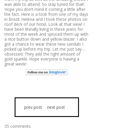
was able to attend. So stay tuned for that!
Hope you don’t mind it coming a little after
the fact. Here is a look from one of my days
in Brazil. Helena and I took these photos on
roof deck of our hotel. Look at that view! I
have been literally living in these jeans for
most of the week and spruced them up with
a nice button down and yellow blazer. I also
got a chance to wear these new sandals I
picked up before my trip. Let me just say….
obsessed. They add the right amount of
gold sparkle. Hope everyone is having a
great week!
prev post
next post
35 comments