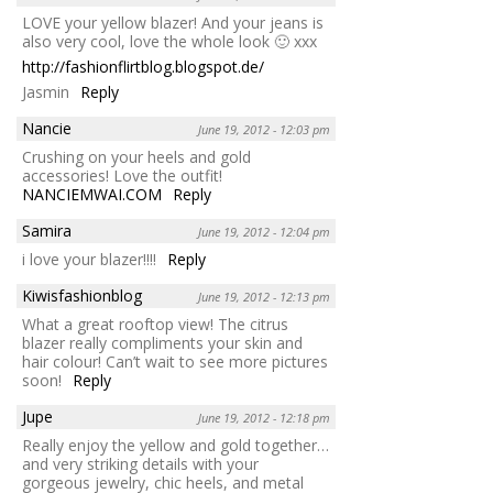
LOVE your yellow blazer! And your jeans is
also very cool, love the whole look 🙂 xxx
http://fashionflirtblog.blogspot.de/
Jasmin
Reply
Nancie
June 19, 2012 - 12:03 pm
Crushing on your heels and gold
accessories! Love the outfit!
NANCIEMWAI.COM
Reply
Samira
June 19, 2012 - 12:04 pm
i love your blazer!!!!
Reply
Kiwisfashionblog
June 19, 2012 - 12:13 pm
What a great rooftop view! The citrus
blazer really compliments your skin and
hair colour! Can’t wait to see more pictures
soon!
Reply
Jupe
June 19, 2012 - 12:18 pm
Really enjoy the yellow and gold together…
and very striking details with your
gorgeous jewelry, chic heels, and metal