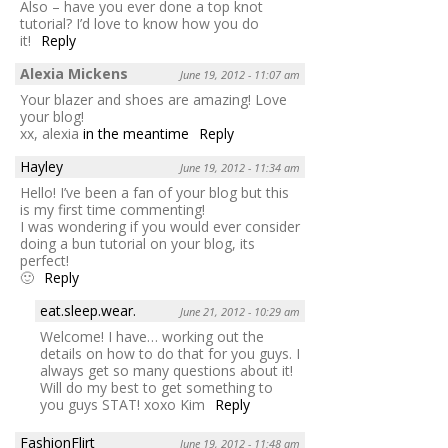
Also – have you ever done a top knot
tutorial? I’d love to know how you do
it!
Reply
Alexia Mickens
June 19, 2012 - 11:07 am
Your blazer and shoes are amazing! Love
your blog!
xx, alexia
in the meantime
Reply
Hayley
June 19, 2012 - 11:34 am
Hello! I’ve been a fan of your blog but this
is my first time commenting!
I was wondering if you would ever consider
doing a bun tutorial on your blog, its
perfect!
🙂
Reply
eat.sleep.wear.
June 21, 2012 - 10:29 am
Welcome! I have… working out the
details on how to do that for you guys. I
always get so many questions about it!
Will do my best to get something to
you guys STAT! xoxo Kim
Reply
FashionFlirt
June 19, 2012 - 11:48 am