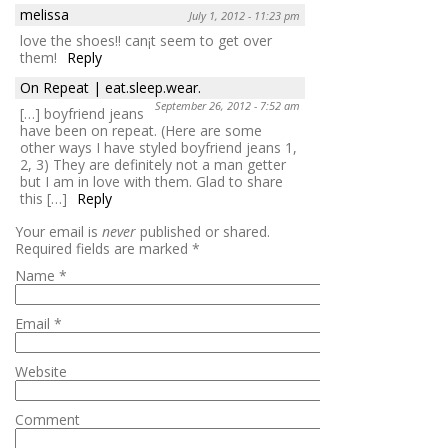
melissa
July 1, 2012 - 11:23 pm
love the shoes!! can¡t seem to get over
them!
Reply
On Repeat | eat.sleep.wear.
September 26, 2012 - 7:52 am
[…] boyfriend jeans
have been on repeat. (Here are some
other ways I have styled boyfriend jeans 1,
2, 3) They are definitely not a man getter
but I am in love with them. Glad to share
this […]
Reply
Your email is
never
published or shared.
Required fields are marked
*
Name
*
Email
*
Website
Comment