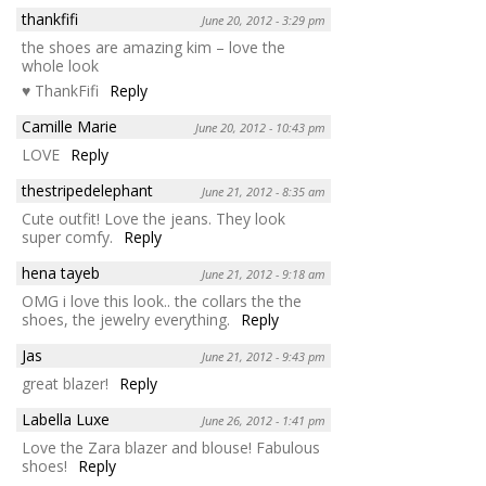
thankfifi
June 20, 2012 - 3:29 pm
the shoes are amazing kim – love the
whole look
♥ ThankFifi
Reply
Camille Marie
June 20, 2012 - 10:43 pm
LOVE
Reply
thestripedelephant
June 21, 2012 - 8:35 am
Cute outfit! Love the jeans. They look
super comfy.
Reply
hena tayeb
June 21, 2012 - 9:18 am
OMG i love this look.. the collars the the
shoes, the jewelry everything.
Reply
Jas
June 21, 2012 - 9:43 pm
great blazer!
Reply
Labella Luxe
June 26, 2012 - 1:41 pm
Love the Zara blazer and blouse! Fabulous
shoes!
Reply