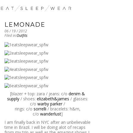
LEMONADE
06 / 19 / 2012
Filed in:
Outfits
[blazer + top: zara / jeans: c/o
denim &
supply
/ shoes:
elizabeth&james
/ glasses:
c/o
warby parker
/
rings: c/o
sorrelli
/ bracelets: h&m,
c/o
wanderlust
]
I am finally back in NYC after an unbelievable
time in Brazil. I will be doing alot of recaps
from my trip as well as the amazing shows I