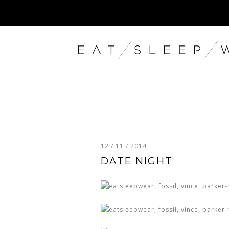
12 / 11 / 2014
DATE NIGHT