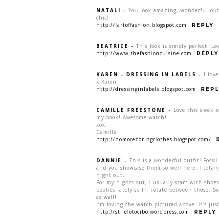
NATALI
-
You look amazing, wonderful outf
chic!
http://lartoffashion.blogspot.com
REPLY
BEATRICE
-
This look is simply perfect! L
http://www.thefashioncuisine.com
REPLY
KAREN - DRESSING IN LABELS
-
I lov
x Karen
http://dressinginlabels.blogspot.com
REPL
CAMILLE FREESTONE
-
Love this sleek e
my book! Awesome watch!
xox
Camille
http://nomoreboringclothes.blogspot.com/
DANNIE
-
This is a wonderful outfit! Fossi
and you showcase them so well here. I totally
night out.
For my nights out, I usually start with sho
booties lately so I’ll rotate between those. 
as well!
I’m loving the watch pictured above. It’s just
http://stilefotocibo.wordpress.com
REPLY