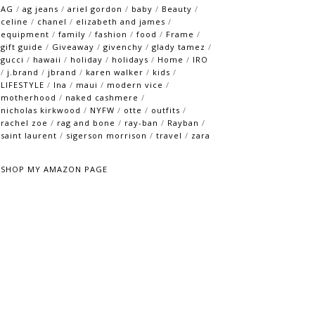
AG
/
ag jeans
/
ariel gordon
/
baby
/
Beauty
/
celine
/
chanel
/
elizabeth and james
/
equipment
/
family
/
fashion
/
food
/
Frame
/
gift guide
/
Giveaway
/
givenchy
/
glady tamez
/
gucci
/
hawaii
/
holiday
/
holidays
/
Home
/
IRO
/
j.brand
/
jbrand
/
karen walker
/
kids
/
LIFESTYLE
/
lna
/
maui
/
modern vice
/
motherhood
/
naked cashmere
/
nicholas kirkwood
/
NYFW
/
otte
/
outfits
/
rachel zoe
/
rag and bone
/
ray-ban
/
Rayban
/
saint laurent
/
sigerson morrison
/
travel
/
zara
SHOP MY AMAZON PAGE