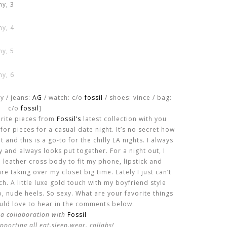
y / jeans:
AG
/ watch: c/o
fossil
/ shoes: vince / bag:
c/o
fossil
]
orite pieces from
Fossil’s
latest collection with you
for pieces for a casual date night. It’s no secret how
 and this is a go-to for the chilly LA nights. I always
y and always looks put together. For a night out, I
le leather cross body to fit my phone, lipstick and
re taking over my closet big time. Lately I just can’t
. A little luxe gold touch with my boyfriend style
 nude heels. So sexy. What are your favorite things
ould love to hear in the comments below.
s a collaboration with
Fossil
pporting all eat.sleep.wear. collabs!