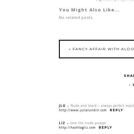
You Might Also Like...
No related posts.
«
FANCY AFFAIR WITH ALD
SHA
-
JLU
-
Nude and black – always perfect matc
http://www.julialundin.com
REPLY
LIZ
-
love the nude pumps
http://hashtagliz.com
REPLY