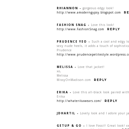
RHIANNON
-
gorgeous edgy look!
http://www.amoderngypsy.blogspot.com
RE
FASHION SNAG
-
Love this look!
http://www.FashionSnag.com
REPLY
PRUDENCE YEO
-
Such a cool and edgy lo
sexy nude heels, it adds a touch of sophistic
Prudence
http://www.prudencepetitestyle.wordpress.
MELISSA
-
Love that jacket!
xo,
Melissa
MissyOnMadison.com
REPLY
ERIKA
-
Love this all-black look paired wi
Erika
http://whaterikawears.com/
REPLY
JDHARTIL
-
Lovely look and I adore your j
GETUP & GO
-
I love Fossil! Great look! x