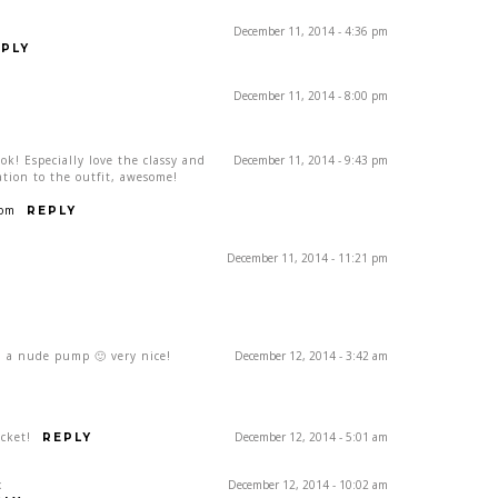
December 11, 2014 - 4:36 pm
PLY
December 11, 2014 - 8:00 pm
ok! Especially love the classy and
December 11, 2014 - 9:43 pm
ation to the outfit, awesome!
com
REPLY
December 11, 2014 - 11:21 pm
th a nude pump 🙂 very nice!
December 12, 2014 - 3:42 am
acket!
December 12, 2014 - 5:01 am
REPLY
x
December 12, 2014 - 10:02 am