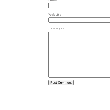
Email
*
Website
Comment