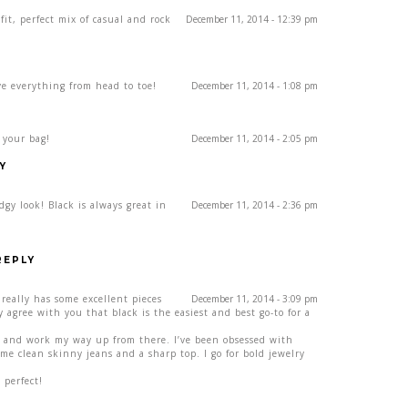
it, perfect mix of casual and rock
December 11, 2014 - 12:39 pm
ove everything from head to toe!
December 11, 2014 - 1:08 pm
e your bag!
December 11, 2014 - 2:05 pm
Y
dgy look! Black is always great in
December 11, 2014 - 2:36 pm
REPLY
l really has some excellent pieces
December 11, 2014 - 3:09 pm
 agree with you that black is the easiest and best go-to for a
es and work my way up from there. I’ve been obsessed with
Some clean skinny jeans and a sharp top. I go for bold jewelry
 perfect!