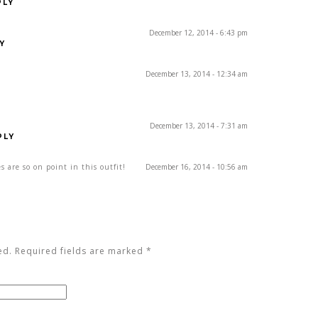
PLY
December 12, 2014 - 6:43 pm
Y
December 13, 2014 - 12:34 am
December 13, 2014 - 7:31 am
PLY
es are so on point in this outfit!
December 16, 2014 - 10:56 am
Y
ed. Required fields are marked
*