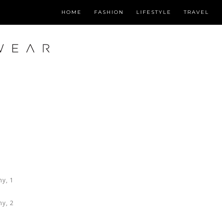
HOME
FASHION
LIFESTYLE
TRAVEL