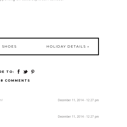
O SHOES
HOLIDAY DETAILS
»
RE TO:
18 COMMENTS
h!
December 11, 2014 - 12:27 pm
December 11, 2014 - 12:27 pm