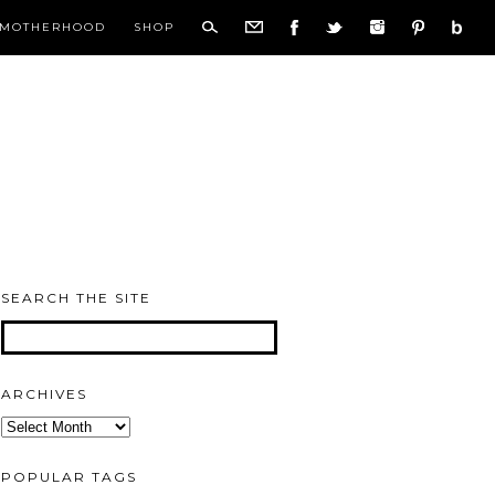
MOTHERHOOD
SHOP
SEARCH THE SITE
ARCHIVES
Archives
POPULAR TAGS