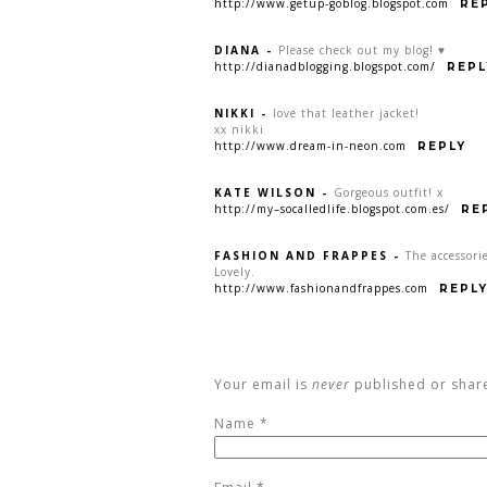
http://www.getup-goblog.blogspot.com
RE
DIANA
-
Please check out my blog! ♥
http://dianadblogging.blogspot.com/
REPL
NIKKI
-
love that leather jacket!
xx nikki
http://www.dream-in-neon.com
REPLY
KATE WILSON
-
Gorgeous outfit! x
http://my–socalledlife.blogspot.com.es/
RE
FASHION AND FRAPPES
-
The accessori
Lovely.
http://www.fashionandfrappes.com
REPL
Your email is
never
published or shar
Name
*