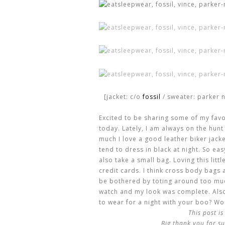
[jacket: c/o
fossil
/ sweater: parker n
Excited to be sharing some of my fav
today. Lately, I am always on the hunt 
much I love a good leather biker jacket
tend to dress in black at night. So eas
also take a small bag. Loving this litt
credit cards. I think cross body bags a
be bothered by toting around too much
watch and my look was complete. Also,
to wear for a night with your boo? W
This post i
Big thank you for su