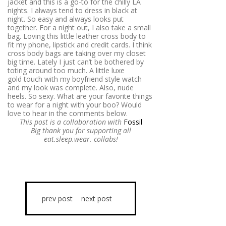
jacket and this is a go-to for the chilly LA
nights. I always tend to dress in black at
night. So easy and always looks put
together. For a night out, I also take a small
bag. Loving this little leather cross body to
fit my phone, lipstick and credit cards. I think
cross body bags are taking over my closet
big time. Lately I just can’t be bothered by
toting around too much. A little luxe
gold touch with my boyfriend style watch
and my look was complete. Also, nude
heels. So sexy. What are your favorite things
to wear for a night with your boo? Would
love to hear in the comments below.
This post is a collaboration with
Fossil
Big thank you for supporting all
eat.sleep.wear. collabs!
prev post
next post