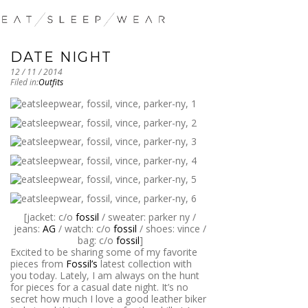
DATE NIGHT
12 / 11 / 2014
Filed in:
Outfits
[jacket: c/o
fossil
/ sweater: parker ny /
jeans:
AG
/ watch: c/o
fossil
/ shoes: vince /
bag: c/o
fossil
]
Excited to be sharing some of my favorite
pieces from
Fossil’s
latest collection with
you today. Lately, I am always on the hunt
for pieces for a casual date night. It’s no
secret how much I love a good leather biker