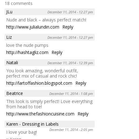
18 comments
JLu
December 11, 2014 - 12:27 pm
Nude and black – always perfect match!
http://www.julialundin.com
Reply
Liz
December 11, 2014 - 12:27 pm
love the nude pumps
http://hashtagliz.com
Reply
Natali
December 11, 2014 - 12:39 pm
You look amazing, wonderful outfit,
perfect mix of casual and rock chic!
http://lartoffashion.blogspot.com
Reply
Beatrice
December 11, 2014 - 1:08 pm
This look is simply perfect! Love everything
from head to toe!
http://www.thefashioncuisine.com
Reply
Karen - Dressing in Labels
December 11, 2014 - 2:05 pm
I love your bag!