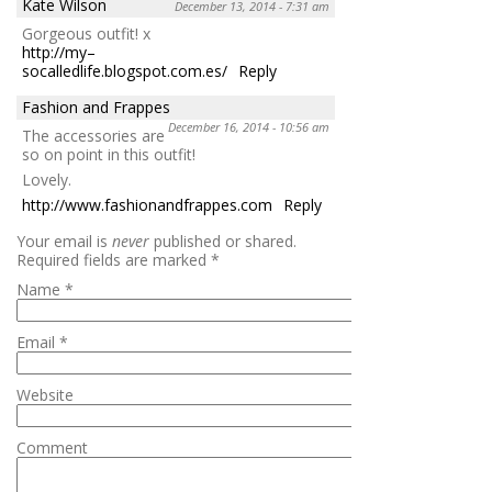
Kate Wilson
December 13, 2014 - 7:31 am
Gorgeous outfit! x
http://my–
socalledlife.blogspot.com.es/
Reply
Fashion and Frappes
December 16, 2014 - 10:56 am
The accessories are
so on point in this outfit!
Lovely.
http://www.fashionandfrappes.com
Reply
Your email is
never
published or shared.
Required fields are marked
*
Name
*
Email
*
Website
Comment