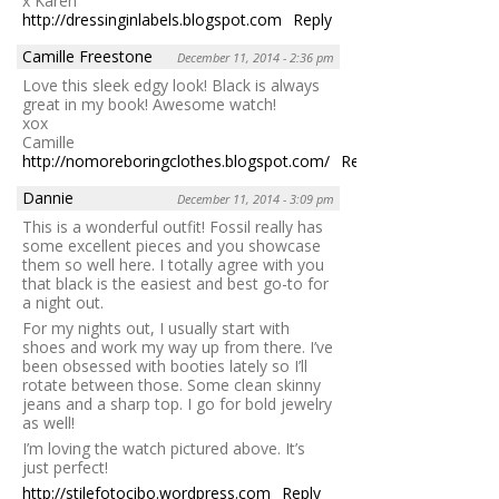
x Karen
http://dressinginlabels.blogspot.com
Reply
Camille Freestone
December 11, 2014 - 2:36 pm
Love this sleek edgy look! Black is always
great in my book! Awesome watch!
xox
Camille
http://nomoreboringclothes.blogspot.com/
Reply
Dannie
December 11, 2014 - 3:09 pm
This is a wonderful outfit! Fossil really has
some excellent pieces and you showcase
them so well here. I totally agree with you
that black is the easiest and best go-to for
a night out.
For my nights out, I usually start with
shoes and work my way up from there. I’ve
been obsessed with booties lately so I’ll
rotate between those. Some clean skinny
jeans and a sharp top. I go for bold jewelry
as well!
I’m loving the watch pictured above. It’s
just perfect!
http://stilefotocibo.wordpress.com
Reply