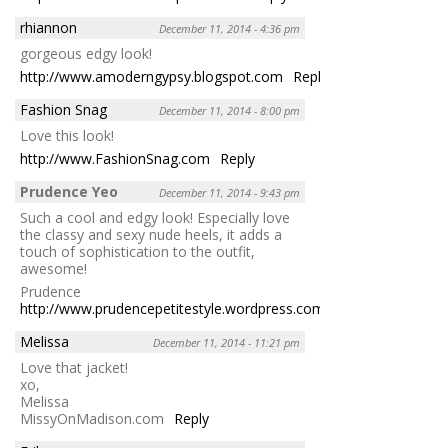
rhiannon
December 11, 2014 - 4:36 pm
gorgeous edgy look!
http://www.amoderngypsy.blogspot.com
Reply
Fashion Snag
December 11, 2014 - 8:00 pm
Love this look!
http://www.FashionSnag.com
Reply
Prudence Yeo
December 11, 2014 - 9:43 pm
Such a cool and edgy look! Especially love
the classy and sexy nude heels, it adds a
touch of sophistication to the outfit,
awesome!
Prudence
http://www.prudencepetitestyle.wordpress.com
Reply
Melissa
December 11, 2014 - 11:21 pm
Love that jacket!
xo,
Melissa
MissyOnMadison.com
Reply