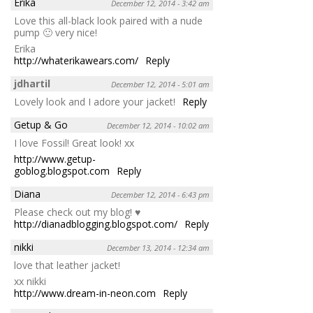
Erika
December 12, 2014 - 3:42 am
Love this all-black look paired with a nude
pump 🙂 very nice!
Erika
http://whaterikawears.com/
Reply
jdhartil
December 12, 2014 - 5:01 am
Lovely look and I adore your jacket!
Reply
Getup & Go
December 12, 2014 - 10:02 am
I love Fossil! Great look! xx
http://www.getup-
goblog.blogspot.com
Reply
Diana
December 12, 2014 - 6:43 pm
Please check out my blog! ♥
http://dianadblogging.blogspot.com/
Reply
nikki
December 13, 2014 - 12:34 am
love that leather jacket!
xx nikki
http://www.dream-in-neon.com
Reply