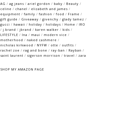
AG
/
ag jeans
/
ariel gordon
/
baby
/
Beauty
/
celine
/
chanel
/
elizabeth and james
/
equipment
/
family
/
fashion
/
food
/
Frame
/
gift guide
/
Giveaway
/
givenchy
/
glady tamez
/
gucci
/
hawaii
/
holiday
/
holidays
/
Home
/
IRO
/
j.brand
/
jbrand
/
karen walker
/
kids
/
LIFESTYLE
/
lna
/
maui
/
modern vice
/
motherhood
/
naked cashmere
/
nicholas kirkwood
/
NYFW
/
otte
/
outfits
/
rachel zoe
/
rag and bone
/
ray-ban
/
Rayban
/
saint laurent
/
sigerson morrison
/
travel
/
zara
SHOP MY AMAZON PAGE