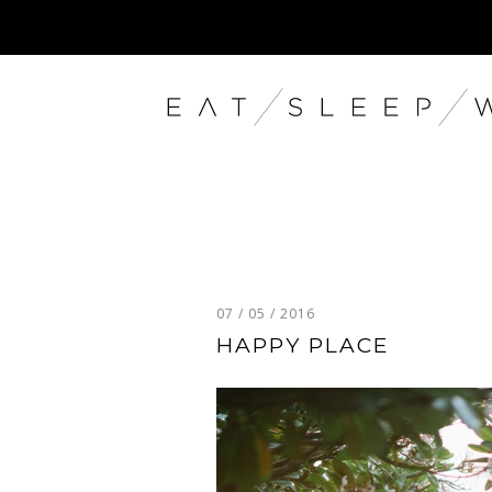
07 / 05 / 2016
HAPPY PLACE