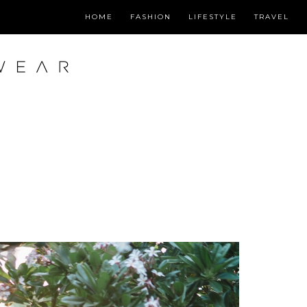
HOME
FASHION
LIFESTYLE
TRAVEL