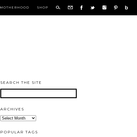
MOTHERHOOD
SHOP
SEARCH THE SITE
ARCHIVES
Archives
POPULAR TAGS