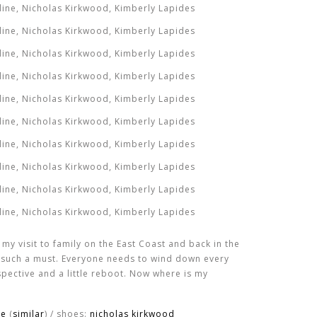
 visit to family on the East Coast and back in the
ly such a must. Everyone needs to wind down every
spective and a little reboot. Now where is my
ge
(
similar
) / shoes:
nicholas kirkwood