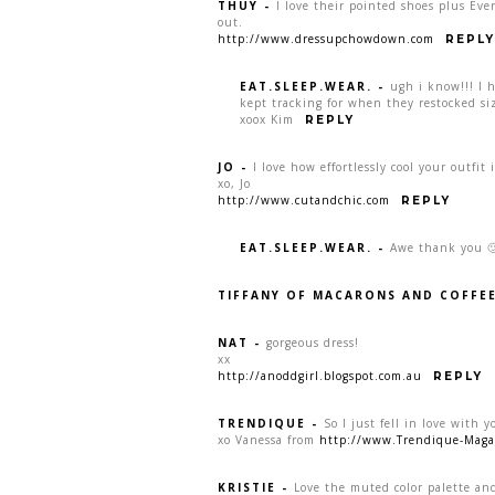
THUY
-
I love their pointed shoes plus Ever
out.
http://www.dressupchowdown.com
REPLY
EAT.SLEEP.WEAR.
-
ugh i know!!! I 
kept tracking for when they restocked s
xoox Kim
REPLY
JO
-
I love how effortlessly cool your outfit 
xo, Jo
http://www.cutandchic.com
REPLY
EAT.SLEEP.WEAR.
-
Awe thank you 
TIFFANY OF MACARONS AND COFFE
NAT
-
gorgeous dress!
xx
http://anoddgirl.blogspot.com.au
REPLY
TRENDIQUE
-
So I just fell in love with y
xo Vanessa from
http://www.Trendique-Maga
KRISTIE
-
Love the muted color palette and