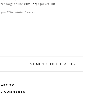
ar
) / bag: celine (
similar
) / jacket:
IRO
fav little white dresses:
MOMENTS TO CHERISH
»
HARE TO:
10 COMMENTS