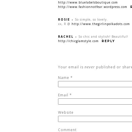
http://www.bluelabelsboutique.com
http://www.fashionnotfear.wordpress.com
ROSIE
-
So simple, so lovely.
xx, R @
http://www.thegirlinpolkadots.com
RACHEL
-
So chic and stylish! Beautiful!
http://chicglamstyle.com
REPLY
Your email is
never
published or shar
Name
*
Email
*
Website
Comment