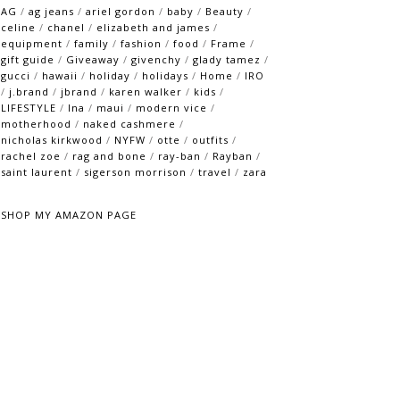
AG
/
ag jeans
/
ariel gordon
/
baby
/
Beauty
/
celine
/
chanel
/
elizabeth and james
/
equipment
/
family
/
fashion
/
food
/
Frame
/
gift guide
/
Giveaway
/
givenchy
/
glady tamez
/
gucci
/
hawaii
/
holiday
/
holidays
/
Home
/
IRO
/
j.brand
/
jbrand
/
karen walker
/
kids
/
LIFESTYLE
/
lna
/
maui
/
modern vice
/
motherhood
/
naked cashmere
/
nicholas kirkwood
/
NYFW
/
otte
/
outfits
/
rachel zoe
/
rag and bone
/
ray-ban
/
Rayban
/
saint laurent
/
sigerson morrison
/
travel
/
zara
SHOP MY AMAZON PAGE