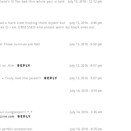
lane’s 🙂 Too bad this white pair is sold
July 13, 2016 - 12:12 pm
had a hard time finding them myself but
July 13, 2016 - 4:49 pm
izes 🙂 I am OBSESSED and almost worn my black ones out.
is! Those sunnies are fab!
July 13, 2016 - 6:50 pm
 xo ,Kim
July 13, 2016 - 8:57 pm
REPLY
E
-
Truly love the jacket!!
July 13, 2016 - 9:07 pm
REPLY
July 14, 2016 - 4:55 am
our sunglasses!!! *_*
July 14, 2016 - 5:45 am
zine.com
REPLY
 perfect accessories!
July 14, 2016 - 8:29 am