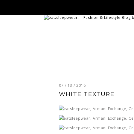
07 / 13 / 2016
WHITE TEXTURE