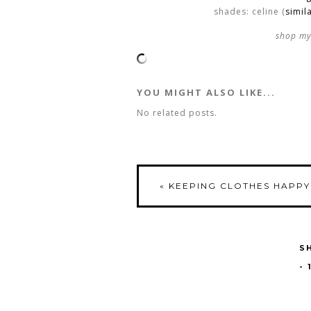
shades: celine (
simil
shop my 
YOU MIGHT ALSO LIKE...
No related posts.
«
KEEPING CLOTHES HAPPY
S
-