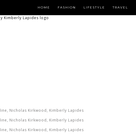
HOME
FASHION
LIFESTYLE
TRAVEL