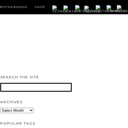
MOTHERHOOD
SHOP
SEARCH THE SITE
ARCHIVES
Archives
POPULAR TAGS