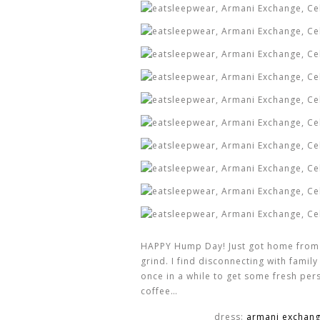
HAPPY Hump Day! Just got home from my
grind. I find disconnecting with fami
once in a while to get some fresh per
coffee…
dress:
armani exchan