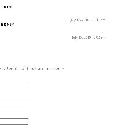
REPLY
July 14, 2016 - 10:11 am
REPLY
July 15, 2016 - 3:02 am
ed. Required fields are marked
*