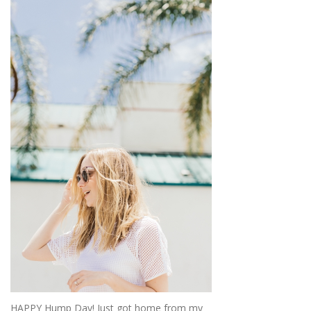
HAPPY Hump Day! Just got home from my