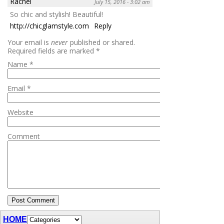
Rachel
July 15, 2016 - 3:02 am
So chic and stylish! Beautiful!
http://chicglamstyle.com
Reply
Your email is
never
published or shared.
Required fields are marked
*
Name
*
Email
*
Website
Comment
HOME