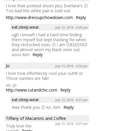
I love their pointed shoes plus Everlane’s 🙂
Too bad this white pair is sold out.
http://www.dressupchowdown.com
Reply
eat.sleep.wear.
July 13, 2016 - 4:49 pm
ugh i know!!! I had a hard time finding
them myself but kept tracking for when
they restocked sizes 🙂 I am OBSESSED
and almost worn my black ones out.
xoox Kim
Reply
Jo
July 13, 2016 - 6:50 pm
I love how effortlessly cool your outfit is!
Those sunnies are fab!
xo, Jo
http://www.cutandchic.com
Reply
eat.sleep.wear.
July 13, 2016 - 8:57 pm
Awe thank you 🙂 xo ,Kim
Reply
Tiffany of Macarons and Coffee
July 13, 2016 - 9:07 pm
Truly love the
jacket!!
Reply