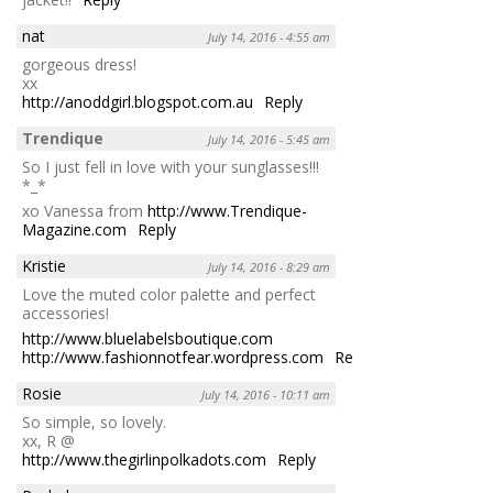
nat
July 14, 2016 - 4:55 am
gorgeous dress!
xx
http://anoddgirl.blogspot.com.au
Reply
Trendique
July 14, 2016 - 5:45 am
So I just fell in love with your sunglasses!!!
*_*
xo Vanessa from
http://www.Trendique-
Magazine.com
Reply
Kristie
July 14, 2016 - 8:29 am
Love the muted color palette and perfect
accessories!
http://www.bluelabelsboutique.com
http://www.fashionnotfear.wordpress.com
Reply
Rosie
July 14, 2016 - 10:11 am
So simple, so lovely.
xx, R @
http://www.thegirlinpolkadots.com
Reply