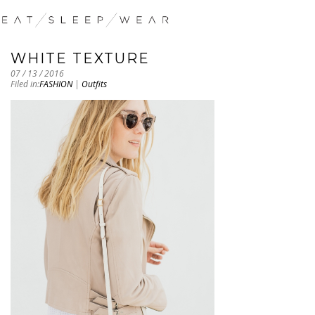
WHITE TEXTURE
07 / 13 / 2016
Filed in:
FASHION
|
Outfits