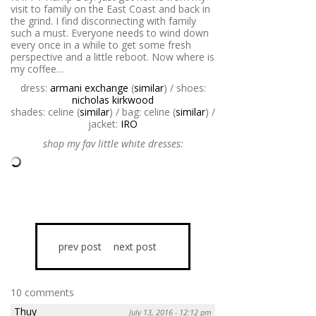
visit to family on the East Coast and back in
the grind. I find disconnecting with family
such a must. Everyone needs to wind down
every once in a while to get some fresh
perspective and a little reboot. Now where is
my coffee…
dress:
armani exchange
(
similar
) / shoes:
nicholas kirkwood
shades: celine (
similar
) / bag: celine (
similar
) /
jacket:
IRO
shop my fav little white dresses:
prev post
next post
10 comments
Thuy
July 13, 2016 - 12:12 pm