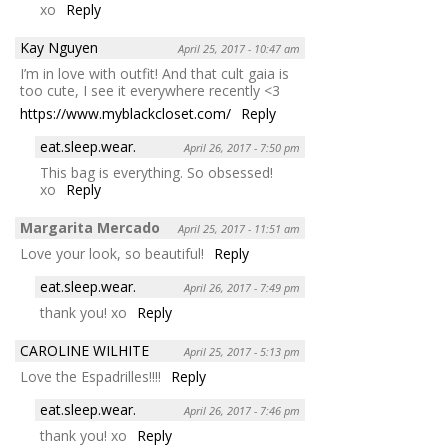
xo
Reply
Kay Nguyen
April 25, 2017 - 10:47 am
I’m in love with outfit! And that cult gaia is
too cute, I see it everywhere recently <3
https://www.myblackcloset.com/
Reply
eat.sleep.wear.
April 26, 2017 - 7:50 pm
This bag is everything. So obsessed!
xo
Reply
Margarita Mercado
April 25, 2017 - 11:51 am
Love your look, so beautiful!
Reply
eat.sleep.wear.
April 26, 2017 - 7:49 pm
thank you! xo
Reply
CAROLINE WILHITE
April 25, 2017 - 5:13 pm
Love the Espadrilles!!!!
Reply
eat.sleep.wear.
April 26, 2017 - 7:46 pm
thank you! xo
Reply