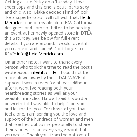
Getting a little frisky on a Tuesday. I love
sheer tops and this one is equal parts sexy
and chic. Also, Blake decided I kind of look
like a superhero so I will roll with that.
Heidi
Merrick
is one of my absolute FAV California
designers and I am so thrilled to be hosting
an event at her newly opened store in DTLA
this Saturday. See below for full event
details. If you are around, I would love it if
you came in and said hi! Don’t forget to
RSVP:
info@HeidiMerrick.com
On another note, I want to thank every
person who took the time to read the post I
wrote about
Infertility + IVF
. I could not be
more blown away by the TIDAL WAVE of
support. I was in tears for at least 48hour
after it went live reading both your
heartbreaking stories as well as your
beautiful miracles. I know I said it would all
be worth it if I was able to help 1 person…
and let me tell you. For those of you that
feel alone, I am sending you the love and
support of the hundreds of woman and men
that reached out to me personally to share
their stories. I read every single word that
you wrote. Thank you, from the bottom of