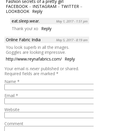
Fashion secrets of a pretty girl
FACEBOOK
–
INSTAGRAM
–
TWITTER
–
LOOKBOOK
Reply
eat.sleep.wear.
May 1, 2017 - 1:51 pm
Thank you! xo
Reply
Online Fabric India
May 5, 2017 - 8:19 am
You look superb in all the images.
Goggles are looking impressive.
http://www.reynafabrics.com/
Reply
Your email is
never
published or shared.
Required fields are marked
*
Name
*
Email
*
Website
Comment