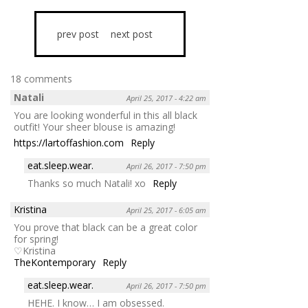
prev post
next post
18 comments
Natali
April 25, 2017 - 4:22 am
You are looking wonderful in this all black
outfit! Your sheer blouse is amazing!
https://lartoffashion.com
Reply
eat.sleep.wear.
April 26, 2017 - 7:50 pm
Thanks so much Natali! xo
Reply
Kristina
April 25, 2017 - 6:05 am
You prove that black can be a great color
for spring!
♡Kristina
TheKontemporary
Reply
eat.sleep.wear.
April 26, 2017 - 7:50 pm
HEHE. I know… I am obsessed.