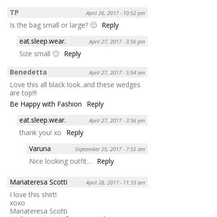
TP
April 26, 2017 - 10:52 pm
Is the bag small or large? 🙂
Reply
eat.sleep.wear.
April 27, 2017 - 3:56 pm
Size small 🙂
Reply
Benedetta
April 27, 2017 - 5:54 am
Love this all black look..and these wedges
are top!!!
Be Happy with Fashion
Reply
eat.sleep.wear.
April 27, 2017 - 3:56 pm
thank you! xo
Reply
Varuna
September 25, 2017 - 7:55 am
Nice looking outfit…
Reply
Mariateresa Scotti
April 28, 2017 - 11:33 am
I love this shirt!
xoxo
Mariateresa Scotti