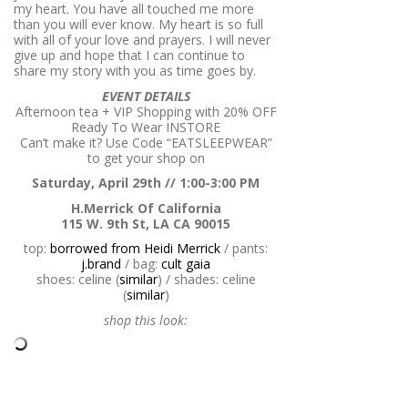
my heart. You have all touched me more
than you will ever know. My heart is so full
with all of your love and prayers. I will never
give up and hope that I can continue to
share my story with you as time goes by.
EVENT DETAILS
Afternoon tea + VIP Shopping with
20% OFF
Ready To Wear INSTORE
Can’t make it? Use Code “EATSLEEPWEAR”
to get your shop on
Saturday, April 29th // 1:00-3:00 PM
H.Merrick Of California
115 W. 9th St, LA CA 90015
top:
borrowed from Heidi Merrick
/ pants:
j.brand
/ bag:
cult gaia
shoes: celine (
similar
) / shades: celine
(
similar
)
shop this look: