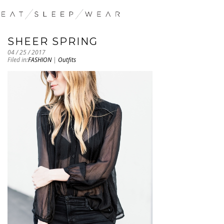
SHEER SPRING
04 / 25 / 2017
Filed in:
FASHION
|
Outfits