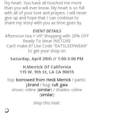
my heart. You have all touched me more
than you will ever know. My heart is so full
with all of your love and prayers. I will never
give up and hope that I can continue to
share my story with you as time goes by.
EVENT DETAILS
Afternoon tea + VIP Shopping with
20% OFF
Ready To Wear INSTORE
Can’t make it? Use Code “EATSLEEPWEAR”
to get your shop on
Saturday, April 29th // 1:00-3:00 PM
H.Merrick Of California
115 W. 9th St, LA CA 90015
top:
borrowed from Heidi Merrick
/ pants:
j.brand
/ bag:
cult gaia
shoes: celine (
similar
) / shades: celine
(
similar
)
shop this look: