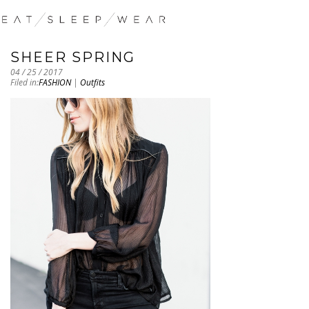
SHEER SPRING
04 / 25 / 2017
Filed in:
FASHION
|
Outfits