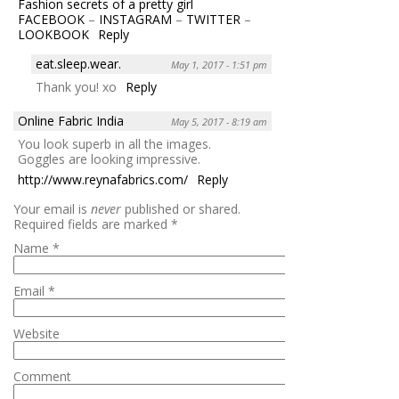
Fashion secrets of a pretty girl
FACEBOOK
–
INSTAGRAM
–
TWITTER
–
LOOKBOOK
Reply
eat.sleep.wear.
May 1, 2017 - 1:51 pm
Thank you! xo
Reply
Online Fabric India
May 5, 2017 - 8:19 am
You look superb in all the images.
Goggles are looking impressive.
http://www.reynafabrics.com/
Reply
Your email is
never
published or shared.
Required fields are marked
*
Name
*
Email
*
Website
Comment