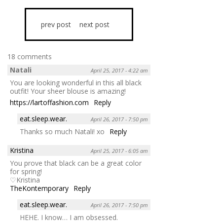
prev post
next post
18 comments
Natali
April 25, 2017 - 4:22 am
You are looking wonderful in this all black
outfit! Your sheer blouse is amazing!
https://lartoffashion.com
Reply
eat.sleep.wear.
April 26, 2017 - 7:50 pm
Thanks so much Natali! xo
Reply
Kristina
April 25, 2017 - 6:05 am
You prove that black can be a great color
for spring!
♡Kristina
TheKontemporary
Reply
eat.sleep.wear.
April 26, 2017 - 7:50 pm
HEHE. I know… I am obsessed.