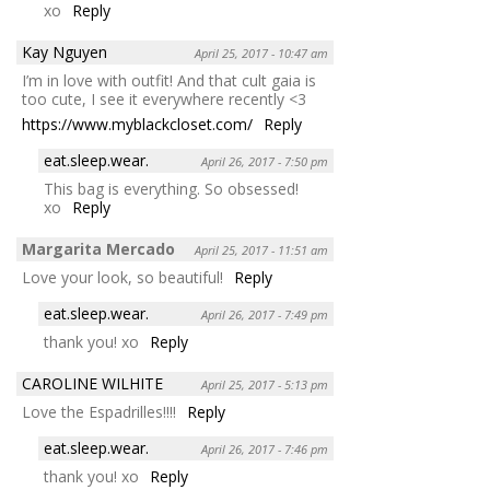
xo
Reply
Kay Nguyen
April 25, 2017 - 10:47 am
I’m in love with outfit! And that cult gaia is
too cute, I see it everywhere recently <3
https://www.myblackcloset.com/
Reply
eat.sleep.wear.
April 26, 2017 - 7:50 pm
This bag is everything. So obsessed!
xo
Reply
Margarita Mercado
April 25, 2017 - 11:51 am
Love your look, so beautiful!
Reply
eat.sleep.wear.
April 26, 2017 - 7:49 pm
thank you! xo
Reply
CAROLINE WILHITE
April 25, 2017 - 5:13 pm
Love the Espadrilles!!!!
Reply
eat.sleep.wear.
April 26, 2017 - 7:46 pm
thank you! xo
Reply