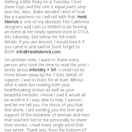
Getting a little frisky on a Tuesday. I love
sheer tops and this one is equal parts sexy
and chic. Also, Blake decided I kind of look
like a superhero so I will roll with that.
Heidi
Merrick
is one of my absolute FAV California
designers and I am so thrilled to be hosting
an event at her newly opened store in DTLA
this Saturday. See below for full event
details. If you are around, I would love it if
you came in and said hi! Don’t forget to
RSVP:
info@HeidiMerrick.com
On another note, I want to thank every
person who took the time to read the post I
wrote about
Infertility + IVF
. I could not be
more blown away by the TIDAL WAVE of
support. I was in tears for at least 48hour
after it went live reading both your
heartbreaking stories as well as your
beautiful miracles. I know I said it would all
be worth it if I was able to help 1 person…
and let me tell you. For those of you that
feel alone, I am sending you the love and
support of the hundreds of woman and men
that reached out to me personally to share
their stories. I read every single word that
you wrote. Thank you, from the bottom of