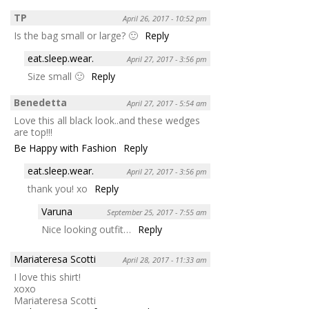
TP
April 26, 2017 - 10:52 pm
Is the bag small or large? 🙂
Reply
eat.sleep.wear.
April 27, 2017 - 3:56 pm
Size small 🙂
Reply
Benedetta
April 27, 2017 - 5:54 am
Love this all black look..and these wedges
are top!!!
Be Happy with Fashion
Reply
eat.sleep.wear.
April 27, 2017 - 3:56 pm
thank you! xo
Reply
Varuna
September 25, 2017 - 7:55 am
Nice looking outfit…
Reply
Mariateresa Scotti
April 28, 2017 - 11:33 am
I love this shirt!
xoxo
Mariateresa Scotti