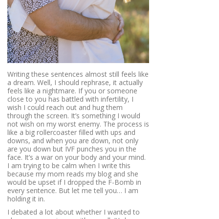
Writing these sentences almost still feels like
a dream. Well, I should rephrase, it actually
feels like a nightmare. If you or someone
close to you has battled with infertility, I
wish I could reach out and hug them
through the screen. It’s something I would
not wish on my worst enemy. The process is
like a big rollercoaster filled with ups and
downs, and when you are down, not only
are you down but IVF punches you in the
face. It’s a war on your body and your mind.
I am trying to be calm when I write this
because my mom reads my blog and she
would be upset if I dropped the F-Bomb in
every sentence. But let me tell you… I am
holding it in.
I debated a lot about whether I wanted to