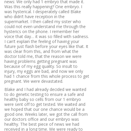
news: We only had 1 embryo that made it.
Was this really happening? One embryo. I
was hysterical. I desperately called Blake
who didn’t have reception in the
supermarket. I then called my sister who
could not even understand me through the
hysterics on the phone. I remember her
voice that day… it was so filled with sadness.
I can’t explain the feeling of having your
future just flash before your eyes like that. It
was clear from this, and from what the
doctor told me, that the reason we were
having problems getting pregnant was
because of my egg quality. So insult to
injury, my eggs are bad, and now we only
had 1 chance from this whole process to get
pregnant. We were devastated.
Blake and I had already decided we wanted
to do genetic testing to ensure a safe and
healthy baby so cells from our 1 embryo
were sent off to get tested. We waited and
we hoped that our one chance would be a
good one. Weeks later, we got the call from
our doctors office and our embryo was
healthy. The best piece of news we had
received in a long time. We were ready to