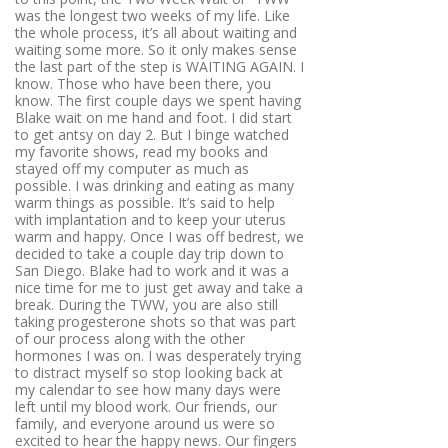
was the longest two weeks of my life. Like
the whole process, it’s all about waiting and
waiting some more. So it only makes sense
the last part of the step is WAITING AGAIN. I
know. Those who have been there, you
know. The first couple days we spent having
Blake wait on me hand and foot. I did start
to get antsy on day 2. But I binge watched
my favorite shows, read my books and
stayed off my computer as much as
possible. I was drinking and eating as many
warm things as possible. It’s said to help
with implantation and to keep your uterus
warm and happy. Once I was off bedrest, we
decided to take a couple day trip down to
San Diego. Blake had to work and it was a
nice time for me to just get away and take a
break. During the TWW, you are also still
taking progesterone shots so that was part
of our process along with the other
hormones I was on. I was desperately trying
to distract myself so stop looking back at
my calendar to see how many days were
left until my blood work. Our friends, our
family, and everyone around us were so
excited to hear the happy news. Our fingers