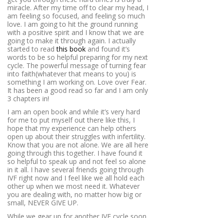
miracle. After my time off to clear my head, I
am feeling so focused, and feeling so much
love. I am going to hit the ground running
with a positive spirit and I know that we are
going to make it through again. I actually
started to read
this book
and found it’s
words to be so helpful preparing for my next
cycle. The powerful message of turning fear
into faith(whatever that means to you) is
something I am working on. Love over Fear.
It has been a good read so far and I am only
3 chapters in!
I am an open book and while it’s very hard
for me to put myself out there like this, I
hope that my experience can help others
open up about their struggles with infertility.
Know that you are not alone. We are all here
going through this together. I have found it
so helpful to speak up and not feel so alone
in it all. I have several friends going through
IVF right now and I feel like we all hold each
other up when we most need it. Whatever
you are dealing with, no matter how big or
small, NEVER GIVE UP.
While we gear up for another IVF cycle soon,