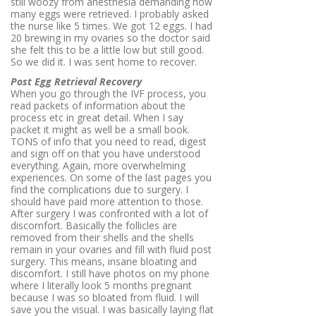
still woozy from anesthesia demanding how
many eggs were retrieved. I probably asked
the nurse like 5 times. We got 12 eggs. I had
20 brewing in my ovaries so the doctor said
she felt this to be a little low but still good.
So we did it. I was sent home to recover.
Post Egg Retrieval Recovery
When you go through the IVF process, you
read packets of information about the
process etc in great detail. When I say
packet it might as well be a small book.
TONS of info that you need to read, digest
and sign off on that you have understood
everything. Again, more overwhelming
experiences. On some of the last pages you
find the complications due to surgery. I
should have paid more attention to those.
After surgery I was confronted with a lot of
discomfort. Basically the follicles are
removed from their shells and the shells
remain in your ovaries and fill with fluid post
surgery. This means, insane bloating and
discomfort. I still have photos on my phone
where I literally look 5 months pregnant
because I was so bloated from fluid. I will
save you the visual. I was basically laying flat