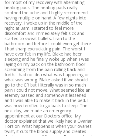
for most of my recovery with alternating
heating pads. The heating pads really
soothed the ache and I highly recommend
having multiple on hand. A few nights into
recovery, I woke up in the middle of the
night at 3am. I started to feel more
discomfort and immediately felt sick and
started to sweat bullets. I ran to the
bathroom and before I could even get there
I had sharp excruciating pain. The worst I
have ever felt in my life. Blake had been
sleeping and he finally woke up when I was
laying on my back on the bathroom floor
screaming from the pain rolling back and
forth. I had no idea what was happening or
what was wrong. Blake asked if we should
go to the ER but I literally was in so much
pain I could not move. What seemed like an
eternity passed and somehow it lessened
and I was able to make it back in the bed. I
was now terrified to go back to sleep. The
next day, we made an emergency
appointment at our Doctors office. My
doctor explained that we likely had a Ovarian
Torsion. What happens is when your ovaries
twist, it cuts the blood supply and creates