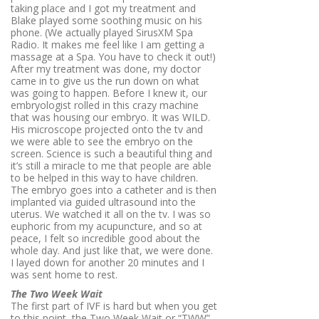
taking place and I got my treatment and
Blake played some soothing music on his
phone. (We actually played SirusXM Spa
Radio. It makes me feel like I am getting a
massage at a Spa. You have to check it out!)
After my treatment was done, my doctor
came in to give us the run down on what
was going to happen. Before I knew it, our
embryologist rolled in this crazy machine
that was housing our embryo. It was WILD.
His microscope projected onto the tv and
we were able to see the embryo on the
screen. Science is such a beautiful thing and
it’s still a miracle to me that people are able
to be helped in this way to have children.
The embryo goes into a catheter and is then
implanted via guided ultrasound into the
uterus. We watched it all on the tv. I was so
euphoric from my acupuncture, and so at
peace, I felt so incredible good about the
whole day. And just like that, we were done.
I layed down for another 20 minutes and I
was sent home to rest.
The Two Week Wait
The first part of IVF is hard but when you get
to this point, the Two Week Wait or “TWW”