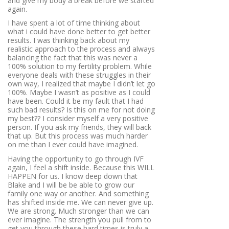
and give my body a break before we started
again.
I have spent a lot of time thinking about
what i could have done better to get better
results. I was thinking back about my
realistic approach to the process and always
balancing the fact that this was never a
100% solution to my fertility problem. While
everyone deals with these struggles in their
own way, I realized that maybe I didn’t let go
100%. Maybe I wasn’t as positive as I could
have been. Could it be my fault that I had
such bad results? Is this on me for not doing
my best?? I consider myself a very positive
person. If you ask my friends, they will back
that up. But this process was much harder
on me than I ever could have imagined.
Having the opportunity to go through IVF
again, I feel a shift inside. Because this WILL
HAPPEN for us. I know deep down that
Blake and I will be be able to grow our
family one way or another. And something
has shifted inside me. We can never give up.
We are strong. Much stronger than we can
ever imagine. The strength you pull from to
get you through these hard times is truly a