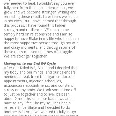
we needed to heal. I wouldn’t say you ever
fully heal from those experiences but, we
grow and we become stronger. Writing and
rereading these results have tears welled up
in my eyes. But I have learned that through
this process, I have found this hidden
strength and resilience. IVF can also be
terribly hard on relationships and I am so
happy to have Blake in my life who has been
the most supportive person through my wild
and crazy moments, and through some of
these really messed up times of struggle.
We are stronger together.
Moving on to our 2nd IVF Cycle
After our failed IVF, Blake and I decided that
my body and our minds, and our calendars
needed a break from the rigorous doctors
appointments, injection schedules,
acupuncture appointments, and constant
stress on my body. We took some time off
to just be together and to live. It’s been
about 2 months since our bad news and I
have to say I feel like my soul has had a
refresh. Since Blake and I decided to do
another IVF cycle, we wanted to fully let go