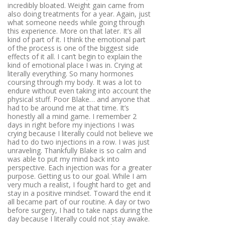
incredibly bloated. Weight gain came from
also doing treatments for a year. Again, just
what someone needs while going through
this experience. More on that later. It’s all
kind of part of it. I think the emotional part
of the process is one of the biggest side
effects of it all. I can’t begin to explain the
kind of emotional place I was in. Crying at
literally everything. So many hormones
coursing through my body. It was a lot to
endure without even taking into account the
physical stuff. Poor Blake… and anyone that
had to be around me at that time. It’s
honestly all a mind game. I remember 2
days in right before my injections I was
crying because I literally could not believe we
had to do two injections in a row. I was just
unraveling. Thankfully Blake is so calm and
was able to put my mind back into
perspective. Each injection was for a greater
purpose. Getting us to our goal. While I am
very much a realist, I fought hard to get and
stay in a positive mindset. Toward the end it
all became part of our routine. A day or two
before surgery, I had to take naps during the
day because I literally could not stay awake.