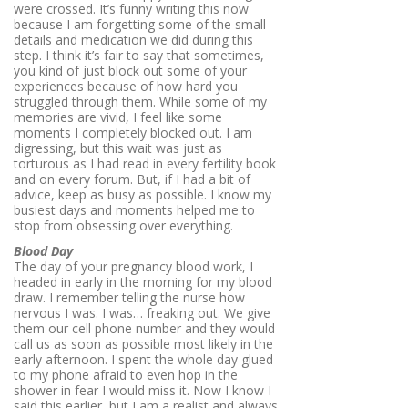
were crossed. It’s funny writing this now
because I am forgetting some of the small
details and medication we did during this
step. I think it’s fair to say that sometimes,
you kind of just block out some of your
experiences because of how hard you
struggled through them. While some of my
memories are vivid, I feel like some
moments I completely blocked out. I am
digressing, but this wait was just as
torturous as I had read in every fertility book
and on every forum. But, if I had a bit of
advice, keep as busy as possible. I know my
busiest days and moments helped me to
stop from obsessing over everything.
Blood Day
The day of your pregnancy blood work, I
headed in early in the morning for my blood
draw. I remember telling the nurse how
nervous I was. I was… freaking out. We give
them our cell phone number and they would
call us as soon as possible most likely in the
early afternoon. I spent the whole day glued
to my phone afraid to even hop in the
shower in fear I would miss it. Now I know I
said this earlier, but I am a realist and always