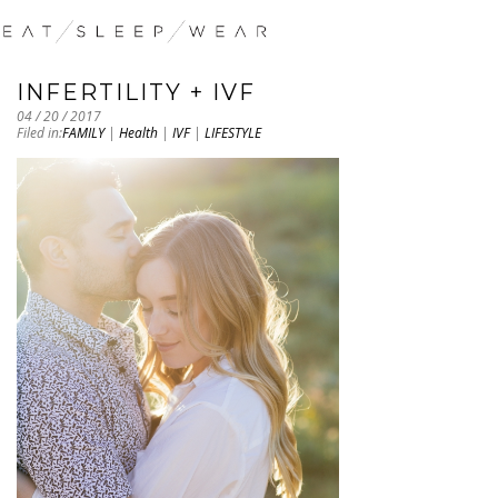
INFERTILITY + IVF
04 / 20 / 2017
Filed in:
FAMILY
|
Health
|
IVF
|
LIFESTYLE