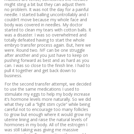
might sting a bit but they can adjust them
no problem. It was not the day for a painful
needle. I started balling uncontrollably and I
couldn’t move because my whole face and
body was covered in needles. My doctor
started to clean my tears with cotton balls. It
was a disaster. I was so overwhelmed and
totally defeated having to start the whole
embryo transfer process again. But, here we
were. Round two. IVF can be one struggle
after another and you just have to keep on
pushing forward as best and as hard as you
can. I was so close to the finish line. I had to
pull it together and get back down to
business.
For the second transfer attempt, we decided
to use the same medications I used to
stimulate my eggs to help my body increase
it’s hormone levels more naturally. So we did
what they call a “light stim cycle” while being
careful not to encourage too many follicles
to grow but enough where it would grow my
uterine lining and raise the natural levels of
hormones in my body. All of the estrogen I
was still taking was giving me massive