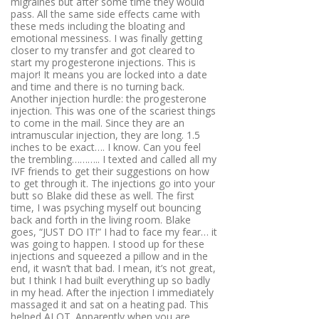
migraines but after some time they would
pass. All the same side effects came with
these meds including the bloating and
emotional messiness. I was finally getting
closer to my transfer and got cleared to
start my progesterone injections. This is
major! It means you are locked into a date
and time and there is no turning back.
Another injection hurdle: the progesterone
injection. This was one of the scariest things
to come in the mail. Since they are an
intramuscular injection, they are long. 1.5
inches to be exact…. I know. Can you feel
the trembling……….. I texted and called all my
IVF friends to get their suggestions on how
to get through it. The injections go into your
butt so Blake did these as well. The first
time, I was psyching myself out bouncing
back and forth in the living room. Blake
goes, “JUST DO IT!” I had to face my fear… it
was going to happen. I stood up for these
injections and squeezed a pillow and in the
end, it wasn’t that bad. I mean, it’s not great,
but I think I had built everything up so badly
in my head. After the injection I immediately
massaged it and sat on a heating pad. This
helped ALOT. Apparently when you are