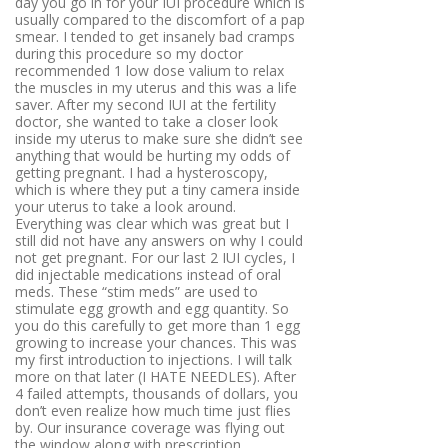
day you go in for your IUI procedure which is
usually compared to the discomfort of a pap
smear. I tended to get insanely bad cramps
during this procedure so my doctor
recommended 1 low dose valium to relax
the muscles in my uterus and this was a life
saver. After my second IUI at the fertility
doctor, she wanted to take a closer look
inside my uterus to make sure she didn’t see
anything that would be hurting my odds of
getting pregnant. I had a hysteroscopy,
which is where they put a tiny camera inside
your uterus to take a look around.
Everything was clear which was great but I
still did not have any answers on why I could
not get pregnant. For our last 2 IUI cycles, I
did injectable medications instead of oral
meds. These “stim meds” are used to
stimulate egg growth and egg quantity. So
you do this carefully to get more than 1 egg
growing to increase your chances. This was
my first introduction to injections. I will talk
more on that later (I HATE NEEDLES). After
4 failed attempts, thousands of dollars, you
don’t even realize how much time just flies
by. Our insurance coverage was flying out
the window along with prescription