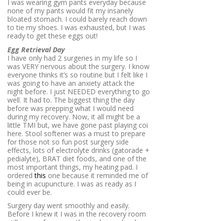
I was wearing gym pants everyday because
none of my pants would fit my insanely
bloated stomach. I could barely reach down
to tie my shoes. I was exhausted, but I was
ready to get these eggs out!
Egg Retrieval Day
I have only had 2 surgeries in my life so I
was VERY nervous about the surgery. I know
everyone thinks it’s so routine but I felt like I
was going to have an anxiety attack the
night before. I just NEEDED everything to go
well. It had to. The biggest thing the day
before was prepping what I would need
during my recovery. Now, it all might be a
little TMI but, we have gone past playing coi
here. Stool softener was a must to prepare
for those not so fun post surgery side
effects, lots of electrolyte drinks (gatorade +
pedialyte), BRAT diet foods, and one of the
most important things, my heating pad. I
ordered
this
one because it reminded me of
being in acupuncture. I was as ready as I
could ever be.
Surgery day went smoothly and easily.
Before I knew it I was in the recovery room