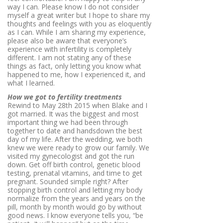
way I can. Please know I do not consider
myself a great writer but I hope to share my
thoughts and feelings with you as eloquently
as I can. While I am sharing my experience,
please also be aware that everyone’s
experience with infertility is completely
different. I am not stating any of these
things as fact, only letting you know what
happened to me, how I experienced it, and
what I learned.
How we got to fertility treatments
Rewind to May 28th 2015 when Blake and I
got married. It was the biggest and most
important thing we had been through
together to date and handsdown the best
day of my life. After the wedding, we both
knew we were ready to grow our family. We
visited my gynecologist and got the run
down. Get off birth control, genetic blood
testing, prenatal vitamins, and time to get
pregnant. Sounded simple right? After
stopping birth control and letting my body
normalize from the years and years on the
pill, month by month would go by without
good news. I know everyone tells you, “be