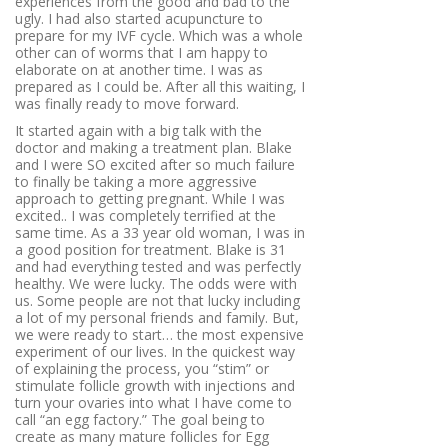
experiences from the good and bad to the
ugly. I had also started acupuncture to
prepare for my IVF cycle. Which was a whole
other can of worms that I am happy to
elaborate on at another time. I was as
prepared as I could be. After all this waiting, I
was finally ready to move forward.
It started again with a big talk with the
doctor and making a treatment plan. Blake
and I were SO excited after so much failure
to finally be taking a more aggressive
approach to getting pregnant. While I was
excited.. I was completely terrified at the
same time. As a 33 year old woman, I was in
a good position for treatment. Blake is 31
and had everything tested and was perfectly
healthy. We were lucky. The odds were with
us. Some people are not that lucky including
a lot of my personal friends and family. But,
we were ready to start… the most expensive
experiment of our lives. In the quickest way
of explaining the process, you “stim” or
stimulate follicle growth with injections and
turn your ovaries into what I have come to
call “an egg factory.”
The goal being to
create as many mature follicles for Egg