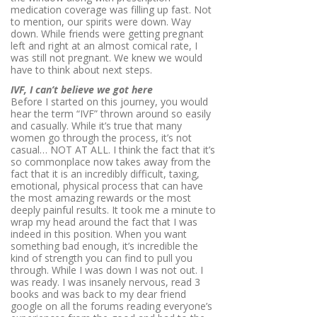
medication coverage was filling up fast. Not
to mention, our spirits were down. Way
down. While friends were getting pregnant
left and right at an almost comical rate, I
was still not pregnant. We knew we would
have to think about next steps.
IVF, I can’t believe we got here
Before I started on this journey, you would
hear the term “IVF” thrown around so easily
and casually. While it’s true that many
women go through the process, it’s not
casual… NOT AT ALL. I think the fact that it’s
so commonplace now takes away from the
fact that it is an incredibly difficult, taxing,
emotional, physical process that can have
the most amazing rewards or the most
deeply painful
results
. It took me a minute to
wrap my head around the fact that I was
indeed in this position. When you want
something bad enough, it’s incredible the
kind of strength you can find to pull you
through. While I was down I was not out. I
was ready. I was insanely nervous, read 3
books and was back to my dear friend
google on all the forums reading everyone’s