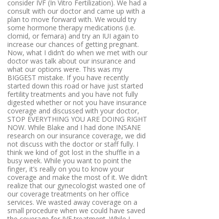
consider IVF (In Vitro Fertilization). We had a
consult with our doctor and came up with a
plan to move forward with. We would try
some hormone therapy medications (i.e.
clomid, or femara) and try an IUI again to
increase our chances of getting pregnant.
Now, what I didn’t do when we met with our
doctor was talk about our insurance and
what our options were. This was my
BIGGEST mistake. If you have recently
started down this road or have just started
fertility treatments and you have not fully
digested whether or not you have insurance
coverage and discussed with your doctor,
STOP EVERYTHING YOU ARE DOING RIGHT
NOW. While Blake and I had done INSANE
research on our insurance coverage, we did
not discuss with the doctor or staff fully. I
think we kind of got lost in the shuffle in a
busy week. While you want to point the
finger, it’s really on you to know your
coverage and make the most of it. We didn’t
realize that our gynecologist wasted one of
our coverage treatments on her office
services. We wasted away coverage on a
small procedure when we could have saved
the coverage for IVF treatment. While I