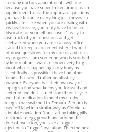
so many doctors appointments with me
because you have super limited time in each
appointment to ask the important questions
you have because everything just moves so
quickly. I feel like when you are dealing with
any health issue, you really have to be an
advocate for yourself because it’s easy to
lose track of your questions and get
sidetracked when you are in a busy office. I
started to keep a document where I would
jot down questions for my doctor and track
my progress. I am someone who is soothed
by information. I want to know everything
about what is happening in my body as
scientifically as possible. I have had other
friends that would rather be blissfully
unaware. Everyone has their own way of
coping so find what keeps you focused and
centered and do it. I tried clomid for 1 cycle
and that medication thinned my uterine
lining so we switched to Femara. Femara is
used off label in a similar way as Clomid to
stimulate ovulation. You start by taking pills
to stimulate egg growth and around the
time of ovulation, you take a trigger
injection to “trigger” ovulation. Then the next