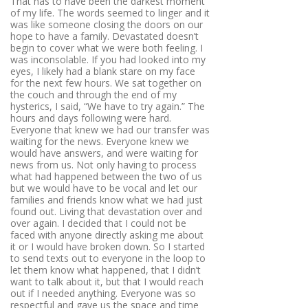
That has to have been the darkest moment
of my life. The words seemed to linger and it
was like someone closing the doors on our
hope to have a family. Devastated doesn’t
begin to cover what we were both feeling. I
was inconsolable. If you had looked into my
eyes, I likely had a blank stare on my face
for the next few hours. We sat together on
the couch and through the end of my
hysterics, I said, “We have to try again.” The
hours and days following were hard.
Everyone that knew we had our transfer was
waiting for the news. Everyone knew we
would have answers, and were waiting for
news from us. Not only having to process
what had happened between the two of us
but we would have to be vocal and let our
families and friends know what we had just
found out. Living that devastation over and
over again. I decided that I could not be
faced with anyone directly asking me about
it or I would have broken down. So I started
to send texts out to everyone in the loop to
let them know what happened, that I didn’t
want to talk about it, but that I would reach
out if I needed anything. Everyone was so
respectful and gave us the space and time