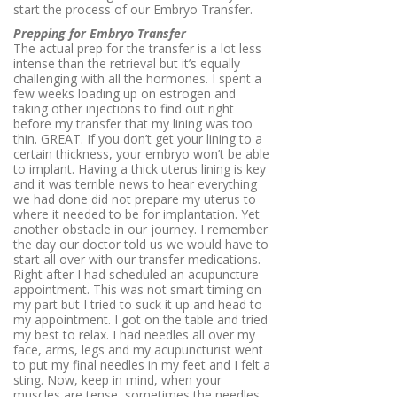
start the process of our Embryo Transfer.
Prepping for Embryo Transfer
The actual prep for the transfer is a lot less
intense than the retrieval but it’s equally
challenging with all the hormones. I spent a
few weeks loading up on estrogen and
taking other injections to find out right
before my transfer that my lining was too
thin. GREAT. If you don’t get your lining to a
certain thickness, your embryo won’t be able
to implant. Having a thick uterus lining is key
and it was terrible news to hear everything
we had done did not prepare my uterus to
where it needed to be for implantation. Yet
another obstacle in our journey. I remember
the day our doctor told us we would have to
start all over with our transfer medications.
Right after I had scheduled an acupuncture
appointment. This was not smart timing on
my part but I tried to suck it up and head to
my appointment. I got on the table and tried
my best to relax. I had needles all over my
face, arms, legs and my acupuncturist went
to put my final needles in my feet and I felt a
sting. Now, keep in mind, when your
muscles are tense, sometimes the needles