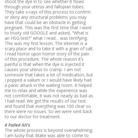
shoot the dye in to see whether it flows
through your uterus and fallopian tubes.
They take x-rays of this process to confirm
or deny any structural problems you may
have that could be an obstacle in getting
pregnant. This was the first time that I went
to trusty old GOOGLE and asked, “What is
an HSG test?” what I read… was terrifying.
This was my first lesson. The internet is a
scary place and to take it with a grain of salt.
I read horror upon horror story of the pain
of this procedure. The whole reason it’s
painful is that when the dye is injected it
causes your uterus to cramp. I am not
someone that takes a lot of medication, but
I popped a valium or I would have likely had
a panic attack in the waiting room. It helped
me to relax and while the experience was
not comfortable, it was not nearly as bad as
I had read. We got the results of our test
and found that everything was 100 clear so
there were no issues. So we were sent back
to our doctor for treatment.
4 Failed IUI’s
The whole process is beyond overwhelming.
I am lucky that Blake was able to come to