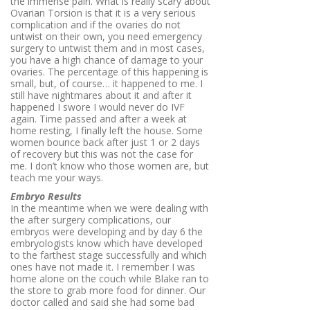
the immense pain. What is really scary about
Ovarian Torsion is that it is a very serious
complication and if the ovaries do not
untwist on their own, you need emergency
surgery to untwist them and in most cases,
you have a high chance of damage to your
ovaries. The percentage of this happening is
small, but, of course… it happened to me. I
still have nightmares about it and after it
happened I swore I would never do IVF
again. Time passed and after a week at
home resting, I finally left the house. Some
women bounce back after just 1 or 2 days
of recovery but this was not the case for
me. I don’t know who those women are, but
teach me your ways.
Embryo Results
In the meantime when we were dealing with
the after surgery complications, our
embryos were developing and by day 6 the
embryologists know which have developed
to the farthest stage successfully and which
ones have not made it. I remember I was
home alone on the couch while Blake ran to
the store to grab more food for dinner. Our
doctor called and said she had some bad