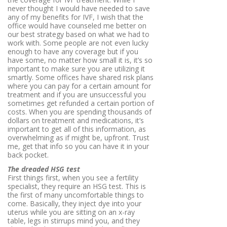
never thought I would have needed to save
any of my benefits for IVF, I wish that the
office would have counseled me better on
our best strategy based on what we had to
work with. Some people are not even lucky
enough to have any coverage but if you
have some, no matter how small it is, it’s so
important to make sure you are utilizing it
smartly. Some offices have shared risk plans
where you can pay for a certain amount for
treatment and if you are unsuccessful you
sometimes get refunded a certain portion of
costs. When you are spending thousands of
dollars on treatment and medications, it’s
important to get all of this information, as
overwhelming as if might be, upfront. Trust
me, get that info so you can have it in your
back pocket.
The dreaded HSG test
First things first, when you see a fertility
specialist, they require an HSG test. This is
the first of many uncomfortable things to
come. Basically, they inject dye into your
uterus while you are sitting on an x-ray
table, legs in stirrups mind you, and they