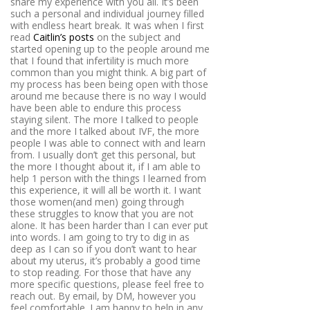
share my experience with you all. It’s been
such a personal and individual journey filled
with endless heart break. It was when I first
read
Caitlin’s posts
on the subject and
started opening up to the people around me
that I found that infertility is much more
common than you might think. A big part of
my process has been being open with those
around me because there is no way I would
have been able to endure this process
staying silent. The more I talked to people
and the more I talked about IVF, the more
people I was able to connect with and learn
from. I usually don’t get this personal, but
the more I thought about it, if I am able to
help 1 person with the things I learned from
this experience, it will all be worth it. I want
those women(and men) going through
these struggles to know that you are not
alone. It has been harder than I can ever put
into words. I am going to try to dig in as
deep as I can so if you don’t want to hear
about my uterus, it’s probably a good time
to stop reading. For those that have any
more specific questions, please feel free to
reach out. By email, by DM, however you
feel comfortable. I am happy to help in any