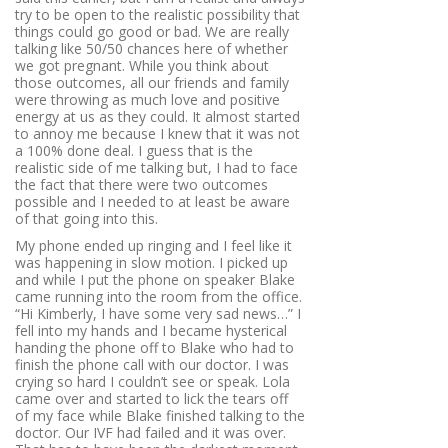
try to be open to the realistic possibility that
things could go good or bad. We are really
talking like 50/50 chances here of whether
we got pregnant. While you think about
those outcomes, all our friends and family
were throwing as much love and positive
energy at us as they could. It almost started
to annoy me because I knew that it was not
a 100% done deal. I guess that is the
realistic side of me talking but, I had to face
the fact that there were two outcomes
possible and I needed to at least be aware
of that going into this.
My phone ended up ringing and I feel like it
was happening in slow motion. I picked up
and while I put the phone on speaker Blake
came running into the room from the office.
“Hi Kimberly, I have some very sad news…”
I
fell into my hands and I became hysterical
handing the phone off to Blake who had to
finish the phone call with our doctor. I was
crying so hard I couldn’t see or speak. Lola
came over and started to lick the tears off
of my face while Blake finished talking to the
doctor. Our IVF had failed and it was over.