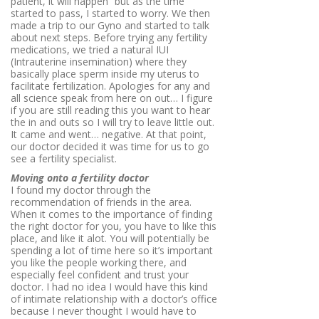
patient, it will happen” but as the time
started to pass, I started to worry. We then
made a trip to our Gyno and started to talk
about next steps. Before trying any fertility
medications, we tried a natural IUI
(
Intrauterine insemination) where they
basically place sperm inside my uterus to
facilitate fertilization. Apologies for any and
all science speak from here on out… I figure
if you are still reading this you want to hear
the in and outs so I will try to leave little out.
It came and went… negative. At that point,
our doctor decided it was time for us to go
see a fertility specialist.
Moving onto a fertility doctor
I found my doctor through the
recommendation of friends in the area.
When it comes to the importance of finding
the right doctor for you, you have to like this
place, and like it alot. You will potentially be
spending a lot of time here so it’s important
you like the people working there, and
especially feel confident and trust your
doctor. I had no idea I would have this kind
of intimate relationship with a doctor’s office
because I never thought I would have to