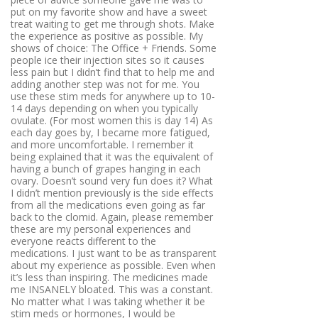
put on my favorite show and have a sweet
treat waiting to get me through shots. Make
the experience as positive as possible. My
shows of choice: The Office + Friends. Some
people ice their injection sites so it causes
less pain but I didn’t find that to help me and
adding another step was not for me. You
use these stim meds for anywhere up to 10-
14 days depending on when you typically
ovulate. (For most women this is day 14) As
each day goes by, I became more fatigued,
and more uncomfortable. I remember it
being explained that it was the equivalent of
having a bunch of grapes hanging in each
ovary. Doesn’t sound very fun does it? What
I didn’t mention previously is the side effects
from all the medications even going as far
back to the clomid. Again, please remember
these are my personal experiences and
everyone reacts different to the
medications. I just want to be as transparent
about my experience as possible. Even when
it’s less than inspiring. The medicines made
me INSANELY bloated. This was a constant.
No matter what I was taking whether it be
stim meds or hormones, I would be