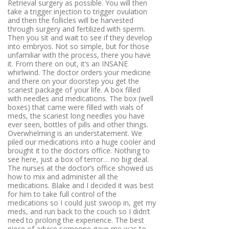
Retrieval surgery as possible
. You will then
take a trigger injection to trigger ovulation
and then the follicles will be harvested
through surgery and fertilized with sperm.
Then you sit and wait to see if they develop
into embryos. Not so simple, but for those
unfamiliar with the process, there you have
it. From there on out, it’s an INSANE
whirlwind. The doctor orders your medicine
and there on your doorstep you get the
scariest package of your life. A box filled
with needles and medications. The box (well
boxes) that came were filled with vials of
meds, the scariest long needles you have
ever seen, bottles of pills and other things.
Overwhelming is an understatement. We
piled our medications into a huge cooler and
brought it to the doctors office. Nothing to
see here, just a box of terror… no big deal.
The nurses at the doctor’s office showed us
how to mix and administer all the
medications. Blake and I decided it was best
for him to take full control of the
medications so I could just swoop in, get my
meds, and run back to the couch so I didn’t
need to prolong the experience. The best
piece of advice someone gave me was to