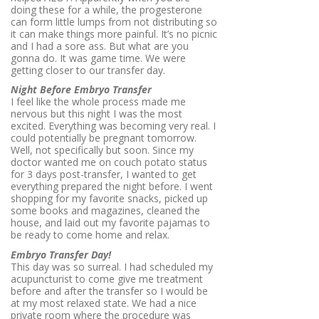
doing these for a while, the progesterone
can form little lumps from not distributing so
it can make things more painful. It’s no picnic
and I had a sore ass. But what are you
gonna do. It was game time. We were
getting closer to our transfer day.
Night Before Embryo Transfer
I feel like the whole process made me
nervous but this night I was the most
excited. Everything was becoming very real. I
could potentially be pregnant tomorrow.
Well, not specifically but soon. Since my
doctor wanted me on couch potato status
for 3 days post-transfer, I wanted to get
everything prepared the night before. I went
shopping for my favorite snacks, picked up
some books and magazines, cleaned the
house, and laid out my favorite pajamas to
be ready to come home and relax.
Embryo Transfer Day!
This day was so surreal. I had scheduled my
acupuncturist to come give me treatment
before and after the transfer so I would be
at my most relaxed state. We had a nice
private room where the procedure was