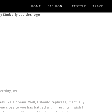
HOME
FASHION
LIFESTYLE
TRAVEL
els like a dream. Well, I should rephrase, it actually
e close to you has battled with infertility, I wish I