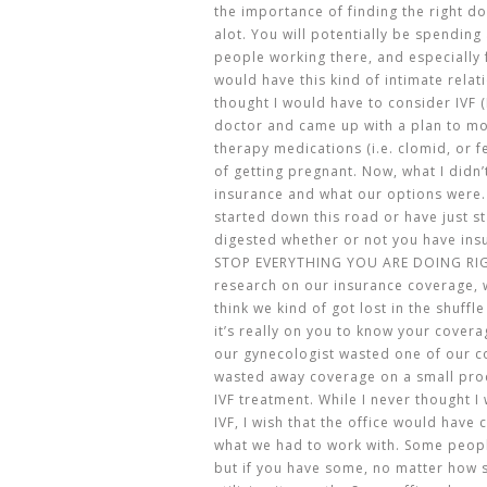
the importance of finding the right doc
alot. You will potentially be spending 
people working there, and especially f
would have this kind of intimate relat
thought I would have to consider IVF (I
doctor and came up with a plan to m
therapy medications (i.e. clomid, or f
of getting pregnant. Now, what I didn
insurance and what our options were.
started down this road or have just st
digested whether or not you have ins
STOP EVERYTHING YOU ARE DOING RIG
research on our insurance coverage, we
think we kind of got lost in the shuffl
it’s really on you to know your covera
our gynecologist wasted one of our c
wasted away coverage on a small pro
IVF treatment. While I never thought 
IVF, I wish that the office would hav
what we had to work with. Some peopl
but if you have some, no matter how sm