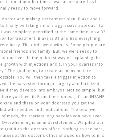
rate on at another time. I was as prepared as I
 finally ready to move forward.
the doctor and making a treatment plan. Blake and I
 to finally be taking a more aggressive approach to
. I was completely terrified at the same time. As a 33
ion for treatment. Blake is 31 and had everything
 were lucky. The odds were with us. Some people are
ersonal friends and family. But, we were ready to
f our lives. In the quickest way of explaining the
cle growth with injections and turn your ovaries into
ry.”
The goal being to create as many mature
possible
. You will then take a trigger injection to
es will be harvested through surgery and fertilized
see if they develop into embryos. Not so simple, but
 there you have it. From there on out, it’s an INSANE
dicine and there on your doorstep you get the
illed with needles and medications. The box (well
s of meds, the scariest long needles you have ever
gs. Overwhelming is an understatement. We piled our
ought it to the doctors office. Nothing to see here,
e nurses at the doctor’s office showed us how to mix