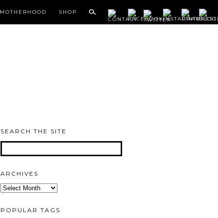
MOTHERHOOD
SHOP
SEARCH THE SITE
ARCHIVES
Archives
POPULAR TAGS