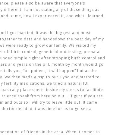
ience, please also be aware that everyone’s
ly different. I am not stating any of these things as
ened to me, how I experienced it, and what I learned.
nd I got married. It was the biggest and most
 together to date and handsdown the best day of my
 we were ready to grow our family. We visited my
 off birth control, genetic blood testing, prenatal
ounded simple right? After stopping birth control and
ears and years on the pill, month by month would go
tells you, “be patient, it will happen” but as the
rry. We then made a trip to our Gyno and started to
y fertility medications, we tried a natural IUI
 basically place sperm inside my uterus to facilitate
ll science speak from here on out… I figure if you are
n and outs so I will try to leave little out. It came
r doctor decided it was time for us to go see a
endation of friends in the area. When it comes to