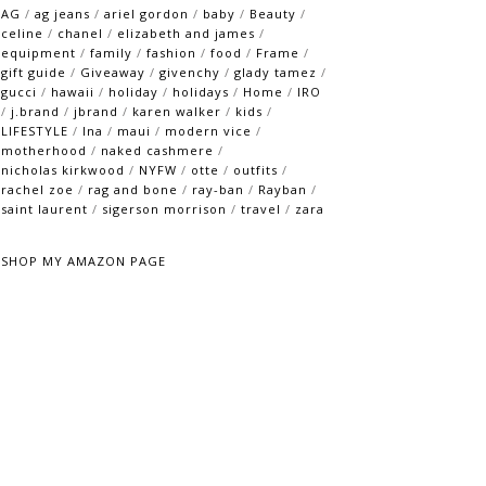
AG
/
ag jeans
/
ariel gordon
/
baby
/
Beauty
/
celine
/
chanel
/
elizabeth and james
/
equipment
/
family
/
fashion
/
food
/
Frame
/
gift guide
/
Giveaway
/
givenchy
/
glady tamez
/
gucci
/
hawaii
/
holiday
/
holidays
/
Home
/
IRO
/
j.brand
/
jbrand
/
karen walker
/
kids
/
LIFESTYLE
/
lna
/
maui
/
modern vice
/
motherhood
/
naked cashmere
/
nicholas kirkwood
/
NYFW
/
otte
/
outfits
/
rachel zoe
/
rag and bone
/
ray-ban
/
Rayban
/
saint laurent
/
sigerson morrison
/
travel
/
zara
SHOP MY AMAZON PAGE