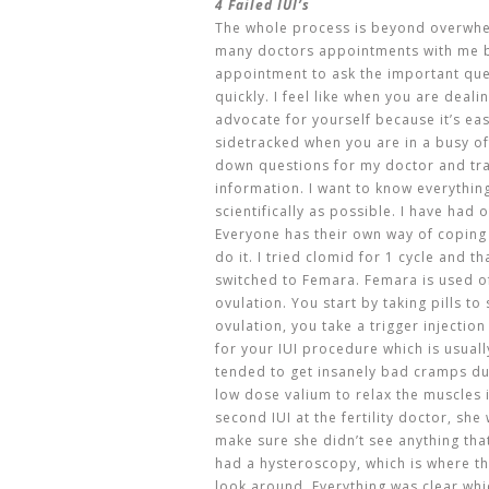
4 Failed IUI’s
The whole process is beyond overwhel
many doctors appointments with me b
appointment to ask the important que
quickly. I feel like when you are deali
advocate for yourself because it’s eas
sidetracked when you are in a busy of
down questions for my doctor and tr
information. I want to know everythi
scientifically as possible. I have had 
Everyone has their own way of coping
do it. I tried clomid for 1 cycle and 
switched to Femara. Femara is used of
ovulation. You start by taking pills t
ovulation, you take a trigger injection
for your IUI procedure which is usual
tended to get insanely bad cramps d
low dose valium to relax the muscles i
second IUI at the fertility doctor, sh
make sure she didn’t see anything tha
had a hysteroscopy, which is where th
look around. Everything was clear whic