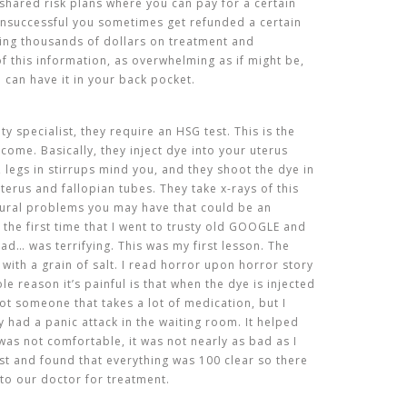
e shared risk plans where you can pay for a certain
unsuccessful you sometimes get refunded a certain
ing thousands of dollars on treatment and
 of this information, as overwhelming as if might be,
u can have it in your back pocket.
lity specialist, they require an HSG test. This is the
come. Basically, they inject dye into your uterus
, legs in stirrups mind you, and they shoot the dye in
terus and fallopian tubes. They take x-rays of this
tural problems you may have that could be an
 the first time that I went to trusty old GOOGLE and
ead… was terrifying. This was my first lesson. The
t with a grain of salt. I read horror upon horror story
e reason it’s painful is that when the dye is injected
ot someone that takes a lot of medication, but I
 had a panic attack in the waiting room. It helped
was not comfortable, it was not nearly as bad as I
est and found that everything was 100 clear so there
to our doctor for treatment.