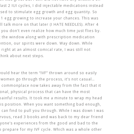
ast 2 IUI cycles, I did injectable medications instead
sed to stimulate egg growth and egg quantity. So
n 1 egg growing to increase your chances. This was
ill talk more on that later (I HATE NEEDLES). After 4
 you don’t even realize how much time just flies by.
t the window along with prescription medication
mention, our spirits were down. Way down. While
right at an almost comical rate, I was still not
hink about next steps.
 would hear the term “IVF” thrown around so easily
y women go through the process, it’s not casual…
 so commonplace now takes away from the fact that it
tional, physical process that can have the most
painful
results
. It took me a minute to wrap my head
this position. When you want something bad enough,
u can find to pull you through. While I was down I was
nervous, read 3 books and was back to my dear friend
ryone’s experiences from the good and bad to the
to prepare for my IVF cycle. Which was a whole other