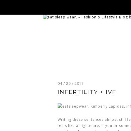
04 / 20 / 2017
INFERTILITY + IVF
Writing these sentences almost still fe
feels like a nightmare. If you or someon