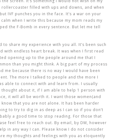
the screen. It’s something I would not wish on my
g rollercoaster filled with ups and downs, and when
ut IVF punches you in the face. It’s a war on your
e calm when I write this because my mom reads my
ped the F-Bomb in every sentence. But let me tell
 to share my experience with you all. It’s been such
ed with endless heart break. It was when I first read
ted opening up to the people around me that I
ommon than you might think. A big part of my process
nd me because there is no way I would have been
lent. The more I talked to people and the more I
s able to connect with and learn from. I usually
 thought about it, if I am able to help 1 person with
ce, it will all be worth it. I want those women(and
 know that you are not alone. It has been harder
ing to try to dig in as deep as I can so if you don’t
obably a good time to stop reading. For those that
ase feel free to reach out. By email, by DM, however
elp in any way I can. Please know I do not consider
hare my thoughts and feelings with you as eloquently