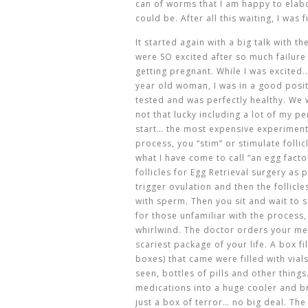
can of worms that I am happy to elabo
could be. After all this waiting, I was
It started again with a big talk with 
were SO excited after so much failure
getting pregnant. While I was excited.
year old woman, I was in a good posit
tested and was perfectly healthy. We
not that lucky including a lot of my p
start… the most expensive experiment o
process, you “stim” or stimulate folli
what I have come to call “an egg facto
follicles for Egg Retrieval surgery as 
trigger ovulation and then the follicl
with sperm. Then you sit and wait to 
for those unfamiliar with the process,
whirlwind. The doctor orders your me
scariest package of your life. A box f
boxes) that came were filled with vial
seen, bottles of pills and other thin
medications into a huge cooler and br
just a box of terror… no big deal. Th