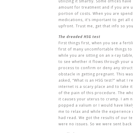
utilizing it smartly. Some offices hav
amount for treatment and if you are 
portion of costs. When you are spend
medications, it’s important to get all
upfront. Trust me, get that info so yo
The dreaded HSG test
First things first, when you see a ferti
first of many uncomfortable things to 
while you are sitting on an x-ray table
to see whether it flows through your u
process to confirm or deny any struc
obstacle in getting pregnant. This was
asked, “What is an HSG test?” what I r
internet is a scary place and to take i
of the pain of this procedure. The whol
it causes your uterus to cramp. I am n
popped a valium or I would have likely
me to relax and while the experience 
had read. We got the results of our t
were no issues. So we were sent back 