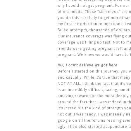
why I could not get pregnant. For our l
of oral meds. These “stim meds” are u
you do this carefully to get more tha
my first introduction to injections. I w
failed attempts, thousands of dollars,
Our insurance coverage was flying ou
coverage was filling up fast. Not to 
friends were getting pregnant left and 
pregnant. We knew we would have to t
IVF, I can’t believe we got here
Before I started on this journey, you
and casually. While it’s true that man
NOT AT ALL. I think the fact that it’s
is an incredibly difficult, taxing, emo
amazing rewards or the most deeply 
around the fact that I was indeed in 
it’s incredible the kind of strength yo
not out. I was ready. I was insanely 
google on all the forums reading eve
ugly. I had also started acupuncture 