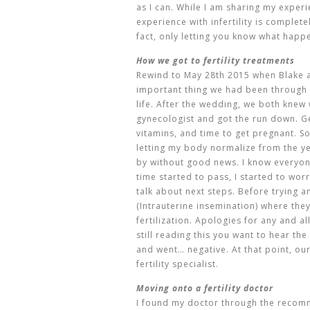
as I can. While I am sharing my exper
experience with infertility is complete
fact, only letting you know what happ
How we got to fertility treatments
Rewind to May 28th 2015 when Blake a
important thing we had been through
life. After the wedding, we both knew
gynecologist and got the run down. Get
vitamins, and time to get pregnant. S
letting my body normalize from the y
by without good news. I know everyone 
time started to pass, I started to wo
talk about next steps. Before trying an
(
Intrauterine insemination) where they
fertilization. Apologies for any and a
still reading this you want to hear the i
and went… negative. At that point, ou
fertility specialist.
Moving onto a fertility doctor
I found my doctor through the recomm