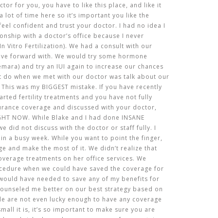
tor for you, you have to like this place, and like it
a lot of time here so it’s important you like the
eel confident and trust your doctor. I had no idea I
ionship with a doctor’s office because I never
n Vitro Fertilization). We had a consult with our
ove forward with. We would try some hormone
emara) and try an IUI again to increase our chances
’t do when we met with our doctor was talk about our
 This was my BIGGEST mistake. If you have recently
arted fertility treatments and you have not fully
urance coverage and discussed with your doctor,
HT NOW. While Blake and I had done INSANE
 did not discuss with the doctor or staff fully. I
e in a busy week. While you want to point the finger,
ge and make the most of it. We didn’t realize that
overage treatments on her office services. We
cedure when we could have saved the coverage for
I would have needed to save any of my benefits for
e counseled me better on our best strategy based on
e are not even lucky enough to have any coverage
all it is, it’s so important to make sure you are