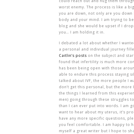
could reach out and hug them through 
worst enemy. The process is like a bi
you are down, not only are you down b
body and your mind. I am trying to b
blog and she would be upset if I drop
you… I am holding it in.
I debated a lot about whether I wanted
a personal and individual journey fill
Caitlin’s posts
on the subject and star
found that infertility is much more c
has been being open with those arou
able to endure this process staying si
talked about IVF, the more people I wa
don’t get this personal, but the more I
the things I learned from this experien
men) going through these struggles to
than I can ever put into words. I am go
want to hear about my uterus, it’s pr
have any more specific questions, ple
you feel comfortable. I am happy to h
myself a great writer but I hope to s