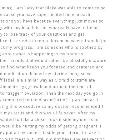
ming. I am lucky that Blake was able to come to so
ecause you have super limited time in each
stions you have because everything just moves so
ng with any health issue, you really have to be an
y to lose track of your questions and get
fice. I started to keep a document where I would jot
ack my progress. I am someone who is soothed by
ng about what is happening in my body as
other friends that would rather be blissfully unaware.
 so find what keeps you focused and centered and
that medication thinned my uterine lining so we
f label in a similar way as Clomid to stimulate
o stimulate egg growth and around the time of
 to “trigger” ovulation. Then the next day you go in
ly compared to the discomfort of a pap smear. I
uring this procedure so my doctor recommended 1
n my uterus and this was a life saver. After my
e wanted to take a closer look inside my uterus to
t would be hurting my odds of getting pregnant. I
ey put a tiny camera inside your uterus to take a
h was great but I still did not have any answers on