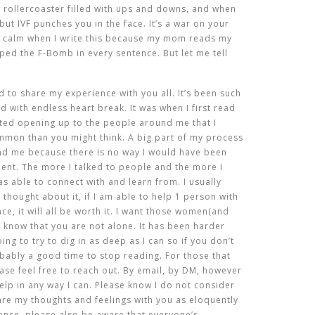
g rollercoaster filled with ups and downs, and when
ut IVF punches you in the face. It’s a war on your
e calm when I write this because my mom reads my
ped the F-Bomb in every sentence. But let me tell
 to share my experience with you all. It’s been such
ed with endless heart break. It was when I first read
ted opening up to the people around me that I
ommon than you might think. A big part of my process
nd me because there is no way I would have been
lent. The more I talked to people and the more I
s able to connect with and learn from. I usually
 thought about it, if I am able to help 1 person with
ce, it will all be worth it. I want those women(and
 know that you are not alone. It has been harder
ing to try to dig in as deep as I can so if you don’t
obably a good time to stop reading. For those that
ase feel free to reach out. By email, by DM, however
elp in any way I can. Please know I do not consider
hare my thoughts and feelings with you as eloquently
ience, please also be aware that everyone’s