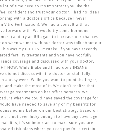
a lot of time here so it’s important you like the
eel confident and trust your doctor. I had no idea I
ionship with a doctor’s office because I never
n Vitro Fertilization). We had a consult with our
ove forward with. We would try some hormone
emara) and try an IUI again to increase our chances
’t do when we met with our doctor was talk about our
 This was my BIGGEST mistake. If you have recently
arted fertility treatments and you have not fully
urance coverage and discussed with your doctor,
HT NOW. While Blake and I had done INSANE
 did not discuss with the doctor or staff fully. I
e in a busy week. While you want to point the finger,
ge and make the most of it. We didn’t realize that
overage treatments on her office services. We
cedure when we could have saved the coverage for
I would have needed to save any of my benefits for
e counseled me better on our best strategy based on
e are not even lucky enough to have any coverage
all it is, it’s so important to make sure you are
e shared risk plans where you can pay for a certain