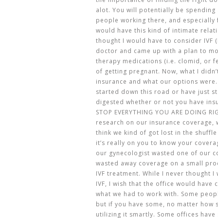
alot. You will potentially be spending 
people working there, and especially f
would have this kind of intimate relat
thought I would have to consider IVF (I
doctor and came up with a plan to m
therapy medications (i.e. clomid, or f
of getting pregnant. Now, what I didn
insurance and what our options were.
started down this road or have just st
digested whether or not you have ins
STOP EVERYTHING YOU ARE DOING RIG
research on our insurance coverage, we
think we kind of got lost in the shuffl
it’s really on you to know your covera
our gynecologist wasted one of our c
wasted away coverage on a small pro
IVF treatment. While I never thought 
IVF, I wish that the office would hav
what we had to work with. Some peopl
but if you have some, no matter how sm
utilizing it smartly. Some offices hav