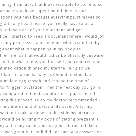
ming. I am lucky that Blake was able to come to so
ecause you have super limited time in each
stions you have because everything just moves so
ng with any health issue, you really have to be an
y to lose track of your questions and get
fice. I started to keep a document where I would jot
ack my progress. I am someone who is soothed by
ng about what is happening in my body as
other friends that would rather be blissfully unaware.
 so find what keeps you focused and centered and
that medication thinned my uterine lining so we
f label in a similar way as Clomid to stimulate
o stimulate egg growth and around the time of
 to “trigger” ovulation. Then the next day you go in
ly compared to the discomfort of a pap smear. I
uring this procedure so my doctor recommended 1
n my uterus and this was a life saver. After my
e wanted to take a closer look inside my uterus to
t would be hurting my odds of getting pregnant. I
ey put a tiny camera inside your uterus to take a
h was great but I still did not have any answers on