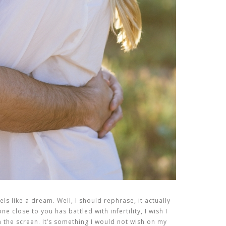
els like a dream. Well, I should rephrase, it actually
e close to you has battled with infertility, I wish I
the screen. It’s something I would not wish on my