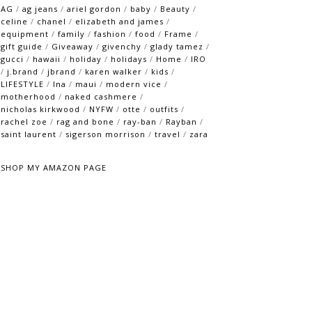
AG
/
ag jeans
/
ariel gordon
/
baby
/
Beauty
/
celine
/
chanel
/
elizabeth and james
/
equipment
/
family
/
fashion
/
food
/
Frame
/
gift guide
/
Giveaway
/
givenchy
/
glady tamez
/
gucci
/
hawaii
/
holiday
/
holidays
/
Home
/
IRO
/
j.brand
/
jbrand
/
karen walker
/
kids
/
LIFESTYLE
/
lna
/
maui
/
modern vice
/
motherhood
/
naked cashmere
/
nicholas kirkwood
/
NYFW
/
otte
/
outfits
/
rachel zoe
/
rag and bone
/
ray-ban
/
Rayban
/
saint laurent
/
sigerson morrison
/
travel
/
zara
SHOP MY AMAZON PAGE