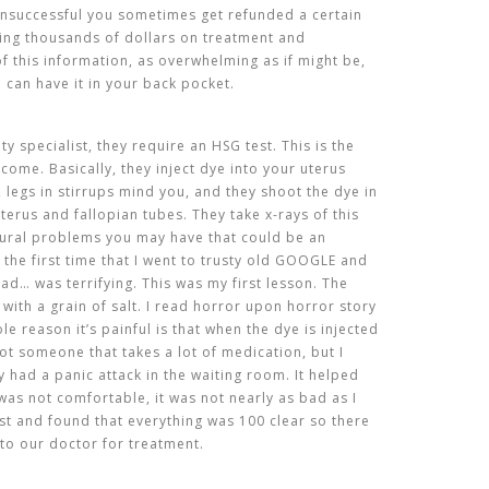
unsuccessful you sometimes get refunded a certain
ing thousands of dollars on treatment and
 of this information, as overwhelming as if might be,
u can have it in your back pocket.
lity specialist, they require an HSG test. This is the
come. Basically, they inject dye into your uterus
, legs in stirrups mind you, and they shoot the dye in
terus and fallopian tubes. They take x-rays of this
tural problems you may have that could be an
 the first time that I went to trusty old GOOGLE and
ead… was terrifying. This was my first lesson. The
t with a grain of salt. I read horror upon horror story
e reason it’s painful is that when the dye is injected
ot someone that takes a lot of medication, but I
 had a panic attack in the waiting room. It helped
was not comfortable, it was not nearly as bad as I
est and found that everything was 100 clear so there
to our doctor for treatment.