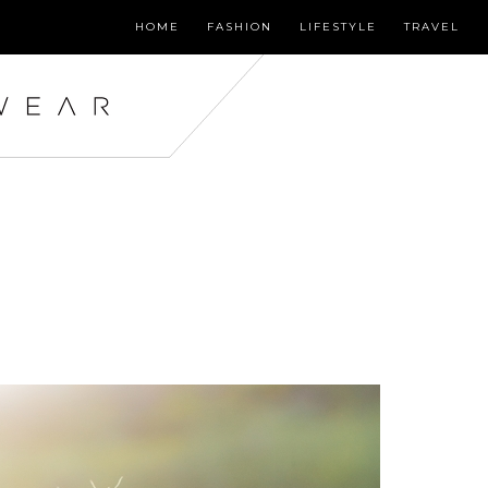
HOME
FASHION
LIFESTYLE
TRAVEL