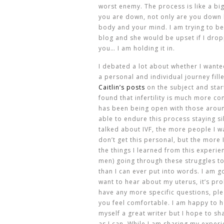
worst enemy. The process is like a bi
you are down, not only are you down b
body and your mind. I am trying to b
blog and she would be upset if I drop
you… I am holding it in.
I debated a lot about whether I wanted
a personal and individual journey fill
Caitlin’s posts
on the subject and star
found that infertility is much more c
has been being open with those arou
able to endure this process staying si
talked about IVF, the more people I wa
don’t get this personal, but the more I
the things I learned from this experien
men) going through these struggles to
than I can ever put into words. I am go
want to hear about my uterus, it’s pr
have any more specific questions, ple
you feel comfortable. I am happy to h
myself a great writer but I hope to s
as I can. While I am sharing my exper