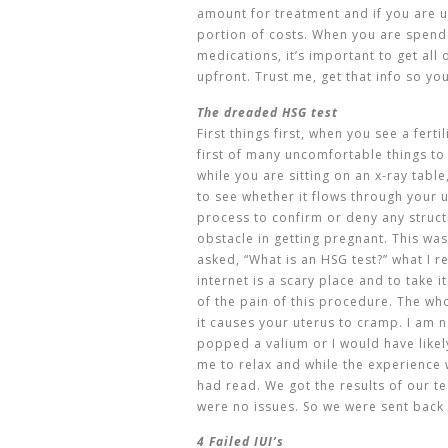
amount for treatment and if you are 
portion of costs. When you are spend
medications, it’s important to get all
upfront. Trust me, get that info so yo
The dreaded HSG test
First things first, when you see a ferti
first of many uncomfortable things to 
while you are sitting on an x-ray table
to see whether it flows through your u
process to confirm or deny any struc
obstacle in getting pregnant. This was
asked, “What is an HSG test?” what I r
internet is a scary place and to take i
of the pain of this procedure. The whol
it causes your uterus to cramp. I am n
popped a valium or I would have likely
me to relax and while the experience 
had read. We got the results of our t
were no issues. So we were sent back 
4 Failed IUI’s