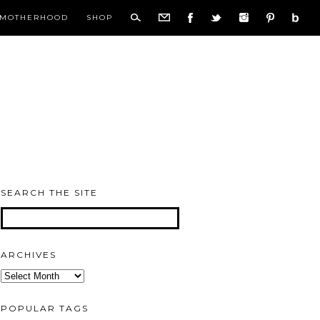
MOTHERHOOD
SHOP
SEARCH THE SITE
ARCHIVES
Archives
POPULAR TAGS