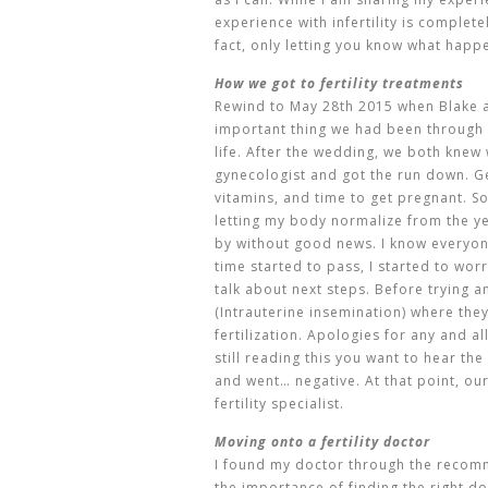
experience with infertility is complete
fact, only letting you know what happ
How we got to fertility treatments
Rewind to May 28th 2015 when Blake a
important thing we had been through
life. After the wedding, we both knew
gynecologist and got the run down. Get
vitamins, and time to get pregnant. S
letting my body normalize from the y
by without good news. I know everyone 
time started to pass, I started to wo
talk about next steps. Before trying an
(
Intrauterine insemination) where they
fertilization. Apologies for any and a
still reading this you want to hear the i
and went… negative. At that point, ou
fertility specialist.
Moving onto a fertility doctor
I found my doctor through the recomm
the importance of finding the right doc