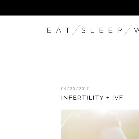
04 / 20 / 2017
INFERTILITY + IVF