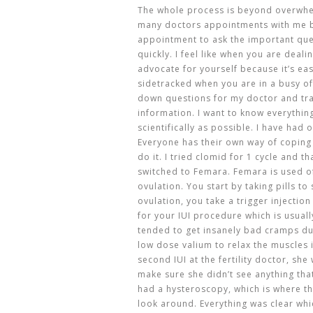
The whole process is beyond overwhel
many doctors appointments with me b
appointment to ask the important que
quickly. I feel like when you are deali
advocate for yourself because it’s eas
sidetracked when you are in a busy of
down questions for my doctor and tr
information. I want to know everythi
scientifically as possible. I have had 
Everyone has their own way of coping
do it. I tried clomid for 1 cycle and 
switched to Femara. Femara is used of
ovulation. You start by taking pills t
ovulation, you take a trigger injection
for your IUI procedure which is usual
tended to get insanely bad cramps d
low dose valium to relax the muscles i
second IUI at the fertility doctor, sh
make sure she didn’t see anything tha
had a hysteroscopy, which is where th
look around. Everything was clear whic