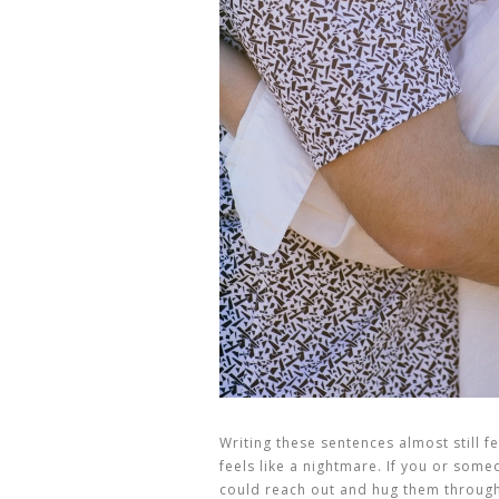
Writing these sentences almost still fe
feels like a nightmare. If you or someon
could reach out and hug them through 