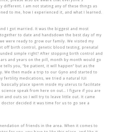
ly different. I am not stating any of these things as
ened to me, how I experienced it, and what I learned.
nd I got married. It was the biggest and most
 together to date and handsdown the best day of my
 we were ready to grow our family. We visited my
 off birth control, genetic blood testing, prenatal
ounded simple right? After stopping birth control and
ears and years on the pill, month by month would go
tells you, “be patient, it will happen” but as the
rry. We then made a trip to our Gyno and started to
y fertility medications, we tried a natural IUI
 basically place sperm inside my uterus to facilitate
ll science speak from here on out… I figure if you are
n and outs so I will try to leave little out. It came
r doctor decided it was time for us to go see a
endation of friends in the area. When it comes to
tor for you, you have to like this place, and like it