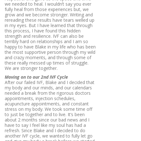
we needed to heal. I wouldn’t say you ever
fully heal from those experiences but, we
grow and we become stronger. Writing and
rereading these results have tears welled up
in my eyes. But I have learned that through
this process, I have found this hidden
strength and resilience. IVF can also be
terribly hard on relationships and I am so
happy to have Blake in my life who has been
the most supportive person through my wild
and crazy moments, and through some of
these really messed up times of struggle.
We are stronger together.
Moving on to our 2nd IVF Cycle
After our failed IVF, Blake and I decided that
my body and our minds, and our calendars
needed a break from the rigorous doctors
appointments, injection schedules,
acupuncture appointments, and constant
stress on my body. We took some time off
to just be together and to live. It’s been
about 2 months since our bad news and I
have to say I feel like my soul has had a
refresh. Since Blake and I decided to do
another IVF cycle, we wanted to fully let go