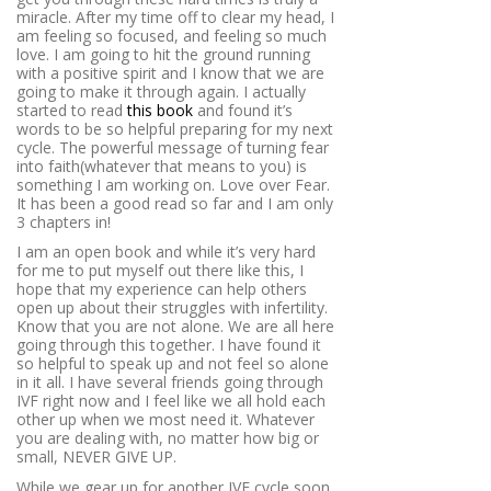
miracle. After my time off to clear my head, I
am feeling so focused, and feeling so much
love. I am going to hit the ground running
with a positive spirit and I know that we are
going to make it through again. I actually
started to read
this book
and found it’s
words to be so helpful preparing for my next
cycle. The powerful message of turning fear
into faith(whatever that means to you) is
something I am working on. Love over Fear.
It has been a good read so far and I am only
3 chapters in!
I am an open book and while it’s very hard
for me to put myself out there like this, I
hope that my experience can help others
open up about their struggles with infertility.
Know that you are not alone. We are all here
going through this together. I have found it
so helpful to speak up and not feel so alone
in it all. I have several friends going through
IVF right now and I feel like we all hold each
other up when we most need it. Whatever
you are dealing with, no matter how big or
small, NEVER GIVE UP.
While we gear up for another IVF cycle soon,