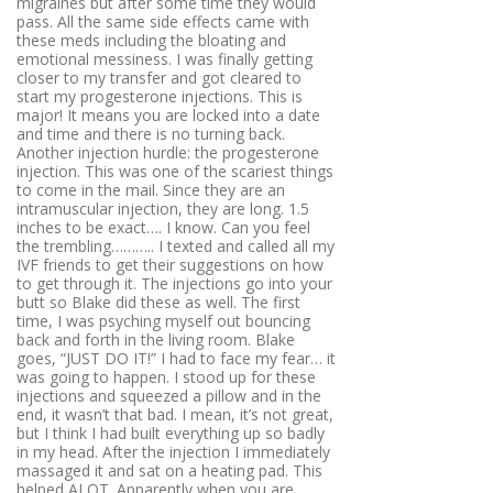
migraines but after some time they would
pass. All the same side effects came with
these meds including the bloating and
emotional messiness. I was finally getting
closer to my transfer and got cleared to
start my progesterone injections. This is
major! It means you are locked into a date
and time and there is no turning back.
Another injection hurdle: the progesterone
injection. This was one of the scariest things
to come in the mail. Since they are an
intramuscular injection, they are long. 1.5
inches to be exact…. I know. Can you feel
the trembling……….. I texted and called all my
IVF friends to get their suggestions on how
to get through it. The injections go into your
butt so Blake did these as well. The first
time, I was psyching myself out bouncing
back and forth in the living room. Blake
goes, “JUST DO IT!” I had to face my fear… it
was going to happen. I stood up for these
injections and squeezed a pillow and in the
end, it wasn’t that bad. I mean, it’s not great,
but I think I had built everything up so badly
in my head. After the injection I immediately
massaged it and sat on a heating pad. This
helped ALOT. Apparently when you are