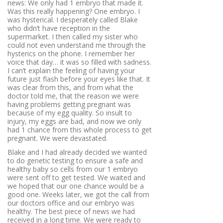
news: We only had 1 embryo that made it.
Was this really happening? One embryo. I
was hysterical. I desperately called Blake
who didn’t have reception in the
supermarket. I then called my sister who
could not even understand me through the
hysterics on the phone. I remember her
voice that day… it was so filled with sadness.
I can’t explain the feeling of having your
future just flash before your eyes like that. It
was clear from this, and from what the
doctor told me, that the reason we were
having problems getting pregnant was
because of my egg quality. So insult to
injury, my eggs are bad, and now we only
had 1 chance from this whole process to get
pregnant. We were devastated.
Blake and I had already decided we wanted
to do genetic testing to ensure a safe and
healthy baby so cells from our 1 embryo
were sent off to get tested. We waited and
we hoped that our one chance would be a
good one. Weeks later, we got the call from
our doctors office and our embryo was
healthy. The best piece of news we had
received in a long time. We were ready to