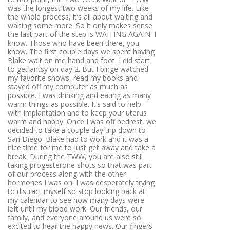
was the longest two weeks of my life. Like
the whole process, it’s all about waiting and
waiting some more. So it only makes sense
the last part of the step is WAITING AGAIN. I
know. Those who have been there, you
know. The first couple days we spent having
Blake wait on me hand and foot. I did start
to get antsy on day 2. But I binge watched
my favorite shows, read my books and
stayed off my computer as much as
possible. I was drinking and eating as many
warm things as possible. It’s said to help
with implantation and to keep your uterus
warm and happy. Once I was off bedrest, we
decided to take a couple day trip down to
San Diego. Blake had to work and it was a
nice time for me to just get away and take a
break. During the TWW, you are also still
taking progesterone shots so that was part
of our process along with the other
hormones I was on. I was desperately trying
to distract myself so stop looking back at
my calendar to see how many days were
left until my blood work. Our friends, our
family, and everyone around us were so
excited to hear the happy news. Our fingers