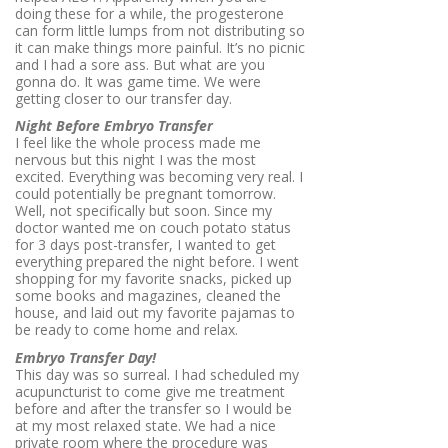
doing these for a while, the progesterone
can form little lumps from not distributing so
it can make things more painful. It’s no picnic
and I had a sore ass. But what are you
gonna do. It was game time. We were
getting closer to our transfer day.
Night Before Embryo Transfer
I feel like the whole process made me
nervous but this night I was the most
excited. Everything was becoming very real. I
could potentially be pregnant tomorrow.
Well, not specifically but soon. Since my
doctor wanted me on couch potato status
for 3 days post-transfer, I wanted to get
everything prepared the night before. I went
shopping for my favorite snacks, picked up
some books and magazines, cleaned the
house, and laid out my favorite pajamas to
be ready to come home and relax.
Embryo Transfer Day!
This day was so surreal. I had scheduled my
acupuncturist to come give me treatment
before and after the transfer so I would be
at my most relaxed state. We had a nice
private room where the procedure was