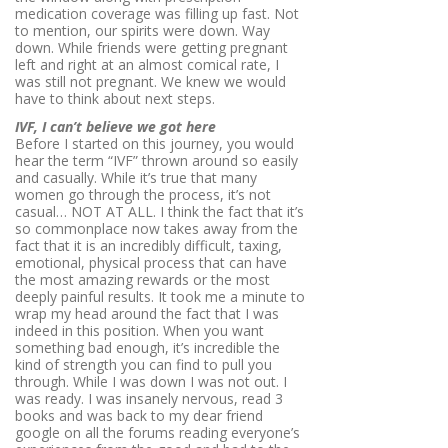
medication coverage was filling up fast. Not
to mention, our spirits were down. Way
down. While friends were getting pregnant
left and right at an almost comical rate, I
was still not pregnant. We knew we would
have to think about next steps.
IVF, I can’t believe we got here
Before I started on this journey, you would
hear the term “IVF” thrown around so easily
and casually. While it’s true that many
women go through the process, it’s not
casual… NOT AT ALL. I think the fact that it’s
so commonplace now takes away from the
fact that it is an incredibly difficult, taxing,
emotional, physical process that can have
the most amazing rewards or the most
deeply painful
results
. It took me a minute to
wrap my head around the fact that I was
indeed in this position. When you want
something bad enough, it’s incredible the
kind of strength you can find to pull you
through. While I was down I was not out. I
was ready. I was insanely nervous, read 3
books and was back to my dear friend
google on all the forums reading everyone’s