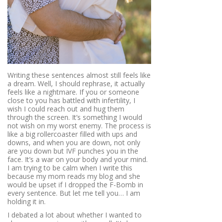
Writing these sentences almost still feels like
a dream. Well, I should rephrase, it actually
feels like a nightmare. If you or someone
close to you has battled with infertility, I
wish I could reach out and hug them
through the screen. It’s something I would
not wish on my worst enemy. The process is
like a big rollercoaster filled with ups and
downs, and when you are down, not only
are you down but IVF punches you in the
face. It’s a war on your body and your mind.
I am trying to be calm when I write this
because my mom reads my blog and she
would be upset if I dropped the F-Bomb in
every sentence. But let me tell you… I am
holding it in.
I debated a lot about whether I wanted to