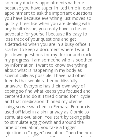
so many doctors appointments with me
because you have super limited time in each
appointment to ask the important questions
you have because everything just moves so
quickly. I feel like when you are dealing with
any health issue, you really have to be an
advocate for yourself because it’s easy to
lose track of your questions and get
sidetracked when you are in a busy office. I
started to keep a document where I would
jot down questions for my doctor and track
my progress. I am someone who is soothed
by information. I want to know everything
about what is happening in my body as
scientifically as possible. I have had other
friends that would rather be blissfully
unaware. Everyone has their own way of
coping so find what keeps you focused and
centered and do it. I tried clomid for 1 cycle
and that medication thinned my uterine
lining so we switched to Femara. Femara is
used off label in a similar way as Clomid to
stimulate ovulation. You start by taking pills
to stimulate egg growth and around the
time of ovulation, you take a trigger
injection to “trigger” ovulation. Then the next