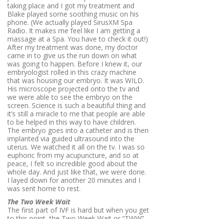
taking place and I got my treatment and
Blake played some soothing music on his
phone. (We actually played SirusXM Spa
Radio. It makes me feel like I am getting a
massage at a Spa. You have to check it out!)
After my treatment was done, my doctor
came in to give us the run down on what
was going to happen. Before I knew it, our
embryologist rolled in this crazy machine
that was housing our embryo. It was WILD.
His microscope projected onto the tv and
we were able to see the embryo on the
screen. Science is such a beautiful thing and
it’s still a miracle to me that people are able
to be helped in this way to have children.
The embryo goes into a catheter and is then
implanted via guided ultrasound into the
uterus. We watched it all on the tv. I was so
euphoric from my acupuncture, and so at
peace, I felt so incredible good about the
whole day. And just like that, we were done.
I layed down for another 20 minutes and I
was sent home to rest.
The Two Week Wait
The first part of IVF is hard but when you get
to this point, the Two Week Wait or “TWW”