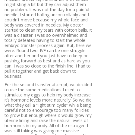
might sting a bit but they can adjust them
no problem. It was not the day for a painful
needle. I started balling uncontrollably and I
couldn’t move because my whole face and
body was covered in needles. My doctor
started to clean my tears with cotton balls. It
was a disaster. I was so overwhelmed and
totally defeated having to start the whole
embryo transfer process again. But, here we
were. Round two. IVF can be one struggle
after another and you just have to keep on
pushing forward as best and as hard as you
can. I was so close to the finish line. I had to
pull it together and get back down to
business.
For the second transfer attempt, we decided
to use the same medications I used to
stimulate my eggs to help my body increase
it’s hormone levels more naturally. So we did
what they call a “light stim cycle” while being
careful not to encourage too many follicles
to grow but enough where it would grow my
uterine lining and raise the natural levels of
hormones in my body. All of the estrogen I
was still taking was giving me massive