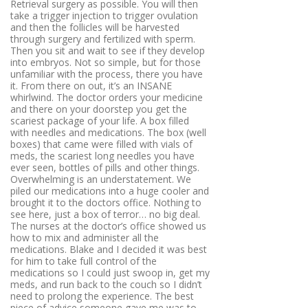
Retrieval surgery as possible
. You will then
take a trigger injection to trigger ovulation
and then the follicles will be harvested
through surgery and fertilized with sperm.
Then you sit and wait to see if they develop
into embryos. Not so simple, but for those
unfamiliar with the process, there you have
it. From there on out, it’s an INSANE
whirlwind. The doctor orders your medicine
and there on your doorstep you get the
scariest package of your life. A box filled
with needles and medications. The box (well
boxes) that came were filled with vials of
meds, the scariest long needles you have
ever seen, bottles of pills and other things.
Overwhelming is an understatement. We
piled our medications into a huge cooler and
brought it to the doctors office. Nothing to
see here, just a box of terror… no big deal.
The nurses at the doctor’s office showed us
how to mix and administer all the
medications. Blake and I decided it was best
for him to take full control of the
medications so I could just swoop in, get my
meds, and run back to the couch so I didn’t
need to prolong the experience. The best
piece of advice someone gave me was to