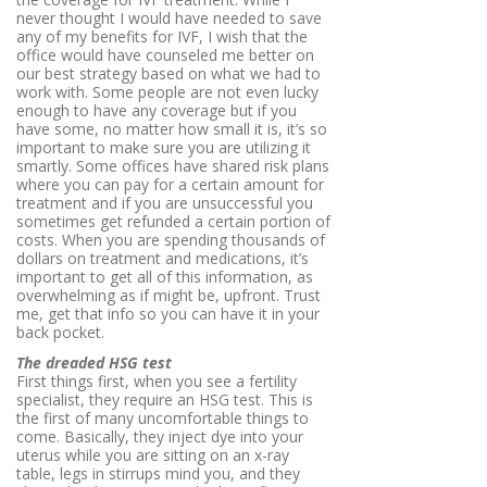
never thought I would have needed to save
any of my benefits for IVF, I wish that the
office would have counseled me better on
our best strategy based on what we had to
work with. Some people are not even lucky
enough to have any coverage but if you
have some, no matter how small it is, it’s so
important to make sure you are utilizing it
smartly. Some offices have shared risk plans
where you can pay for a certain amount for
treatment and if you are unsuccessful you
sometimes get refunded a certain portion of
costs. When you are spending thousands of
dollars on treatment and medications, it’s
important to get all of this information, as
overwhelming as if might be, upfront. Trust
me, get that info so you can have it in your
back pocket.
The dreaded HSG test
First things first, when you see a fertility
specialist, they require an HSG test. This is
the first of many uncomfortable things to
come. Basically, they inject dye into your
uterus while you are sitting on an x-ray
table, legs in stirrups mind you, and they