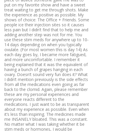
put on my favorite show and have a sweet
treat waiting to get me through shots. Make
the experience as positive as possible. My
shows of choice: The Office + Friends. Some
people ice their injection sites so it causes
less pain but I didn’t find that to help me and
adding another step was not for me. You
use these stim meds for anywhere up to 10-
14 days depending on when you typically
ovulate. (For most women this is day 14) As
each day goes by, I became more fatigued,
and more uncomfortable. I remember it
being explained that it was the equivalent of
having a bunch of grapes hanging in each
ovary. Doesn’t sound very fun does it? What
I didn’t mention previously is the side effects
from all the medications even going as far
back to the clomid. Again, please remember
these are my personal experiences and
everyone reacts different to the
medications. I just want to be as transparent
about my experience as possible. Even when
it’s less than inspiring. The medicines made
me INSANELY bloated. This was a constant.
No matter what I was taking whether it be
stim meds or hormones, I would be