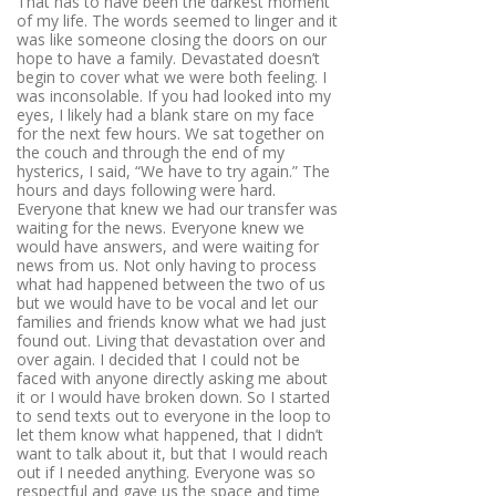
That has to have been the darkest moment
of my life. The words seemed to linger and it
was like someone closing the doors on our
hope to have a family. Devastated doesn’t
begin to cover what we were both feeling. I
was inconsolable. If you had looked into my
eyes, I likely had a blank stare on my face
for the next few hours. We sat together on
the couch and through the end of my
hysterics, I said, “We have to try again.” The
hours and days following were hard.
Everyone that knew we had our transfer was
waiting for the news. Everyone knew we
would have answers, and were waiting for
news from us. Not only having to process
what had happened between the two of us
but we would have to be vocal and let our
families and friends know what we had just
found out. Living that devastation over and
over again. I decided that I could not be
faced with anyone directly asking me about
it or I would have broken down. So I started
to send texts out to everyone in the loop to
let them know what happened, that I didn’t
want to talk about it, but that I would reach
out if I needed anything. Everyone was so
respectful and gave us the space and time