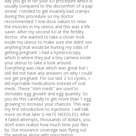
day you go in for your IUI procedure which is
usually compared to the discomfort of a pap
smear. I tended to get insanely bad cramps
during this procedure so my doctor
recommended 1 low dose valium to relax
the muscles in my uterus and this was a life
saver. After my second IUI at the fertility
doctor, she wanted to take a closer look
inside my uterus to make sure she didn’t see
anything that would be hurting my odds of
getting pregnant. I had a hysteroscopy,
which is where they put a tiny camera inside
your uterus to take a look around.
Everything was clear which was great but I
still did not have any answers on why I could
not get pregnant. For our last 2 IUI cycles, I
did injectable medications instead of oral
meds. These “stim meds” are used to
stimulate egg growth and egg quantity. So
you do this carefully to get more than 1 egg
growing to increase your chances. This was
my first introduction to injections. I will talk
more on that later (I HATE NEEDLES). After
4 failed attempts, thousands of dollars, you
don’t even realize how much time just flies
by. Our insurance coverage was flying out
the window along with prescription