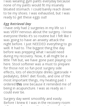
I was wearing gym pants everyday because
none of my pants would fit my insanely
bloated stomach. I could barely reach down
to tie my shoes. I was exhausted, but I was
ready to get these eggs out!
Egg Retrieval Day
I have only had 2 surgeries in my life so I
was VERY nervous about the surgery. I know
everyone thinks it’s so routine but I felt like I
was going to have an anxiety attack the
night before. I just NEEDED everything to go
well. It had to. The biggest thing the day
before was prepping what I would need
during my recovery. Now, it all might be a
little TMI but, we have gone past playing coi
here. Stool softener was a must to prepare
for those not so fun post surgery side
effects, lots of electrolyte drinks (gatorade +
pedialyte), BRAT diet foods, and one of the
most important things, my heating pad. I
ordered
this
one because it reminded me of
being in acupuncture. I was as ready as I
could ever be.
Surgery day went smoothly and easily.
Before I knew it I was in the recovery room