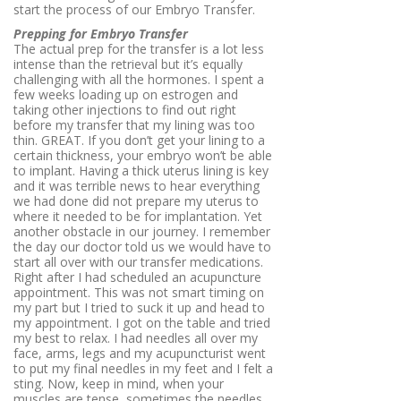
start the process of our Embryo Transfer.
Prepping for Embryo Transfer
The actual prep for the transfer is a lot less
intense than the retrieval but it’s equally
challenging with all the hormones. I spent a
few weeks loading up on estrogen and
taking other injections to find out right
before my transfer that my lining was too
thin. GREAT. If you don’t get your lining to a
certain thickness, your embryo won’t be able
to implant. Having a thick uterus lining is key
and it was terrible news to hear everything
we had done did not prepare my uterus to
where it needed to be for implantation. Yet
another obstacle in our journey. I remember
the day our doctor told us we would have to
start all over with our transfer medications.
Right after I had scheduled an acupuncture
appointment. This was not smart timing on
my part but I tried to suck it up and head to
my appointment. I got on the table and tried
my best to relax. I had needles all over my
face, arms, legs and my acupuncturist went
to put my final needles in my feet and I felt a
sting. Now, keep in mind, when your
muscles are tense, sometimes the needles