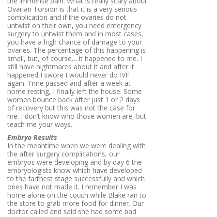
the immense pain. What is really scary about
Ovarian Torsion is that it is a very serious
complication and if the ovaries do not
untwist on their own, you need emergency
surgery to untwist them and in most cases,
you have a high chance of damage to your
ovaries. The percentage of this happening is
small, but, of course… it happened to me. I
still have nightmares about it and after it
happened I swore I would never do IVF
again. Time passed and after a week at
home resting, I finally left the house. Some
women bounce back after just 1 or 2 days
of recovery but this was not the case for
me. I don’t know who those women are, but
teach me your ways.
Embryo Results
In the meantime when we were dealing with
the after surgery complications, our
embryos were developing and by day 6 the
embryologists know which have developed
to the farthest stage successfully and which
ones have not made it. I remember I was
home alone on the couch while Blake ran to
the store to grab more food for dinner. Our
doctor called and said she had some bad