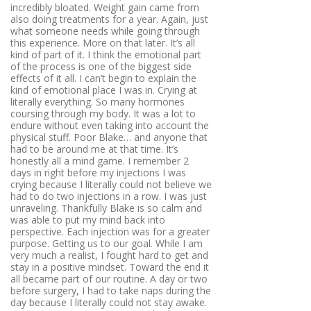
incredibly bloated. Weight gain came from
also doing treatments for a year. Again, just
what someone needs while going through
this experience. More on that later. It’s all
kind of part of it. I think the emotional part
of the process is one of the biggest side
effects of it all. I can’t begin to explain the
kind of emotional place I was in. Crying at
literally everything. So many hormones
coursing through my body. It was a lot to
endure without even taking into account the
physical stuff. Poor Blake… and anyone that
had to be around me at that time. It’s
honestly all a mind game. I remember 2
days in right before my injections I was
crying because I literally could not believe we
had to do two injections in a row. I was just
unraveling. Thankfully Blake is so calm and
was able to put my mind back into
perspective. Each injection was for a greater
purpose. Getting us to our goal. While I am
very much a realist, I fought hard to get and
stay in a positive mindset. Toward the end it
all became part of our routine. A day or two
before surgery, I had to take naps during the
day because I literally could not stay awake.