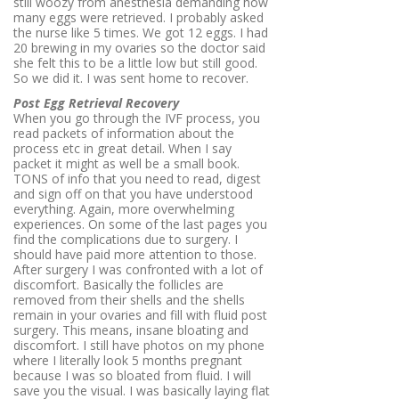
still woozy from anesthesia demanding how
many eggs were retrieved. I probably asked
the nurse like 5 times. We got 12 eggs. I had
20 brewing in my ovaries so the doctor said
she felt this to be a little low but still good.
So we did it. I was sent home to recover.
Post Egg Retrieval Recovery
When you go through the IVF process, you
read packets of information about the
process etc in great detail. When I say
packet it might as well be a small book.
TONS of info that you need to read, digest
and sign off on that you have understood
everything. Again, more overwhelming
experiences. On some of the last pages you
find the complications due to surgery. I
should have paid more attention to those.
After surgery I was confronted with a lot of
discomfort. Basically the follicles are
removed from their shells and the shells
remain in your ovaries and fill with fluid post
surgery. This means, insane bloating and
discomfort. I still have photos on my phone
where I literally look 5 months pregnant
because I was so bloated from fluid. I will
save you the visual. I was basically laying flat