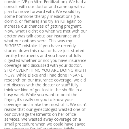
consider IVF (In Vitro Fertilization). We had a
consult with our doctor and came up with a
plan to move forward with. We would try
some hormone therapy medications (i.e.
clomid, or femara) and try an IUI again to
increase our chances of getting pregnant.
Now, what I didn’t do when we met with our
doctor was talk about our insurance and
what our options were. This was my
BIGGEST mistake. If you have recently
started down this road or have just started
fertility treatments and you have not fully
digested whether or not you have insurance
coverage and discussed with your doctor,
STOP EVERYTHING YOU ARE DOING RIGHT
NOW. While Blake and I had done INSANE
research on our insurance coverage, we did
not discuss with the doctor or staff fully. I
think we kind of got lost in the shuffle in a
busy week. While you want to point the
finger, it’s really on you to know your
coverage and make the most of it. We didn’t
realize that our gynecologist wasted one of
our coverage treatments on her office
services. We wasted away coverage on a
small procedure when we could have saved
the coverage for IVF treatment. While I