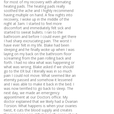
for most of my recovery with alternating
heating pads. The heating pads really
soothed the ache and I highly recommend
having multiple on hand. A few nights into
recovery, I woke up in the middle of the
night at 3am. I started to feel more
discomfort and immediately felt sick and
started to sweat bullets. I ran to the
bathroom and before I could even get there
I had sharp excruciating pain. The worst I
have ever felt in my life. Blake had been
sleeping and he finally woke up when I was
laying on my back on the bathroom floor
screaming from the pain rolling back and
forth. I had no idea what was happening or
what was wrong. Blake asked if we should
go to the ER but I literally was in so much
pain I could not move. What seemed like an
eternity passed and somehow it lessened
and I was able to make it back in the bed. I
was now terrified to go back to sleep. The
next day, we made an emergency
appointment at our Doctors office. My
doctor explained that we likely had a Ovarian
Torsion. What happens is when your ovaries
twist, it cuts the blood supply and creates