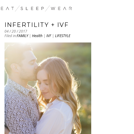
INFERTILITY + IVF
04 / 20 / 2017
Filed in:
FAMILY
|
Health
|
IVF
|
LIFESTYLE