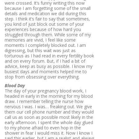
were crossed. It’s funny writing this now
because I am forgetting some of the small
details and medication we did during this
step. I think it’s fair to say that sometimes,
you kind of just block out some of your
experiences because of how hard you
struggled through them. While some of my
memories are vivid, I feel like some
moments I completely blocked out. I am
digressing, but this wait was just as
torturous as I had read in every fertility book
and on every forum. But, if I had a bit of
advice, keep as busy as possible. I know my
busiest days and moments helped me to
stop from obsessing over everything.
Blood Day
The day of your pregnancy blood work, I
headed in early in the morning for my blood
draw. I remember telling the nurse how
nervous I was. I was… freaking out. We give
them our cell phone number and they would
call us as soon as possible most likely in the
early afternoon. I spent the whole day glued
to my phone afraid to even hop in the
shower in fear I would miss it. Now I know I
said this earlier, but I am a realist and always