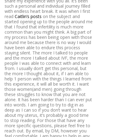
share my experience with you all. It’s been
such a personal and individual journey filled
with endless heart break. It was when I first
read
Caitlin’s posts
on the subject and
started opening up to the people around me
that I found that infertility is much more
common than you might think. A big part of
my process has been being open with those
around me because there is no way I would
have been able to endure this process
staying silent. The more I talked to people
and the more I talked about IVF, the more
people I was able to connect with and learn
from. I usually don’t get this personal, but
the more I thought about it, if I am able to
help 1 person with the things I learned from
this experience, it will all be worth it. I want
those women(and men) going through
these struggles to know that you are not
alone. It has been harder than I can ever put
into words. I am going to try to dig in as
deep as I can so if you don’t want to hear
about my uterus, it’s probably a good time
to stop reading. For those that have any
more specific questions, please feel free to
reach out. By email, by DM, however you
feel comfortable. I am happy to help in any