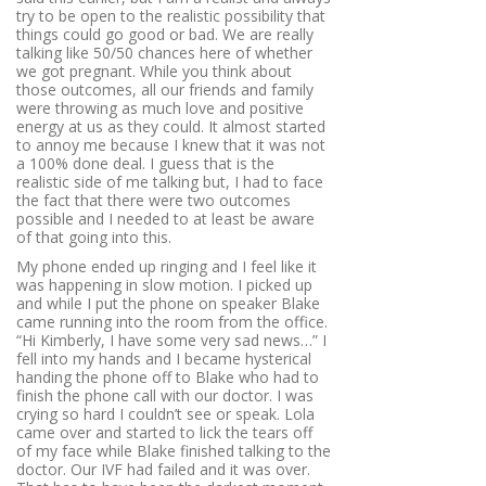
try to be open to the realistic possibility that
things could go good or bad. We are really
talking like 50/50 chances here of whether
we got pregnant. While you think about
those outcomes, all our friends and family
were throwing as much love and positive
energy at us as they could. It almost started
to annoy me because I knew that it was not
a 100% done deal. I guess that is the
realistic side of me talking but, I had to face
the fact that there were two outcomes
possible and I needed to at least be aware
of that going into this.
My phone ended up ringing and I feel like it
was happening in slow motion. I picked up
and while I put the phone on speaker Blake
came running into the room from the office.
“Hi Kimberly, I have some very sad news…”
I
fell into my hands and I became hysterical
handing the phone off to Blake who had to
finish the phone call with our doctor. I was
crying so hard I couldn’t see or speak. Lola
came over and started to lick the tears off
of my face while Blake finished talking to the
doctor. Our IVF had failed and it was over.