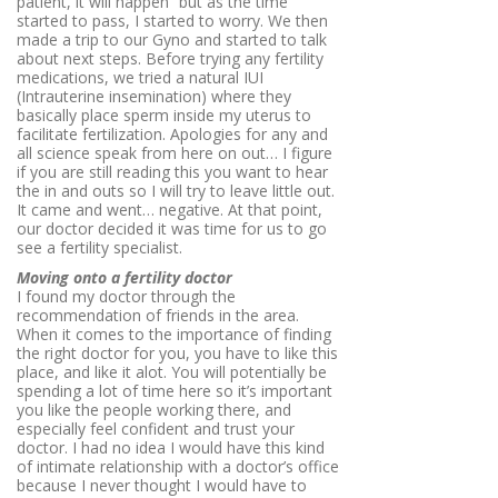
patient, it will happen” but as the time
started to pass, I started to worry. We then
made a trip to our Gyno and started to talk
about next steps. Before trying any fertility
medications, we tried a natural IUI
(
Intrauterine insemination) where they
basically place sperm inside my uterus to
facilitate fertilization. Apologies for any and
all science speak from here on out… I figure
if you are still reading this you want to hear
the in and outs so I will try to leave little out.
It came and went… negative. At that point,
our doctor decided it was time for us to go
see a fertility specialist.
Moving onto a fertility doctor
I found my doctor through the
recommendation of friends in the area.
When it comes to the importance of finding
the right doctor for you, you have to like this
place, and like it alot. You will potentially be
spending a lot of time here so it’s important
you like the people working there, and
especially feel confident and trust your
doctor. I had no idea I would have this kind
of intimate relationship with a doctor’s office
because I never thought I would have to