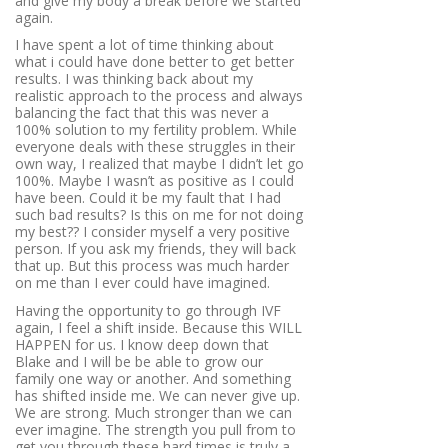
and give my body a break before we started
again.
I have spent a lot of time thinking about
what i could have done better to get better
results. I was thinking back about my
realistic approach to the process and always
balancing the fact that this was never a
100% solution to my fertility problem. While
everyone deals with these struggles in their
own way, I realized that maybe I didn’t let go
100%. Maybe I wasn’t as positive as I could
have been. Could it be my fault that I had
such bad results? Is this on me for not doing
my best?? I consider myself a very positive
person. If you ask my friends, they will back
that up. But this process was much harder
on me than I ever could have imagined.
Having the opportunity to go through IVF
again, I feel a shift inside. Because this WILL
HAPPEN for us. I know deep down that
Blake and I will be be able to grow our
family one way or another. And something
has shifted inside me. We can never give up.
We are strong. Much stronger than we can
ever imagine. The strength you pull from to
get you through these hard times is truly a