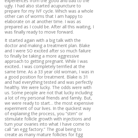
experiences from the good and bad to the
ugly. I had also started acupuncture to
prepare for my IVF cycle. Which was a whole
other can of worms that I am happy to
elaborate on at another time. I was as
prepared as I could be. After all this waiting, I
was finally ready to move forward.
It started again with a big talk with the
doctor and making a treatment plan. Blake
and I were SO excited after so much failure
to finally be taking a more aggressive
approach to getting pregnant. While I was
excited.. I was completely terrified at the
same time. As a 33 year old woman, I was in
a good position for treatment. Blake is 31
and had everything tested and was perfectly
healthy. We were lucky. The odds were with
us. Some people are not that lucky including
a lot of my personal friends and family. But,
we were ready to start… the most expensive
experiment of our lives. In the quickest way
of explaining the process, you “stim” or
stimulate follicle growth with injections and
turn your ovaries into what I have come to
call “an egg factory.”
The goal being to
create as many mature follicles for Egg