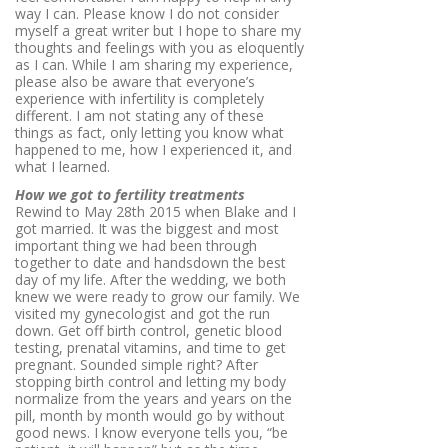
way I can. Please know I do not consider
myself a great writer but I hope to share my
thoughts and feelings with you as eloquently
as I can. While I am sharing my experience,
please also be aware that everyone’s
experience with infertility is completely
different. I am not stating any of these
things as fact, only letting you know what
happened to me, how I experienced it, and
what I learned.
How we got to fertility treatments
Rewind to May 28th 2015 when Blake and I
got married. It was the biggest and most
important thing we had been through
together to date and handsdown the best
day of my life. After the wedding, we both
knew we were ready to grow our family. We
visited my gynecologist and got the run
down. Get off birth control, genetic blood
testing, prenatal vitamins, and time to get
pregnant. Sounded simple right? After
stopping birth control and letting my body
normalize from the years and years on the
pill, month by month would go by without
good news. I know everyone tells you, “be