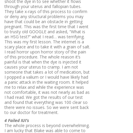
shoot the dye in to see whether it flows
through your uterus and fallopian tubes.
They take x-rays of this process to confirm
or deny any structural problems you may
have that could be an obstacle in getting
pregnant. This was the first time that I went
to trusty old GOOGLE and asked, “What is
an HSG test?” what I read… was terrifying.
This was my first lesson. The internet is a
scary place and to take it with a grain of salt.
I read horror upon horror story of the pain
of this procedure. The whole reason it’s
painful is that when the dye is injected it
causes your uterus to cramp. I am not
someone that takes a lot of medication, but
I popped a valium or I would have likely had
a panic attack in the waiting room. It helped
me to relax and while the experience was
not comfortable, it was not nearly as bad as
I had read. We got the results of our test
and found that everything was 100 clear so
there were no issues. So we were sent back
to our doctor for treatment.
4 Failed IUI’s
The whole process is beyond overwhelming.
I am lucky that Blake was able to come to