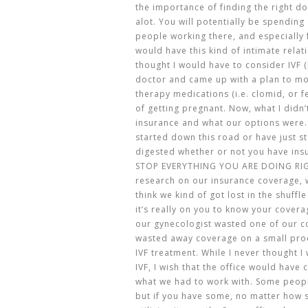
the importance of finding the right doc
alot. You will potentially be spending 
people working there, and especially f
would have this kind of intimate relat
thought I would have to consider IVF (I
doctor and came up with a plan to m
therapy medications (i.e. clomid, or f
of getting pregnant. Now, what I didn
insurance and what our options were.
started down this road or have just st
digested whether or not you have ins
STOP EVERYTHING YOU ARE DOING RIG
research on our insurance coverage, we
think we kind of got lost in the shuffl
it’s really on you to know your covera
our gynecologist wasted one of our c
wasted away coverage on a small pro
IVF treatment. While I never thought 
IVF, I wish that the office would hav
what we had to work with. Some peopl
but if you have some, no matter how sm