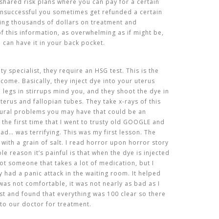
e shared risk plans where you can pay for a certain
unsuccessful you sometimes get refunded a certain
ing thousands of dollars on treatment and
 of this information, as overwhelming as if might be,
u can have it in your back pocket.
lity specialist, they require an HSG test. This is the
come. Basically, they inject dye into your uterus
, legs in stirrups mind you, and they shoot the dye in
terus and fallopian tubes. They take x-rays of this
tural problems you may have that could be an
 the first time that I went to trusty old GOOGLE and
ead… was terrifying. This was my first lesson. The
t with a grain of salt. I read horror upon horror story
e reason it’s painful is that when the dye is injected
ot someone that takes a lot of medication, but I
 had a panic attack in the waiting room. It helped
was not comfortable, it was not nearly as bad as I
est and found that everything was 100 clear so there
to our doctor for treatment.