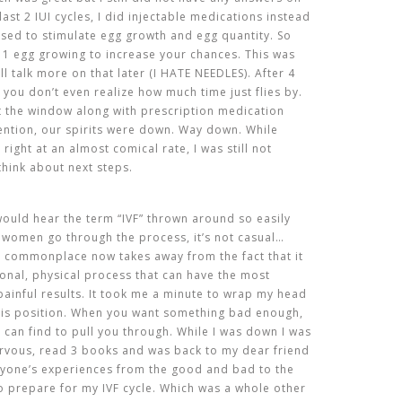
ast 2 IUI cycles, I did injectable medications instead
sed to stimulate egg growth and egg quantity. So
n 1 egg growing to increase your chances. This was
ill talk more on that later (I HATE NEEDLES). After 4
 you don’t even realize how much time just flies by.
t the window along with prescription medication
mention, our spirits were down. Way down. While
right at an almost comical rate, I was still not
hink about next steps.
 would hear the term “IVF” thrown around so easily
y women go through the process, it’s not casual…
 so commonplace now takes away from the fact that it
tional, physical process that can have the most
painful
results
. It took me a minute to wrap my head
this position. When you want something bad enough,
u can find to pull you through. While I was down I was
nervous, read 3 books and was back to my dear friend
ryone’s experiences from the good and bad to the
to prepare for my IVF cycle. Which was a whole other