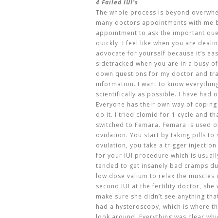
4 Failed IUI’s
The whole process is beyond overwhel
many doctors appointments with me b
appointment to ask the important que
quickly. I feel like when you are deali
advocate for yourself because it’s eas
sidetracked when you are in a busy of
down questions for my doctor and tr
information. I want to know everythi
scientifically as possible. I have had 
Everyone has their own way of coping
do it. I tried clomid for 1 cycle and 
switched to Femara. Femara is used of
ovulation. You start by taking pills t
ovulation, you take a trigger injection
for your IUI procedure which is usual
tended to get insanely bad cramps d
low dose valium to relax the muscles i
second IUI at the fertility doctor, sh
make sure she didn’t see anything tha
had a hysteroscopy, which is where th
look around. Everything was clear whic