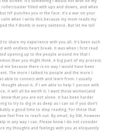
the screen. It’s something I would not wish on my
g rollercoaster filled with ups and downs, and when
ut IVF punches you in the face. It’s a war on your
e calm when I write this because my mom reads my
ped the F-Bomb in every sentence. But let me tell
 to share my experience with you all. It’s been such
ed with endless heart break. It was when I first read
ted opening up to the people around me that I
ommon than you might think. A big part of my process
nd me because there is no way I would have been
lent. The more I talked to people and the more I
s able to connect with and learn from. I usually
 thought about it, if I am able to help 1 person with
ce, it will all be worth it. I want those women(and
 know that you are not alone. It has been harder
ing to try to dig in as deep as I can so if you don’t
obably a good time to stop reading. For those that
ase feel free to reach out. By email, by DM, however
elp in any way I can. Please know I do not consider
hare my thoughts and feelings with you as eloquently