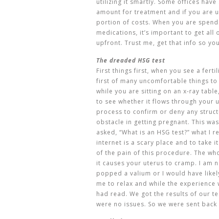
utilizing it smartly. Some offices hav
amount for treatment and if you are 
portion of costs. When you are spend
medications, it’s important to get all
upfront. Trust me, get that info so yo
The dreaded HSG test
First things first, when you see a ferti
first of many uncomfortable things to 
while you are sitting on an x-ray table
to see whether it flows through your u
process to confirm or deny any struc
obstacle in getting pregnant. This was
asked, “What is an HSG test?” what I r
internet is a scary place and to take i
of the pain of this procedure. The whol
it causes your uterus to cramp. I am n
popped a valium or I would have likely
me to relax and while the experience 
had read. We got the results of our t
were no issues. So we were sent back 