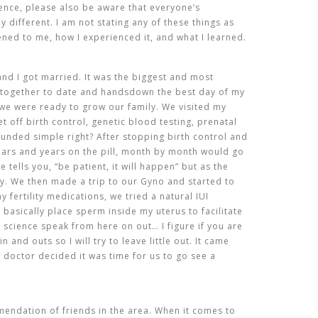
ience, please also be aware that everyone’s
ly different. I am not stating any of these things as
ened to me, how I experienced it, and what I learned.
nd I got married. It was the biggest and most
 together to date and handsdown the best day of my
 we were ready to grow our family. We visited my
 off birth control, genetic blood testing, prenatal
ounded simple right? After stopping birth control and
ears and years on the pill, month by month would go
tells you, “be patient, it will happen” but as the
rry. We then made a trip to our Gyno and started to
y fertility medications, we tried a natural IUI
 basically place sperm inside my uterus to facilitate
ll science speak from here on out… I figure if you are
n and outs so I will try to leave little out. It came
r doctor decided it was time for us to go see a
endation of friends in the area. When it comes to