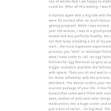
can of worms that I am happy to elabo
could be. After all this waiting, I was
It started again with a big talk with 
were SO excited after so much failure
getting pregnant. While I was excited.
year old woman, I was in a good posit
tested and was perfectly healthy. We
not that lucky including a lot of my p
start… the most expensive experiment o
process, you “stim” or stimulate folli
what I have come to call “an egg facto
follicles for Egg Retrieval surgery as 
trigger ovulation and then the follicl
with sperm. Then you sit and wait to 
for those unfamiliar with the process,
whirlwind. The doctor orders your me
scariest package of your life. A box f
boxes) that came were filled with vial
seen, bottles of pills and other thin
medications into a huge cooler and br
just a box of terror… no big deal. Th