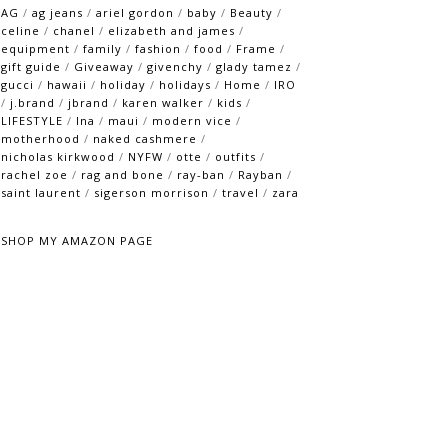
AG
/
ag jeans
/
ariel gordon
/
baby
/
Beauty
/
celine
/
chanel
/
elizabeth and james
/
equipment
/
family
/
fashion
/
food
/
Frame
/
gift guide
/
Giveaway
/
givenchy
/
glady tamez
/
gucci
/
hawaii
/
holiday
/
holidays
/
Home
/
IRO
/
j.brand
/
jbrand
/
karen walker
/
kids
/
LIFESTYLE
/
lna
/
maui
/
modern vice
/
motherhood
/
naked cashmere
/
nicholas kirkwood
/
NYFW
/
otte
/
outfits
/
rachel zoe
/
rag and bone
/
ray-ban
/
Rayban
/
saint laurent
/
sigerson morrison
/
travel
/
zara
SHOP MY AMAZON PAGE