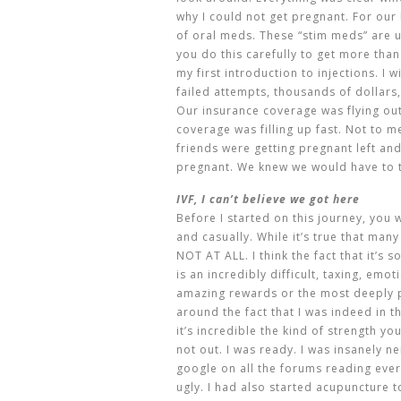
why I could not get pregnant. For our l
of oral meds. These “stim meds” are u
you do this carefully to get more tha
my first introduction to injections. I w
failed attempts, thousands of dollars,
Our insurance coverage was flying ou
coverage was filling up fast. Not to 
friends were getting pregnant left and 
pregnant. We knew we would have to t
IVF, I can’t believe we got here
Before I started on this journey, you
and casually. While it’s true that man
NOT AT ALL. I think the fact that it’s
is an incredibly difficult, taxing, emo
amazing rewards or the most deeply 
around the fact that I was indeed in 
it’s incredible the kind of strength yo
not out. I was ready. I was insanely 
google on all the forums reading eve
ugly. I had also started acupuncture 