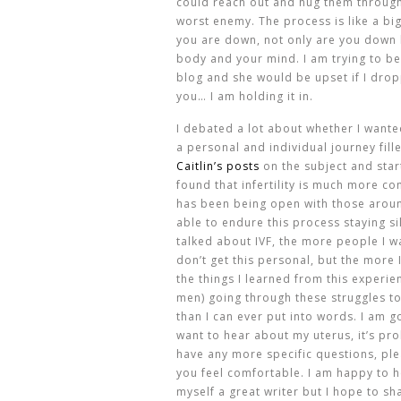
could reach out and hug them through 
worst enemy. The process is like a bi
you are down, not only are you down b
body and your mind. I am trying to b
blog and she would be upset if I drop
you… I am holding it in.
I debated a lot about whether I wanted
a personal and individual journey fill
Caitlin’s posts
on the subject and star
found that infertility is much more c
has been being open with those arou
able to endure this process staying si
talked about IVF, the more people I wa
don’t get this personal, but the more I
the things I learned from this experien
men) going through these struggles to
than I can ever put into words. I am go
want to hear about my uterus, it’s pr
have any more specific questions, ple
you feel comfortable. I am happy to h
myself a great writer but I hope to s