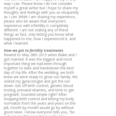
way I can. Please know I do not consider
myself a great writer but I hope to share my
thoughts and feelings with you as eloquently
as I can. While I am sharing my experience,
please also be aware that everyone’s
experience with infertility is completely
different. I am not stating any of these
things as fact, only letting you know what
happened to me, how I experienced it, and
what I learned.
How we got to fertility treatments
Rewind to May 28th 2015 when Blake and I
got married. It was the biggest and most
important thing we had been through
together to date and handsdown the best
day of my life. After the wedding, we both
knew we were ready to grow our family. We
visited my gynecologist and got the run
down. Get off birth control, genetic blood
testing, prenatal vitamins, and time to get
pregnant. Sounded simple right? After
stopping birth control and letting my body
normalize from the years and years on the
pill, month by month would go by without
good news. I know everyone tells you, “be