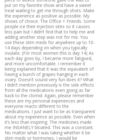
put on my favorite show and have a sweet
treat waiting to get me through shots. Make
the experience as positive as possible. My
shows of choice: The Office + Friends. Some
people ice their injection sites so it causes
less pain but I didn’t find that to help me and
adding another step was not for me. You
use these stim meds for anywhere up to 10-
14 days depending on when you typically
ovulate. (For most women this is day 14) As
each day goes by, I became more fatigued,
and more uncomfortable. I remember it
being explained that it was the equivalent of
having a bunch of grapes hanging in each
ovary. Doesn’t sound very fun does it? What
I didn’t mention previously is the side effects
from all the medications even going as far
back to the clomid. Again, please remember
these are my personal experiences and
everyone reacts different to the
medications. I just want to be as transparent
about my experience as possible. Even when
it’s less than inspiring. The medicines made
me INSANELY bloated. This was a constant.
No matter what I was taking whether it be
stim meds or hormones, I would be