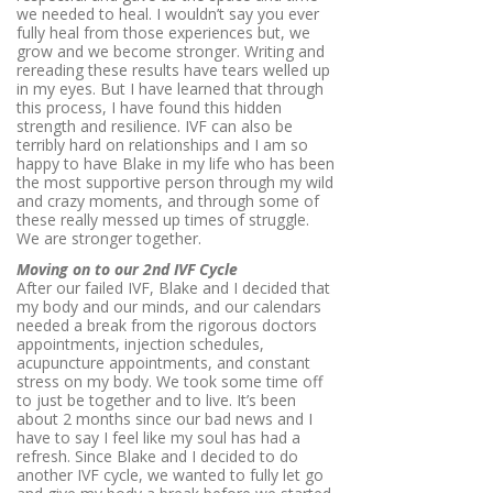
we needed to heal. I wouldn’t say you ever
fully heal from those experiences but, we
grow and we become stronger. Writing and
rereading these results have tears welled up
in my eyes. But I have learned that through
this process, I have found this hidden
strength and resilience. IVF can also be
terribly hard on relationships and I am so
happy to have Blake in my life who has been
the most supportive person through my wild
and crazy moments, and through some of
these really messed up times of struggle.
We are stronger together.
Moving on to our 2nd IVF Cycle
After our failed IVF, Blake and I decided that
my body and our minds, and our calendars
needed a break from the rigorous doctors
appointments, injection schedules,
acupuncture appointments, and constant
stress on my body. We took some time off
to just be together and to live. It’s been
about 2 months since our bad news and I
have to say I feel like my soul has had a
refresh. Since Blake and I decided to do
another IVF cycle, we wanted to fully let go