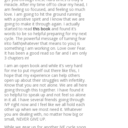
miracle. After my time off to clear my head, I
am feeling so focused, and feeling so much
love. I am going to hit the ground running
with a positive spirit and I know that we are
going to make it through again. I actually
started to read
this book
and found it’s
words to be so helpful preparing for my next
cycle. The powerful message of turning fear
into faith(whatever that means to you) is
something I am working on. Love over Fear.
It has been a good read so far and I am only
3 chapters in!
I am an open book and while it’s very hard
for me to put myself out there like this, I
hope that my experience can help others
open up about their struggles with infertility.
Know that you are not alone. We are all here
going through this together. I have found it
so helpful to speak up and not feel so alone
in it all. I have several friends going through
IVF right now and I feel like we all hold each
other up when we most need it. Whatever
you are dealing with, no matter how big or
small, NEVER GIVE UP.
While we gear up for another IVF cycle soon,