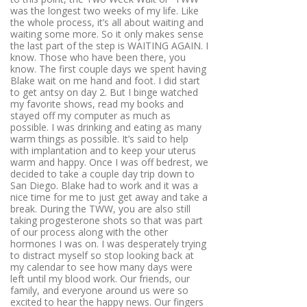
was the longest two weeks of my life. Like
the whole process, it’s all about waiting and
waiting some more. So it only makes sense
the last part of the step is WAITING AGAIN. I
know. Those who have been there, you
know. The first couple days we spent having
Blake wait on me hand and foot. I did start
to get antsy on day 2. But I binge watched
my favorite shows, read my books and
stayed off my computer as much as
possible. I was drinking and eating as many
warm things as possible. It’s said to help
with implantation and to keep your uterus
warm and happy. Once I was off bedrest, we
decided to take a couple day trip down to
San Diego. Blake had to work and it was a
nice time for me to just get away and take a
break. During the TWW, you are also still
taking progesterone shots so that was part
of our process along with the other
hormones I was on. I was desperately trying
to distract myself so stop looking back at
my calendar to see how many days were
left until my blood work. Our friends, our
family, and everyone around us were so
excited to hear the happy news. Our fingers