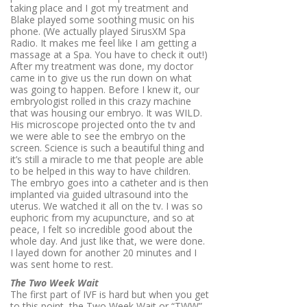
taking place and I got my treatment and
Blake played some soothing music on his
phone. (We actually played SirusXM Spa
Radio. It makes me feel like I am getting a
massage at a Spa. You have to check it out!)
After my treatment was done, my doctor
came in to give us the run down on what
was going to happen. Before I knew it, our
embryologist rolled in this crazy machine
that was housing our embryo. It was WILD.
His microscope projected onto the tv and
we were able to see the embryo on the
screen. Science is such a beautiful thing and
it’s still a miracle to me that people are able
to be helped in this way to have children.
The embryo goes into a catheter and is then
implanted via guided ultrasound into the
uterus. We watched it all on the tv. I was so
euphoric from my acupuncture, and so at
peace, I felt so incredible good about the
whole day. And just like that, we were done.
I layed down for another 20 minutes and I
was sent home to rest.
The Two Week Wait
The first part of IVF is hard but when you get
to this point, the Two Week Wait or “TWW”