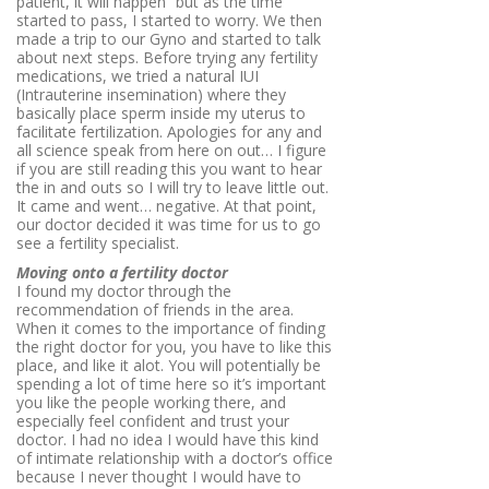
patient, it will happen” but as the time
started to pass, I started to worry. We then
made a trip to our Gyno and started to talk
about next steps. Before trying any fertility
medications, we tried a natural IUI
(
Intrauterine insemination) where they
basically place sperm inside my uterus to
facilitate fertilization. Apologies for any and
all science speak from here on out… I figure
if you are still reading this you want to hear
the in and outs so I will try to leave little out.
It came and went… negative. At that point,
our doctor decided it was time for us to go
see a fertility specialist.
Moving onto a fertility doctor
I found my doctor through the
recommendation of friends in the area.
When it comes to the importance of finding
the right doctor for you, you have to like this
place, and like it alot. You will potentially be
spending a lot of time here so it’s important
you like the people working there, and
especially feel confident and trust your
doctor. I had no idea I would have this kind
of intimate relationship with a doctor’s office
because I never thought I would have to