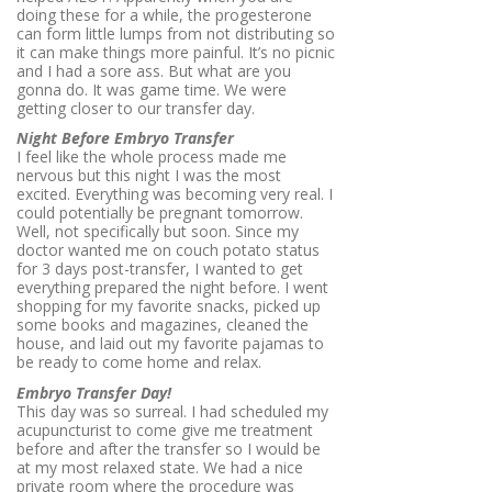
doing these for a while, the progesterone
can form little lumps from not distributing so
it can make things more painful. It’s no picnic
and I had a sore ass. But what are you
gonna do. It was game time. We were
getting closer to our transfer day.
Night Before Embryo Transfer
I feel like the whole process made me
nervous but this night I was the most
excited. Everything was becoming very real. I
could potentially be pregnant tomorrow.
Well, not specifically but soon. Since my
doctor wanted me on couch potato status
for 3 days post-transfer, I wanted to get
everything prepared the night before. I went
shopping for my favorite snacks, picked up
some books and magazines, cleaned the
house, and laid out my favorite pajamas to
be ready to come home and relax.
Embryo Transfer Day!
This day was so surreal. I had scheduled my
acupuncturist to come give me treatment
before and after the transfer so I would be
at my most relaxed state. We had a nice
private room where the procedure was