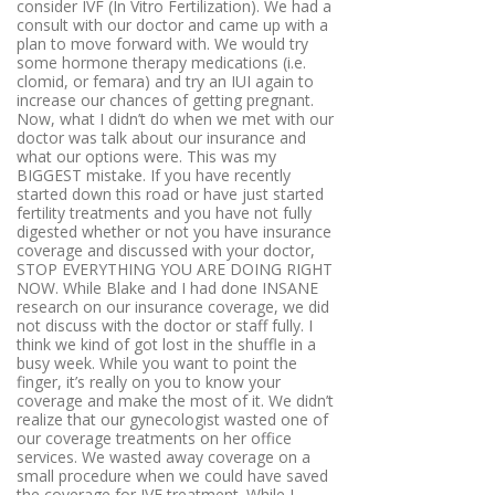
consider IVF (In Vitro Fertilization). We had a
consult with our doctor and came up with a
plan to move forward with. We would try
some hormone therapy medications (i.e.
clomid, or femara) and try an IUI again to
increase our chances of getting pregnant.
Now, what I didn’t do when we met with our
doctor was talk about our insurance and
what our options were. This was my
BIGGEST mistake. If you have recently
started down this road or have just started
fertility treatments and you have not fully
digested whether or not you have insurance
coverage and discussed with your doctor,
STOP EVERYTHING YOU ARE DOING RIGHT
NOW. While Blake and I had done INSANE
research on our insurance coverage, we did
not discuss with the doctor or staff fully. I
think we kind of got lost in the shuffle in a
busy week. While you want to point the
finger, it’s really on you to know your
coverage and make the most of it. We didn’t
realize that our gynecologist wasted one of
our coverage treatments on her office
services. We wasted away coverage on a
small procedure when we could have saved
the coverage for IVF treatment. While I