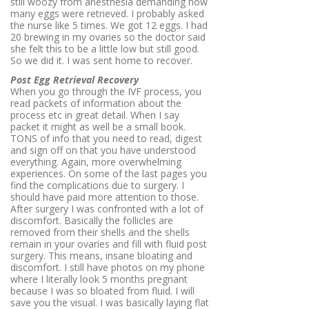
still woozy from anesthesia demanding how
many eggs were retrieved. I probably asked
the nurse like 5 times. We got 12 eggs. I had
20 brewing in my ovaries so the doctor said
she felt this to be a little low but still good.
So we did it. I was sent home to recover.
Post Egg Retrieval Recovery
When you go through the IVF process, you
read packets of information about the
process etc in great detail. When I say
packet it might as well be a small book.
TONS of info that you need to read, digest
and sign off on that you have understood
everything. Again, more overwhelming
experiences. On some of the last pages you
find the complications due to surgery. I
should have paid more attention to those.
After surgery I was confronted with a lot of
discomfort. Basically the follicles are
removed from their shells and the shells
remain in your ovaries and fill with fluid post
surgery. This means, insane bloating and
discomfort. I still have photos on my phone
where I literally look 5 months pregnant
because I was so bloated from fluid. I will
save you the visual. I was basically laying flat