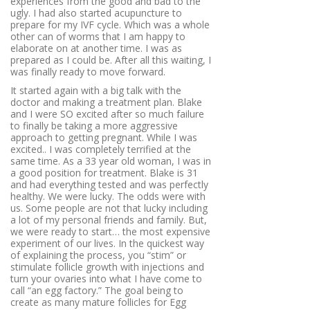
experiences from the good and bad to the
ugly. I had also started acupuncture to
prepare for my IVF cycle. Which was a whole
other can of worms that I am happy to
elaborate on at another time. I was as
prepared as I could be. After all this waiting, I
was finally ready to move forward.
It started again with a big talk with the
doctor and making a treatment plan. Blake
and I were SO excited after so much failure
to finally be taking a more aggressive
approach to getting pregnant. While I was
excited.. I was completely terrified at the
same time. As a 33 year old woman, I was in
a good position for treatment. Blake is 31
and had everything tested and was perfectly
healthy. We were lucky. The odds were with
us. Some people are not that lucky including
a lot of my personal friends and family. But,
we were ready to start… the most expensive
experiment of our lives. In the quickest way
of explaining the process, you “stim” or
stimulate follicle growth with injections and
turn your ovaries into what I have come to
call “an egg factory.”
The goal being to
create as many mature follicles for Egg