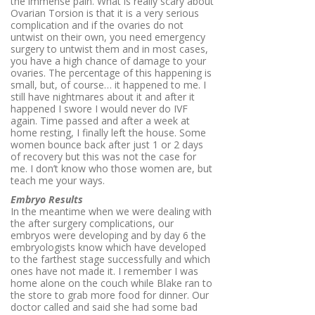
the immense pain. What is really scary about
Ovarian Torsion is that it is a very serious
complication and if the ovaries do not
untwist on their own, you need emergency
surgery to untwist them and in most cases,
you have a high chance of damage to your
ovaries. The percentage of this happening is
small, but, of course… it happened to me. I
still have nightmares about it and after it
happened I swore I would never do IVF
again. Time passed and after a week at
home resting, I finally left the house. Some
women bounce back after just 1 or 2 days
of recovery but this was not the case for
me. I don’t know who those women are, but
teach me your ways.
Embryo Results
In the meantime when we were dealing with
the after surgery complications, our
embryos were developing and by day 6 the
embryologists know which have developed
to the farthest stage successfully and which
ones have not made it. I remember I was
home alone on the couch while Blake ran to
the store to grab more food for dinner. Our
doctor called and said she had some bad