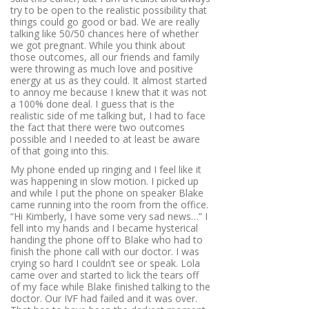
try to be open to the realistic possibility that
things could go good or bad. We are really
talking like 50/50 chances here of whether
we got pregnant. While you think about
those outcomes, all our friends and family
were throwing as much love and positive
energy at us as they could. It almost started
to annoy me because I knew that it was not
a 100% done deal. I guess that is the
realistic side of me talking but, I had to face
the fact that there were two outcomes
possible and I needed to at least be aware
of that going into this.
My phone ended up ringing and I feel like it
was happening in slow motion. I picked up
and while I put the phone on speaker Blake
came running into the room from the office.
“Hi Kimberly, I have some very sad news…”
I
fell into my hands and I became hysterical
handing the phone off to Blake who had to
finish the phone call with our doctor. I was
crying so hard I couldn’t see or speak. Lola
came over and started to lick the tears off
of my face while Blake finished talking to the
doctor. Our IVF had failed and it was over.