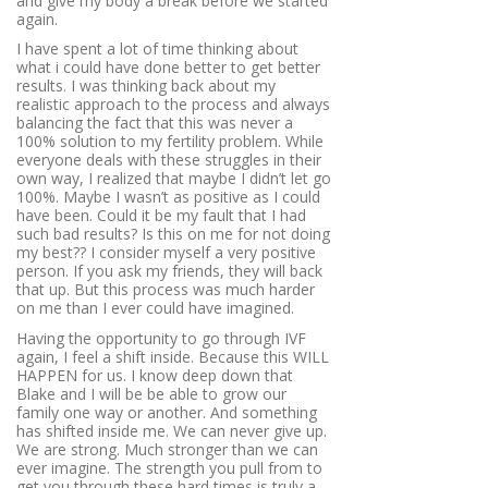
and give my body a break before we started
again.
I have spent a lot of time thinking about
what i could have done better to get better
results. I was thinking back about my
realistic approach to the process and always
balancing the fact that this was never a
100% solution to my fertility problem. While
everyone deals with these struggles in their
own way, I realized that maybe I didn’t let go
100%. Maybe I wasn’t as positive as I could
have been. Could it be my fault that I had
such bad results? Is this on me for not doing
my best?? I consider myself a very positive
person. If you ask my friends, they will back
that up. But this process was much harder
on me than I ever could have imagined.
Having the opportunity to go through IVF
again, I feel a shift inside. Because this WILL
HAPPEN for us. I know deep down that
Blake and I will be be able to grow our
family one way or another. And something
has shifted inside me. We can never give up.
We are strong. Much stronger than we can
ever imagine. The strength you pull from to
get you through these hard times is truly a