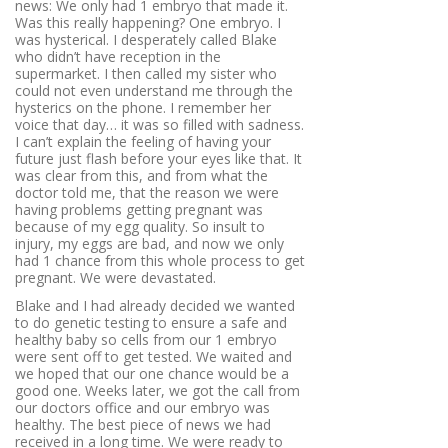
news: We only had 1 embryo that made it.
Was this really happening? One embryo. I
was hysterical. I desperately called Blake
who didn’t have reception in the
supermarket. I then called my sister who
could not even understand me through the
hysterics on the phone. I remember her
voice that day… it was so filled with sadness.
I can’t explain the feeling of having your
future just flash before your eyes like that. It
was clear from this, and from what the
doctor told me, that the reason we were
having problems getting pregnant was
because of my egg quality. So insult to
injury, my eggs are bad, and now we only
had 1 chance from this whole process to get
pregnant. We were devastated.
Blake and I had already decided we wanted
to do genetic testing to ensure a safe and
healthy baby so cells from our 1 embryo
were sent off to get tested. We waited and
we hoped that our one chance would be a
good one. Weeks later, we got the call from
our doctors office and our embryo was
healthy. The best piece of news we had
received in a long time. We were ready to