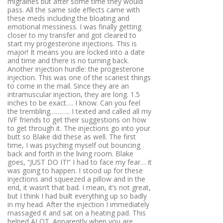
migraines but after some time they would
pass. All the same side effects came with
these meds including the bloating and
emotional messiness. I was finally getting
closer to my transfer and got cleared to
start my progesterone injections. This is
major! It means you are locked into a date
and time and there is no turning back.
Another injection hurdle: the progesterone
injection. This was one of the scariest things
to come in the mail. Since they are an
intramuscular injection, they are long. 1.5
inches to be exact…. I know. Can you feel
the trembling……….. I texted and called all my
IVF friends to get their suggestions on how
to get through it. The injections go into your
butt so Blake did these as well. The first
time, I was psyching myself out bouncing
back and forth in the living room. Blake
goes, “JUST DO IT!” I had to face my fear… it
was going to happen. I stood up for these
injections and squeezed a pillow and in the
end, it wasn’t that bad. I mean, it’s not great,
but I think I had built everything up so badly
in my head. After the injection I immediately
massaged it and sat on a heating pad. This
helped ALOT. Apparently when you are