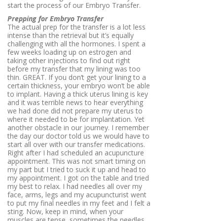
start the process of our Embryo Transfer.
Prepping for Embryo Transfer
The actual prep for the transfer is a lot less
intense than the retrieval but it’s equally
challenging with all the hormones. I spent a
few weeks loading up on estrogen and
taking other injections to find out right
before my transfer that my lining was too
thin. GREAT. If you don’t get your lining to a
certain thickness, your embryo won’t be able
to implant. Having a thick uterus lining is key
and it was terrible news to hear everything
we had done did not prepare my uterus to
where it needed to be for implantation. Yet
another obstacle in our journey. I remember
the day our doctor told us we would have to
start all over with our transfer medications.
Right after I had scheduled an acupuncture
appointment. This was not smart timing on
my part but I tried to suck it up and head to
my appointment. I got on the table and tried
my best to relax. I had needles all over my
face, arms, legs and my acupuncturist went
to put my final needles in my feet and I felt a
sting. Now, keep in mind, when your
muscles are tense, sometimes the needles