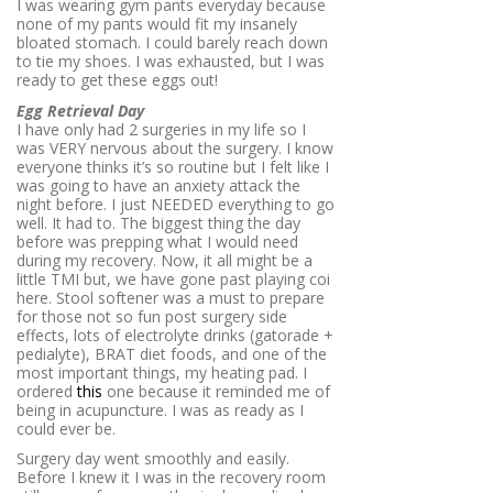
I was wearing gym pants everyday because
none of my pants would fit my insanely
bloated stomach. I could barely reach down
to tie my shoes. I was exhausted, but I was
ready to get these eggs out!
Egg Retrieval Day
I have only had 2 surgeries in my life so I
was VERY nervous about the surgery. I know
everyone thinks it’s so routine but I felt like I
was going to have an anxiety attack the
night before. I just NEEDED everything to go
well. It had to. The biggest thing the day
before was prepping what I would need
during my recovery. Now, it all might be a
little TMI but, we have gone past playing coi
here. Stool softener was a must to prepare
for those not so fun post surgery side
effects, lots of electrolyte drinks (gatorade +
pedialyte), BRAT diet foods, and one of the
most important things, my heating pad. I
ordered
this
one because it reminded me of
being in acupuncture. I was as ready as I
could ever be.
Surgery day went smoothly and easily.
Before I knew it I was in the recovery room