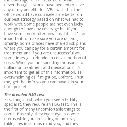
never thought I would have needed to save
any of my benefits for IVF, I wish that the
office would have counseled me better on
our best strategy based on what we had to
work with. Some people are not even lucky
enough to have any coverage but if you
have some, no matter how small it is, it’s so
important to make sure you are utilizing it
smartly. Some offices have shared risk plans
where you can pay for a certain amount for
treatment and if you are unsuccessful you
sometimes get refunded a certain portion of
costs. When you are spending thousands of
dollars on treatment and medications, it’s
important to get all of this information, as
overwhelming as if might be, upfront. Trust
me, get that info so you can have it in your
back pocket.
The dreaded HSG test
First things first, when you see a fertility
specialist, they require an HSG test. This is
the first of many uncomfortable things to
come. Basically, they inject dye into your
uterus while you are sitting on an x-ray
table, legs in stirrups mind you, and they