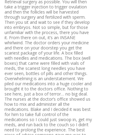
Retrieval surgery as possible
. You will then
take a trigger injection to trigger ovulation
and then the follicles will be harvested
through surgery and fertilized with sperm.
Then you sit and wait to see if they develop
into embryos. Not so simple, but for those
unfamiliar with the process, there you have
it. From there on out, it’s an INSANE
whirlwind. The doctor orders your medicine
and there on your doorstep you get the
scariest package of your life. A box filled
with needles and medications. The box (well
boxes) that came were filled with vials of
meds, the scariest long needles you have
ever seen, bottles of pills and other things.
Overwhelming is an understatement. We
piled our medications into a huge cooler and
brought it to the doctors office. Nothing to
see here, just a box of terror… no big deal.
The nurses at the doctor’s office showed us
how to mix and administer all the
medications. Blake and I decided it was best
for him to take full control of the
medications so I could just swoop in, get my
meds, and run back to the couch so I didn’t
need to prolong the experience. The best
piece of advice someone gave me was to