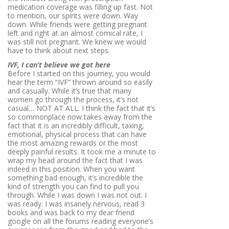
medication coverage was filling up fast. Not
to mention, our spirits were down. Way
down. While friends were getting pregnant
left and right at an almost comical rate, I
was still not pregnant. We knew we would
have to think about next steps.
IVF, I can’t believe we got here
Before I started on this journey, you would
hear the term “IVF” thrown around so easily
and casually. While it’s true that many
women go through the process, it’s not
casual… NOT AT ALL. I think the fact that it’s
so commonplace now takes away from the
fact that it is an incredibly difficult, taxing,
emotional, physical process that can have
the most amazing rewards or the most
deeply painful
results
. It took me a minute to
wrap my head around the fact that I was
indeed in this position. When you want
something bad enough, it’s incredible the
kind of strength you can find to pull you
through. While I was down I was not out. I
was ready. I was insanely nervous, read 3
books and was back to my dear friend
google on all the forums reading everyone’s