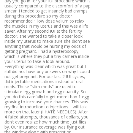
day you go in for your IUI procedure which is
usually compared to the discomfort of a pap
smear. I tended to get insanely bad cramps
during this procedure so my doctor
recommended 1 low dose valium to relax
the muscles in my uterus and this was a life
saver. After my second IUI at the fertility
doctor, she wanted to take a closer look
inside my uterus to make sure she didn’t see
anything that would be hurting my odds of
getting pregnant. I had a hysteroscopy,
which is where they put a tiny camera inside
your uterus to take a look around.
Everything was clear which was great but I
still did not have any answers on why I could
not get pregnant. For our last 2 IUI cycles, I
did injectable medications instead of oral
meds. These “stim meds” are used to
stimulate egg growth and egg quantity. So
you do this carefully to get more than 1 egg
growing to increase your chances. This was
my first introduction to injections. I will talk
more on that later (I HATE NEEDLES). After
4 failed attempts, thousands of dollars, you
don’t even realize how much time just flies
by. Our insurance coverage was flying out
the window along with prescription