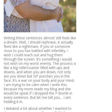
Writing these sentences almost still feels like
a dream. Well, I should rephrase, it actually
feels like a nightmare. If you or someone
close to you has battled with infertility, I
wish I could reach out and hug them
through the screen. It’s something I would
not wish on my worst enemy. The process is
like a big rollercoaster filled with ups and
downs, and when you are down, not only
are you down but IVF punches you in the
face. It’s a war on your body and your mind.
I am trying to be calm when I write this
because my mom reads my blog and she
would be upset if I dropped the F-Bomb in
every sentence. But let me tell you… I am
holding it in.
I debated a lot about whether I wanted to