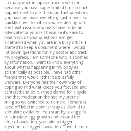
so many doctors appointments with me
because you have super limited time in each
appointment to ask the important questions
you have because everything just moves so
quickly. I feel like when you are dealing with
any health issue, you really have to be an
advocate for yourself because it’s easy to
lose track of your questions and get
sidetracked when you are in a busy office. I
started to keep a document where I would
jot down questions for my doctor and track
my progress. I am someone who is soothed
by information. I want to know everything
about what is happening in my body as
scientifically as possible. I have had other
friends that would rather be blissfully
unaware. Everyone has their own way of
coping so find what keeps you focused and
centered and do it. I tried clomid for 1 cycle
and that medication thinned my uterine
lining so we switched to Femara. Femara is
used off label in a similar way as Clomid to
stimulate ovulation. You start by taking pills
to stimulate egg growth and around the
time of ovulation, you take a trigger
injection to “trigger” ovulation. Then the next