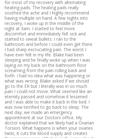
for most of my recovery with alternating
heating pads. The heating pads really
soothed the ache and I highly recommend
having multiple on hand. A few nights into
recovery, I woke up in the middle of the
night at 3am. I started to feel more
discomfort and immediately felt sick and
started to sweat bullets. I ran to the
bathroom and before I could even get there
I had sharp excruciating pain. The worst I
have ever felt in my life. Blake had been
sleeping and he finally woke up when I was
laying on my back on the bathroom floor
screaming from the pain rolling back and
forth. I had no idea what was happening or
what was wrong. Blake asked if we should
go to the ER but I literally was in so much
pain I could not move. What seemed like an
eternity passed and somehow it lessened
and I was able to make it back in the bed. I
was now terrified to go back to sleep. The
next day, we made an emergency
appointment at our Doctors office. My
doctor explained that we likely had a Ovarian
Torsion. What happens is when your ovaries
twist, it cuts the blood supply and creates