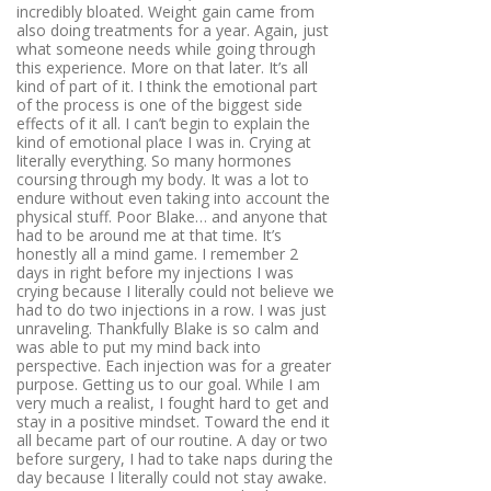
incredibly bloated. Weight gain came from
also doing treatments for a year. Again, just
what someone needs while going through
this experience. More on that later. It’s all
kind of part of it. I think the emotional part
of the process is one of the biggest side
effects of it all. I can’t begin to explain the
kind of emotional place I was in. Crying at
literally everything. So many hormones
coursing through my body. It was a lot to
endure without even taking into account the
physical stuff. Poor Blake… and anyone that
had to be around me at that time. It’s
honestly all a mind game. I remember 2
days in right before my injections I was
crying because I literally could not believe we
had to do two injections in a row. I was just
unraveling. Thankfully Blake is so calm and
was able to put my mind back into
perspective. Each injection was for a greater
purpose. Getting us to our goal. While I am
very much a realist, I fought hard to get and
stay in a positive mindset. Toward the end it
all became part of our routine. A day or two
before surgery, I had to take naps during the
day because I literally could not stay awake.