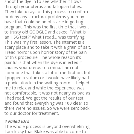
shoot the dye in to see whether it flows
through your uterus and fallopian tubes.
They take x-rays of this process to confirm
or deny any structural problems you may
have that could be an obstacle in getting
pregnant. This was the first time that I went
to trusty old GOOGLE and asked, “What is
an HSG test?” what I read… was terrifying.
This was my first lesson. The internet is a
scary place and to take it with a grain of salt.
I read horror upon horror story of the pain
of this procedure. The whole reason it’s
painful is that when the dye is injected it
causes your uterus to cramp. I am not
someone that takes a lot of medication, but
I popped a valium or I would have likely had
a panic attack in the waiting room. It helped
me to relax and while the experience was
not comfortable, it was not nearly as bad as
I had read. We got the results of our test
and found that everything was 100 clear so
there were no issues. So we were sent back
to our doctor for treatment.
4 Failed IUI’s
The whole process is beyond overwhelming.
I am lucky that Blake was able to come to