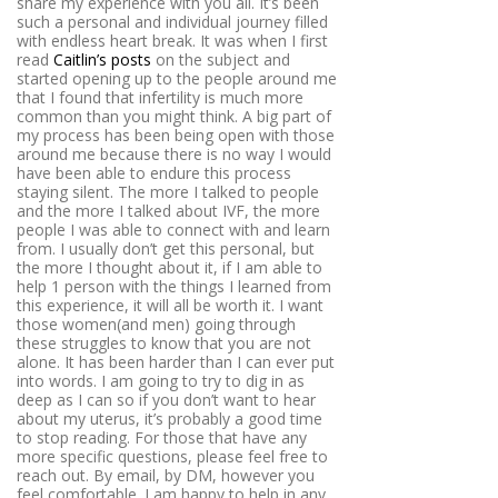
share my experience with you all. It’s been
such a personal and individual journey filled
with endless heart break. It was when I first
read
Caitlin’s posts
on the subject and
started opening up to the people around me
that I found that infertility is much more
common than you might think. A big part of
my process has been being open with those
around me because there is no way I would
have been able to endure this process
staying silent. The more I talked to people
and the more I talked about IVF, the more
people I was able to connect with and learn
from. I usually don’t get this personal, but
the more I thought about it, if I am able to
help 1 person with the things I learned from
this experience, it will all be worth it. I want
those women(and men) going through
these struggles to know that you are not
alone. It has been harder than I can ever put
into words. I am going to try to dig in as
deep as I can so if you don’t want to hear
about my uterus, it’s probably a good time
to stop reading. For those that have any
more specific questions, please feel free to
reach out. By email, by DM, however you
feel comfortable. I am happy to help in any