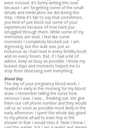
were crossed. It’s funny writing this now
because I am forgetting some of the small
details and medication we did during this
step. I think it’s fair to say that sometimes,
you kind of just block out some of your
experiences because of how hard you
struggled through them. While some of my
memories are vivid, I feel like some
moments I completely blocked out. I am
digressing, but this wait was just as
torturous as I had read in every fertility book
and on every forum. But, if I had a bit of
advice, keep as busy as possible. I know my
busiest days and moments helped me to
stop from obsessing over everything.
Blood Day
The day of your pregnancy blood work, I
headed in early in the morning for my blood
draw. I remember telling the nurse how
nervous I was. I was… freaking out. We give
them our cell phone number and they would
call us as soon as possible most likely in the
early afternoon. I spent the whole day glued
to my phone afraid to even hop in the
shower in fear I would miss it. Now I know I
said this earlier, but I am a realist and always