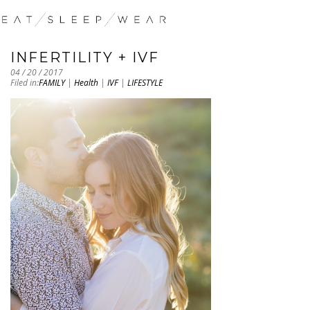
INFERTILITY + IVF
04 / 20 / 2017
Filed in:
FAMILY
|
Health
|
IVF
|
LIFESTYLE