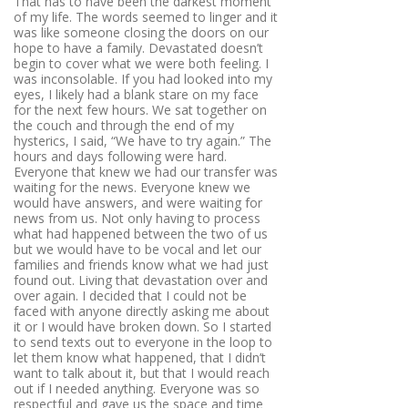
That has to have been the darkest moment
of my life. The words seemed to linger and it
was like someone closing the doors on our
hope to have a family. Devastated doesn’t
begin to cover what we were both feeling. I
was inconsolable. If you had looked into my
eyes, I likely had a blank stare on my face
for the next few hours. We sat together on
the couch and through the end of my
hysterics, I said, “We have to try again.” The
hours and days following were hard.
Everyone that knew we had our transfer was
waiting for the news. Everyone knew we
would have answers, and were waiting for
news from us. Not only having to process
what had happened between the two of us
but we would have to be vocal and let our
families and friends know what we had just
found out. Living that devastation over and
over again. I decided that I could not be
faced with anyone directly asking me about
it or I would have broken down. So I started
to send texts out to everyone in the loop to
let them know what happened, that I didn’t
want to talk about it, but that I would reach
out if I needed anything. Everyone was so
respectful and gave us the space and time