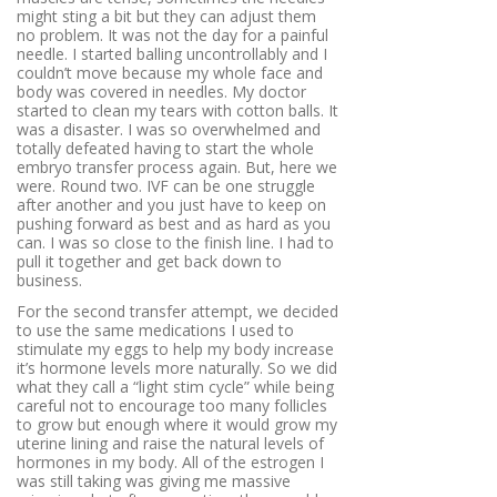
might sting a bit but they can adjust them
no problem. It was not the day for a painful
needle. I started balling uncontrollably and I
couldn’t move because my whole face and
body was covered in needles. My doctor
started to clean my tears with cotton balls. It
was a disaster. I was so overwhelmed and
totally defeated having to start the whole
embryo transfer process again. But, here we
were. Round two. IVF can be one struggle
after another and you just have to keep on
pushing forward as best and as hard as you
can. I was so close to the finish line. I had to
pull it together and get back down to
business.
For the second transfer attempt, we decided
to use the same medications I used to
stimulate my eggs to help my body increase
it’s hormone levels more naturally. So we did
what they call a “light stim cycle” while being
careful not to encourage too many follicles
to grow but enough where it would grow my
uterine lining and raise the natural levels of
hormones in my body. All of the estrogen I
was still taking was giving me massive