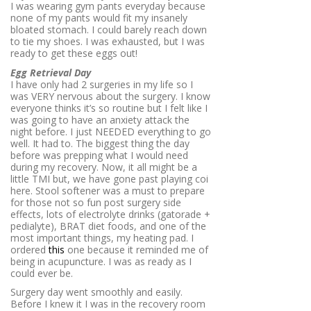
I was wearing gym pants everyday because
none of my pants would fit my insanely
bloated stomach. I could barely reach down
to tie my shoes. I was exhausted, but I was
ready to get these eggs out!
Egg Retrieval Day
I have only had 2 surgeries in my life so I
was VERY nervous about the surgery. I know
everyone thinks it’s so routine but I felt like I
was going to have an anxiety attack the
night before. I just NEEDED everything to go
well. It had to. The biggest thing the day
before was prepping what I would need
during my recovery. Now, it all might be a
little TMI but, we have gone past playing coi
here. Stool softener was a must to prepare
for those not so fun post surgery side
effects, lots of electrolyte drinks (gatorade +
pedialyte), BRAT diet foods, and one of the
most important things, my heating pad. I
ordered
this
one because it reminded me of
being in acupuncture. I was as ready as I
could ever be.
Surgery day went smoothly and easily.
Before I knew it I was in the recovery room