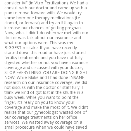
consider IVF (In Vitro Fertilization). We had a
consult with our doctor and came up with a
plan to move forward with. We would try
some hormone therapy medications (i.e.
clomid, or femara) and try an IUI again to
increase our chances of getting pregnant.
Now, what I didn’t do when we met with our
doctor was talk about our insurance and
what our options were. This was my
BIGGEST mistake. If you have recently
started down this road or have just started
fertility treatments and you have not fully
digested whether or not you have insurance
coverage and discussed with your doctor,
STOP EVERYTHING YOU ARE DOING RIGHT
NOW. While Blake and I had done INSANE
research on our insurance coverage, we did
not discuss with the doctor or staff fully. I
think we kind of got lost in the shuffle in a
busy week. While you want to point the
finger, it’s really on you to know your
coverage and make the most of it. We didn’t
realize that our gynecologist wasted one of
our coverage treatments on her office
services. We wasted away coverage on a
small procedure when we could have saved