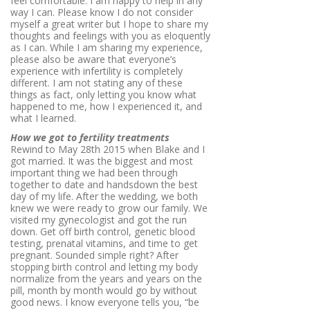
feel comfortable. I am happy to help in any
way I can. Please know I do not consider
myself a great writer but I hope to share my
thoughts and feelings with you as eloquently
as I can. While I am sharing my experience,
please also be aware that everyone’s
experience with infertility is completely
different. I am not stating any of these
things as fact, only letting you know what
happened to me, how I experienced it, and
what I learned.
How we got to fertility treatments
Rewind to May 28th 2015 when Blake and I
got married. It was the biggest and most
important thing we had been through
together to date and handsdown the best
day of my life. After the wedding, we both
knew we were ready to grow our family. We
visited my gynecologist and got the run
down. Get off birth control, genetic blood
testing, prenatal vitamins, and time to get
pregnant. Sounded simple right? After
stopping birth control and letting my body
normalize from the years and years on the
pill, month by month would go by without
good news. I know everyone tells you, “be