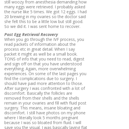
still woozy from anesthesia demanding how
many eggs were retrieved. I probably asked
the nurse like 5 times. We got 12 eggs. I had
20 brewing in my ovaries so the doctor said
she felt this to be a little low but still good.
So we did it. I was sent home to recover.
Post Egg Retrieval Recovery
When you go through the IVF process, you
read packets of information about the
process etc in great detail. When I say
packet it might as well be a small book.
TONS of info that you need to read, digest
and sign off on that you have understood
everything. Again, more overwhelming
experiences. On some of the last pages you
find the complications due to surgery. I
should have paid more attention to those.
After surgery I was confronted with a lot of
discomfort. Basically the follicles are
removed from their shells and the shells
remain in your ovaries and fill with fluid post
surgery. This means, insane bloating and
discomfort. I still have photos on my phone
where I literally look 5 months pregnant
because I was so bloated from fluid. I will
save you the visual. I was basically laying flat