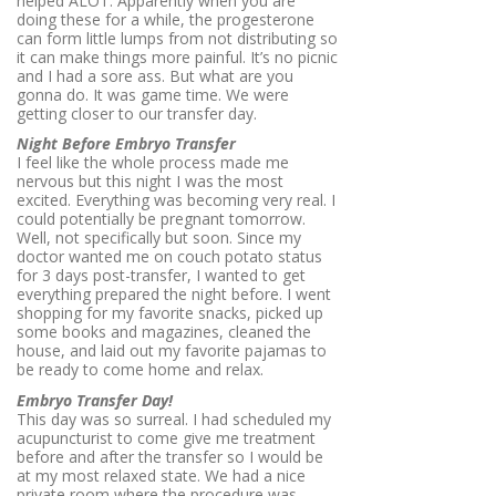
helped ALOT. Apparently when you are
doing these for a while, the progesterone
can form little lumps from not distributing so
it can make things more painful. It’s no picnic
and I had a sore ass. But what are you
gonna do. It was game time. We were
getting closer to our transfer day.
Night Before Embryo Transfer
I feel like the whole process made me
nervous but this night I was the most
excited. Everything was becoming very real. I
could potentially be pregnant tomorrow.
Well, not specifically but soon. Since my
doctor wanted me on couch potato status
for 3 days post-transfer, I wanted to get
everything prepared the night before. I went
shopping for my favorite snacks, picked up
some books and magazines, cleaned the
house, and laid out my favorite pajamas to
be ready to come home and relax.
Embryo Transfer Day!
This day was so surreal. I had scheduled my
acupuncturist to come give me treatment
before and after the transfer so I would be
at my most relaxed state. We had a nice
private room where the procedure was