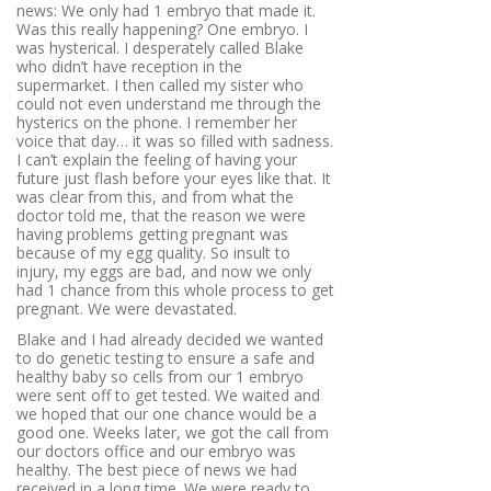
news: We only had 1 embryo that made it.
Was this really happening? One embryo. I
was hysterical. I desperately called Blake
who didn’t have reception in the
supermarket. I then called my sister who
could not even understand me through the
hysterics on the phone. I remember her
voice that day… it was so filled with sadness.
I can’t explain the feeling of having your
future just flash before your eyes like that. It
was clear from this, and from what the
doctor told me, that the reason we were
having problems getting pregnant was
because of my egg quality. So insult to
injury, my eggs are bad, and now we only
had 1 chance from this whole process to get
pregnant. We were devastated.
Blake and I had already decided we wanted
to do genetic testing to ensure a safe and
healthy baby so cells from our 1 embryo
were sent off to get tested. We waited and
we hoped that our one chance would be a
good one. Weeks later, we got the call from
our doctors office and our embryo was
healthy. The best piece of news we had
received in a long time. We were ready to