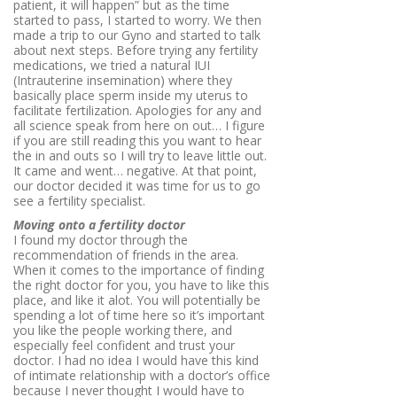
patient, it will happen” but as the time
started to pass, I started to worry. We then
made a trip to our Gyno and started to talk
about next steps. Before trying any fertility
medications, we tried a natural IUI
(
Intrauterine insemination) where they
basically place sperm inside my uterus to
facilitate fertilization. Apologies for any and
all science speak from here on out… I figure
if you are still reading this you want to hear
the in and outs so I will try to leave little out.
It came and went… negative. At that point,
our doctor decided it was time for us to go
see a fertility specialist.
Moving onto a fertility doctor
I found my doctor through the
recommendation of friends in the area.
When it comes to the importance of finding
the right doctor for you, you have to like this
place, and like it alot. You will potentially be
spending a lot of time here so it’s important
you like the people working there, and
especially feel confident and trust your
doctor. I had no idea I would have this kind
of intimate relationship with a doctor’s office
because I never thought I would have to