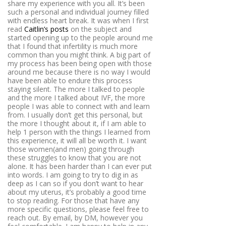
share my experience with you all. It’s been
such a personal and individual journey filled
with endless heart break. It was when I first
read
Caitlin’s posts
on the subject and
started opening up to the people around me
that I found that infertility is much more
common than you might think. A big part of
my process has been being open with those
around me because there is no way I would
have been able to endure this process
staying silent. The more I talked to people
and the more I talked about IVF, the more
people I was able to connect with and learn
from. I usually don’t get this personal, but
the more I thought about it, if I am able to
help 1 person with the things I learned from
this experience, it will all be worth it. I want
those women(and men) going through
these struggles to know that you are not
alone. It has been harder than I can ever put
into words. I am going to try to dig in as
deep as I can so if you don’t want to hear
about my uterus, it’s probably a good time
to stop reading. For those that have any
more specific questions, please feel free to
reach out. By email, by DM, however you