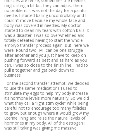
muscles are tense, sometimes the needles
might sting a bit but they can adjust them
no problem. It was not the day for a painful
needle. I started balling uncontrollably and I
couldn’t move because my whole face and
body was covered in needles. My doctor
started to clean my tears with cotton balls. It
was a disaster. I was so overwhelmed and
totally defeated having to start the whole
embryo transfer process again. But, here we
were. Round two. IVF can be one struggle
after another and you just have to keep on
pushing forward as best and as hard as you
can. I was so close to the finish line. I had to
pull it together and get back down to
business.
For the second transfer attempt, we decided
to use the same medications I used to
stimulate my eggs to help my body increase
it’s hormone levels more naturally. So we did
what they call a “light stim cycle” while being
careful not to encourage too many follicles
to grow but enough where it would grow my
uterine lining and raise the natural levels of
hormones in my body. All of the estrogen I
was still taking was giving me massive