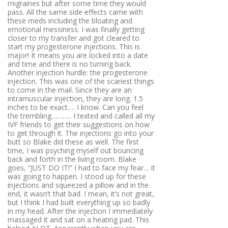
migraines but after some time they would
pass. All the same side effects came with
these meds including the bloating and
emotional messiness. I was finally getting
closer to my transfer and got cleared to
start my progesterone injections. This is
major! It means you are locked into a date
and time and there is no turning back.
Another injection hurdle: the progesterone
injection. This was one of the scariest things
to come in the mail. Since they are an
intramuscular injection, they are long. 1.5
inches to be exact…. I know. Can you feel
the trembling……….. I texted and called all my
IVF friends to get their suggestions on how
to get through it. The injections go into your
butt so Blake did these as well. The first
time, I was psyching myself out bouncing
back and forth in the living room. Blake
goes, “JUST DO IT!” I had to face my fear… it
was going to happen. I stood up for these
injections and squeezed a pillow and in the
end, it wasn’t that bad. I mean, it’s not great,
but I think I had built everything up so badly
in my head. After the injection I immediately
massaged it and sat on a heating pad. This