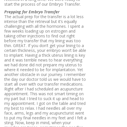
start the process of our Embryo Transfer.
Prepping for Embryo Transfer
The actual prep for the transfer is a lot less
intense than the retrieval but it’s equally
challenging with all the hormones. I spent a
few weeks loading up on estrogen and
taking other injections to find out right
before my transfer that my lining was too
thin. GREAT. If you don’t get your lining to a
certain thickness, your embryo won’t be able
to implant. Having a thick uterus lining is key
and it was terrible news to hear everything
we had done did not prepare my uterus to
where it needed to be for implantation. Yet
another obstacle in our journey. I remember
the day our doctor told us we would have to
start all over with our transfer medications.
Right after I had scheduled an acupuncture
appointment. This was not smart timing on
my part but I tried to suck it up and head to
my appointment. I got on the table and tried
my best to relax. I had needles all over my
face, arms, legs and my acupuncturist went
to put my final needles in my feet and I felt a
sting. Now, keep in mind, when your