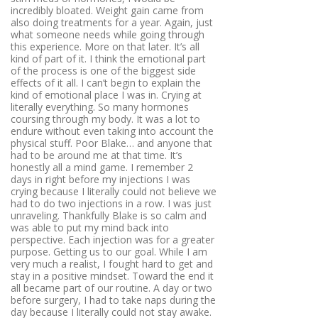
incredibly bloated. Weight gain came from
also doing treatments for a year. Again, just
what someone needs while going through
this experience. More on that later. It’s all
kind of part of it. I think the emotional part
of the process is one of the biggest side
effects of it all. I can’t begin to explain the
kind of emotional place I was in. Crying at
literally everything. So many hormones
coursing through my body. It was a lot to
endure without even taking into account the
physical stuff. Poor Blake… and anyone that
had to be around me at that time. It’s
honestly all a mind game. I remember 2
days in right before my injections I was
crying because I literally could not believe we
had to do two injections in a row. I was just
unraveling. Thankfully Blake is so calm and
was able to put my mind back into
perspective. Each injection was for a greater
purpose. Getting us to our goal. While I am
very much a realist, I fought hard to get and
stay in a positive mindset. Toward the end it
all became part of our routine. A day or two
before surgery, I had to take naps during the
day because I literally could not stay awake.