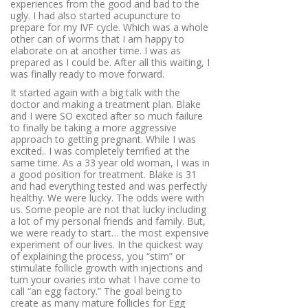
experiences from the good and bad to the
ugly. I had also started acupuncture to
prepare for my IVF cycle. Which was a whole
other can of worms that I am happy to
elaborate on at another time. I was as
prepared as I could be. After all this waiting, I
was finally ready to move forward.
It started again with a big talk with the
doctor and making a treatment plan. Blake
and I were SO excited after so much failure
to finally be taking a more aggressive
approach to getting pregnant. While I was
excited.. I was completely terrified at the
same time. As a 33 year old woman, I was in
a good position for treatment. Blake is 31
and had everything tested and was perfectly
healthy. We were lucky. The odds were with
us. Some people are not that lucky including
a lot of my personal friends and family. But,
we were ready to start… the most expensive
experiment of our lives. In the quickest way
of explaining the process, you “stim” or
stimulate follicle growth with injections and
turn your ovaries into what I have come to
call “an egg factory.”
The goal being to
create as many mature follicles for Egg