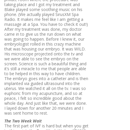
taking place and I got my treatment and
Blake played some soothing music on his
phone. (We actually played SirusXM Spa
Radio. It makes me feel like I am getting a
massage at a Spa. You have to check it out!)
After my treatment was done, my doctor
came in to give us the run down on what
was going to happen. Before I knew it, our
embryologist rolled in this crazy machine
that was housing our embryo. It was WILD.
His microscope projected onto the tv and
we were able to see the embryo on the
screen. Science is such a beautiful thing and
it’s still a miracle to me that people are able
to be helped in this way to have children.
The embryo goes into a catheter and is then
implanted via guided ultrasound into the
uterus. We watched it all on the tv. I was so
euphoric from my acupuncture, and so at
peace, I felt so incredible good about the
whole day. And just like that, we were done.
I layed down for another 20 minutes and I
was sent home to rest.
The Two Week Wait
The first part of IVF is hard but when you get