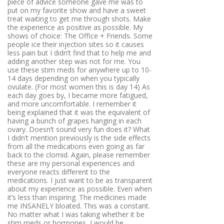
piece of advice someone gave me was to
put on my favorite show and have a sweet
treat waiting to get me through shots. Make
the experience as positive as possible. My
shows of choice: The Office + Friends. Some
people ice their injection sites so it causes
less pain but I didn’t find that to help me and
adding another step was not for me. You
use these stim meds for anywhere up to 10-
14 days depending on when you typically
ovulate. (For most women this is day 14) As
each day goes by, I became more fatigued,
and more uncomfortable. I remember it
being explained that it was the equivalent of
having a bunch of grapes hanging in each
ovary. Doesn’t sound very fun does it? What
I didn’t mention previously is the side effects
from all the medications even going as far
back to the clomid. Again, please remember
these are my personal experiences and
everyone reacts different to the
medications. I just want to be as transparent
about my experience as possible. Even when
it’s less than inspiring. The medicines made
me INSANELY bloated. This was a constant.
No matter what I was taking whether it be
stim meds or hormones, I would be