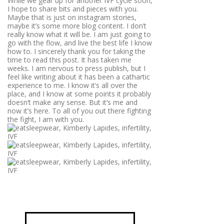
While we gear up for another IVF cycle soon,
I hope to share bits and pieces with you.
Maybe that is just on instagram stories,
maybe it’s some more blog content. I don’t
really know what it will be. I am just going to
go with the flow, and live the best life I know
how to. I sincerely thank you for taking the
time to read this post. It has taken me
weeks. I am nervous to press publish, but I
feel like writing about it has been a cathartic
experience to me. I know it’s all over the
place, and I know at some points it probably
doesn’t make any sense. But it’s me and
now it’s here. To all of you out there fighting
the fight, I am with you.