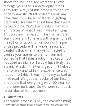
shoot the dye in to see whether it flows
through your uterus and fallopian tubes.
They take x-rays of this process to confirm
or deny any structural problems you may
have that could be an obstacle in getting
pregnant. This was the first time that I went
to trusty old GOOGLE and asked, “What is
an HSG test?” what I read… was terrifying.
This was my first lesson. The internet is a
scary place and to take it with a grain of salt.
I read horror upon horror story of the pain
of this procedure. The whole reason it’s
painful is that when the dye is injected it
causes your uterus to cramp. I am not
someone that takes a lot of medication, but
I popped a valium or I would have likely had
a panic attack in the waiting room. It helped
me to relax and while the experience was
not comfortable, it was not nearly as bad as
I had read. We got the results of our test
and found that everything was 100 clear so
there were no issues. So we were sent back
to our doctor for treatment.
4 Failed IUI’s
The whole process is beyond overwhelming.
I am lucky that Blake was able to come to