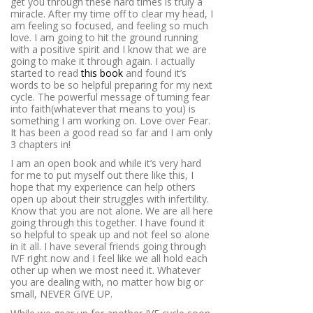
get you through these hard times is truly a
miracle. After my time off to clear my head, I
am feeling so focused, and feeling so much
love. I am going to hit the ground running
with a positive spirit and I know that we are
going to make it through again. I actually
started to read
this book
and found it’s
words to be so helpful preparing for my next
cycle. The powerful message of turning fear
into faith(whatever that means to you) is
something I am working on. Love over Fear.
It has been a good read so far and I am only
3 chapters in!
I am an open book and while it’s very hard
for me to put myself out there like this, I
hope that my experience can help others
open up about their struggles with infertility.
Know that you are not alone. We are all here
going through this together. I have found it
so helpful to speak up and not feel so alone
in it all. I have several friends going through
IVF right now and I feel like we all hold each
other up when we most need it. Whatever
you are dealing with, no matter how big or
small, NEVER GIVE UP.