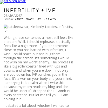
INFERTILITY + IVF
04 / 20 / 2017
Filed in:
FAMILY
|
Health
|
IVF
|
LIFESTYLE
Writing these sentences almost still feels like
a dream. Well, I should rephrase, it actually
feels like a nightmare. If you or someone
close to you has battled with infertility, I
wish I could reach out and hug them
through the screen. It’s something I would
not wish on my worst enemy. The process is
like a big rollercoaster filled with ups and
downs, and when you are down, not only
are you down but IVF punches you in the
face. It’s a war on your body and your mind.
I am trying to be calm when I write this
because my mom reads my blog and she
would be upset if I dropped the F-Bomb in
every sentence. But let me tell you… I am
holding it in.
I debated a lot about whether I wanted to