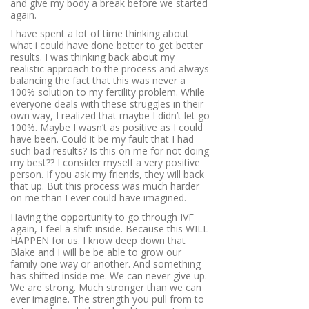
and give my body a break before we started
again.
I have spent a lot of time thinking about
what i could have done better to get better
results. I was thinking back about my
realistic approach to the process and always
balancing the fact that this was never a
100% solution to my fertility problem. While
everyone deals with these struggles in their
own way, I realized that maybe I didn’t let go
100%. Maybe I wasn’t as positive as I could
have been. Could it be my fault that I had
such bad results? Is this on me for not doing
my best?? I consider myself a very positive
person. If you ask my friends, they will back
that up. But this process was much harder
on me than I ever could have imagined.
Having the opportunity to go through IVF
again, I feel a shift inside. Because this WILL
HAPPEN for us. I know deep down that
Blake and I will be be able to grow our
family one way or another. And something
has shifted inside me. We can never give up.
We are strong. Much stronger than we can
ever imagine. The strength you pull from to