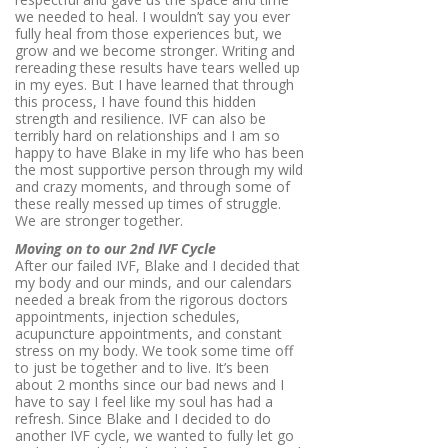
we needed to heal. I wouldn’t say you ever
fully heal from those experiences but, we
grow and we become stronger. Writing and
rereading these results have tears welled up
in my eyes. But I have learned that through
this process, I have found this hidden
strength and resilience. IVF can also be
terribly hard on relationships and I am so
happy to have Blake in my life who has been
the most supportive person through my wild
and crazy moments, and through some of
these really messed up times of struggle.
We are stronger together.
Moving on to our 2nd IVF Cycle
After our failed IVF, Blake and I decided that
my body and our minds, and our calendars
needed a break from the rigorous doctors
appointments, injection schedules,
acupuncture appointments, and constant
stress on my body. We took some time off
to just be together and to live. It’s been
about 2 months since our bad news and I
have to say I feel like my soul has had a
refresh. Since Blake and I decided to do
another IVF cycle, we wanted to fully let go