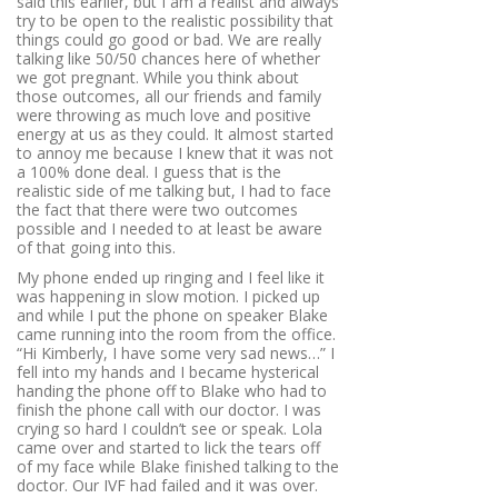
said this earlier, but I am a realist and always
try to be open to the realistic possibility that
things could go good or bad. We are really
talking like 50/50 chances here of whether
we got pregnant. While you think about
those outcomes, all our friends and family
were throwing as much love and positive
energy at us as they could. It almost started
to annoy me because I knew that it was not
a 100% done deal. I guess that is the
realistic side of me talking but, I had to face
the fact that there were two outcomes
possible and I needed to at least be aware
of that going into this.
My phone ended up ringing and I feel like it
was happening in slow motion. I picked up
and while I put the phone on speaker Blake
came running into the room from the office.
“Hi Kimberly, I have some very sad news…”
I
fell into my hands and I became hysterical
handing the phone off to Blake who had to
finish the phone call with our doctor. I was
crying so hard I couldn’t see or speak. Lola
came over and started to lick the tears off
of my face while Blake finished talking to the
doctor. Our IVF had failed and it was over.