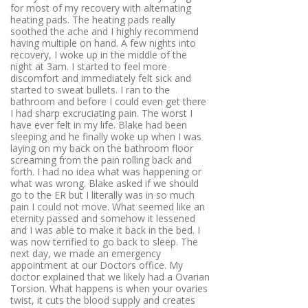
for most of my recovery with alternating
heating pads. The heating pads really
soothed the ache and I highly recommend
having multiple on hand. A few nights into
recovery, I woke up in the middle of the
night at 3am. I started to feel more
discomfort and immediately felt sick and
started to sweat bullets. I ran to the
bathroom and before I could even get there
I had sharp excruciating pain. The worst I
have ever felt in my life. Blake had been
sleeping and he finally woke up when I was
laying on my back on the bathroom floor
screaming from the pain rolling back and
forth. I had no idea what was happening or
what was wrong. Blake asked if we should
go to the ER but I literally was in so much
pain I could not move. What seemed like an
eternity passed and somehow it lessened
and I was able to make it back in the bed. I
was now terrified to go back to sleep. The
next day, we made an emergency
appointment at our Doctors office. My
doctor explained that we likely had a Ovarian
Torsion. What happens is when your ovaries
twist, it cuts the blood supply and creates