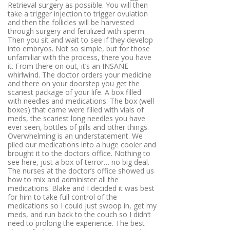
Retrieval surgery as possible
. You will then
take a trigger injection to trigger ovulation
and then the follicles will be harvested
through surgery and fertilized with sperm.
Then you sit and wait to see if they develop
into embryos. Not so simple, but for those
unfamiliar with the process, there you have
it. From there on out, it’s an INSANE
whirlwind. The doctor orders your medicine
and there on your doorstep you get the
scariest package of your life. A box filled
with needles and medications. The box (well
boxes) that came were filled with vials of
meds, the scariest long needles you have
ever seen, bottles of pills and other things.
Overwhelming is an understatement. We
piled our medications into a huge cooler and
brought it to the doctors office. Nothing to
see here, just a box of terror… no big deal.
The nurses at the doctor’s office showed us
how to mix and administer all the
medications. Blake and I decided it was best
for him to take full control of the
medications so I could just swoop in, get my
meds, and run back to the couch so I didn’t
need to prolong the experience. The best