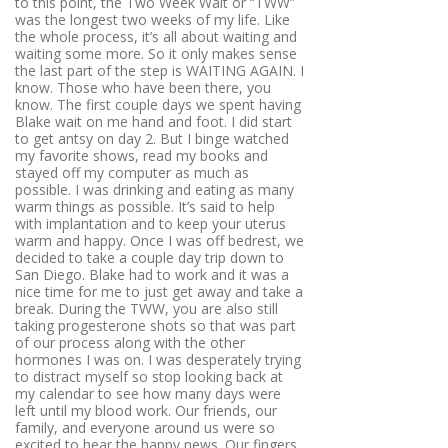
to this point, the Two Week Wait or “TWW”
was the longest two weeks of my life. Like
the whole process, it’s all about waiting and
waiting some more. So it only makes sense
the last part of the step is WAITING AGAIN. I
know. Those who have been there, you
know. The first couple days we spent having
Blake wait on me hand and foot. I did start
to get antsy on day 2. But I binge watched
my favorite shows, read my books and
stayed off my computer as much as
possible. I was drinking and eating as many
warm things as possible. It’s said to help
with implantation and to keep your uterus
warm and happy. Once I was off bedrest, we
decided to take a couple day trip down to
San Diego. Blake had to work and it was a
nice time for me to just get away and take a
break. During the TWW, you are also still
taking progesterone shots so that was part
of our process along with the other
hormones I was on. I was desperately trying
to distract myself so stop looking back at
my calendar to see how many days were
left until my blood work. Our friends, our
family, and everyone around us were so
excited to hear the happy news. Our fingers