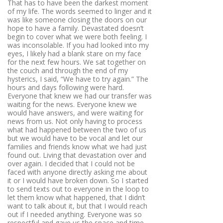
That has to have been the darkest moment
of my life. The words seemed to linger and it
was like someone closing the doors on our
hope to have a family. Devastated doesn’t
begin to cover what we were both feeling. I
was inconsolable. If you had looked into my
eyes, I likely had a blank stare on my face
for the next few hours. We sat together on
the couch and through the end of my
hysterics, I said, “We have to try again.” The
hours and days following were hard.
Everyone that knew we had our transfer was
waiting for the news. Everyone knew we
would have answers, and were waiting for
news from us. Not only having to process
what had happened between the two of us
but we would have to be vocal and let our
families and friends know what we had just
found out. Living that devastation over and
over again. I decided that I could not be
faced with anyone directly asking me about
it or I would have broken down. So I started
to send texts out to everyone in the loop to
let them know what happened, that I didn’t
want to talk about it, but that I would reach
out if I needed anything. Everyone was so
respectful and gave us the space and time