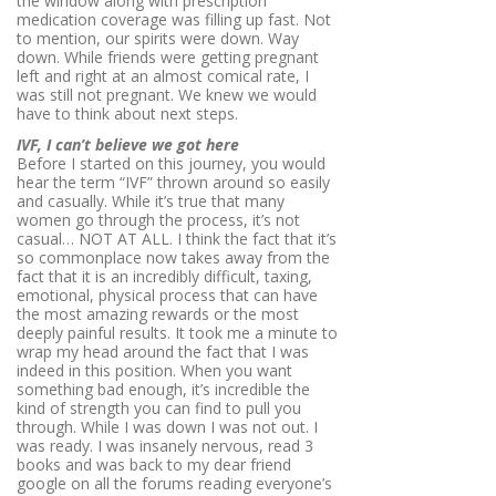
the window along with prescription
medication coverage was filling up fast. Not
to mention, our spirits were down. Way
down. While friends were getting pregnant
left and right at an almost comical rate, I
was still not pregnant. We knew we would
have to think about next steps.
IVF, I can’t believe we got here
Before I started on this journey, you would
hear the term “IVF” thrown around so easily
and casually. While it’s true that many
women go through the process, it’s not
casual… NOT AT ALL. I think the fact that it’s
so commonplace now takes away from the
fact that it is an incredibly difficult, taxing,
emotional, physical process that can have
the most amazing rewards or the most
deeply painful
results
. It took me a minute to
wrap my head around the fact that I was
indeed in this position. When you want
something bad enough, it’s incredible the
kind of strength you can find to pull you
through. While I was down I was not out. I
was ready. I was insanely nervous, read 3
books and was back to my dear friend
google on all the forums reading everyone’s