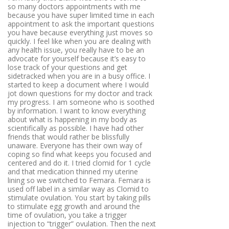
so many doctors appointments with me
because you have super limited time in each
appointment to ask the important questions
you have because everything just moves so
quickly. I feel like when you are dealing with
any health issue, you really have to be an
advocate for yourself because it’s easy to
lose track of your questions and get
sidetracked when you are in a busy office. I
started to keep a document where I would
jot down questions for my doctor and track
my progress. I am someone who is soothed
by information. I want to know everything
about what is happening in my body as
scientifically as possible. I have had other
friends that would rather be blissfully
unaware. Everyone has their own way of
coping so find what keeps you focused and
centered and do it. I tried clomid for 1 cycle
and that medication thinned my uterine
lining so we switched to Femara. Femara is
used off label in a similar way as Clomid to
stimulate ovulation. You start by taking pills
to stimulate egg growth and around the
time of ovulation, you take a trigger
injection to “trigger” ovulation. Then the next