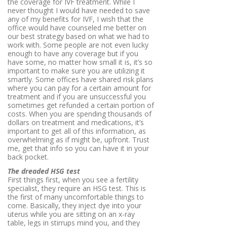
the coverage for IVF treatment. While I
never thought I would have needed to save
any of my benefits for IVF, I wish that the
office would have counseled me better on
our best strategy based on what we had to
work with. Some people are not even lucky
enough to have any coverage but if you
have some, no matter how small it is, it’s so
important to make sure you are utilizing it
smartly. Some offices have shared risk plans
where you can pay for a certain amount for
treatment and if you are unsuccessful you
sometimes get refunded a certain portion of
costs. When you are spending thousands of
dollars on treatment and medications, it’s
important to get all of this information, as
overwhelming as if might be, upfront. Trust
me, get that info so you can have it in your
back pocket.
The dreaded HSG test
First things first, when you see a fertility
specialist, they require an HSG test. This is
the first of many uncomfortable things to
come. Basically, they inject dye into your
uterus while you are sitting on an x-ray
table, legs in stirrups mind you, and they