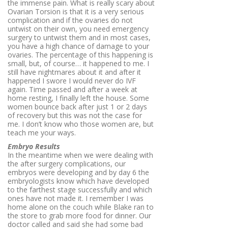
the immense pain. What is really scary about
Ovarian Torsion is that it is a very serious
complication and if the ovaries do not
untwist on their own, you need emergency
surgery to untwist them and in most cases,
you have a high chance of damage to your
ovaries. The percentage of this happening is
small, but, of course… it happened to me. I
still have nightmares about it and after it
happened I swore I would never do IVF
again. Time passed and after a week at
home resting, I finally left the house. Some
women bounce back after just 1 or 2 days
of recovery but this was not the case for
me. I don’t know who those women are, but
teach me your ways.
Embryo Results
In the meantime when we were dealing with
the after surgery complications, our
embryos were developing and by day 6 the
embryologists know which have developed
to the farthest stage successfully and which
ones have not made it. I remember I was
home alone on the couch while Blake ran to
the store to grab more food for dinner. Our
doctor called and said she had some bad