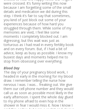
were crossed. It’s funny writing this now
because I am forgetting some of the small
details and medication we did during this
step. I think it’s fair to say that sometimes,
you kind of just block out some of your
experiences because of how hard you
struggled through them. While some of my
memories are vivid, I feel like some
moments I completely blocked out. I am
digressing, but this wait was just as
torturous as I had read in every fertility book
and on every forum. But, if I had a bit of
advice, keep as busy as possible. I know my
busiest days and moments helped me to
stop from obsessing over everything.
Blood Day
The day of your pregnancy blood work, I
headed in early in the morning for my blood
draw. I remember telling the nurse how
nervous I was. I was… freaking out. We give
them our cell phone number and they would
call us as soon as possible most likely in the
early afternoon. I spent the whole day glued
to my phone afraid to even hop in the
shower in fear I would miss it. Now I know I