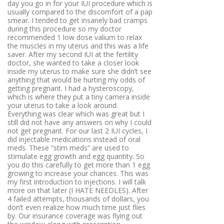
day you go in for your IUI procedure which is
usually compared to the discomfort of a pap
smear. I tended to get insanely bad cramps
during this procedure so my doctor
recommended 1 low dose valium to relax
the muscles in my uterus and this was a life
saver. After my second IUI at the fertility
doctor, she wanted to take a closer look
inside my uterus to make sure she didn’t see
anything that would be hurting my odds of
getting pregnant. I had a hysteroscopy,
which is where they put a tiny camera inside
your uterus to take a look around.
Everything was clear which was great but I
still did not have any answers on why I could
not get pregnant. For our last 2 IUI cycles, I
did injectable medications instead of oral
meds. These “stim meds” are used to
stimulate egg growth and egg quantity. So
you do this carefully to get more than 1 egg
growing to increase your chances. This was
my first introduction to injections. I will talk
more on that later (I HATE NEEDLES). After
4 failed attempts, thousands of dollars, you
don’t even realize how much time just flies
by. Our insurance coverage was flying out