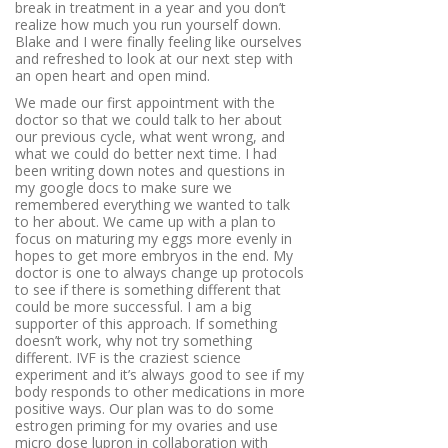
break in treatment in a year and you don’t
realize how much you run yourself down.
Blake and I were finally feeling like ourselves
and refreshed to look at our next step with
an open heart and open mind.
We made our first appointment with the
doctor so that we could talk to her about
our previous cycle, what went wrong, and
what we could do better next time. I had
been writing down notes and questions in
my google docs to make sure we
remembered everything we wanted to talk
to her about. We came up with a plan to
focus on maturing my eggs more evenly in
hopes to get more embryos in the end. My
doctor is one to always change up protocols
to see if there is something different that
could be more successful. I am a big
supporter of this approach. If something
doesn’t work, why not try something
different. IVF is the craziest science
experiment and it’s always good to see if my
body responds to other medications in more
positive ways. Our plan was to do some
estrogen priming for my ovaries and use
micro dose lupron in collaboration with