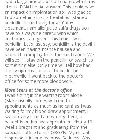
had a large amount of bacteria growth in my
uterus. FINALLY. An answer. This could have
an impact on implantation so I was glad to
find something that is treatable. I started
penicillin immediately for a 10 day
treatment. I am allergic to sulfa drugs so I
have to always be careful with which
antibiotics I am given. This time it was
penicillin. Let’s just say, penicillin is the devil. I
have been having intense nausea and
stomach cramping from the medication. We
will see if I stay on the penicillin or switch to
something else. Only time will tell how bad
the symptoms continue to be. In the
meanwhile, I went back to the doctor’s
office for some more blood work.
More tears at the doctor’s office
I was sitting in the waiting room alone
(Blake usually comes with me to
appointments as much as he can) as I was
waiting for my blood draw appointment. I
swear every time I am waiting there, a
patient is on her last appointment finally 10
weeks pregnant and graduating from the
specialist office to her OBGYN. My instant
response is insane jealousy. Sadness. Why