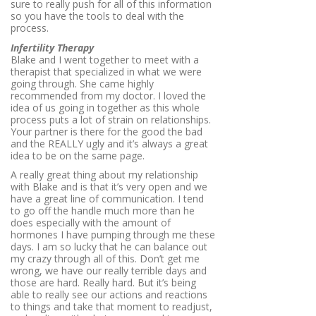
sure to really push for all of this information
so you have the tools to deal with the
process.
Infertility Therapy
Blake and I went together to meet with a
therapist that specialized in what we were
going through. She came highly
recommended from my doctor. I loved the
idea of us going in together as this whole
process puts a lot of strain on relationships.
Your partner is there for the good the bad
and the REALLY ugly and it’s always a great
idea to be on the same page.
A really great thing about my relationship
with Blake and is that it’s very open and we
have a great line of communication. I tend
to go off the handle much more than he
does especially with the amount of
hormones I have pumping through me these
days. I am so lucky that he can balance out
my crazy through all of this. Don’t get me
wrong, we have our really terrible days and
those are hard. Really hard. But it’s being
able to really see our actions and reactions
to things and take that moment to readjust,