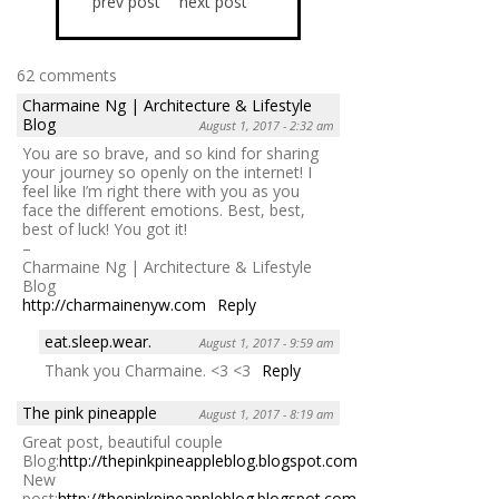
prev post
next post
62 comments
Charmaine Ng | Architecture & Lifestyle
Blog
August 1, 2017 - 2:32 am
You are so brave, and so kind for sharing
your journey so openly on the internet! I
feel like I’m right there with you as you
face the different emotions. Best, best,
best of luck! You got it!
–
Charmaine Ng | Architecture & Lifestyle
Blog
http://charmainenyw.com
Reply
eat.sleep.wear.
August 1, 2017 - 9:59 am
Thank you Charmaine. <3 <3
Reply
The pink pineapple
August 1, 2017 - 8:19 am
Great post, beautiful couple
Blog:
http://thepinkpineappleblog.blogspot.com/
New
post:
http://thepinkpineappleblog.blogspot.com/2017/07/lecciones-