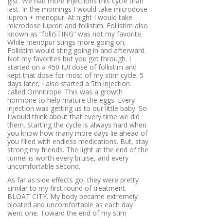
gist. We had more injections this cycle than
last. In the mornings I would take microdose
lupron + menopur. At night I would take
microdose lupron and follistim. Follistim also
known as “folliSTING” was not my favorite.
While menopur stings more going on,
Follistim would sting going in and afterward.
Not my favorites but you get through. I
started on a 450 IUI dose of follistim and
kept that dose for most of my stim cycle. 5
days later, I also started a 5th injection
called Omnitrope. This was a growth
hormone to help mature the eggs. Every
injection was getting us to our little baby. So
I would think about that every time we did
them. Starting the cycle is always hard when
you know how many more days lie ahead of
you filled with endless medications. But, stay
strong my friends. The light at the end of the
tunnel is worth every bruise, and every
uncomfortable second.
As far as side effects go, they were pretty
similar to my first round of treatment.
BLOAT CITY. My body became extremely
bloated and uncomfortable as each day
went one. Toward the end of my stim