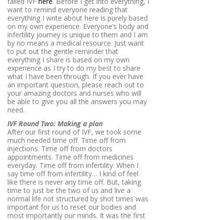
failed IVF
here
. Before I get into everything, I
want to remind everyone reading that
everything I write about here is purely based
on my own experience. Everyone’s body and
infertility journey is unique to them and I am
by no means a medical resource. Just want
to put out the gentle reminder that
everything I share is based on my own
experience as I try to do my best to share
what I have been through. If you ever have
an important question, please reach out to
your amazing doctors and nurses who will
be able to give you all the answers you may
need.
IVF Round Two: Making a plan
After our first round of IVF, we took some
much needed time off. Time off from
injections. Time off from doctors
appointments. Time off from medicines
everyday. Time off from infertility. When I
say time off from infertility… I kind of feel
like there is never any time off. But, taking
time to just be the two of us and live a
normal life not structured by shot times was
important for us to reset our bodies and
most importantly our minds. It was the first