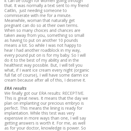
it can be tough for women going through
that. It was normally a text sent to my friend
Caitlin, just needing someone to
commiserate with me for a minute.
Meanwhile, woman that naturally get
pregnant can do so at their own terms.
When so many choices and chances are
taken away from you, something so small
as having to put on another 10 pounds
means a lot. So while I was not happy to
hear I had another roadblock in my way,
every pound put on is for my baby. So I will
do it to the best of my ability and in the
healthiest way possible. But, I will tell you
what, if I want ice cream every night (organic
full fat of course), I will have some damn ice
cream because after all of this, I deserve it.
ERA results
We finally got our ERA results: RECEPTIVE.
This is great news. It means that the day we
plan on implanting our precious embryo is
perfect. This means the lining is ready for
implantation. While this test was very
expensive in more ways than one, I will say
getting answers is worth it. For me, as well
as for your doctor, knowledge is power. So