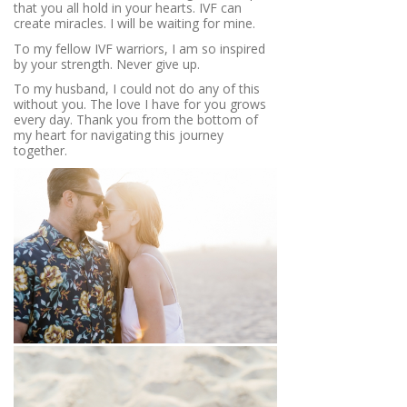
that you all hold in your hearts. IVF can
create miracles. I will be waiting for mine.
To my fellow IVF warriors, I am so inspired
by your strength. Never give up.
To my husband, I could not do any of this
without you. The love I have for you grows
every day. Thank you from the bottom of
my heart for navigating this journey
together.