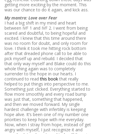
getting more exciting by the moment. This
was our chance to do it again, and kick ass.
My mantra: Love over Fear
I had a big shift in my mind and heart
between IVF 1 and IVF 2. I went from being
scared and doubtful, to being hopeful and
excited. I knew that this time around there
was no room for doubt, and only room for
love. I think it took me hitting rock bottom
after that dreaded phone call to be able to
pick myself up and rebuild. I decided that
that only way myself and Blake could do this
whole thing again was to completely
surrender to the hope in our hearts. I
continued to read
this book
that really
helped to put things into perspective to me.
Something just clicked. Everything started to
flow more smoothly and every road bump
was just that, something that happened,
and then we moved forward. My single
hardest challenge with infertility is keeping
hope alive. It’s been one of my number one
priorities to keep hope with me everyday.
Now, when I stray from hope, instead of get
angry with myself, I just recognize it and