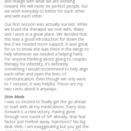
and realign with what we are working
toward. We will never be perfect people, but
we work everyday to better for each other
and with each other.
Our first session was actually our last. While
we loved the therapist we met with, Blake
and I were in a great place. We decided that
this was a good introduction for down the
line if we needed more support. It was great
for us to know she was there in the wings to
help whenever we needed a helping hand.
For anyone thinking about going to couples
therapy for infertility, it’s definitely
something I would recommend to help align
each other and open the lines of
communication. Even though we only went
to 1 session, it was helpful. Those are my
two cents about it anyways.
Stim Meds
I was so excited to finally get the go ahead
to start with all my medications. Every step
forward is a mini victory. Having gone
through one round of IVF already, that fear
factor just melted away. Injections? No big
deal. Well, I am exaggerating but you get the