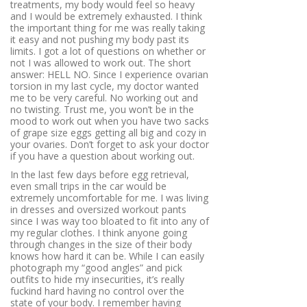
treatments, my body would feel so heavy
and I would be extremely exhausted. I think
the important thing for me was really taking
it easy and not pushing my body past its
limits. I got a lot of questions on whether or
not I was allowed to work out. The short
answer: HELL NO. Since I experience ovarian
torsion in my last cycle, my doctor wanted
me to be very careful. No working out and
no twisting. Trust me, you won’t be in the
mood to work out when you have two sacks
of grape size eggs getting all big and cozy in
your ovaries. Don’t forget to ask your doctor
if you have a question about working out.
In the last few days before egg retrieval,
even small trips in the car would be
extremely uncomfortable for me. I was living
in dresses and oversized workout pants
since I was way too bloated to fit into any of
my regular clothes. I think anyone going
through changes in the size of their body
knows how hard it can be. While I can easily
photograph my “good angles” and pick
outfits to hide my insecurities, it’s really
fuckind hard having no control over the
state of your body. I remember having