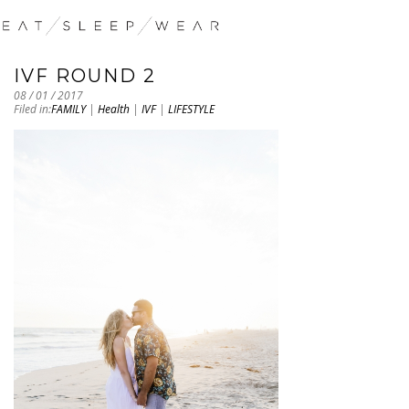
IVF ROUND 2
08 / 01 / 2017
Filed in:
FAMILY
|
Health
|
IVF
|
LIFESTYLE