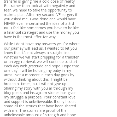
transfer is giving me a cold dose of reality.
But rather than look at with negativity and
fear, we need to take the opportunity to
make a plan. After my second IVF surgery if
you asked me, I was done and would have
NEVER even entertained the idea of a 3rd
IVF. I feel like sometimes you have to be like
a financial strategist and use the money you
have in the most effective way.
While I don’t have any answers yet for where
our journey will lead us, I wanted to let you
know that it’s not always a straight line.
Whether we will start prepping for a transfer
or an egg retrieval, we will continue to start
each day with gratitude and hope. Hope that
one day, I will be holding my baby in my
arms. Not a moment in each day goes by
without thinking about this. I might be
broken at times, but I will not give up.
Sharing my story with you all through my
blog posts and instagram stories has given
my struggle a purpose. Your constant love
and support is unbelieveable. If only I could
share all the stories that have been shared
with me. The stories are proof of the
unbelievable amount of strength and hope