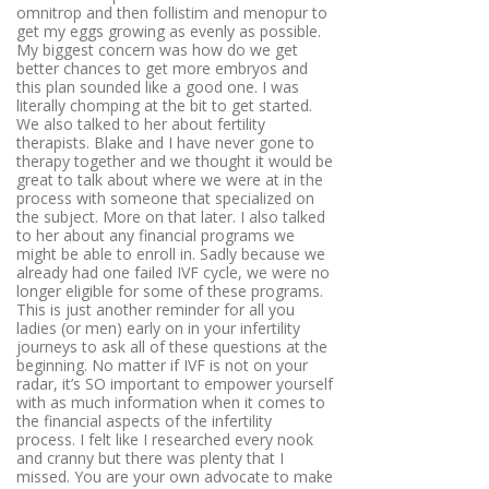
omnitrop and then follistim and menopur to
get my eggs growing as evenly as possible.
My biggest concern was how do we get
better chances to get more embryos and
this plan sounded like a good one. I was
literally chomping at the bit to get started.
We also talked to her about fertility
therapists. Blake and I have never gone to
therapy together and we thought it would be
great to talk about where we were at in the
process with someone that specialized on
the subject. More on that later. I also talked
to her about any financial programs we
might be able to enroll in. Sadly because we
already had one failed IVF cycle, we were no
longer eligible for some of these programs.
This is just another reminder for all you
ladies (or men) early on in your infertility
journeys to ask all of these questions at the
beginning. No matter if IVF is not on your
radar, it’s SO important to empower yourself
with as much information when it comes to
the financial aspects of the infertility
process. I felt like I researched every nook
and cranny but there was plenty that I
missed. You are your own advocate to make