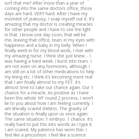
isn’t that me? After more than a year of
coming into the same doctors office, those
days are hard. VERY hard. After I have my
moment of jealousy, I snap myself out it. It’s
amazing that my doctor is creating miracles
for other people and I have to see the light
in that. I know one day soon, that will be
me, leaving that office, tears in my eyes with
happiness and a baby in my belly. When I
finally went in for my blood work, I met with
my amazing nurse. I think she just knew… I
was having a hard week. I burst into tears. I
am not even on any hormones, although I
am still on a lot of other medications to help
my lining etc. I think it’s becoming more real
that I am finally almost to my FET. It’s
almost time to take our chance again. Our 1
chance for a miracle. As positive as I have
been this whole IVF round 2 process, I won’t
lie to you about how I am feeling currently. I
am literally scared shitless. The gravity of
the situation is finally upon us once again.
The same situation: 1 embryo. 1 chance. It’s
really hard to put this into words as I type it.
I am scared. My patience has worn thin. I
feel like a pincushion. I feel like a science