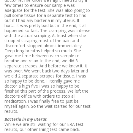
doctor let me know we might need to try a
few times to ensure our sample was
adequate for the test. She was also going to
pull some tissue for a separate test to find
out if I had any bacteria in my uterus. It
hurt… it was pretty bad but in the end, it all
happened so fast. The cramping was intense
with the actual scraping. At least when she
stopped scraping most of the pain and
discomfort stopped almost immediately.
Deep long breaths helped so much. She
gave me time between each sample to
breathe and relax. In the end, we did 3
separate scrapes. And before we knew it, it
was over. We went back two days later and
we did 2 separate scrapes for tissue. I was
so happy to be done. I literally gave me
doctor a high five I was so happy to be
finished this part of the process. We left the
doctor’s office with orders to stop all
medication. I was finally free to just be
myself again. So the wait started for our test
results.
Bacteria in my uterus
While we are still waiting for our ERA test
results, our other lining test came back. I