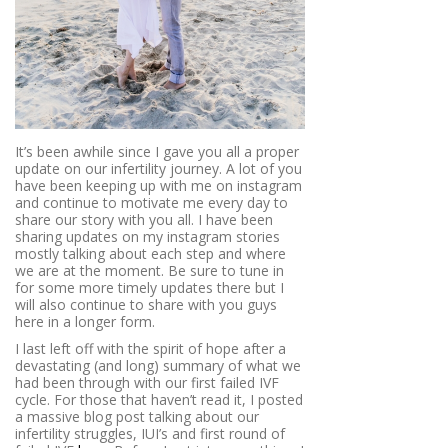
It’s been awhile since I gave you all a proper
update on our infertility journey. A lot of you
have been keeping up with me on instagram
and continue to motivate me every day to
share our story with you all. I have been
sharing updates on my instagram stories
mostly talking about each step and where
we are at the moment. Be sure to tune in
for some more timely updates there but I
will also continue to share with you guys
here in a longer form.
I last left off with the spirit of hope after a
devastating (and long) summary of what we
had been through with our first failed IVF
cycle. For those that haven’t read it, I posted
a massive blog post talking about our
infertility struggles, IUI’s and first round of