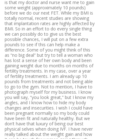
is that my doctor and nurse want me to gain
some weight (approximately 10 pounds)
before we do our next FET. While my BMI is
totally normal, recent studies are showing
that implantation rates are highly affected by
BMI. So in an effort to do every single thing
we can possibly do to give us the best
possible chances, I will put on a few extra
pounds to see if this can help make a
difference. Some of you might think of this
as “no big deal” but try to tell a woman who
has lost a sense of her own body and been
gaining weight due to months on months of
fertility treatments. In my case, over a year
of fertility treatments. I am already up 10
pounds from treatments and not being able
to go to the gym. Not to mention, I have to
photograph myself for my business. I know
you will say, “you look great,” but I know my
angles, and I know how to hide my body
changes and insecurities. I wish I could have
been pregnant normally so my body could
have been fit and naturally healthy. But we
don’t have that luxury of being our best
physical selves when doing IVF. I have never
really talked about the weight gain and how