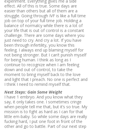
experiment. Everything gives me a side
effect. All of this is true. Some days are
easier than others but all of them are a
struggle. Going through IVF is like a full time
job on top of your full time job. Holding a
balance of normalcy while there is a lot of
your life that is out of control is a constant
challenge. There are some days where you
just need to cry. And cry a lot. If you have
been through infertility, you know this
feeling. I always end up blaming myself for
not being stronger. But I can’t punish myself
for being human. I think as long as I
continue to recognize when I am feeling
down and out of control, to take the
moment to bring myself back to the love
and light that I preach. No one is perfect and
I think I need to remind myself that.
Next Steps: Gain Some Weight
I have 1 embryo. And you know what they
say, it only takes one. I sometimes cringe
when people tell me that, but it’s so true. My
mission is to fight as hard as I can for that
little em-baby. So while some days are really
fucking hard, I put one foot in front of the
other and go to battle. Part of our next step