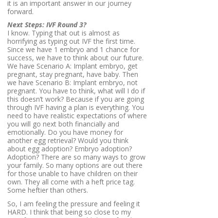
it is an important answer in our journey
forward.
Next Steps: IVF Round 3?
I know. Typing that out is almost as
horrifying as typing out IVF the first time.
Since we have 1 embryo and 1 chance for
success, we have to think about our future.
We have Scenario A: Implant embryo, get
pregnant, stay pregnant, have baby. Then
we have Scenario B: Implant embryo, not
pregnant. You have to think, what will I do if
this doesn’t work? Because if you are going
through IVF having a plan is everything. You
need to have realistic expectations of where
you will go next both financially and
emotionally. Do you have money for
another egg retrieval? Would you think
about egg adoption? Embryo adoption?
Adoption? There are so many ways to grow
your family. So many options are out there
for those unable to have children on their
own. They all come with a heft price tag.
Some heftier than others.
So, I am feeling the pressure and feeling it
HARD. I think that being so close to my