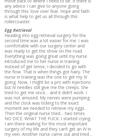
move back to where I need to be. If there is
any advice I can give to anyone going
through this: love over fear. Hope and faith
is what help to get us all through this
rollercoaster.
Egg Retrieval
Heading into egg retrieval surgery for the
second time was a lot easier for me. I was
comfortable with our surgery center and
was ready to get the show on the road.
Everything was going great until my nurse
introduced me to her nurse in training.
Instead of get tense, I decided to go with
the flow. That is when things got hairy. The
nurse in training was the one to get my IV
going. Now, I might be a pro with injections
but IV needles still give me the creeps. She
tried to get me once… and it didn’t work. I
was not amused. My nerves were pumping
and the clock was ticking to the exact
moment we needed to retrieve my eggs.
Then the original nurse tried… two times.
NO DICE. WHAT THE FUCK. I started crying.
I am there waiting for the most important
surgery of my life and they can’t get an IV in
my vein. Another nurse came out and tried…