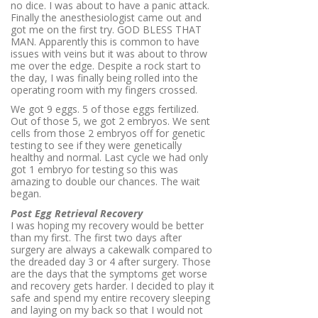
no dice. I was about to have a panic attack.
Finally the anesthesiologist came out and
got me on the first try. GOD BLESS THAT
MAN. Apparently this is common to have
issues with veins but it was about to throw
me over the edge. Despite a rock start to
the day, I was finally being rolled into the
operating room with my fingers crossed.
We got 9 eggs. 5 of those eggs fertilized.
Out of those 5, we got 2 embryos. We sent
cells from those 2 embryos off for genetic
testing to see if they were genetically
healthy and normal. Last cycle we had only
got 1 embryo for testing so this was
amazing to double our chances. The wait
began.
Post Egg Retrieval Recovery
I was hoping my recovery would be better
than my first. The first two days after
surgery are always a cakewalk compared to
the dreaded day 3 or 4 after surgery. Those
are the days that the symptoms get worse
and recovery gets harder. I decided to play it
safe and spend my entire recovery sleeping
and laying on my back so that I would not