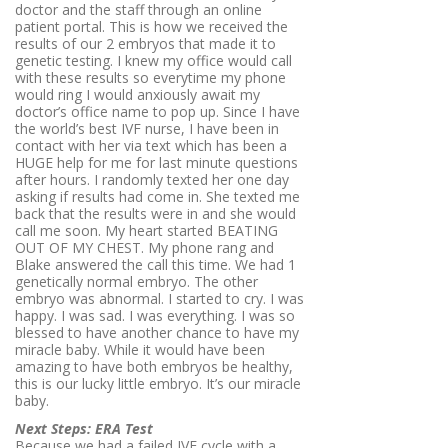
doctor and the staff through an online
patient portal. This is how we received the
results of our 2 embryos that made it to
genetic testing. I knew my office would call
with these results so everytime my phone
would ring I would anxiously await my
doctor’s office name to pop up. Since I have
the world’s best IVF nurse, I have been in
contact with her via text which has been a
HUGE help for me for last minute questions
after hours. I randomly texted her one day
asking if results had come in. She texted me
back that the results were in and she would
call me soon. My heart started BEATING
OUT OF MY CHEST. My phone rang and
Blake answered the call this time. We had 1
genetically normal embryo. The other
embryo was abnormal. I started to cry. I was
happy. I was sad. I was everything. I was so
blessed to have another chance to have my
miracle baby. While it would have been
amazing to have both embryos be healthy,
this is our lucky little embryo. It’s our miracle
baby.
Next Steps: ERA Test
Because we had a failed IVF cycle with a