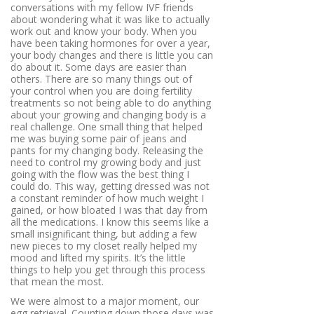
conversations with my fellow IVF friends
about wondering what it was like to actually
work out and know your body. When you
have been taking hormones for over a year,
your body changes and there is little you can
do about it. Some days are easier than
others. There are so many things out of
your control when you are doing fertility
treatments so not being able to do anything
about your growing and changing body is a
real challenge. One small thing that helped
me was buying some pair of jeans and
pants for my changing body. Releasing the
need to control my growing body and just
going with the flow was the best thing I
could do. This way, getting dressed was not
a constant reminder of how much weight I
gained, or how bloated I was that day from
all the medications. I know this seems like a
small insignificant thing, but adding a few
new pieces to my closet really helped my
mood and lifted my spirits. It’s the little
things to help you get through this process
that mean the most.
We were almost to a major moment, our
egg retrieval. Counting down those days was