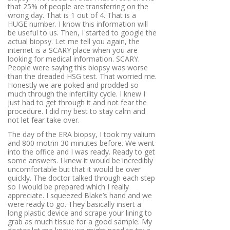
that 25% of people are transferring on the
wrong day. That is 1 out of 4. That is a
HUGE number. I know this information will
be useful to us. Then, I started to google the
actual biopsy. Let me tell you again, the
internet is a SCARY place when you are
looking for medical information. SCARY.
People were saying this biopsy was worse
than the dreaded HSG test. That worried me.
Honestly we are poked and prodded so
much through the infertility cycle. I knew I
just had to get through it and not fear the
procedure. I did my best to stay calm and
not let fear take over.
The day of the ERA biopsy, I took my valium
and 800 motrin 30 minutes before. We went
into the office and I was ready. Ready to get
some answers. I knew it would be incredibly
uncomfortable but that it would be over
quickly. The doctor talked through each step
so I would be prepared which I really
appreciate. I squeezed Blake’s hand and we
were ready to go. They basically insert a
long plastic device and scrape your lining to
grab as much tissue for a good sample. My