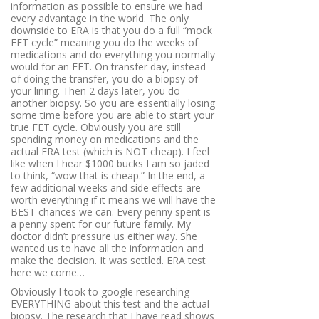
information as possible to ensure we had
every advantage in the world. The only
downside to ERA is that you do a full “mock
FET cycle” meaning you do the weeks of
medications and do everything you normally
would for an FET. On transfer day, instead
of doing the transfer, you do a biopsy of
your lining. Then 2 days later, you do
another biopsy. So you are essentially losing
some time before you are able to start your
true FET cycle. Obviously you are still
spending money on medications and the
actual ERA test (which is NOT cheap). I feel
like when I hear $1000 bucks I am so jaded
to think, “wow that is cheap.” In the end, a
few additional weeks and side effects are
worth everything if it means we will have the
BEST chances we can. Every penny spent is
a penny spent for our future family. My
doctor didn’t pressure us either way. She
wanted us to have all the information and
make the decision. It was settled. ERA test
here we come…
Obviously I took to google researching
EVERYTHING about this test and the actual
biopsy. The research that I have read shows