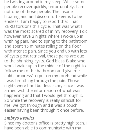
be twisting around in my sleep. While some
people recover quickly, unfortunately, I am
not one of those people. The insane
bloating and and discomfort seems to be
endless. I am happy to report that I had
ZERO torsions this cycle. That was what I
was the most scared of in my recovery. I did
however have 2 nights where I woke up in
writhing pain, had to spring to the bathroom
and spent 15 minutes rolling on the floor
with intense pain. Since you end up with lots
of cysts post retrieval, these pains are due
to the shrinking cysts. God bless Blake who
would wake up in the middle of the night to
follow me to the bathroom and give me
cold compress’ to put on my forehead while
I was breathing through the pain. Those
nights were hard but less scary since I was
armed with the information of what was
happening and that I would get through it.
So while the recovery is really difficult for
me, we got through and it was a touch
easier having been through it once before.
Embryo Results
Since my doctor’s office is pretty high tech, I
have been able to communicate with my