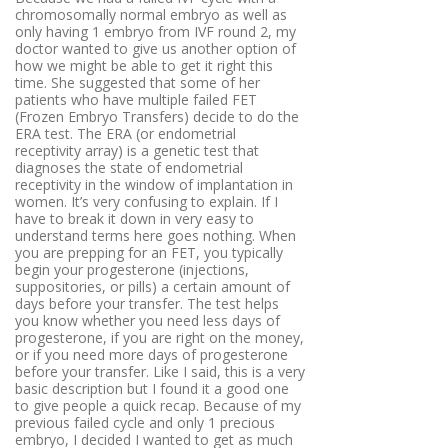
chromosomally normal embryo as well as
only having 1 embryo from IVF round 2, my
doctor wanted to give us another option of
how we might be able to get it right this
time. She suggested that some of her
patients who have multiple failed FET
(Frozen Embryo Transfers) decide to do the
ERA test.
The ERA (or endometrial
receptivity array) is a genetic test that
diagnoses the state of endometrial
receptivity in the window of implantation in
women. It’s very confusing to explain. If I
have to break it down in very easy to
understand terms here goes nothing. When
you are prepping for an FET, you typically
begin your progesterone (injections,
suppositories, or pills) a certain amount of
days before your transfer. The test helps
you know whether you need less days of
progesterone, if you are right on the money,
or if you need more days of progesterone
before your transfer. Like I said, this is a very
basic description but I found it a good one
to give people a quick recap. Because of my
previous failed cycle and only 1 precious
embryo, I decided I wanted to get as much