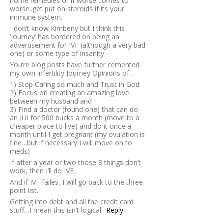
home remedies or if worse comes to
worse..get put on steroids if its your
immune system.
I don’t know Kimberly but I think this
‘journey’ has bordered on being an
advertisement for IVF (although a very bad
one) or some type of insanity
You’re blog posts have further cemented
my own infertility Journey Opinions of…
1) Stop Caring so much and Trust in God
2) Focus on creating an amazing love
between my husband and I
3) Find a doctor (found one) that can do
an IUI for 500 bucks a month (move to a
cheaper place to live) and do it once a
month until I get pregnant (my ovulation is
fine…but if necessary I will move on to
meds)
If after a year or two those 3 things don’t
work, then I’ll do IVF.
And if IVF failes, I will go back to the three
point list.
Getting into debt and all the credit card
stuff…I mean this isn’t logical
Reply