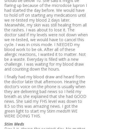
should be below 10. She said it might be
flaring up because of the microdose lupron I
had started the day before. We would have
to hold off on starting any medications until
we re-tested my blood 2 days later.
Meanwhile, my skin was still healing from all
the rashes. I was about to lose it. The
doctor said if my levels were not down when
we re-tested, we would have to cancel this
cycle. I was in crisis mode. I NEEDED my
blood work to be ok. After all of these
allergic reactions, I wanted it to matter. Not
be a waste. Everyday is filled with a new
challenge. I was waiting for my blood draw
and counting down the hours.
I finally had my blood draw and heard from
the doctor later that afternoon. Hearing the
doctor’s voice on the phone is usually when
they are delivering bad news so I held my
breath as she explained that she had GOOD
news. She said my FHS level was down to
8.5 so this was amazing news. I got the
green light to start my Stim meds!!!! WE
WERE DOING THIS.
Stim Meds
Day 1 is always the scariest day. No matter