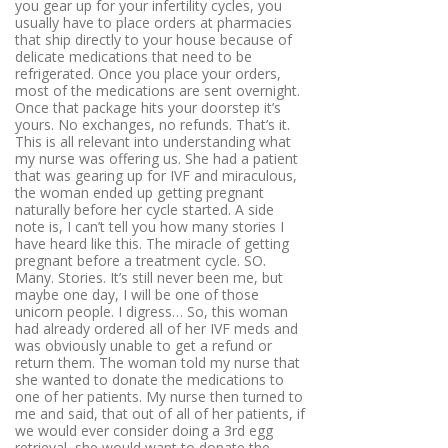
you gear up for your infertility cycles, you
usually have to place orders at pharmacies
that ship directly to your house because of
delicate medications that need to be
refrigerated. Once you place your orders,
most of the medications are sent overnight.
Once that package hits your doorstep it’s
yours. No exchanges, no refunds. That’s it.
This is all relevant into understanding what
my nurse was offering us. She had a patient
that was gearing up for IVF and miraculous,
the woman ended up getting pregnant
naturally before her cycle started. A side
note is, I can’t tell you how many stories I
have heard like this. The miracle of getting
pregnant before a treatment cycle. SO.
Many. Stories. It’s still never been me, but
maybe one day, I will be one of those
unicorn people. I digress… So, this woman
had already ordered all of her IVF meds and
was obviously unable to get a refund or
return them. The woman told my nurse that
she wanted to donate the medications to
one of her patients. My nurse then turned to
me and said, that out of all of her patients, if
we would ever consider doing a 3rd egg
retrieval, she would want to donate the