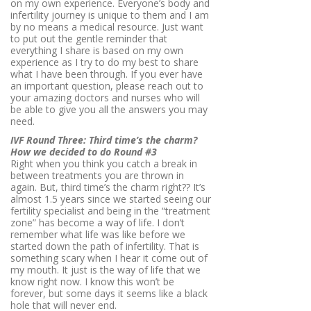
on my own experience. Everyone’s body and
infertility journey is unique to them and I am
by no means a medical resource. Just want
to put out the gentle reminder that
everything I share is based on my own
experience as I try to do my best to share
what I have been through. If you ever have
an important question, please reach out to
your amazing doctors and nurses who will
be able to give you all the answers you may
need.
IVF Round Three: Third time’s the charm?
How we decided to do Round #3
Right when you think you catch a break in
between treatments you are thrown in
again. But, third time’s the charm right?? It’s
almost 1.5 years since we started seeing our
fertility specialist and being in the “treatment
zone” has become a way of life. I don’t
remember what life was like before we
started down the path of infertility. That is
something scary when I hear it come out of
my mouth. It just is the way of life that we
know right now. I know this won’t be
forever, but some days it seems like a black
hole that will never end.