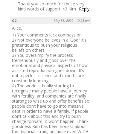
Thank you so much for these very
kind words of support. <3 Kim
Reply
cc
May 31, 2020 - 10:23 am
Alice,
1) Your comments lack compassion.
2) Not everyone believes in a ‘God.’ It’s
pretentious to push your religious
beliefs on others.
3) You oversimplify the process
tremendously and gloss over the
emotional and physical aspects of how
assisted reproduction goes down. It’s
not a perfect science and experts are
constantly learning.
4) The world is finally starting to
recognize many people have a journey
with fertility, and companies are finally
starting to wise up and offer benefits so
people don’t have to go into massive
debt in order to have a family. If people
don’t talk about this and try to push
change forward, it won’t happen. Thank
goodness Kim has been honest about
the financial strain, because even WITH