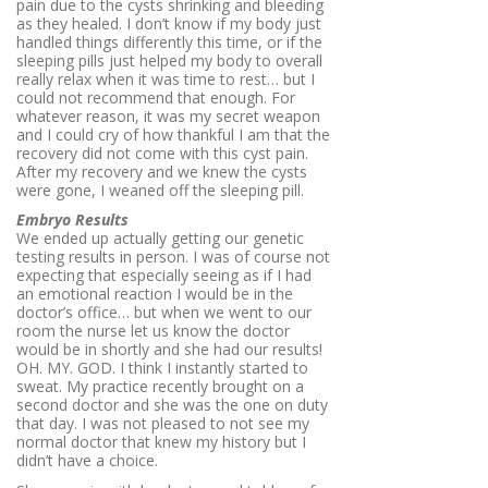
pain due to the cysts shrinking and bleeding
as they healed. I don’t know if my body just
handled things differently this time, or if the
sleeping pills just helped my body to overall
really relax when it was time to rest… but I
could not recommend that enough. For
whatever reason, it was my secret weapon
and I could cry of how thankful I am that the
recovery did not come with this cyst pain.
After my recovery and we knew the cysts
were gone, I weaned off the sleeping pill.
Embryo Results
We ended up actually getting our genetic
testing results in person. I was of course not
expecting that especially seeing as if I had
an emotional reaction I would be in the
doctor’s office… but when we went to our
room the nurse let us know the doctor
would be in shortly and she had our results!
OH. MY. GOD. I think I instantly started to
sweat. My practice recently brought on a
second doctor and she was the one on duty
that day. I was not pleased to not see my
normal doctor that knew my history but I
didn’t have a choice.