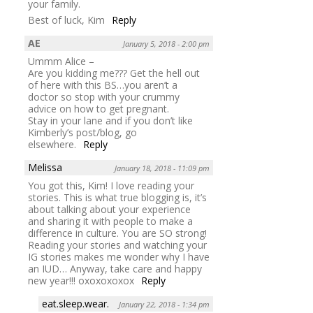
your family.
Best of luck, Kim
Reply
AE
January 5, 2018 - 2:00 pm
Ummm Alice –
Are you kidding me??? Get the hell out
of here with this BS…you aren’t a
doctor so stop with your crummy
advice on how to get pregnant.
Stay in your lane and if you don’t like
Kimberly’s post/blog, go
elsewhere.
Reply
Melissa
January 18, 2018 - 11:09 pm
You got this, Kim! I love reading your
stories. This is what true blogging is, it’s
about talking about your experience
and sharing it with people to make a
difference in culture. You are SO strong!
Reading your stories and watching your
IG stories makes me wonder why I have
an IUD… Anyway, take care and happy
new year!!! oxoxoxoxox
Reply
eat.sleep.wear.
January 22, 2018 - 1:34 pm