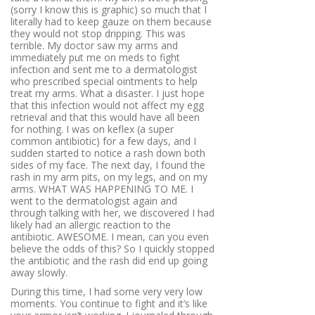
(sorry I know this is graphic) so much that I
literally had to keep gauze on them because
they would not stop dripping. This was
terrible. My doctor saw my arms and
immediately put me on meds to fight
infection and sent me to a dermatologist
who prescribed special ointments to help
treat my arms. What a disaster. I just hope
that this infection would not affect my egg
retrieval and that this would have all been
for nothing. I was on keflex (a super
common antibiotic) for a few days, and I
sudden started to notice a rash down both
sides of my face. The next day, I found the
rash in my arm pits, on my legs, and on my
arms. WHAT WAS HAPPENING TO ME. I
went to the dermatologist again and
through talking with her, we discovered I had
likely had an allergic reaction to the
antibiotic. AWESOME. I mean, can you even
believe the odds of this? So I quickly stopped
the antibiotic and the rash did end up going
away slowly.
During this time, I had some very very low
moments. You continue to fight and it’s like