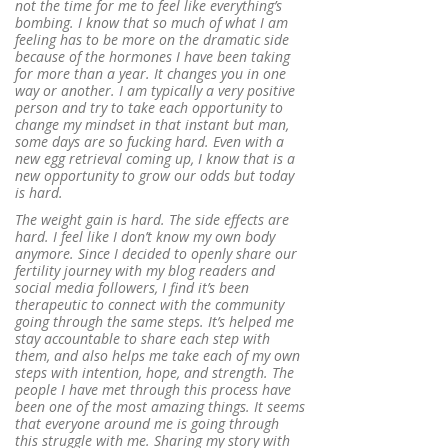
not the time for me to feel like everything’s
bombing. I know that so much of what I am
feeling has to be more on the dramatic side
because of the hormones I have been taking
for more than a year. It changes you in one
way or another. I am typically a very positive
person and try to take each opportunity to
change my mindset in that instant but man,
some days are so fucking hard. Even with a
new egg retrieval coming up, I know that is a
new opportunity to grow our odds but today
is hard.
The weight gain is hard. The side effects are
hard. I feel like I don’t know my own body
anymore. Since I decided to openly share our
fertility journey with my blog readers and
social media followers, I find it’s been
therapeutic to connect with the community
going through the same steps. It’s helped me
stay accountable to share each step with
them, and also helps me take each of my own
steps with intention, hope, and strength. The
people I have met through this process have
been one of the most amazing things. It seems
that everyone around me is going through
this struggle with me. Sharing my story with