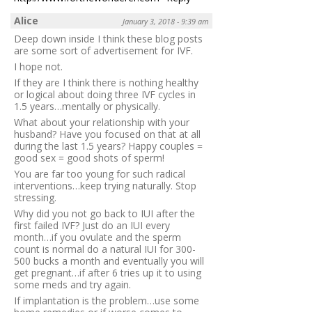
Alice
January 3, 2018 - 9:39 am
Deep down inside I think these blog posts
are some sort of advertisement for IVF.
I hope not.
If they are I think there is nothing healthy
or logical about doing three IVF cycles in
1.5 years…mentally or physically.
What about your relationship with your
husband? Have you focused on that at all
during the last 1.5 years? Happy couples =
good sex = good shots of sperm!
You are far too young for such radical
interventions…keep trying naturally. Stop
stressing.
Why did you not go back to IUI after the
first failed IVF? Just do an IUI every
month…if you ovulate and the sperm
count is normal do a natural IUI for 300-
500 bucks a month and eventually you will
get pregnant…if after 6 tries up it to using
some meds and try again.
If implantation is the problem…use some