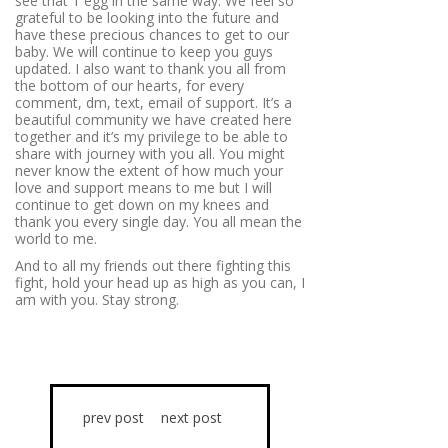
see that 1 egg in the same way. We feel so
grateful to be looking into the future and
have these precious chances to get to our
baby. We will continue to keep you guys
updated. I also want to thank you all from
the bottom of our hearts, for every
comment, dm, text, email of support. It’s a
beautiful community we have created here
together and it’s my privilege to be able to
share with journey with you all. You might
never know the extent of how much your
love and support means to me but I will
continue to get down on my knees and
thank you every single day. You all mean the
world to me.
And to all my friends out there fighting this
fight, hold your head up as high as you can, I
am with you. Stay strong.
prev post
next post