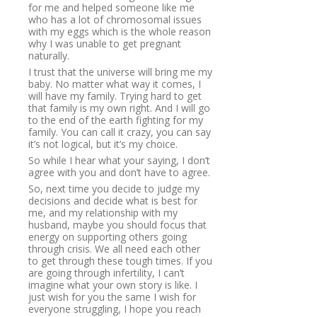
for me and helped someone like me
who has a lot of chromosomal issues
with my eggs which is the whole reason
why I was unable to get pregnant
naturally.
I trust that the universe will bring me my
baby. No matter what way it comes, I
will have my family. Trying hard to get
that family is my own right. And I will go
to the end of the earth fighting for my
family. You can call it crazy, you can say
it’s not logical, but it’s my choice.
So while I hear what your saying, I don’t
agree with you and don’t have to agree.
So, next time you decide to judge my
decisions and decide what is best for
me, and my relationship with my
husband, maybe you should focus that
energy on supporting others going
through crisis. We all need each other
to get through these tough times. If you
are going through infertility, I can’t
imagine what your own story is like. I
just wish for you the same I wish for
everyone struggling, I hope you reach