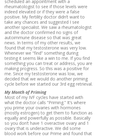
scheduled an appointment with a
rheumatologist to see if those levels were
indeed elevated or if they were a false
positive. My fertility doctor didn’t want to
take any chances and suggested I see
another specialist. We saw a rheumatologist
and the doctor confirmed no signs of
autoimmune disease so that was great
news. In terms of my other results, we
found that my testosterone was very low.
Whenever we “find” something during
testing it seems like a win to me. If you find
something you can treat or address, you are
making progress. So this was a positive for
me. Since my testosterone was low, we
decided that we would do another priming
cycle before we started our 3rd egg retrieval.
My Month of Priming
Most of my IVF cycles have started with
what the doctor calls “Priming.” It’s where
you prime your ovaries with hormones
(mostly estrogen) to get them to function as
equally and powerfully as possible. Basically
so you don’t have 1 overactive ovary and 1
ovary that is underactive. We did some
blood work before our Prime and found that