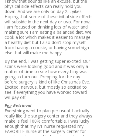
I know that sounds like an excuse, but the
physical side effects can really hold you
down. And we are only on day 2… yikes.
Hoping that some of these initial side effects
will subside in the next day or two. For now,
i am focused on drinking lots of water and
making sure I am eating a balanced diet. We
cook a lot which makes it easier to manage
a healthy diet but I also don’t stop myself
from having a cookie, or having somethign
else that will make me happy.
By the end, I was getting super excited. Our
scans were looking good and it was only a
matter of time to see how everything was
going to turn out. Prepping for the day
before surgery is kind of like Christmas Eve.
Excited, nervous, but mostly so excited to
see if everything you have worked toward
will pay off.
Egg Retrieval
Everything went to plan per usual. I actually
really like the surgery center and they always
make is feel 100% comfortable. I was lucky
enough that my IVF nurse requested my
FAVORITE nurse at the surgery center for