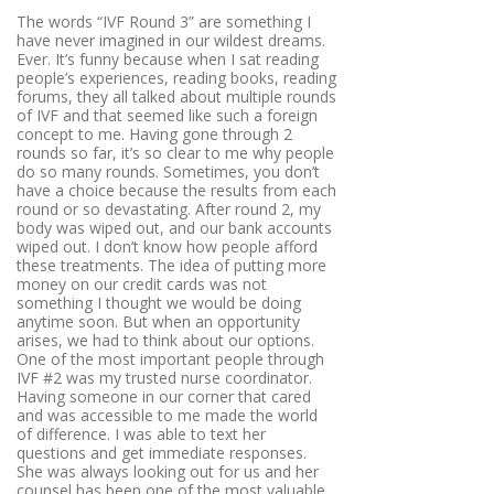
The words “IVF Round 3” are something I
have never imagined in our wildest dreams.
Ever. It’s funny because when I sat reading
people’s experiences, reading books, reading
forums, they all talked about multiple rounds
of IVF and that seemed like such a foreign
concept to me. Having gone through 2
rounds so far, it’s so clear to me why people
do so many rounds. Sometimes, you don’t
have a choice because the results from each
round or so devastating. After round 2, my
body was wiped out, and our bank accounts
wiped out. I don’t know how people afford
these treatments. The idea of putting more
money on our credit cards was not
something I thought we would be doing
anytime soon. But when an opportunity
arises, we had to think about our options.
One of the most important people through
IVF #2 was my trusted nurse coordinator.
Having someone in our corner that cared
and was accessible to me made the world
of difference. I was able to text her
questions and get immediate responses.
She was always looking out for us and her
counsel has been one of the most valuable