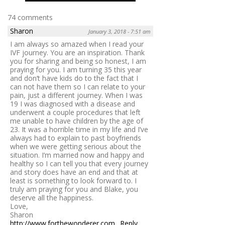
74 comments
Sharon
January 3, 2018 - 7:51 am
I am always so amazed when I read your
IVF journey. You are an inspiration. Thank
you for sharing and being so honest, I am
praying for you. I am turning 35 this year
and don’t have kids do to the fact that I
can not have them so I can relate to your
pain, just a different journey. When I was
19 I was diagnosed with a disease and
underwent a couple procedures that left
me unable to have children by the age of
23. It was a horrible time in my life and I’ve
always had to explain to past boyfriends
when we were getting serious about the
situation. I’m married now and happy and
healthy so I can tell you that every journey
and story does have an end and that at
least is something to look forward to. I
truly am praying for you and Blake, you
deserve all the happiness.
Love,
Sharon
http://www.forthewonderer.com
Reply