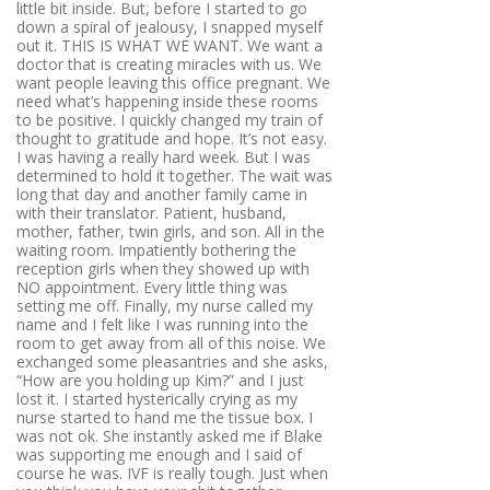
little bit inside. But, before I started to go
down a spiral of jealousy, I snapped myself
out it. THIS IS WHAT WE WANT. We want a
doctor that is creating miracles with us. We
want people leaving this office pregnant. We
need what’s happening inside these rooms
to be positive. I quickly changed my train of
thought to gratitude and hope. It’s not easy.
I was having a really hard week. But I was
determined to hold it together. The wait was
long that day and another family came in
with their translator. Patient, husband,
mother, father, twin girls, and son. All in the
waiting room. Impatiently bothering the
reception girls when they showed up with
NO appointment. Every little thing was
setting me off. Finally, my nurse called my
name and I felt like I was running into the
room to get away from all of this noise. We
exchanged some pleasantries and she asks,
“How are you holding up Kim?” and I just
lost it. I started hysterically crying as my
nurse started to hand me the tissue box. I
was not ok. She instantly asked me if Blake
was supporting me enough and I said of
course he was. IVF is really tough. Just when