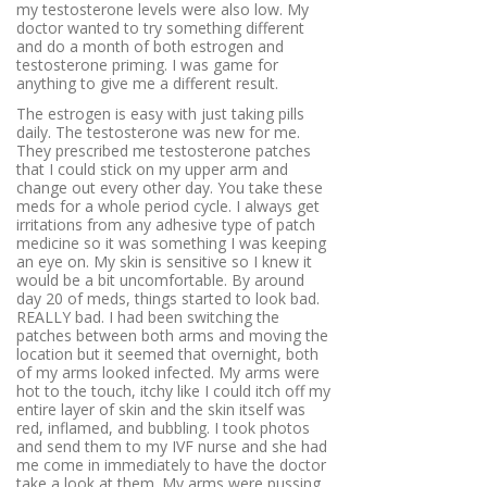
my testosterone levels were also low. My
doctor wanted to try something different
and do a month of both estrogen and
testosterone priming. I was game for
anything to give me a different result.
The estrogen is easy with just taking pills
daily. The testosterone was new for me.
They prescribed me testosterone patches
that I could stick on my upper arm and
change out every other day. You take these
meds for a whole period cycle. I always get
irritations from any adhesive type of patch
medicine so it was something I was keeping
an eye on. My skin is sensitive so I knew it
would be a bit uncomfortable. By around
day 20 of meds, things started to look bad.
REALLY bad. I had been switching the
patches between both arms and moving the
location but it seemed that overnight, both
of my arms looked infected. My arms were
hot to the touch, itchy like I could itch off my
entire layer of skin and the skin itself was
red, inflamed, and bubbling. I took photos
and send them to my IVF nurse and she had
me come in immediately to have the doctor
take a look at them. My arms were pussing