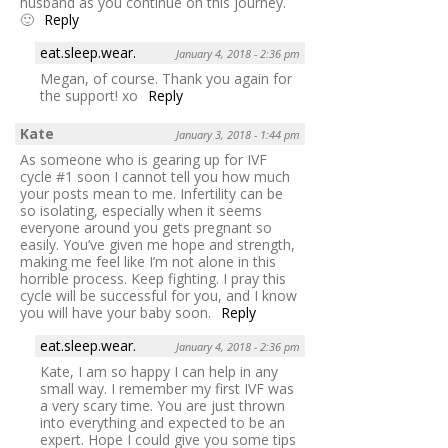
husband as you continue on this journey.
🙂
Reply
eat.sleep.wear.
January 4, 2018 - 2:36 pm
Megan, of course. Thank you again for
the support! xo
Reply
Kate
January 3, 2018 - 1:44 pm
As someone who is gearing up for IVF
cycle #1 soon I cannot tell you how much
your posts mean to me. Infertility can be
so isolating, especially when it seems
everyone around you gets pregnant so
easily. You’ve given me hope and strength,
making me feel like I’m not alone in this
horrible process. Keep fighting. I pray this
cycle will be successful for you, and I know
you will have your baby soon.
Reply
eat.sleep.wear.
January 4, 2018 - 2:36 pm
Kate, I am so happy I can help in any
small way. I remember my first IVF was
a very scary time. You are just thrown
into everything and expected to be an
expert. Hope I could give you some tips