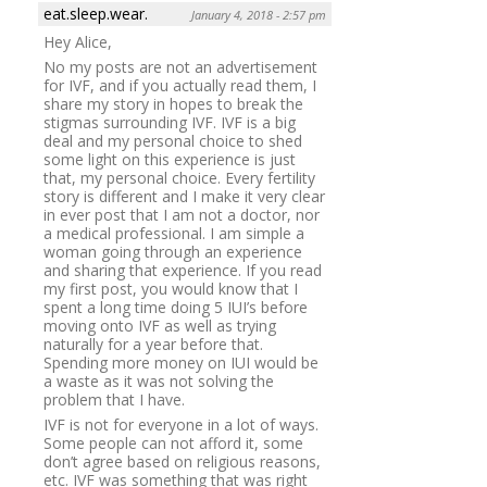
eat.sleep.wear.
January 4, 2018 - 2:57 pm
Hey Alice,
No my posts are not an advertisement
for IVF, and if you actually read them, I
share my story in hopes to break the
stigmas surrounding IVF. IVF is a big
deal and my personal choice to shed
some light on this experience is just
that, my personal choice. Every fertility
story is different and I make it very clear
in ever post that I am not a doctor, nor
a medical professional. I am simple a
woman going through an experience
and sharing that experience. If you read
my first post, you would know that I
spent a long time doing 5 IUI’s before
moving onto IVF as well as trying
naturally for a year before that.
Spending more money on IUI would be
a waste as it was not solving the
problem that I have.
IVF is not for everyone in a lot of ways.
Some people can not afford it, some
don’t agree based on religious reasons,
etc. IVF was something that was right