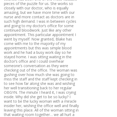
pieces of the puzzle for us. She works so
closely with our doctor, who is equally
amazing, but we have more time with our
nurse and more contact as doctors are in
such high demand. I was in between cycles
and going to my doctor’s office for some
continued bloodwork. Just like any other
appointment. This particular appointment I
went by myself. Now granted, Blake has
come with me to the majority of my
appointments but this was simple blood
work and he had a busy work day so he
stayed home. I was sitting waiting in the
doctor’s office and I could overhear
someone’s conversation as they were
checking out of the office. The woman was
gushing over how much she was going to
miss the staff and the staff kept checking in
to see how far along she was and wishing
her well transitioning back to her regular
OBGYN. The minute I heard it, I was crying
inside. Why did she get to be so lucky? I
want to be the lucky woman with a miracle
insider her, wishing the office well and finally
leaving this place. All of the woman sitting in
that waiting room together… we all hurt a