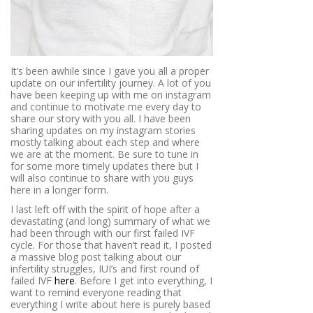
It’s been awhile since I gave you all a proper
update on our infertility journey. A lot of you
have been keeping up with me on instagram
and continue to motivate me every day to
share our story with you all. I have been
sharing updates on my instagram stories
mostly talking about each step and where
we are at the moment. Be sure to tune in
for some more timely updates there but I
will also continue to share with you guys
here in a longer form.
I last left off with the spirit of hope after a
devastating (and long) summary of what we
had been through with our first failed IVF
cycle. For those that haven’t read it, I posted
a massive blog post talking about our
infertility struggles, IUI’s and first round of
failed IVF
here
. Before I get into everything, I
want to remind everyone reading that
everything I write about here is purely based