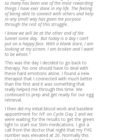
so many has been one of the most rewarding
things I have ever done in my life. The feeling
of being able to connect with others and help
in any small way has given me purpose
through the rest of this struggle.
I know we will be at the other end of the
tunnel some day. But today is a day I can’t
put on a happy face. With a blank stare, I am
looking at my screen. I am broken and I want
to be whole.”
This was the day I decided to go back to
therapy. No one should have to deal with
these hard emotions alone. I found a new
therapist that I connected with much better
than the first and it was something that
really helped me through this time. We
continued to prep and get ready for our egg
retrieval.
I then did my initial blood work and baseline
appointment for IVF on Cycle Day 2 and we
were waiting for the results to get the green
light to start our Stim medications. I got a
call from the doctor that night that my FHS
number was elevated at 20. Normally this