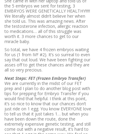
She came in with her laptop and told us of
the 5 embryos we sent for testing, 3
EMBRYOS WERE GENETICALLY HEALTHY!!!!!
We literally almost didn’t believe her when
she told us. This was amazing news. After
the testosterone infection, allergic reaction
to medications… all of this struggle was
worth it. 3 more chances to get to our
miracle baby.
So total, we have 4 frozen embryos waiting
for us (1 from IVF #2). It’s so surreal to even
say that out loud. We have been fighting our
asses off to get these chances and they are
all so very precious.
Next Steps: FET (Frozen Embryo Transfer)
We are currently in the midst of our FET
prep and I plan to do another blog post with
tips for prepping for Embryo Transfer if you
would find that helpful. I think at this point,
it’s so nice to know that our chances don’t
just ride on 1 egg. You know EVERYONE love
to tell us that it just takes 1… but when you
have been down the route, done the
extremely expensive genetic testing, and still
come out with a negative result, it’s hard to