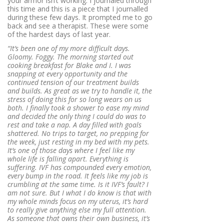
your armor isn’t working. I journaled through
this time and this is a piece that I journalled
during these few days. It prompted me to go
back and see a therapist. These were some
of the hardest days of last year.
“It’s been one of my more difficult days.
Gloomy. Foggy. The morning started out
cooking breakfast for Blake and I. I was
snapping at every opportunity and the
continued tension of our treatment builds
and builds. As great as we try to handle it, the
stress of doing this for so long wears on us
both. I finally took a shower to ease my mind
and decided the only thing I could do was to
rest and take a nap. A day filled with goals
shattered. No trips to target, no prepping for
the week, just resting in my bed with my pets.
It’s one of those days where I feel like my
whole life is falling apart. Everything is
suffering. IVF has compounded every emotion,
every bump in the road. It feels like my job is
crumbling at the same time. Is it IVF’s fault? I
am not sure. But I what I do know is that with
my whole minds focus on my uterus, it’s hard
to really give anything else my full attention.
As someone that owns their own business, it’s