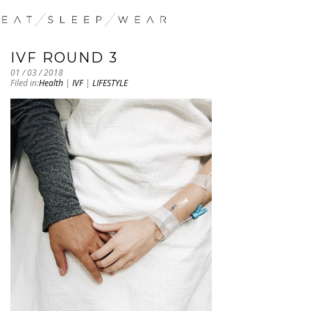
IVF ROUND 3
01 / 03 / 2018
Filed in:
Health
|
IVF
|
LIFESTYLE