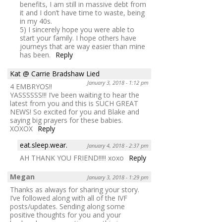
benefits, I am still in massive debt from
it and I don’t have time to waste, being
in my 40s.
5) I sincerely hope you were able to
start your family. I hope others have
journeys that are way easier than mine
has been.
Reply
Kat @ Carrie Bradshaw Lied
January 3, 2018 - 1:12 pm
4 EMBRYOS!!
YASSSSSS!!! I’ve been waiting to hear the
latest from you and this is SUCH GREAT
NEWS! So excited for you and Blake and
saying big prayers for these babies.
XOXOX
Reply
eat.sleep.wear.
January 4, 2018 - 2:37 pm
AH THANK YOU FRIEND!!!!! xoxo
Reply
Megan
January 3, 2018 - 1:29 pm
Thanks as always for sharing your story.
I’ve followed along with all of the IVF
posts/updates. Sending along some
positive thoughts for you and your