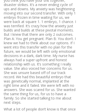
you think you have your shit together,
disaster strikes. It’s a never ending cycle of
ups and downs. My anxiety was heightening
moving into our second transfer. With only 1
embryo frozen in time waiting for us, we
were back at square 1. 1 embryo, 1 chance. I
was terrified. It’s crazy how the anxiety just
builds and builds at these pivotal moments.
But I knew that there are only 2 outcomes.
Plan A: You get pregnant. Plan B: You don’t. I
knew we had to think about our options. If I
went into this transfer with no plan for the
future, we would be left with only emotional
decisions in a dark, dark time. My nurse has
always had a super upfront and honest
relationship with us. It’s something I really
value. She also voiced her concerns for us.
She was unsure based off of our track
record. We had this beautiful embryo that
was genetically normal, implanted at the
right time and it failed. We were left with no
answers. She was scared for us. She wanted
the same thing for us, for us to have a
family. So she started talking to me about
next steps.
What a lot of people don’t know is that once