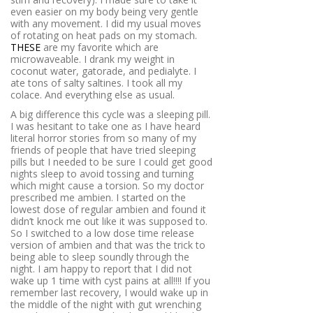
even easier on my body being very gentle
with any movement. I did my usual moves
of rotating on heat pads on my stomach.
THESE
are my favorite which are
microwaveable. I drank my weight in
coconut water, gatorade, and pedialyte. I
ate tons of salty saltines. I took all my
colace. And everything else as usual.
A big difference this cycle was a sleeping pill.
I was hesitant to take one as I have heard
literal horror stories from so many of my
friends of people that have tried sleeping
pills but I needed to be sure I could get good
nights sleep to avoid tossing and turning
which might cause a torsion. So my doctor
prescribed me ambien. I started on the
lowest dose of regular ambien and found it
didn’t knock me out like it was supposed to.
So I switched to a low dose time release
version of ambien and that was the trick to
being able to sleep soundly through the
night. I am happy to report that I did not
wake up 1 time with cyst pains at all!!!! If you
remember last recovery, I would wake up in
the middle of the night with gut wrenching