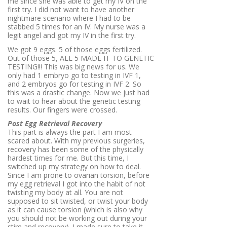
me since she was able to get my IV on the
first try. I did not want to have another
nightmare scenario where I had to be
stabbed 5 times for an IV. My nurse was a
legit angel and got my IV in the first try.
We got 9 eggs. 5 of those eggs fertilized.
Out of those 5, ALL 5 MADE IT TO GENETIC
TESTING!!! This was big news for us. We
only had 1 embryo go to testing in IVF 1,
and 2 embryos go for testing in IVF 2. So
this was a drastic change. Now we just had
to wait to hear about the genetic testing
results. Our fingers were crossed.
Post Egg Retrieval Recovery
This part is always the part I am most
scared about. With my previous surgeries,
recovery has been some of the physically
hardest times for me. But this time, I
switched up my strategy on how to deal.
Since I am prone to ovarian torsion, before
my egg retrieval I got into the habit of not
twisting my body at all. You are not
supposed to sit twisted, or twist your body
as it can cause torsion (which is also why
you should not be working out during your
stim and recovery). I made sure to take it