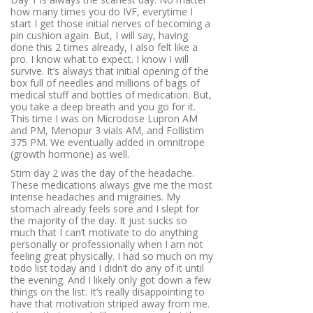
how many times you do IVF, everytime I
start I get those initial nerves of becoming a
pin cushion again. But, I will say, having
done this 2 times already, I also felt like a
pro. I know what to expect. I know I will
survive. It’s always that initial opening of the
box full of needles and millions of bags of
medical stuff and bottles of medication. But,
you take a deep breath and you go for it.
This time I was on Microdose Lupron AM
and PM, Menopur 3 vials AM, and Follistim
375 PM. We eventually added in omnitrope
(growth hormone) as well.
Stim day 2 was the day of the headache.
These medications always give me the most
intense headaches and migraines. My
stomach already feels sore and I slept for
the majority of the day. It just sucks so
much that I can’t motivate to do anything
personally or professionally when I am not
feeling great physically. I had so much on my
todo list today and I didn’t do any of it until
the evening. And I likely only got down a few
things on the list. It’s really disappointing to
have that motivation striped away from me.