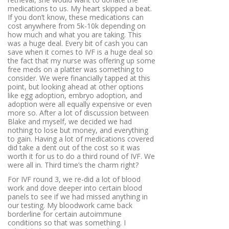
medications to us. My heart skipped a beat.
If you don’t know, these medications can
cost anywhere from 5k-10k depending on
how much and what you are taking. This
was a huge deal. Every bit of cash you can
save when it comes to IVF is a huge deal so
the fact that my nurse was offering up some
free meds on a platter was something to
consider. We were financially tapped at this
point, but looking ahead at other options
like egg adoption, embryo adoption, and
adoption were all equally expensive or even
more so. After a lot of discussion between
Blake and myself, we decided we had
nothing to lose but money, and everything
to gain. Having a lot of medications covered
did take a dent out of the cost so it was
worth it for us to do a third round of IVF. We
were all in. Third time’s the charm right?
For IVF round 3, we re-did a lot of blood
work and dove deeper into certain blood
panels to see if we had missed anything in
our testing. My bloodwork came back
borderline for certain autoimmune
conditions so that was something. I