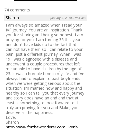
74 comments
Sharon
January 3, 2018 - 7:51 am
I am always so amazed when I read your
IVF journey. You are an inspiration. Thank
you for sharing and being so honest, I am
praying for you. I am turning 35 this year
and don’t have kids do to the fact that I
can not have them so I can relate to your
pain, just a different journey. When I was
19 I was diagnosed with a disease and
underwent a couple procedures that left
me unable to have children by the age of
23. It was a horrible time in my life and I’ve
always had to explain to past boyfriends
when we were getting serious about the
situation. I’m married now and happy and
healthy so I can tell you that every journey
and story does have an end and that at
least is something to look forward to. I
truly am praying for you and Blake, you
deserve all the happiness.
Love,
Sharon
http://www.forthewonderer.com
Reply