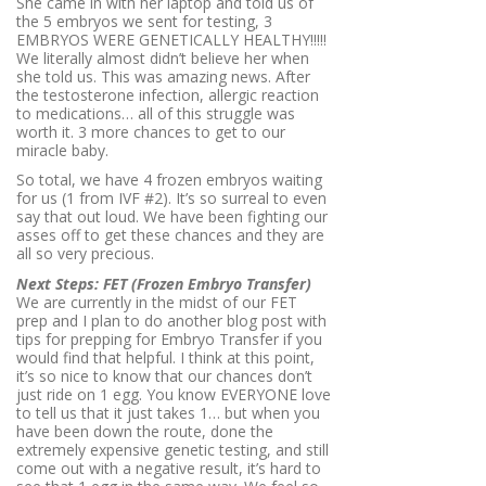
She came in with her laptop and told us of
the 5 embryos we sent for testing, 3
EMBRYOS WERE GENETICALLY HEALTHY!!!!!
We literally almost didn’t believe her when
she told us. This was amazing news. After
the testosterone infection, allergic reaction
to medications… all of this struggle was
worth it. 3 more chances to get to our
miracle baby.
So total, we have 4 frozen embryos waiting
for us (1 from IVF #2). It’s so surreal to even
say that out loud. We have been fighting our
asses off to get these chances and they are
all so very precious.
Next Steps: FET (Frozen Embryo Transfer)
We are currently in the midst of our FET
prep and I plan to do another blog post with
tips for prepping for Embryo Transfer if you
would find that helpful. I think at this point,
it’s so nice to know that our chances don’t
just ride on 1 egg. You know EVERYONE love
to tell us that it just takes 1… but when you
have been down the route, done the
extremely expensive genetic testing, and still
come out with a negative result, it’s hard to