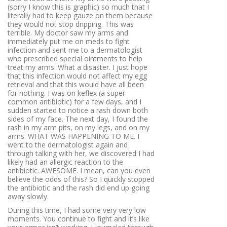
(sorry I know this is graphic) so much that I
literally had to keep gauze on them because
they would not stop dripping. This was
terrible. My doctor saw my arms and
immediately put me on meds to fight
infection and sent me to a dermatologist
who prescribed special ointments to help
treat my arms. What a disaster. I just hope
that this infection would not affect my egg
retrieval and that this would have all been
for nothing. I was on keflex (a super
common antibiotic) for a few days, and I
sudden started to notice a rash down both
sides of my face. The next day, I found the
rash in my arm pits, on my legs, and on my
arms. WHAT WAS HAPPENING TO ME. I
went to the dermatologist again and
through talking with her, we discovered I had
likely had an allergic reaction to the
antibiotic. AWESOME. I mean, can you even
believe the odds of this? So I quickly stopped
the antibiotic and the rash did end up going
away slowly.
During this time, I had some very very low
moments. You continue to fight and it’s like