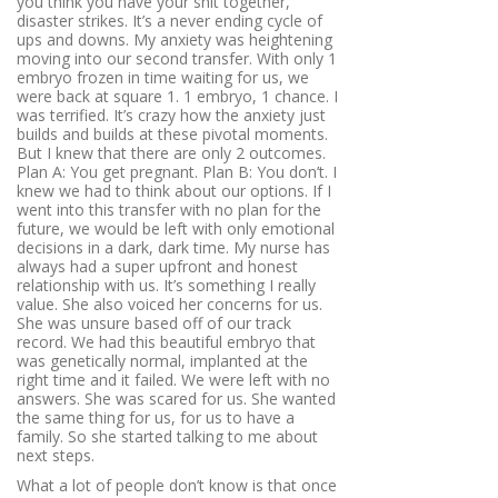
you think you have your shit together,
disaster strikes. It’s a never ending cycle of
ups and downs. My anxiety was heightening
moving into our second transfer. With only 1
embryo frozen in time waiting for us, we
were back at square 1. 1 embryo, 1 chance. I
was terrified. It’s crazy how the anxiety just
builds and builds at these pivotal moments.
But I knew that there are only 2 outcomes.
Plan A: You get pregnant. Plan B: You don’t. I
knew we had to think about our options. If I
went into this transfer with no plan for the
future, we would be left with only emotional
decisions in a dark, dark time. My nurse has
always had a super upfront and honest
relationship with us. It’s something I really
value. She also voiced her concerns for us.
She was unsure based off of our track
record. We had this beautiful embryo that
was genetically normal, implanted at the
right time and it failed. We were left with no
answers. She was scared for us. She wanted
the same thing for us, for us to have a
family. So she started talking to me about
next steps.
What a lot of people don’t know is that once