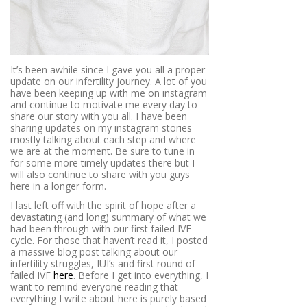
It’s been awhile since I gave you all a proper
update on our infertility journey. A lot of you
have been keeping up with me on instagram
and continue to motivate me every day to
share our story with you all. I have been
sharing updates on my instagram stories
mostly talking about each step and where
we are at the moment. Be sure to tune in
for some more timely updates there but I
will also continue to share with you guys
here in a longer form.
I last left off with the spirit of hope after a
devastating (and long) summary of what we
had been through with our first failed IVF
cycle. For those that haven’t read it, I posted
a massive blog post talking about our
infertility struggles, IUI’s and first round of
failed IVF
here
. Before I get into everything, I
want to remind everyone reading that
everything I write about here is purely based