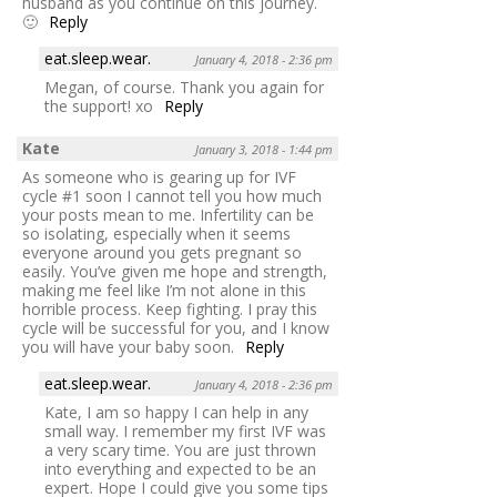
husband as you continue on this journey.
🙂
Reply
eat.sleep.wear.
January 4, 2018 - 2:36 pm
Megan, of course. Thank you again for
the support! xo
Reply
Kate
January 3, 2018 - 1:44 pm
As someone who is gearing up for IVF
cycle #1 soon I cannot tell you how much
your posts mean to me. Infertility can be
so isolating, especially when it seems
everyone around you gets pregnant so
easily. You’ve given me hope and strength,
making me feel like I’m not alone in this
horrible process. Keep fighting. I pray this
cycle will be successful for you, and I know
you will have your baby soon.
Reply
eat.sleep.wear.
January 4, 2018 - 2:36 pm
Kate, I am so happy I can help in any
small way. I remember my first IVF was
a very scary time. You are just thrown
into everything and expected to be an
expert. Hope I could give you some tips