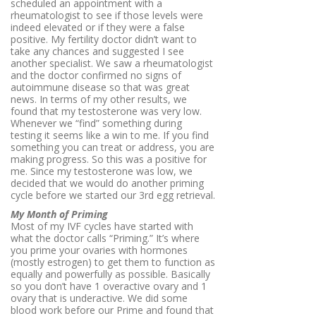
scheduled an appointment with a
rheumatologist to see if those levels were
indeed elevated or if they were a false
positive. My fertility doctor didn’t want to
take any chances and suggested I see
another specialist. We saw a rheumatologist
and the doctor confirmed no signs of
autoimmune disease so that was great
news. In terms of my other results, we
found that my testosterone was very low.
Whenever we “find” something during
testing it seems like a win to me. If you find
something you can treat or address, you are
making progress. So this was a positive for
me. Since my testosterone was low, we
decided that we would do another priming
cycle before we started our 3rd egg retrieval.
My Month of Priming
Most of my IVF cycles have started with
what the doctor calls “Priming.” It’s where
you prime your ovaries with hormones
(mostly estrogen) to get them to function as
equally and powerfully as possible. Basically
so you don’t have 1 overactive ovary and 1
ovary that is underactive. We did some
blood work before our Prime and found that