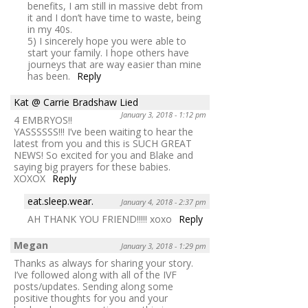
benefits, I am still in massive debt from
it and I don’t have time to waste, being
in my 40s.
5) I sincerely hope you were able to
start your family. I hope others have
journeys that are way easier than mine
has been.
Reply
Kat @ Carrie Bradshaw Lied
January 3, 2018 - 1:12 pm
4 EMBRYOS!!
YASSSSSS!!! I’ve been waiting to hear the
latest from you and this is SUCH GREAT
NEWS! So excited for you and Blake and
saying big prayers for these babies.
XOXOX
Reply
eat.sleep.wear.
January 4, 2018 - 2:37 pm
AH THANK YOU FRIEND!!!!! xoxo
Reply
Megan
January 3, 2018 - 1:29 pm
Thanks as always for sharing your story.
I’ve followed along with all of the IVF
posts/updates. Sending along some
positive thoughts for you and your