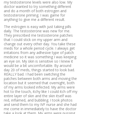
my testosterone levels were also low. My
doctor wanted to try something different
and do a month of both estrogen and
testosterone priming. I was game for
anything to give me a different result.
The estrogen is easy with just taking pills
daily. The testosterone was new for me.
They prescribed me testosterone patches
that I could stick on my upper arm and
change out every other day. You take these
meds for a whole period cycle. I always get
irritations from any adhesive type of patch
medicine so it was something I was keeping
an eye on. My skin is sensitive so I knew it
would be a bit uncomfortable. By around
day 20 of meds, things started to look bad.
REALLY bad. I had been switching the
patches between both arms and moving the
location but it seemed that overnight, both
of my arms looked infected. My arms were
hot to the touch, itchy like I could itch off my
entire layer of skin and the skin itself was
red, inflamed, and bubbling. I took photos
and send them to my IVF nurse and she had
me come in immediately to have the doctor
take a look at them. My arms were pussing