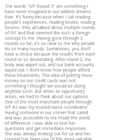
The words “IVF Round 3” are something I
have never imagined in our wildest dreams.
Ever. It’s funny because when I sat reading
people’s experiences, reading books, reading
forums, they all talked about multiple rounds
of IVF and that seemed like such a foreign
concept to me. Having gone through 2
rounds so far, it’s so clear to me why people
do so many rounds. Sometimes, you don’t
have a choice because the results from each
round or so devastating. After round 2, my
body was wiped out, and our bank accounts
wiped out. I don’t know how people afford
these treatments. The idea of putting more
money on our credit cards was not
something I thought we would be doing
anytime soon. But when an opportunity
arises, we had to think about our options.
One of the most important people through
IVF #2 was my trusted nurse coordinator.
Having someone in our corner that cared
and was accessible to me made the world
of difference. I was able to text her
questions and get immediate responses.
She was always looking out for us and her
counsel has been one of the most valuable