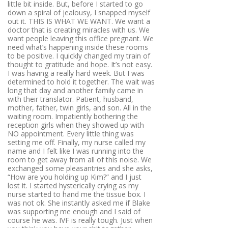
little bit inside. But, before I started to go
down a spiral of jealousy, I snapped myself
out it. THIS IS WHAT WE WANT. We want a
doctor that is creating miracles with us. We
want people leaving this office pregnant. We
need what’s happening inside these rooms
to be positive. I quickly changed my train of
thought to gratitude and hope. It’s not easy.
I was having a really hard week. But I was
determined to hold it together. The wait was
long that day and another family came in
with their translator. Patient, husband,
mother, father, twin girls, and son. All in the
waiting room. Impatiently bothering the
reception girls when they showed up with
NO appointment. Every little thing was
setting me off. Finally, my nurse called my
name and I felt like I was running into the
room to get away from all of this noise. We
exchanged some pleasantries and she asks,
“How are you holding up Kim?” and I just
lost it. I started hysterically crying as my
nurse started to hand me the tissue box. I
was not ok. She instantly asked me if Blake
was supporting me enough and I said of
course he was. IVF is really tough. Just when