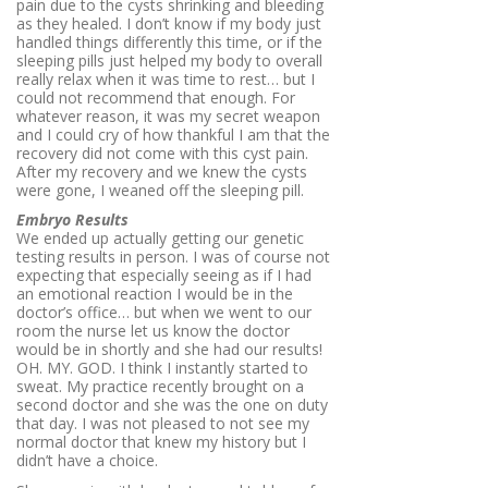
pain due to the cysts shrinking and bleeding
as they healed. I don’t know if my body just
handled things differently this time, or if the
sleeping pills just helped my body to overall
really relax when it was time to rest… but I
could not recommend that enough. For
whatever reason, it was my secret weapon
and I could cry of how thankful I am that the
recovery did not come with this cyst pain.
After my recovery and we knew the cysts
were gone, I weaned off the sleeping pill.
Embryo Results
We ended up actually getting our genetic
testing results in person. I was of course not
expecting that especially seeing as if I had
an emotional reaction I would be in the
doctor’s office… but when we went to our
room the nurse let us know the doctor
would be in shortly and she had our results!
OH. MY. GOD. I think I instantly started to
sweat. My practice recently brought on a
second doctor and she was the one on duty
that day. I was not pleased to not see my
normal doctor that knew my history but I
didn’t have a choice.