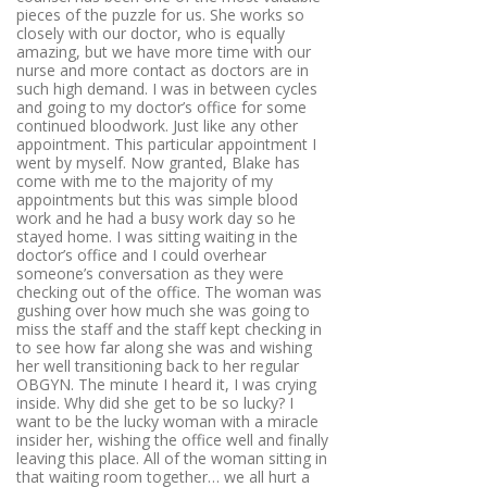
pieces of the puzzle for us. She works so
closely with our doctor, who is equally
amazing, but we have more time with our
nurse and more contact as doctors are in
such high demand. I was in between cycles
and going to my doctor’s office for some
continued bloodwork. Just like any other
appointment. This particular appointment I
went by myself. Now granted, Blake has
come with me to the majority of my
appointments but this was simple blood
work and he had a busy work day so he
stayed home. I was sitting waiting in the
doctor’s office and I could overhear
someone’s conversation as they were
checking out of the office. The woman was
gushing over how much she was going to
miss the staff and the staff kept checking in
to see how far along she was and wishing
her well transitioning back to her regular
OBGYN. The minute I heard it, I was crying
inside. Why did she get to be so lucky? I
want to be the lucky woman with a miracle
insider her, wishing the office well and finally
leaving this place. All of the woman sitting in
that waiting room together… we all hurt a