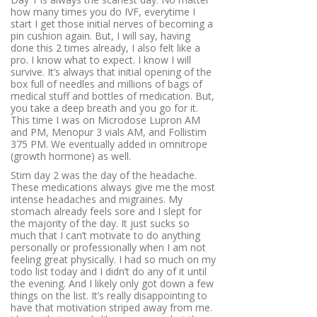
how many times you do IVF, everytime I
start I get those initial nerves of becoming a
pin cushion again. But, I will say, having
done this 2 times already, I also felt like a
pro. I know what to expect. I know I will
survive. It’s always that initial opening of the
box full of needles and millions of bags of
medical stuff and bottles of medication. But,
you take a deep breath and you go for it.
This time I was on Microdose Lupron AM
and PM, Menopur 3 vials AM, and Follistim
375 PM. We eventually added in omnitrope
(growth hormone) as well.
Stim day 2 was the day of the headache.
These medications always give me the most
intense headaches and migraines. My
stomach already feels sore and I slept for
the majority of the day. It just sucks so
much that I can’t motivate to do anything
personally or professionally when I am not
feeling great physically. I had so much on my
todo list today and I didn’t do any of it until
the evening. And I likely only got down a few
things on the list. It’s really disappointing to
have that motivation striped away from me.