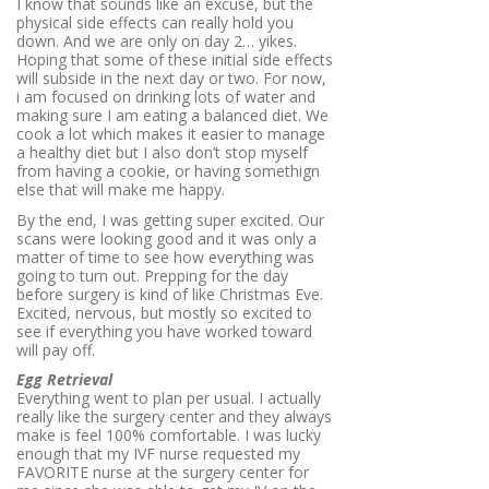
I know that sounds like an excuse, but the
physical side effects can really hold you
down. And we are only on day 2… yikes.
Hoping that some of these initial side effects
will subside in the next day or two. For now,
i am focused on drinking lots of water and
making sure I am eating a balanced diet. We
cook a lot which makes it easier to manage
a healthy diet but I also don’t stop myself
from having a cookie, or having somethign
else that will make me happy.
By the end, I was getting super excited. Our
scans were looking good and it was only a
matter of time to see how everything was
going to turn out. Prepping for the day
before surgery is kind of like Christmas Eve.
Excited, nervous, but mostly so excited to
see if everything you have worked toward
will pay off.
Egg Retrieval
Everything went to plan per usual. I actually
really like the surgery center and they always
make is feel 100% comfortable. I was lucky
enough that my IVF nurse requested my
FAVORITE nurse at the surgery center for