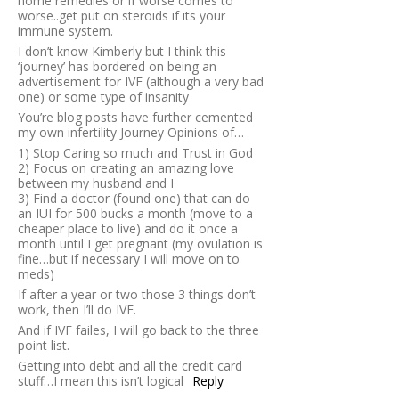
home remedies or if worse comes to
worse..get put on steroids if its your
immune system.
I don’t know Kimberly but I think this
‘journey’ has bordered on being an
advertisement for IVF (although a very bad
one) or some type of insanity
You’re blog posts have further cemented
my own infertility Journey Opinions of…
1) Stop Caring so much and Trust in God
2) Focus on creating an amazing love
between my husband and I
3) Find a doctor (found one) that can do
an IUI for 500 bucks a month (move to a
cheaper place to live) and do it once a
month until I get pregnant (my ovulation is
fine…but if necessary I will move on to
meds)
If after a year or two those 3 things don’t
work, then I’ll do IVF.
And if IVF failes, I will go back to the three
point list.
Getting into debt and all the credit card
stuff…I mean this isn’t logical
Reply