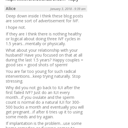
Alice
January 3, 2018 - 9:39 am
Deep down inside I think these blog posts
are some sort of advertisement for IVF.
I hope not.
If they are I think there is nothing healthy
or logical about doing three IVF cycles in
1.5 years…mentally or physically.
What about your relationship with your
husband? Have you focused on that at all
during the last 1.5 years? Happy couples =
good sex = good shots of sperm!
You are far too young for such radical
interventions…keep trying naturally. Stop
stressing.
Why did you not go back to IUI after the
first failed IVF? Just do an IUI every
month…if you ovulate and the sperm
count is normal do a natural IUI for 300-
500 bucks a month and eventually you will
get pregnant…if after 6 tries up it to using
some meds and try again.
If implantation is the problem…use some