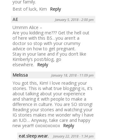
your family.
Best of luck, Kim
Reply
AE
January 5, 2018 - 2:00 pm
Ummm Alice –
Are you kidding me??? Get the hell out
of here with this BS…you aren’t a
doctor so stop with your crummy
advice on how to get pregnant.
Stay in your lane and if you don’t like
Kimberly’s post/blog, go
elsewhere.
Reply
Melissa
January 18, 2018 - 11:09 pm
You got this, Kim! I love reading your
stories. This is what true blogging is, it’s
about talking about your experience
and sharing it with people to make a
difference in culture. You are SO strong!
Reading your stories and watching your
IG stories makes me wonder why I have
an IUD… Anyway, take care and happy
new year!!! oxoxoxoxox
Reply
eat.sleep.wear.
January 22, 2018 - 1:34 pm