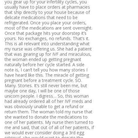
you gear up for your infertility cycles, you
usually have to place orders at pharmacies
that ship directly to your house because of
delicate medications that need to be
refrigerated. Once you place your orders,
most of the medications are sent overnight.
Once that package hits your doorstep it’s
yours. No exchanges, no refunds. That’s it.
This is all relevant into understanding what
my nurse was offering us. She had a patient
that was gearing up for IVF and miraculous,
the woman ended up getting pregnant
naturally before her cycle started. A side
note is, I can’t tell you how many stories I
have heard like this. The miracle of getting
pregnant before a treatment cycle. SO.
Many. Stories. It’s still never been me, but
maybe one day, I will be one of those
unicorn people. I digress… So, this woman
had already ordered all of her IVF meds and
was obviously unable to get a refund or
return them. The woman told my nurse that
she wanted to donate the medications to
one of her patients. My nurse then turned to
me and said, that out of all of her patients, if
we would ever consider doing a 3rd egg
retrieval, she would want to donate the