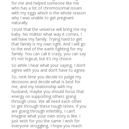
for me and helped someone like me
who has a lot of chromosomal issues
with my eggs which is the whole reason
why I was unable to get pregnant
naturally.
I trust that the universe will bring me my
baby. No matter what way it comes, I
will have my family. Trying hard to get
that family is my own right. And I will go
to the end of the earth fighting for my
family. You can call it crazy, you can say
it’s not logical, but it’s my choice.
So while I hear what your saying, I don’t
agree with you and don’t have to agree.
So, next time you decide to judge my
decisions and decide what is best for
me, and my relationship with my
husband, maybe you should focus that
energy on supporting others going
through crisis. We all need each other
to get through these tough times. If you
are going through infertility, I can’t
imagine what your own story is like. I
just wish for you the same I wish for
everyone struggling, I hope you reach