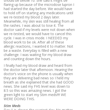
should be below 10. She said it might be
flaring up because of the microdose lupron I
had started the day before. We would have
to hold off on starting any medications until
we re-tested my blood 2 days later.
Meanwhile, my skin was still healing from all
the rashes. I was about to lose it. The
doctor said if my levels were not down when
we re-tested, we would have to cancel this
cycle. I was in crisis mode. I NEEDED my
blood work to be ok. After all of these
allergic reactions, I wanted it to matter. Not
be a waste. Everyday is filled with a new
challenge. I was waiting for my blood draw
and counting down the hours.
I finally had my blood draw and heard from
the doctor later that afternoon. Hearing the
doctor’s voice on the phone is usually when
they are delivering bad news so I held my
breath as she explained that she had GOOD
news. She said my FHS level was down to
8.5 so this was amazing news. I got the
green light to start my Stim meds!!!! WE
WERE DOING THIS.
Stim Meds
Day 1 is always the scariest day. No matter