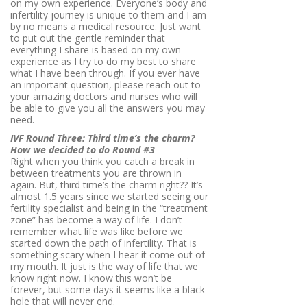
on my own experience. Everyone’s body and
infertility journey is unique to them and I am
by no means a medical resource. Just want
to put out the gentle reminder that
everything I share is based on my own
experience as I try to do my best to share
what I have been through. If you ever have
an important question, please reach out to
your amazing doctors and nurses who will
be able to give you all the answers you may
need.
IVF Round Three: Third time’s the charm?
How we decided to do Round #3
Right when you think you catch a break in
between treatments you are thrown in
again. But, third time’s the charm right?? It’s
almost 1.5 years since we started seeing our
fertility specialist and being in the “treatment
zone” has become a way of life. I don’t
remember what life was like before we
started down the path of infertility. That is
something scary when I hear it come out of
my mouth. It just is the way of life that we
know right now. I know this won’t be
forever, but some days it seems like a black
hole that will never end.