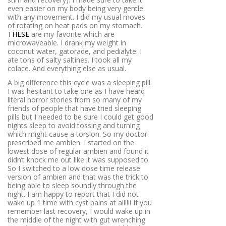
even easier on my body being very gentle
with any movement. I did my usual moves
of rotating on heat pads on my stomach.
THESE
are my favorite which are
microwaveable. I drank my weight in
coconut water, gatorade, and pedialyte. I
ate tons of salty saltines. I took all my
colace. And everything else as usual.
A big difference this cycle was a sleeping pill.
I was hesitant to take one as I have heard
literal horror stories from so many of my
friends of people that have tried sleeping
pills but I needed to be sure I could get good
nights sleep to avoid tossing and turning
which might cause a torsion. So my doctor
prescribed me ambien. I started on the
lowest dose of regular ambien and found it
didn’t knock me out like it was supposed to.
So I switched to a low dose time release
version of ambien and that was the trick to
being able to sleep soundly through the
night. I am happy to report that I did not
wake up 1 time with cyst pains at all!!!! If you
remember last recovery, I would wake up in
the middle of the night with gut wrenching