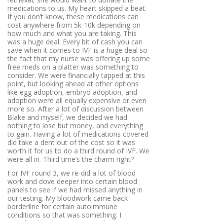
medications to us. My heart skipped a beat.
If you don’t know, these medications can
cost anywhere from 5k-10k depending on
how much and what you are taking. This
was a huge deal. Every bit of cash you can
save when it comes to IVF is a huge deal so
the fact that my nurse was offering up some
free meds on a platter was something to
consider. We were financially tapped at this
point, but looking ahead at other options
like egg adoption, embryo adoption, and
adoption were all equally expensive or even
more so. After a lot of discussion between
Blake and myself, we decided we had
nothing to lose but money, and everything
to gain. Having a lot of medications covered
did take a dent out of the cost so it was
worth it for us to do a third round of IVF. We
were all in. Third time’s the charm right?
For IVF round 3, we re-did a lot of blood
work and dove deeper into certain blood
panels to see if we had missed anything in
our testing. My bloodwork came back
borderline for certain autoimmune
conditions so that was something. I