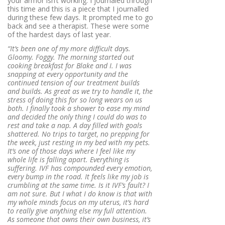
your armor isn’t working. I journaled through
this time and this is a piece that I journalled
during these few days. It prompted me to go
back and see a therapist. These were some
of the hardest days of last year.
“It’s been one of my more difficult days.
Gloomy. Foggy. The morning started out
cooking breakfast for Blake and I. I was
snapping at every opportunity and the
continued tension of our treatment builds
and builds. As great as we try to handle it, the
stress of doing this for so long wears on us
both. I finally took a shower to ease my mind
and decided the only thing I could do was to
rest and take a nap. A day filled with goals
shattered. No trips to target, no prepping for
the week, just resting in my bed with my pets.
It’s one of those days where I feel like my
whole life is falling apart. Everything is
suffering. IVF has compounded every emotion,
every bump in the road. It feels like my job is
crumbling at the same time. Is it IVF’s fault? I
am not sure. But I what I do know is that with
my whole minds focus on my uterus, it’s hard
to really give anything else my full attention.
As someone that owns their own business, it’s