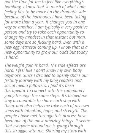
not the time for me to feel like everything’s
bombing. I know that so much of what I am
feeling has to be more on the dramatic side
because of the hormones I have been taking
for more than a year. It changes you in one
way or another. I am typically a very positive
person and try to take each opportunity to
change my mindset in that instant but man,
some days are so fucking hard. Even with a
new egg retrieval coming up, I know that is a
new opportunity to grow our odds but today
is hard.
The weight gain is hard. The side effects are
hard. I feel like I don’t know my own body
anymore. Since I decided to openly share our
fertility journey with my blog readers and
social media followers, I find it’s been
therapeutic to connect with the community
going through the same steps. It’s helped me
stay accountable to share each step with
them, and also helps me take each of my own
steps with intention, hope, and strength. The
people I have met through this process have
been one of the most amazing things. It seems
that everyone around me is going through
this struggle with me. Sharing my story with