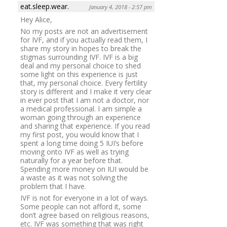
eat.sleep.wear.
January 4, 2018 - 2:57 pm
Hey Alice,
No my posts are not an advertisement
for IVF, and if you actually read them, I
share my story in hopes to break the
stigmas surrounding IVF. IVF is a big
deal and my personal choice to shed
some light on this experience is just
that, my personal choice. Every fertility
story is different and I make it very clear
in ever post that I am not a doctor, nor
a medical professional. I am simple a
woman going through an experience
and sharing that experience. If you read
my first post, you would know that I
spent a long time doing 5 IUI’s before
moving onto IVF as well as trying
naturally for a year before that.
Spending more money on IUI would be
a waste as it was not solving the
problem that I have.
IVF is not for everyone in a lot of ways.
Some people can not afford it, some
don’t agree based on religious reasons,
etc. IVF was something that was right