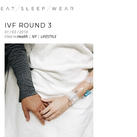
IVF ROUND 3
01 / 03 / 2018
Filed in:
Health
|
IVF
|
LIFESTYLE