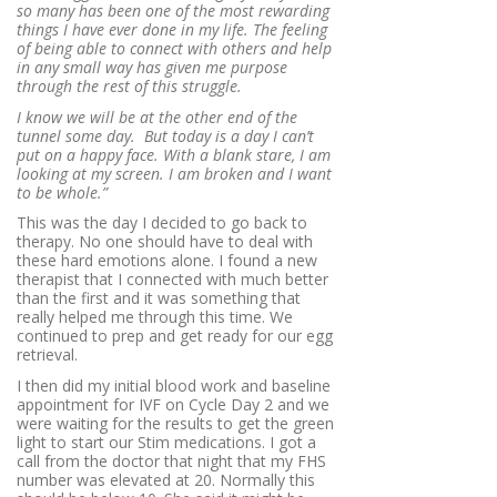
so many has been one of the most rewarding
things I have ever done in my life. The feeling
of being able to connect with others and help
in any small way has given me purpose
through the rest of this struggle.
I know we will be at the other end of the
tunnel some day. But today is a day I can’t
put on a happy face. With a blank stare, I am
looking at my screen. I am broken and I want
to be whole.”
This was the day I decided to go back to
therapy. No one should have to deal with
these hard emotions alone. I found a new
therapist that I connected with much better
than the first and it was something that
really helped me through this time. We
continued to prep and get ready for our egg
retrieval.
I then did my initial blood work and baseline
appointment for IVF on Cycle Day 2 and we
were waiting for the results to get the green
light to start our Stim medications. I got a
call from the doctor that night that my FHS
number was elevated at 20. Normally this