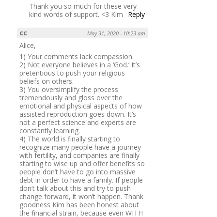
Thank you so much for these very
kind words of support. <3 Kim
Reply
cc
May 31, 2020 - 10:23 am
Alice,
1) Your comments lack compassion.
2) Not everyone believes in a ‘God.’ It’s
pretentious to push your religious
beliefs on others.
3) You oversimplify the process
tremendously and gloss over the
emotional and physical aspects of how
assisted reproduction goes down. It’s
not a perfect science and experts are
constantly learning.
4) The world is finally starting to
recognize many people have a journey
with fertility, and companies are finally
starting to wise up and offer benefits so
people don’t have to go into massive
debt in order to have a family. If people
don’t talk about this and try to push
change forward, it won’t happen. Thank
goodness Kim has been honest about
the financial strain, because even WITH