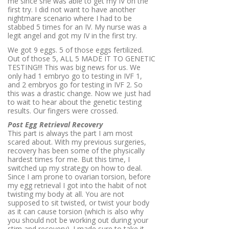
me since she was able to get my IV on the
first try. I did not want to have another
nightmare scenario where I had to be
stabbed 5 times for an IV. My nurse was a
legit angel and got my IV in the first try.
We got 9 eggs. 5 of those eggs fertilized.
Out of those 5, ALL 5 MADE IT TO GENETIC
TESTING!!! This was big news for us. We
only had 1 embryo go to testing in IVF 1,
and 2 embryos go for testing in IVF 2. So
this was a drastic change. Now we just had
to wait to hear about the genetic testing
results. Our fingers were crossed.
Post Egg Retrieval Recovery
This part is always the part I am most
scared about. With my previous surgeries,
recovery has been some of the physically
hardest times for me. But this time, I
switched up my strategy on how to deal.
Since I am prone to ovarian torsion, before
my egg retrieval I got into the habit of not
twisting my body at all. You are not
supposed to sit twisted, or twist your body
as it can cause torsion (which is also why
you should not be working out during your
stim and recovery). I made sure to take it