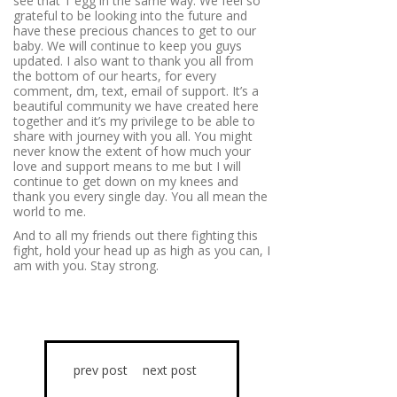
see that 1 egg in the same way. We feel so
grateful to be looking into the future and
have these precious chances to get to our
baby. We will continue to keep you guys
updated. I also want to thank you all from
the bottom of our hearts, for every
comment, dm, text, email of support. It’s a
beautiful community we have created here
together and it’s my privilege to be able to
share with journey with you all. You might
never know the extent of how much your
love and support means to me but I will
continue to get down on my knees and
thank you every single day. You all mean the
world to me.
And to all my friends out there fighting this
fight, hold your head up as high as you can, I
am with you. Stay strong.
prev post
next post