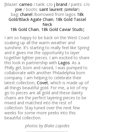
[blazer:
cameo
/ tank: c/o
j brand
/ pants: c/o
joie
/ boots:
saint laurent
(
similar
)
bag:
chanel
/borrowed from lagos
18k
Gold/Black Agate Chain
,
18k Gold Tassel
Neck
18k Gold Chain
,
18k Gold Caviar Studs
]
I am so happy to be back on the West Coast
soaking up all the warm weather and
sunshine. It’s starting to really feel like Spring
and it gives me the opportunity to layer
together lighter pieces. I am excited to share
this look in partnership with
Lagos
. As a
Philly girl, born and raised, I was pumped to
collaborate with another Philadelphia born
company. I am helping to celebrate their
latest collection,
Covet
, which is made up of
all things beautiful gold. For me, a lot of my
go to pieces are all gold and these dainty
chains are the perfect layering pieces to be
mixed and matched into the rest of
collection. Stay tuned over the next few
weeks for some more peeks into this
beautiful collection.
photos by Blake Lapides