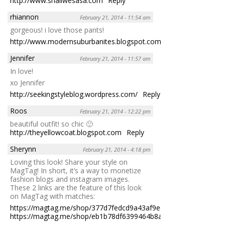
http://www.shallwesasa.com
Reply
rhiannon
February 21, 2014 - 11:54 am
gorgeous! i love those pants!
http://www.modernsuburbanites.blogspot.com
Reply
Jennifer
February 21, 2014 - 11:57 am
In love!
xo Jennifer
http://seekingstyleblog.wordpress.com/
Reply
Roos
February 21, 2014 - 12:22 pm
beautiful outfit! so chic 🙂
http://theyellowcoat.blogspot.com
Reply
Sherynn
February 21, 2014 - 4:18 pm
Loving this look! Share your style on
MagTag! In short, it’s a way to monetize
fashion blogs and instagram images.
These 2 links are the feature of this look
on MagTag with matches:
https://magtag.me/shop/377d7fedcd9a43af9edd522e037642aa
https://magtag.me/shop/eb1b78df6399464b8a4e4f65eba41960