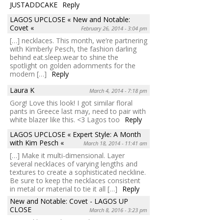
JUSTADDCAKE
Reply
LAGOS UPCLOSE « New and Notable:
Covet «
February 26, 2014 - 3:04 pm
[…] necklaces. This month, we’re partnering
with Kimberly Pesch, the fashion darling
behind eat.sleep.wear to shine the
spotlight on golden adornments for the
modern […]
Reply
Laura K
March 4, 2014 - 7:18 pm
Gorg! Love this look! I got similar floral
pants in Greece last may, need to pair with
white blazer like this. <3 Lagos too
Reply
LAGOS UPCLOSE « Expert Style: A Month
with Kim Pesch «
March 18, 2014 - 11:41 am
[…] Make it multi-dimensional. Layer
several necklaces of varying lengths and
textures to create a sophisticated neckline.
Be sure to keep the necklaces consistent
in metal or material to tie it all […]
Reply
New and Notable: Covet - LAGOS UP
CLOSE
March 8, 2016 - 3:23 pm