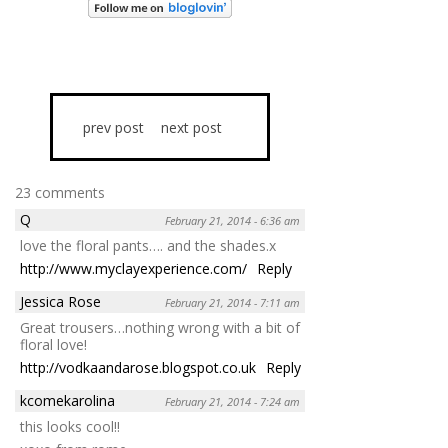
prev post
next post
23 comments
Q
February 21, 2014 - 6:36 am
love the floral pants…. and the shades.x
http://www.myclayexperience.com/
Reply
Jessica Rose
February 21, 2014 - 7:11 am
Great trousers…nothing wrong with a bit of
floral love!
http://vodkaandarose.blogspot.co.uk
Reply
kcomekarolina
February 21, 2014 - 7:24 am
this looks cool!!