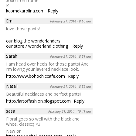
xoxo from rome
K.
kcomekarolina.com
Reply
Em
February 21, 2014 - 8:10 am
love those pants!
our blog the wonderlanders
our store / wonderland clothing
Reply
Sarah
February 21, 2014 - 8:51 am
I am head over heels for those pants! And
I’m loving your layered necklace look.
http://www.bohochiccafe.com
Reply
Natali
February 21, 2014 - 8:59 am
Beautiful necklaces and perfect pants!
http://lartoffashion.blogspot.com
Reply
sasa
February 21, 2014 - 10:41 am
Floral goes so well with the black and
white, classic:) <3
New on