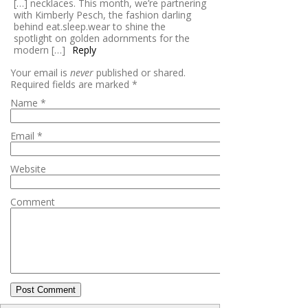
[…] necklaces. This month, we’re partnering
with Kimberly Pesch, the fashion darling
behind eat.sleep.wear to shine the
spotlight on golden adornments for the
modern […]
Reply
Your email is
never
published or shared.
Required fields are marked
*
Name
*
Email
*
Website
Comment