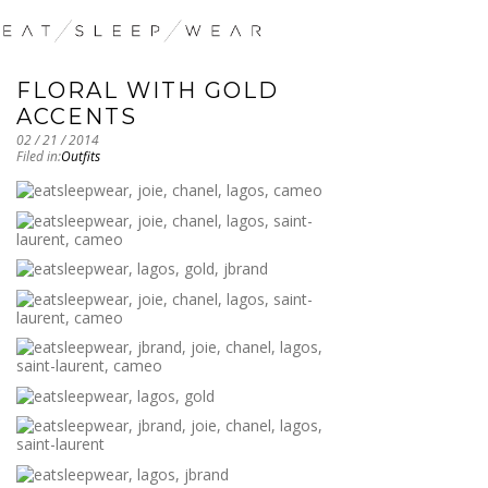
FLORAL WITH GOLD
ACCENTS
02 / 21 / 2014
Filed in:
Outfits