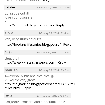
natalie
February 22, 2014 - 12:11 am
gorgeous outfit!
love your trousers
x
http://anoddgirl.blogspot.com.au
Reply
silvia
February 22, 2014 - 7:54 am
Very very stunning outfit
http://foodandlifestories.blogspot.ro/
Reply
Saša
February 22, 2014 - 10:29 am
Beautiful!
http://www.whatsashawears.com
Reply
hadrien
February 22, 2014 - 7:07 pm
Awesome outfit and nice pics 😀
<3 You're very great
http://heyhadrien.blogspot.com.br/2014/02/million-
miles.html
Reply
Bella
February 24, 2014 - 12:01 pm
Gorgeous trousers and a beautiful look!