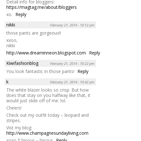
Detail info for bloggers:
https://magtag.me/about/bloggers
xo.
Reply
nikki
February 21, 2014 - 10:12 pm
those pants are gorgeous!!
xxoo,
nikki
http://www.dreaminneon.blogspot.com
Reply
Kiwifashionblog
February 21, 2014 - 10:22 pm
You look fantastic in those pants!
Reply
k
February 21, 2014 - 10:42 pm
The white blazer looks so crisp. But how
does that stay on you halfway like that, it
would just slide off of me. lol.
Cheers!
Check out my outfit today – leopard and
stripes.
Vist my blog:
http://www.champagnesundayliving.com
xoxo * bisous – bisous
Reply