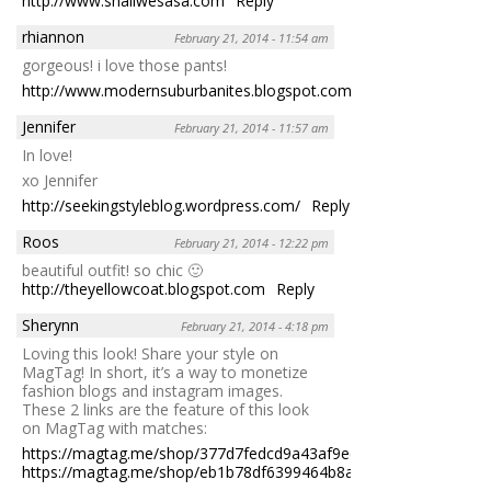
http://www.shallwesasa.com
Reply
rhiannon
February 21, 2014 - 11:54 am
gorgeous! i love those pants!
http://www.modernsuburbanites.blogspot.com
Reply
Jennifer
February 21, 2014 - 11:57 am
In love!
xo Jennifer
http://seekingstyleblog.wordpress.com/
Reply
Roos
February 21, 2014 - 12:22 pm
beautiful outfit! so chic 🙂
http://theyellowcoat.blogspot.com
Reply
Sherynn
February 21, 2014 - 4:18 pm
Loving this look! Share your style on
MagTag! In short, it’s a way to monetize
fashion blogs and instagram images.
These 2 links are the feature of this look
on MagTag with matches:
https://magtag.me/shop/377d7fedcd9a43af9edd522e037642aa
https://magtag.me/shop/eb1b78df6399464b8a4e4f65eba41960