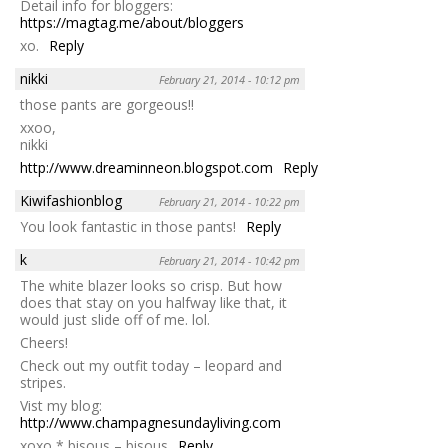
Detail info for bloggers:
https://magtag.me/about/bloggers
xo.
Reply
nikki
February 21, 2014 - 10:12 pm
those pants are gorgeous!!
xxoo,
nikki
http://www.dreaminneon.blogspot.com
Reply
Kiwifashionblog
February 21, 2014 - 10:22 pm
You look fantastic in those pants!
Reply
k
February 21, 2014 - 10:42 pm
The white blazer looks so crisp. But how
does that stay on you halfway like that, it
would just slide off of me. lol.
Cheers!
Check out my outfit today – leopard and
stripes.
Vist my blog:
http://www.champagnesundayliving.com
xoxo * bisous – bisous
Reply