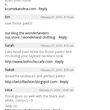
xoxo from rome
K.
kcomekarolina.com
Reply
Em
February 21, 2014 - 8:10 am
love those pants!
our blog the wonderlanders
our store / wonderland clothing
Reply
Sarah
February 21, 2014 - 8:51 am
I am head over heels for those pants! And
I’m loving your layered necklace look.
http://www.bohochiccafe.com
Reply
Natali
February 21, 2014 - 8:59 am
Beautiful necklaces and perfect pants!
http://lartoffashion.blogspot.com
Reply
sasa
February 21, 2014 - 10:41 am
Floral goes so well with the black and
white, classic:) <3
New on