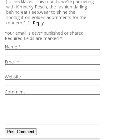
[…] necklaces. This month, we’re partnering
with Kimberly Pesch, the fashion darling
behind eat.sleep.wear to shine the
spotlight on golden adornments for the
modern […]
Reply
Your email is
never
published or shared.
Required fields are marked
*
Name
*
Email
*
Website
Comment