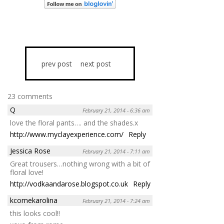
prev post
next post
23 comments
Q
February 21, 2014 - 6:36 am
love the floral pants…. and the shades.x
http://www.myclayexperience.com/
Reply
Jessica Rose
February 21, 2014 - 7:11 am
Great trousers…nothing wrong with a bit of
floral love!
http://vodkaandarose.blogspot.co.uk
Reply
kcomekarolina
February 21, 2014 - 7:24 am
this looks cool!!