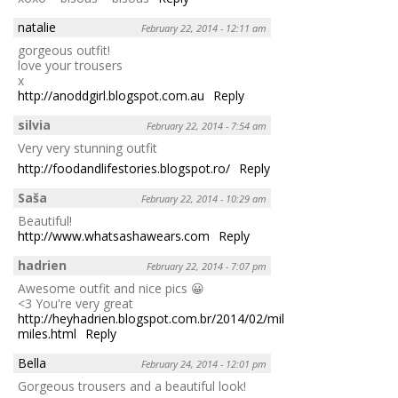
natalie
February 22, 2014 - 12:11 am
gorgeous outfit!
love your trousers
x
http://anoddgirl.blogspot.com.au
Reply
silvia
February 22, 2014 - 7:54 am
Very very stunning outfit
http://foodandlifestories.blogspot.ro/
Reply
Saša
February 22, 2014 - 10:29 am
Beautiful!
http://www.whatsashawears.com
Reply
hadrien
February 22, 2014 - 7:07 pm
Awesome outfit and nice pics 😀
<3 You're very great
http://heyhadrien.blogspot.com.br/2014/02/million-
miles.html
Reply
Bella
February 24, 2014 - 12:01 pm
Gorgeous trousers and a beautiful look!