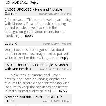
JUSTADDCAKE
Reply
LAGOS UPCLOSE « New and Notable:
Covet «
February 26, 2014 - 3:04 pm
[…] necklaces. This month, we’re partnering
with Kimberly Pesch, the fashion darling
behind eat.sleep.wear to shine the
spotlight on golden adornments for the
modern […]
Reply
Laura K
March 4, 2014 - 7:18 pm
Gorg! Love this look! I got similar floral
pants in Greece last may, need to pair with
white blazer like this. <3 Lagos too
Reply
LAGOS UPCLOSE « Expert Style: A Month
with Kim Pesch «
March 18, 2014 - 11:41 am
[…] Make it multi-dimensional. Layer
several necklaces of varying lengths and
textures to create a sophisticated neckline.
Be sure to keep the necklaces consistent
in metal or material to tie it all […]
Reply
New and Notable: Covet - LAGOS UP
CLOSE
March 8, 2016 - 3:23 pm