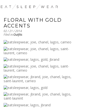
FLORAL WITH GOLD
ACCENTS
02 / 21 / 2014
Filed in:
Outfits