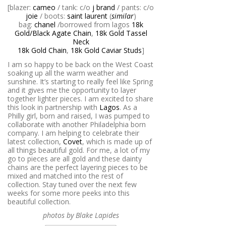
[blazer:
cameo
/ tank: c/o
j brand
/ pants: c/o
joie
/ boots:
saint laurent
(
similar
)
bag:
chanel
/borrowed from lagos
18k
Gold/Black Agate Chain
,
18k Gold Tassel
Neck
18k Gold Chain
,
18k Gold Caviar Studs
]
I am so happy to be back on the West Coast
soaking up all the warm weather and
sunshine. It’s starting to really feel like Spring
and it gives me the opportunity to layer
together lighter pieces. I am excited to share
this look in partnership with
Lagos
. As a
Philly girl, born and raised, I was pumped to
collaborate with another Philadelphia born
company. I am helping to celebrate their
latest collection,
Covet
, which is made up of
all things beautiful gold. For me, a lot of my
go to pieces are all gold and these dainty
chains are the perfect layering pieces to be
mixed and matched into the rest of
collection. Stay tuned over the next few
weeks for some more peeks into this
beautiful collection.
photos by Blake Lapides