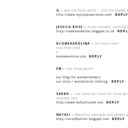
Q
-
love the floral pants…. and the shades.
http://www.myclayexperience.com/
REPLY
JESSICA ROSE
-
Great trousers…nothing wr
http://vodkaandarose.blogspot.co.uk
REPL
KCOMEKAROLINA
-
this looks cool!!
xoxo from rome
K.
kcomekarolina.com
REPLY
EM
-
love those pants!
our blog the wonderlanders
our store / wonderland clothing
REPLY
SARAH
-
I am head over heels for those pa
necklace look.
http://www.bohochiccafe.com
REPLY
NATALI
-
Beautiful necklaces and perfect 
http://lartoffashion.blogspot.com
REPLY