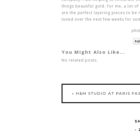
things beautiful gold. For me, a lot o
are the perfect layering pieces to be 
tuned over the next few weeks for som
phot
You Might Also Like...
No related posts.
«
H&M STUDIO AT PARIS FA
S
-