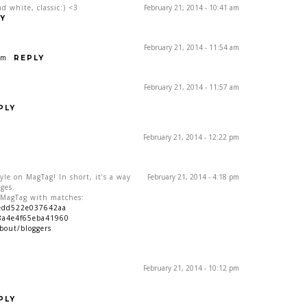
d white, classic:) <3
February 21, 2014 - 10:41 am
Y
February 21, 2014 - 11:54 am
om
REPLY
February 21, 2014 - 11:57 am
PLY
February 21, 2014 - 12:22 pm
yle on MagTag! In short, it’s a way
February 21, 2014 - 4:18 pm
ges.
n MagTag with matches:
9edd522e037642aa
8a4e4f65eba41960
bout/bloggers
February 21, 2014 - 10:12 pm
PLY