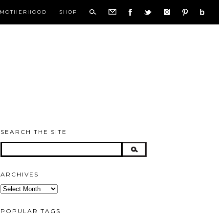
MOTHERHOOD
SHOP
SEARCH THE SITE
ARCHIVES
Archives
POPULAR TAGS