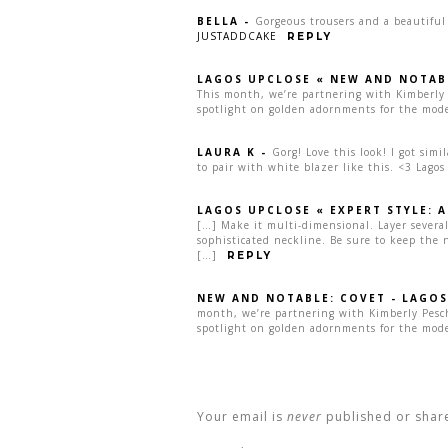
BELLA
-
Gorgeous trousers and a beautiful
JUSTADDCAKE
REPLY
LAGOS UPCLOSE « NEW AND NOTAB
This month, we’re partnering with Kimberly 
spotlight on golden adornments for the mod
LAURA K
-
Gorg! Love this look! I got simi
to pair with white blazer like this. <3 Lagos
LAGOS UPCLOSE « EXPERT STYLE: 
[…] Make it multi-dimensional. Layer several
sophisticated neckline. Be sure to keep the ne
[…]
REPLY
NEW AND NOTABLE: COVET - LAGOS
month, we’re partnering with Kimberly Pesch
spotlight on golden adornments for the mod
Your email is
never
published or shar