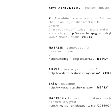
KIWIFASHIONBLOG
-
You look fantastic
K
-
The white blazer looks so crisp. But how
that, it would just slide off of me. lol.
Cheers!
Check out my outfit today – leopard and stri
Vist my blog:
http://www.champagnesundayl
xoxo * bisous – bisous
REPLY
NATALIE
-
gorgeous outfit!
love your trousers
x
http://anoddgirl.blogspot.com.au
REPLY
SILVIA
-
Very very stunning outfit
http://foodandlifestories.blogspot.ro/
REP
SAŠA
-
Beautiful!
http://www.whatsashawears.com
REPLY
HADRIEN
-
Awesome outfit and nice pics 
<3 You're very great
http://heyhadrien.blogspot.com.br/2014/02/