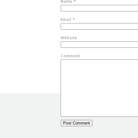
Name
*
Email
*
Website
Comment