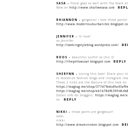
SASA
-
Floral goes so well with the black an
New on
http://www.shallwesasa.com
REPL
RHIANNON
-
gorgeous! i love those pants!
http://www.modernsuburbanites.blogspot.c
JENNIFER
-
In love!
xo Jennifer
http://seekingstyleblog.wordpress.com/
RE
ROOS
-
beautiful outfit! so chic 🙂
http://theyellowcoat.blogspot.com
REPLY
SHERYNN
-
Loving this look! Share your st
to monetize fashion blogs and instagram ima
These 2 links are the feature of this look o
https://magtag.me/shop/377d7fedcd9a43af
https://magtag.me/shop/eb1b78df6399464b
Detail info for bloggers:
https://magtag.me/a
xo.
REPLY
NIKKI
-
those pants are gorgeous!!
xxoo,
nikki
http://www.dreaminneon.blogspot.com
RE