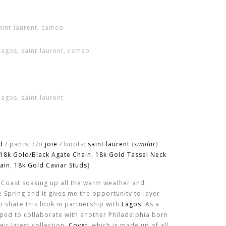
d
/ pants: c/o
joie
/ boots:
saint laurent
(
similar
)
18k Gold/Black Agate Chain
,
18k Gold Tassel Neck
ain
,
18k Gold Caviar Studs
]
 Coast soaking up all the warm weather and
ike Spring and it gives me the opportunity to layer
to share this look in partnership with
Lagos
. As a
umped to collaborate with another Philadelphia born
ir latest collection,
Covet
, which is made up of all