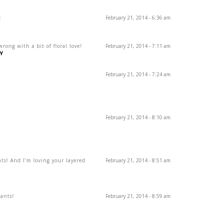
x
February 21, 2014 - 6:36 am
ong with a bit of floral love!
February 21, 2014 - 7:11 am
Y
February 21, 2014 - 7:24 am
February 21, 2014 - 8:10 am
nts! And I’m loving your layered
February 21, 2014 - 8:51 am
pants!
February 21, 2014 - 8:59 am