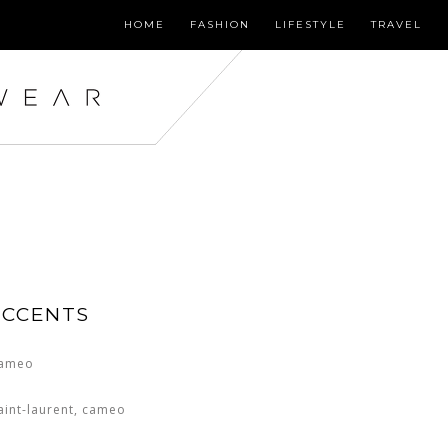
HOME
FASHION
LIFESTYLE
TRAVEL
ACCENTS