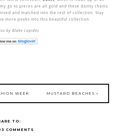
f my go to pieces are all gold and these dainty chains
mixed and matched into the rest of collection. Stay
e more peeks into this beautiful collection.
os by Blake Lapides
SHION WEEK
MUSTARD BEACHES
»
HARE TO:
23 COMMENTS