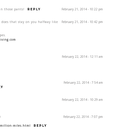
 in those pants!
February 21, 2014 - 10:22 pm
REPLY
 does that stay on you halfway like
February 21, 2014 - 10:42 pm
pes.
iving.com
February 22, 2014 - 12:11 am
February 22, 2014 - 7:54 am
LY
February 22, 2014 - 10:29 am

February 22, 2014 - 7:07 pm
million-miles.html
REPLY