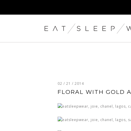
02 / 21 / 2014
FLORAL WITH GOLD 