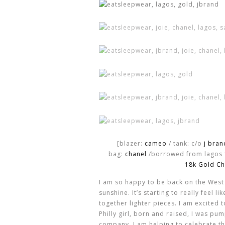
[blazer:
cameo
/ tank: c/o
j bran
bag:
chanel
/borrowed from lagos
18k Gold Ch
I am so happy to be back on the West
sunshine. It’s starting to really feel l
together lighter pieces. I am excited 
Philly girl, born and raised, I was p
company. I am helping to celebrate the