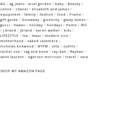
AG
/
ag jeans
/
ariel gordon
/
baby
/
Beauty
/
celine
/
chanel
/
elizabeth and james
/
equipment
/
family
/
fashion
/
food
/
Frame
/
gift guide
/
Giveaway
/
givenchy
/
glady tamez
/
gucci
/
hawaii
/
holiday
/
holidays
/
Home
/
IRO
/
j.brand
/
jbrand
/
karen walker
/
kids
/
LIFESTYLE
/
lna
/
maui
/
modern vice
/
motherhood
/
naked cashmere
/
nicholas kirkwood
/
NYFW
/
otte
/
outfits
/
rachel zoe
/
rag and bone
/
ray-ban
/
Rayban
/
saint laurent
/
sigerson morrison
/
travel
/
zara
SHOP MY AMAZON PAGE