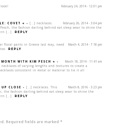
 look!
February 24, 2014 - 12:01 pm
LE: COVET «
-
[…] necklaces.
February 26, 2014 - 3:04 pm
Pesch, the fashion darling behind eat.sleep.wear to shine the
ern […]
REPLY
lar floral pants in Greece last may, need
March 4, 2014 - 7:18 pm
 too
REPLY
A MONTH WITH KIM PESCH «
-
March 18, 2014 - 11:41 am
 necklaces of varying lengths and textures to create a
cklaces consistent in metal or material to tie it all
 UP CLOSE
-
[…] necklaces. This
March 8, 2016 - 3:23 pm
, the fashion darling behind eat.sleep.wear to shine the
ern […]
REPLY
ed. Required fields are marked
*