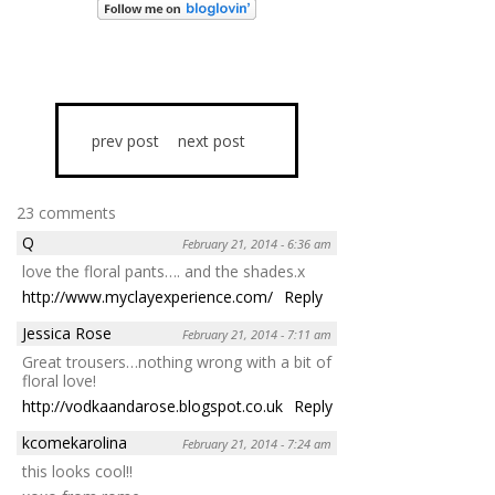
prev post
next post
23 comments
Q
February 21, 2014 - 6:36 am
love the floral pants…. and the shades.x
http://www.myclayexperience.com/
Reply
Jessica Rose
February 21, 2014 - 7:11 am
Great trousers…nothing wrong with a bit of
floral love!
http://vodkaandarose.blogspot.co.uk
Reply
kcomekarolina
February 21, 2014 - 7:24 am
this looks cool!!