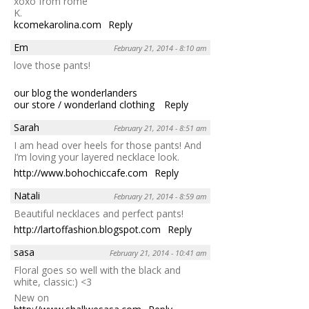
xoxo from rome
K.
kcomekarolina.com
Reply
Em
February 21, 2014 - 8:10 am
love those pants!
our blog the wonderlanders
our store / wonderland clothing
Reply
Sarah
February 21, 2014 - 8:51 am
I am head over heels for those pants! And
I’m loving your layered necklace look.
http://www.bohochiccafe.com
Reply
Natali
February 21, 2014 - 8:59 am
Beautiful necklaces and perfect pants!
http://lartoffashion.blogspot.com
Reply
sasa
February 21, 2014 - 10:41 am
Floral goes so well with the black and
white, classic:) <3
New on