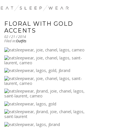
FLORAL WITH GOLD
ACCENTS
02 / 21 / 2014
Filed in:
Outfits