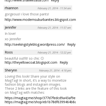
http://www.shallwesasa.com
Reply
rhiannon
February 21, 2014 - 11:54 am
gorgeous! i love those pants!
http://www.modernsuburbanites.blogspot.com
Reply
Jennifer
February 21, 2014 - 11:57 am
In love!
xo Jennifer
http://seekingstyleblog.wordpress.com/
Reply
Roos
February 21, 2014 - 12:22 pm
beautiful outfit! so chic 🙂
http://theyellowcoat.blogspot.com
Reply
Sherynn
February 21, 2014 - 4:18 pm
Loving this look! Share your style on
MagTag! In short, it’s a way to monetize
fashion blogs and instagram images.
These 2 links are the feature of this look
on MagTag with matches:
https://magtag.me/shop/377d7fedcd9a43af9edd522e037642aa
https://magtag.me/shop/eb1b78df6399464b8a4e4f65eba41960