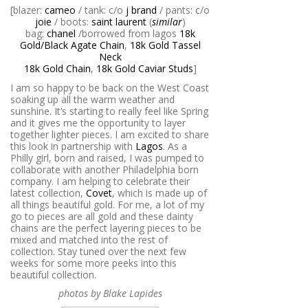
[blazer:
cameo
/ tank: c/o
j brand
/ pants: c/o
joie
/ boots:
saint laurent
(
similar
)
bag:
chanel
/borrowed from lagos
18k
Gold/Black Agate Chain
,
18k Gold Tassel
Neck
18k Gold Chain
,
18k Gold Caviar Studs
]
I am so happy to be back on the West Coast
soaking up all the warm weather and
sunshine. It’s starting to really feel like Spring
and it gives me the opportunity to layer
together lighter pieces. I am excited to share
this look in partnership with
Lagos
. As a
Philly girl, born and raised, I was pumped to
collaborate with another Philadelphia born
company. I am helping to celebrate their
latest collection,
Covet
, which is made up of
all things beautiful gold. For me, a lot of my
go to pieces are all gold and these dainty
chains are the perfect layering pieces to be
mixed and matched into the rest of
collection. Stay tuned over the next few
weeks for some more peeks into this
beautiful collection.
photos by Blake Lapides