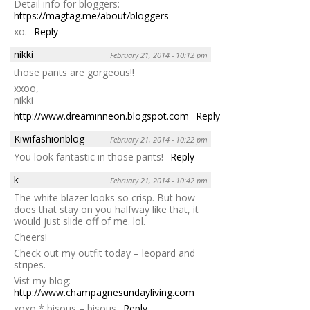
Detail info for bloggers:
https://magtag.me/about/bloggers
xo.
Reply
nikki
February 21, 2014 - 10:12 pm
those pants are gorgeous!!
xxoo,
nikki
http://www.dreaminneon.blogspot.com
Reply
Kiwifashionblog
February 21, 2014 - 10:22 pm
You look fantastic in those pants!
Reply
k
February 21, 2014 - 10:42 pm
The white blazer looks so crisp. But how
does that stay on you halfway like that, it
would just slide off of me. lol.
Cheers!
Check out my outfit today – leopard and
stripes.
Vist my blog:
http://www.champagnesundayliving.com
xoxo * bisous – bisous
Reply