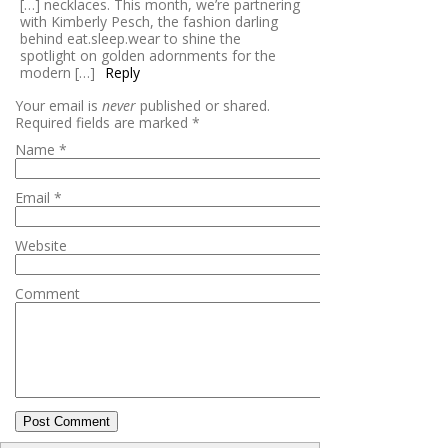
[…] necklaces. This month, we’re partnering
with Kimberly Pesch, the fashion darling
behind eat.sleep.wear to shine the
spotlight on golden adornments for the
modern […]
Reply
Your email is
never
published or shared.
Required fields are marked
*
Name
*
Email
*
Website
Comment