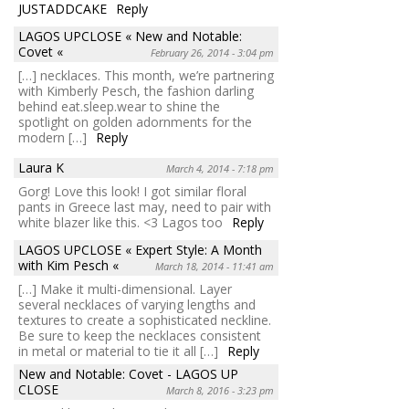
JUSTADDCAKE
Reply
LAGOS UPCLOSE « New and Notable:
Covet «
February 26, 2014 - 3:04 pm
[…] necklaces. This month, we’re partnering
with Kimberly Pesch, the fashion darling
behind eat.sleep.wear to shine the
spotlight on golden adornments for the
modern […]
Reply
Laura K
March 4, 2014 - 7:18 pm
Gorg! Love this look! I got similar floral
pants in Greece last may, need to pair with
white blazer like this. <3 Lagos too
Reply
LAGOS UPCLOSE « Expert Style: A Month
with Kim Pesch «
March 18, 2014 - 11:41 am
[…] Make it multi-dimensional. Layer
several necklaces of varying lengths and
textures to create a sophisticated neckline.
Be sure to keep the necklaces consistent
in metal or material to tie it all […]
Reply
New and Notable: Covet - LAGOS UP
CLOSE
March 8, 2016 - 3:23 pm