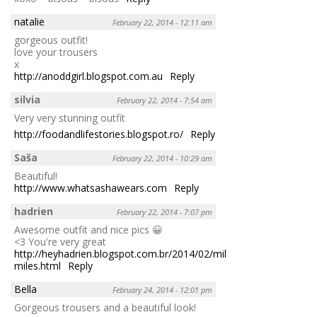
natalie
February 22, 2014 - 12:11 am
gorgeous outfit!
love your trousers
x
http://anoddgirl.blogspot.com.au
Reply
silvia
February 22, 2014 - 7:54 am
Very very stunning outfit
http://foodandlifestories.blogspot.ro/
Reply
Saša
February 22, 2014 - 10:29 am
Beautiful!
http://www.whatsashawears.com
Reply
hadrien
February 22, 2014 - 7:07 pm
Awesome outfit and nice pics 😀
<3 You're very great
http://heyhadrien.blogspot.com.br/2014/02/million-
miles.html
Reply
Bella
February 24, 2014 - 12:01 pm
Gorgeous trousers and a beautiful look!