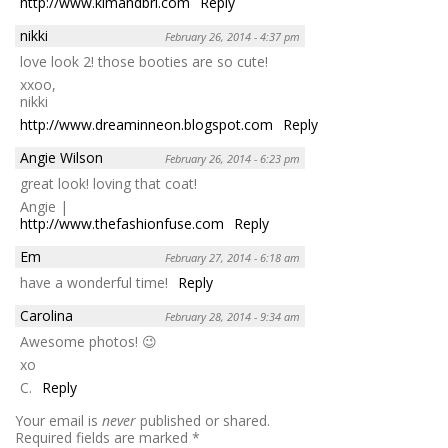
http://www.kimandbri.com
Reply
nikki
February 26, 2014 - 4:37 pm
love look 2! those booties are so cute!
xxoo,
nikki
http://www.dreaminneon.blogspot.com
Reply
Angie Wilson
February 26, 2014 - 6:23 pm
great look! loving that coat!
Angie |
http://www.thefashionfuse.com
Reply
Em
February 27, 2014 - 6:18 am
have a wonderful time!
Reply
Carolina
February 28, 2014 - 9:34 am
Awesome photos! 😉
xo
C.
Reply
Your email is
never
published or shared.
Required fields are marked
*