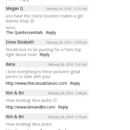
Megan Q
February 26, 2014 - 11:51 am
you have the cutest booties! makes a girl
wanna shop 😉
xoxo,
The Quintessentials
Reply
Drew Elizabeth
February 26, 2014 - 12:09 pm
Would love to be packing for a Paris trip
right about now!
Reply
dana
February 26, 2014 - 2:41 pm
I love everything in these pictures! great
pieces to take with you!
http://www.thecasualclassic.com
Reply
Kim & Bri
February 26, 2014 - 3:08 pm
How exciting! Nice picks! 🙂
http://www.kimandbri.com
Reply
Kim & Bri
February 26, 2014 - 3:10 pm
How exciting! Nice picks!