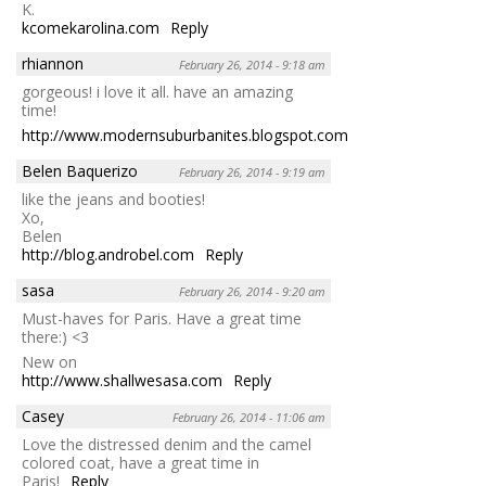
K.
kcomekarolina.com
Reply
rhiannon
February 26, 2014 - 9:18 am
gorgeous! i love it all. have an amazing
time!
http://www.modernsuburbanites.blogspot.com
Reply
Belen Baquerizo
February 26, 2014 - 9:19 am
like the jeans and booties!
Xo,
Belen
http://blog.androbel.com
Reply
sasa
February 26, 2014 - 9:20 am
Must-haves for Paris. Have a great time
there:) <3
New on
http://www.shallwesasa.com
Reply
Casey
February 26, 2014 - 11:06 am
Love the distressed denim and the camel
colored coat, have a great time in
Paris!
Reply